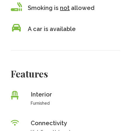
Smoking is
not
allowed
A car is available
Features
Interior
Furnished
Connectivity