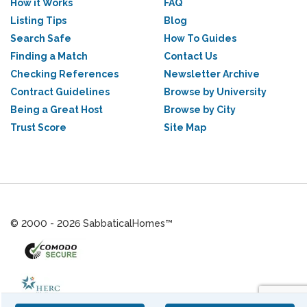
How it Works
FAQ
Listing Tips
Blog
Search Safe
How To Guides
Finding a Match
Contact Us
Checking References
Newsletter Archive
Contract Guidelines
Browse by University
Being a Great Host
Browse by City
Trust Score
Site Map
© 2000 - 2026 SabbaticalHomes™