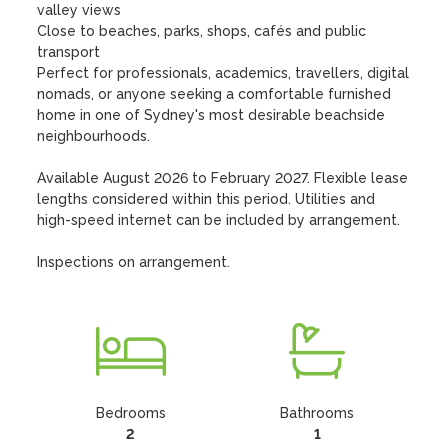
valley views

Close to beaches, parks, shops, cafés and public 
transport

Perfect for professionals, academics, travellers, digital 
nomads, or anyone seeking a comfortable furnished 
home in one of Sydney's most desirable beachside 
neighbourhoods.

Available August 2026 to February 2027. Flexible lease 
lengths considered within this period. Utilities and 
high-speed internet can be included by arrangement.

Inspections on arrangement.
Bedrooms
Bathrooms
2
1