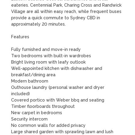
eateries. Centennial Park, Charing Cross and Randwick 
Village are all within easy reach, while frequent buses 
provide a quick commute to Sydney CBD in 
approximately 20 minutes.

Features

Fully furnished and move-in ready

Two bedrooms with built-in wardrobes 

Bright living room with leafy outlook

Well-appointed kitchen with dishwasher and 
breakfast/dining area

Modern bathroom

Outhouse laundry (personal washer and dryer 
included)

Covered portico with Weber bbq and seating

Timber floorboards throughout

New carpet in bedrooms

Security intercom

No common walls for added privacy

Large shared garden with sprawling lawn and lush 