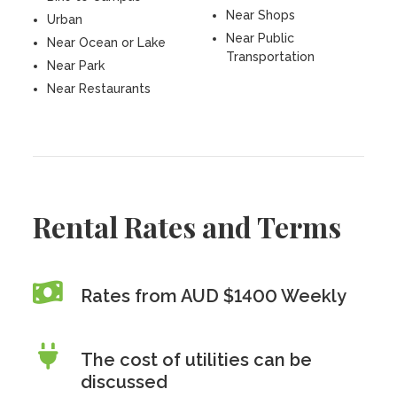
Near Shops
Urban
Near Public
Near Ocean or Lake
Transportation
Near Park
Near Restaurants
Rental Rates and Terms
Rates from AUD $1400 Weekly
The cost of utilities can be
discussed