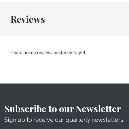
Reviews
There are no reviews posted here yet.
Subscribe to our Newsletter
Sign up to receive our quarterly newsletters.