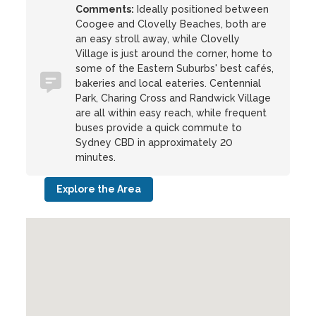
Comments:
Ideally positioned between
Coogee and Clovelly Beaches, both are
an easy stroll away, while Clovelly
Village is just around the corner, home to
some of the Eastern Suburbs' best cafés,
bakeries and local eateries. Centennial
Park, Charing Cross and Randwick Village
are all within easy reach, while frequent
buses provide a quick commute to
Sydney CBD in approximately 20
minutes.
Explore the Area