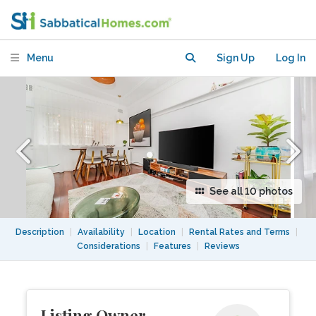
$1400/wk, avail from Aug 8 2026
Menu
Sign Up
Log In
See all 10 photos
Description
|
Availability
|
Location
|
Rental Rates and Terms
|
Considerations
|
Features
|
Reviews
Listing Owner