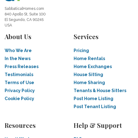
SabbaticalHomes.com
840 Apollo St, Suite 100
El Segundo, CA 90245
USA
About Us
Services
Who We Are
Pricing
In the News
Home Rentals
Press Releases
Home Exchanges
Testimonials
House Sitting
Terms of Use
Home Sharing
Privacy Policy
Tenants & House Sitters
Cookie Policy
Post Home Listing
Post Tenant Listing
Resources
Help & Support