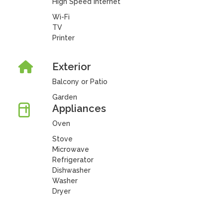
High Speed Internet
Wi-Fi
TV
Printer
Exterior
Balcony or Patio
Garden
Appliances
Oven
Stove
Microwave
Refrigerator
Dishwasher
Washer
Dryer