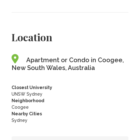
Location
Apartment or Condo in Coogee,
New South Wales, Australia
Closest University
UNSW Sydney
Neighborhood
Coogee
Nearby Cities
Sydney