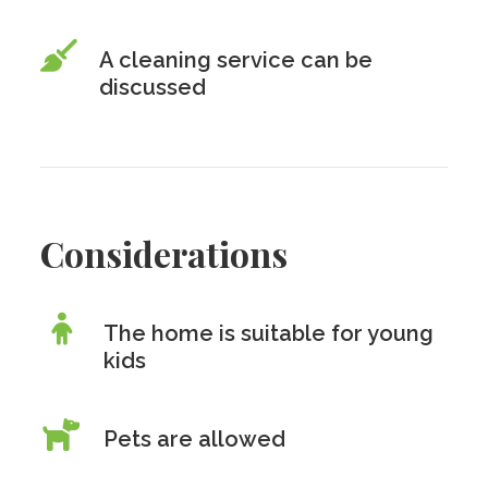
A cleaning service can be
discussed
Considerations
The home is suitable for young
kids
Pets are allowed