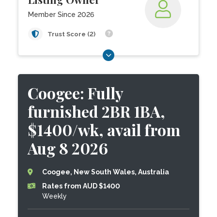
Member Since 2026
Trust Score (2)
Coogee: Fully
furnished 2BR 1BA,
$1400/wk, avail from
Aug 8 2026
Coogee, New South Wales, Australia
Rates from AUD $1400
Weekly