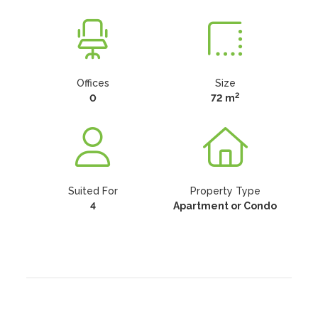
Offices
Size
2
0
72 m
Suited For
Property Type
4
Apartment or Condo