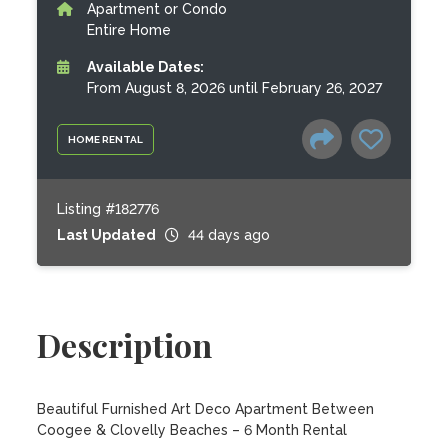
Apartment or Condo
Entire Home
Available Dates:
From August 8, 2026 until February 26, 2027
HOME RENTAL
Listing #182776
Last Updated
44 days ago
Description
Beautiful Furnished Art Deco Apartment Between 
Coogee & Clovelly Beaches – 6 Month Rental
