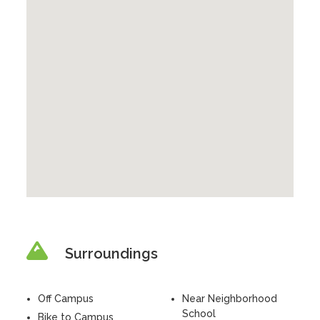
Surroundings
Off Campus
Near Neighborhood
School
Bike to Campus