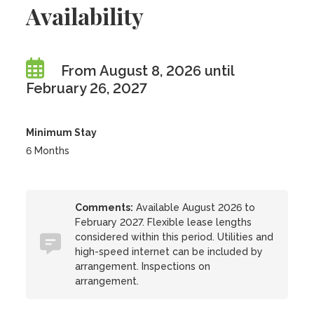
Availability
From August 8, 2026 until
February 26, 2027
Minimum Stay
6 Months
Comments:
Available August 2026 to
February 2027. Flexible lease lengths
considered within this period. Utilities and
high-speed internet can be included by
arrangement. Inspections on
arrangement.