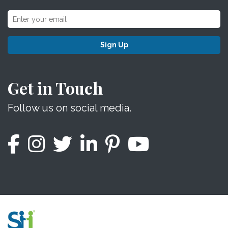
Sign Up
Get in Touch
Follow us on social media.