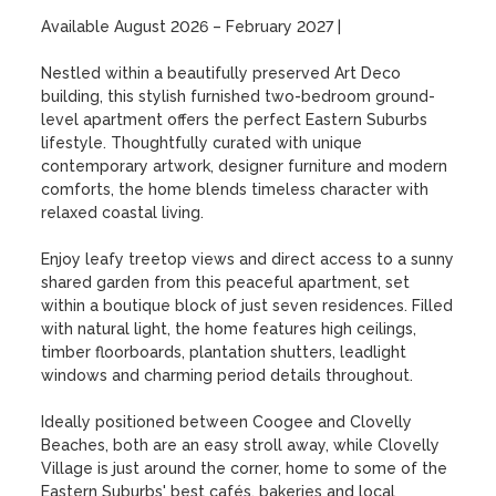
Available August 2026 – February 2027 |

Nestled within a beautifully preserved Art Deco 
building, this stylish furnished two-bedroom ground-
level apartment offers the perfect Eastern Suburbs 
lifestyle. Thoughtfully curated with unique 
contemporary artwork, designer furniture and modern 
comforts, the home blends timeless character with 
relaxed coastal living.

Enjoy leafy treetop views and direct access to a sunny 
shared garden from this peaceful apartment, set 
within a boutique block of just seven residences. Filled 
with natural light, the home features high ceilings, 
timber floorboards, plantation shutters, leadlight 
windows and charming period details throughout.

Ideally positioned between Coogee and Clovelly 
Beaches, both are an easy stroll away, while Clovelly 
Village is just around the corner, home to some of the 
Eastern Suburbs' best cafés, bakeries and local 