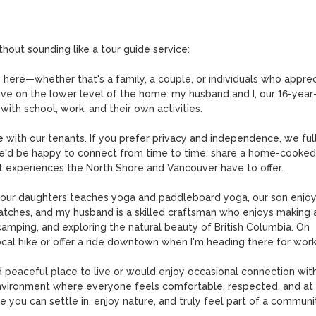
thout sounding like a tour guide service:

 here—whether that's a family, a couple, or individuals who apprec
ive on the lower level of the home: my husband and I, our 16-year-
th school, work, and their own activities.

e with our tenants. If you prefer privacy and independence, we full
we'd be happy to connect from time to time, share a home-cooked 
t experiences the North Shore and Vancouver have to offer.

f our daughters teaches yoga and paddleboard yoga, our son enjoy
atches, and my husband is a skilled craftsman who enjoys making a
camping, and exploring the natural beauty of British Columbia. On 
local hike or offer a ride downtown when I'm heading there for work.
d peaceful place to live or would enjoy occasional connection with
environment where everyone feels comfortable, respected, and at 
 you can settle in, enjoy nature, and truly feel part of a communit