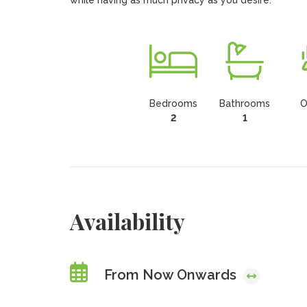
while having as much privacy as you desire.
Bedrooms
Bathrooms
O
2
1
Availability
From Now Onwards