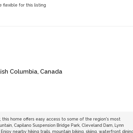
flexible for this listing
tish Columbia, Canada
 this home offers easy access to some of the region's most
ountain, Capilano Suspension Bridge Park, Cleveland Dam, Lynn
joy nearby hiking trails, mountain biking, skiing, waterfront dining