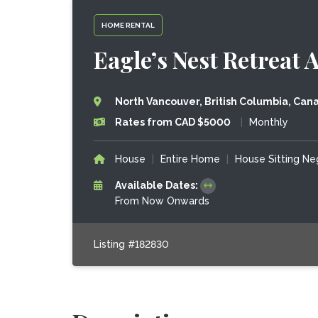
HOME RENTAL
Eagle’s Nest Retreat
North Vancouver, British Columbia, Can
Rates from CAD $5000
|
Monthly
House
|
Entire Home
|
House Sitting Ne
Available Dates:
From Now Onwards
Listing #182830