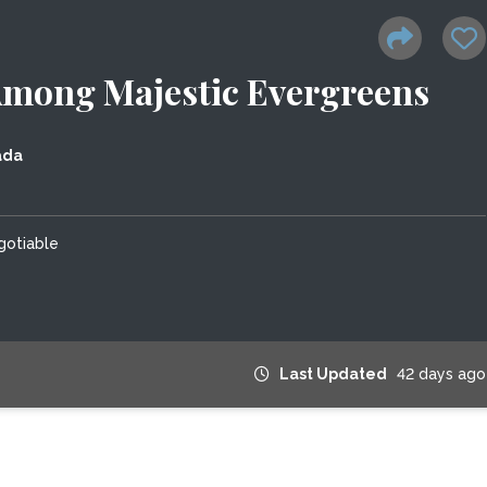
 Among Majestic Evergreens
ada
gotiable
Last Updated
42 days ago