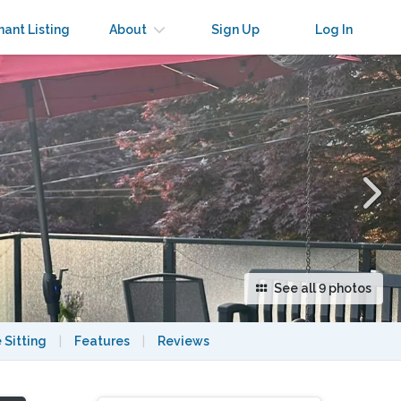
×
nant Listing
About
Sign Up
Log In
See all 9 photos
 Sitting
|
Features
|
Reviews