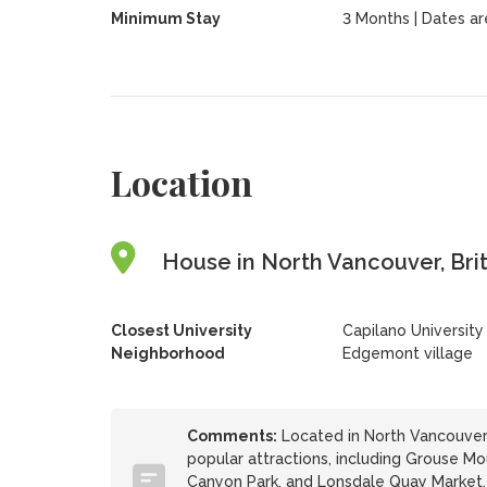
Minimum Stay
3 Months | Dates are 
Location
House in North Vancouver, Bri
Closest University
Capilano University
Neighborhood
Edgemont village
Comments:
Located in North Vancouver,
popular attractions, including Grouse M
Canyon Park, and Lonsdale Quay Market. En