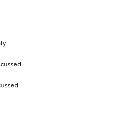
s
ly
iscussed
scussed