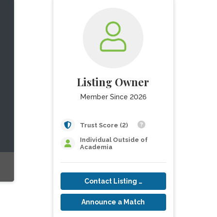
Listing Owner
Member Since 2026
Trust Score (2)
Individual Outside of
Academia
Contact Listing Owner
Announce a Match