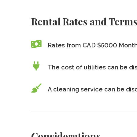
Rental Rates and Term
Rates from CAD $5000 Month
The cost of utilities can be d
A cleaning service can be di
Considerations