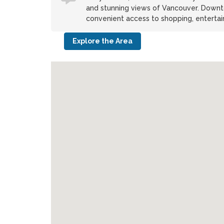
and stunning views of Vancouver. Downto
convenient access to shopping, entertain
Explore the Area