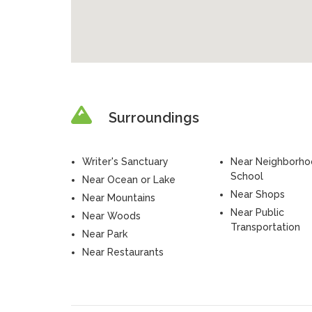
Surroundings
Writer's Sanctuary
Near Neighborh
School
Near Ocean or Lake
Near Shops
Near Mountains
Near Public
Near Woods
Transportation
Near Park
Near Restaurants