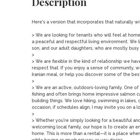
Description
Here's a version that incorporates that naturally wi
> We are looking for tenants who will feel at home
a peaceful and respectful living environment. We l
son, and our adult daughters, who are mostly busy wi
>

> We are flexible in the kind of relationship we hav
respect that. If you enjoy a sense of community, 
Iranian meal, or help you discover some of the bes
>

> We are an active, outdoors-loving family. One o
fishing and often brings home impressive salmon c
building things. We love hiking, swimming in lakes, 
occasion, if schedules align, I may invite you on a 
>

> Whether you're simply looking for a beautiful an
welcoming local family, our hope is to create an 
home. This is more than a rental—it is a place where