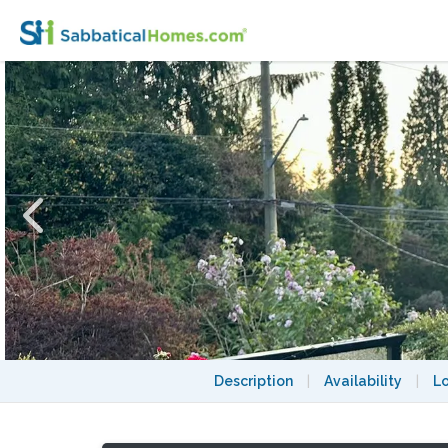
Eagle’s Nest Retreat Among Majestic Ever
Description
|
Availability
|
L