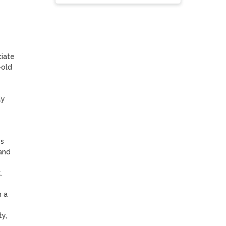
iate 
old 
y 
s 
nd 


 a 
y, 