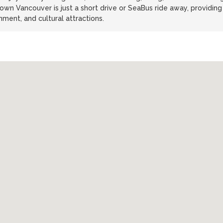
wn Vancouver is just a short drive or SeaBus ride away, providing
ment, and cultural attractions.