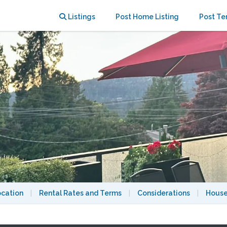
greens
Listings
Post Home Listing
Post Te
ocation
|
Rental Rates and Terms
|
Considerations
|
House