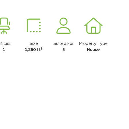
ffices
Size
Suited For
Property Type
2
1
1,250 ft
5
House