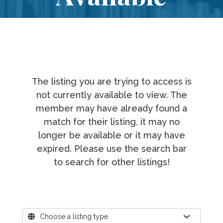
The listing you are trying to access is
not currently available to view. The
member may have already found a
match for their listing, it may no
longer be available or it may have
expired. Please use the search bar
to search for other listings!
Where?
Choose a listing type