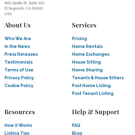
840 Apollo St, Suite 100
El Segundo, CA 90245
USA
About Us
Services
Who We Are
Pricing
In the News
Home Rentals
Press Releases
Home Exchanges
Testimonials
House Sitting
Terms of Use
Home Sharing
Privacy Policy
Tenants & House Sitters
Cookie Policy
Post Home Listing
Post Tenant Listing
Resources
Help & Support
How it Works
FAQ
Listing Tips
Blog