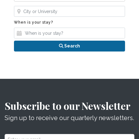
Where?
When is your stay?
When is your stay?
Search
Subscribe to our Newsletter
Sign up to receive our quarterly newsletters.