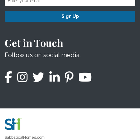
Sign Up
Get in Touch
Follow us on social media.
SabbaticalHomes.com