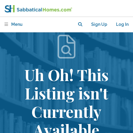
Menu
Sign Up
Log In
Uh Oh! This
Listing isn't
Currently
Available