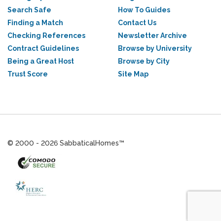
Search Safe
How To Guides
Finding a Match
Contact Us
Checking References
Newsletter Archive
Contract Guidelines
Browse by University
Being a Great Host
Browse by City
Trust Score
Site Map
© 2000 - 2026 SabbaticalHomes™