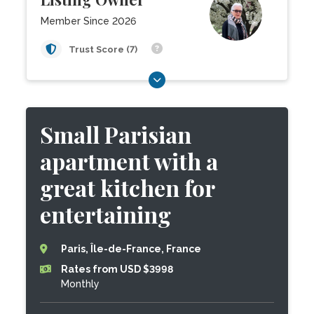
Member Since 2026
Trust Score (7)
Small Parisian
apartment with a
great kitchen for
entertaining
Paris, Île-de-France, France
Rates from USD $3998
Monthly