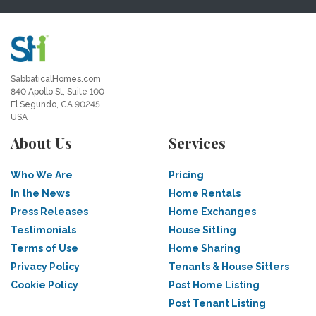
SabbaticalHomes.com
840 Apollo St, Suite 100
El Segundo, CA 90245
USA
About Us
Services
Who We Are
Pricing
In the News
Home Rentals
Press Releases
Home Exchanges
Testimonials
House Sitting
Terms of Use
Home Sharing
Privacy Policy
Tenants & House Sitters
Cookie Policy
Post Home Listing
Post Tenant Listing