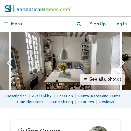
kitchen for entertaining
Menu
Sign Up
Log In
See all 5 photos
Description
|
Availability
|
Location
|
Rental Rates and Terms
|
Considerations
|
House Sitting
|
Features
|
Reviews
Listing Owner