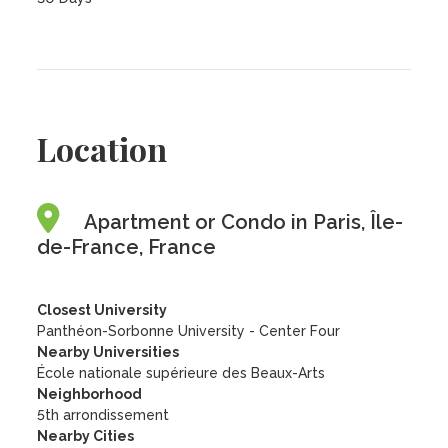
Location
Apartment or Condo in Paris, Île-
de-France, France
Closest University
Panthéon-Sorbonne University - Center Four
Nearby Universities
École nationale supérieure des Beaux-Arts
Neighborhood
5th arrondissement
Nearby Cities