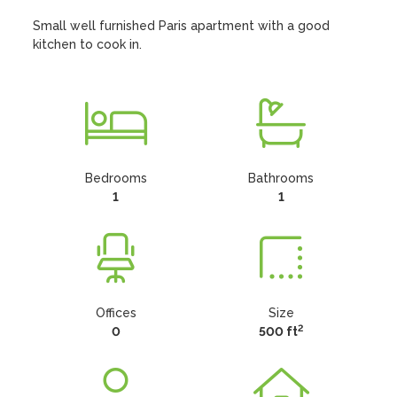
Small well furnished Paris apartment with a good 
kitchen to cook in.
Bedrooms
Bathrooms
1
1
Offices
Size
2
0
500 ft