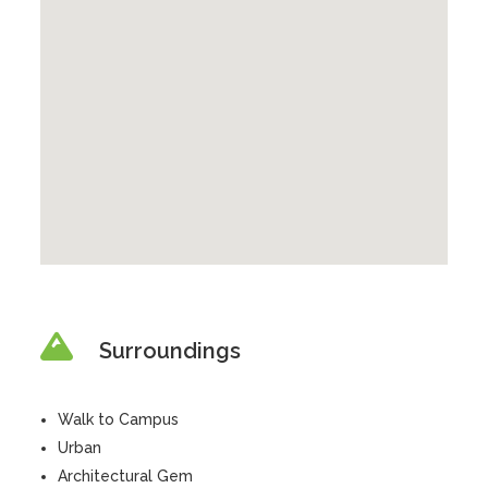
Surroundings
Walk to Campus
Urban
Architectural Gem