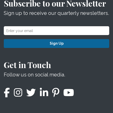
Subscribe to our Newsletter
Sign up to receive our quarterly newsletters.
Sign Up
Get in Touch
Follow us on social media.