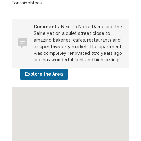
Fontainebleau
Comments:
Next to Notre Dame and the
Seine yet on a quiet street close to
amazing bakeries, cafes, restaurants and
a super triweekly market. The apartment
was compleley renovated two years ago
and has wonderful light and high ceilings.
Explore the Area