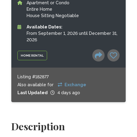
Apartment or Condo
Entire Home
House Sitting Negotiable
Available Dates:
From September 1, 2026 until December 31,
2026
HOME RENTAL
Listing #182877
Also available for
Exchange
Last Updated
4 days ago
Description