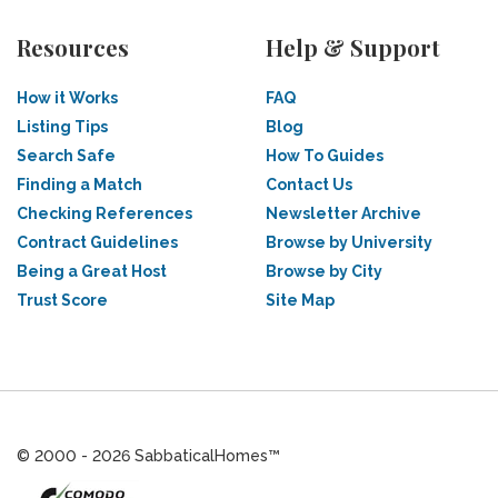
Resources
Help & Support
How it Works
FAQ
Listing Tips
Blog
Search Safe
How To Guides
Finding a Match
Contact Us
Checking References
Newsletter Archive
Contract Guidelines
Browse by University
Being a Great Host
Browse by City
Trust Score
Site Map
© 2000 - 2026 SabbaticalHomes™