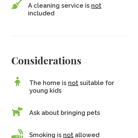
A cleaning service is
not
included
Considerations
The home is
not
suitable for
young kids
Ask about bringing pets
Smoking is
not
allowed