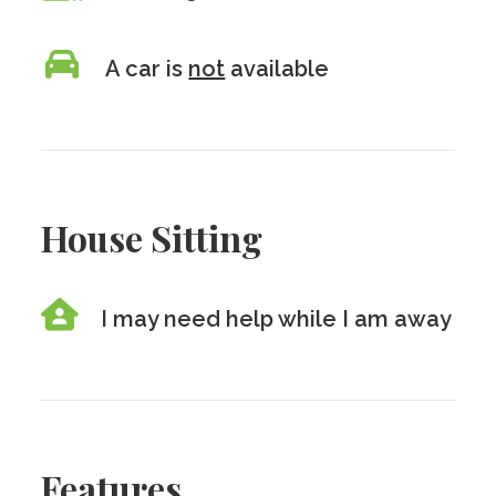
A car is
not
available
House Sitting
I may need help while I am away
Features