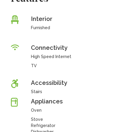
Interior
Furnished
Connectivity
High Speed Internet
TV
Accessibility
Stairs
Appliances
Oven
Stove
Refrigerator
Dishwasher