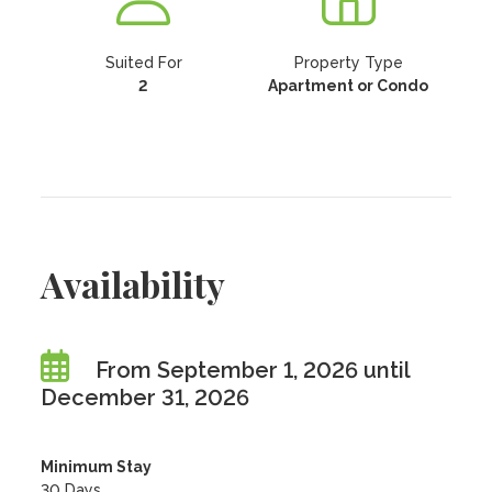
Suited For
Property Type
2
Apartment or Condo
Availability
From September 1, 2026 until
December 31, 2026
Minimum Stay
30 Days