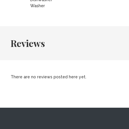
Washer
Reviews
There are no reviews posted here yet.