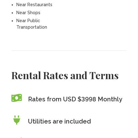
Near Restaurants
Near Shops
Near Public
Transportation
Rental Rates and Terms
Rates from USD $3998 Monthly
Utilities are included