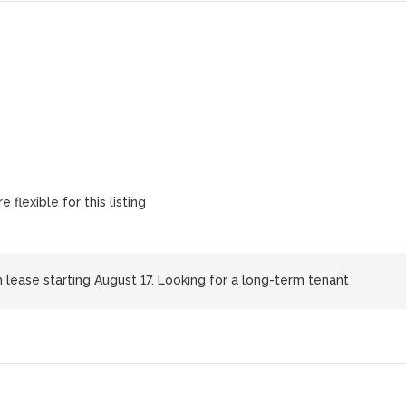
 flexible for this listing
h lease starting August 17. Looking for a long-term tenant