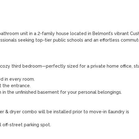
bathroom unit in a 2-family house located in Belmont’s vibrant Cush
fessionals seeking top-tier public schools and an effortless commute
zy third bedroom—perfectly sized for a private home office, stu
ed in every room.

 the entrance.

 in the unfinished basement for your personal belongings.

 & dryer combo will be installed prior to move-in (laundry is 
off-street parking spot.
