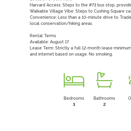
Harvard Access: Steps to the #73 bus stop, provid
Walkable Village Vibe: Steps to Cushing Square cafe
Convenience: Less than a 10-minute drive to Trader
local conservation/hiking areas.

Rental Terms

Available: August 17.

Lease Term: Strictly a full 12-month lease minimum.
and internet based on usage. No smoking.
Bedrooms
Bathrooms
O
3
2