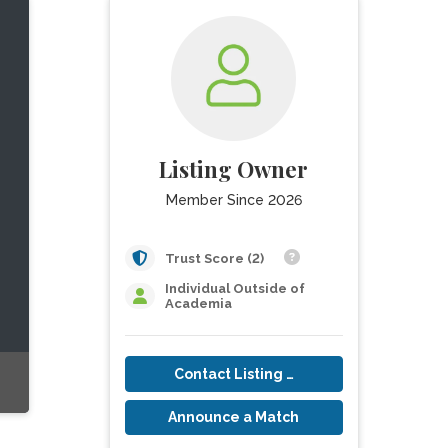
Listing Owner
Member Since 2026
Trust Score (2)
Individual Outside of
Academia
Contact Listing Owner
Announce a Match