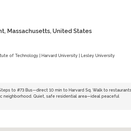
t, Massachusetts, United States
itute of Technology
|
Harvard University
|
Lesley University
Steps to #73 Bus—direct 10 min to Harvard Sq. Walk to restaurants
c neighborhood. Quiet, safe residential area—ideal peaceful