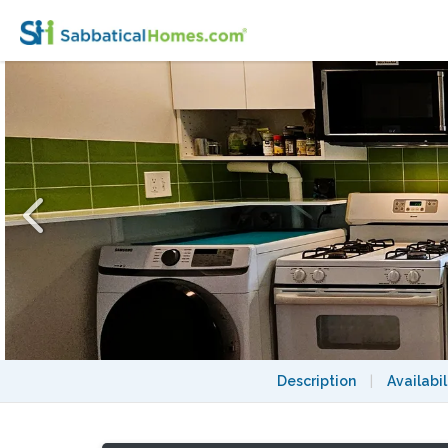
Cozy 3BR Apt near Cushing Sq – Direct Bus
Description
|
Availabil