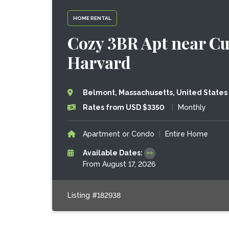
HOME RENTAL
Cozy 3BR Apt near Cu
Harvard
Belmont, Massachusetts, United States
Rates from USD $3350
|
Monthly
Apartment or Condo
|
Entire Home
Available Dates:
From August 17, 2026
Listing #182938