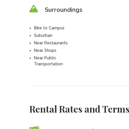
Surroundings
Bike to Campus
Suburban
Near Restaurants
Near Shops
Near Public
Transportation
Rental Rates and Term