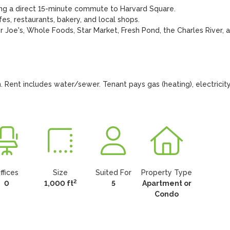
ing a direct 15-minute commute to Harvard Square.

s, restaurants, bakery, and local shops.

 Joe's, Whole Foods, Star Market, Fresh Pond, the Charles River, a
 Rent includes water/sewer. Tenant pays gas (heating), electricity,
ffices
Size
Suited For
Property Type
2
0
1,000 ft
5
Apartment or
Condo