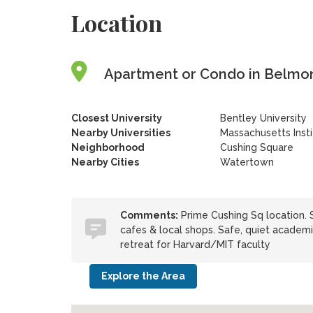
Location
Apartment or Condo in Belmon
Closest University
Bentley University
Nearby Universities
Massachusetts Inst
Neighborhood
Cushing Square
Nearby Cities
Watertown
Comments:
Prime Cushing Sq location. 
cafes & local shops. Safe, quiet academi
retreat for Harvard/MIT faculty
Explore the Area