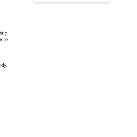
ing 
 to 
dy, 