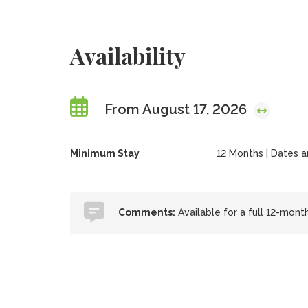
Availability
From August 17, 2026
Minimum Stay
12 Months | Dates are
Comments:
Available for a full 12-mont