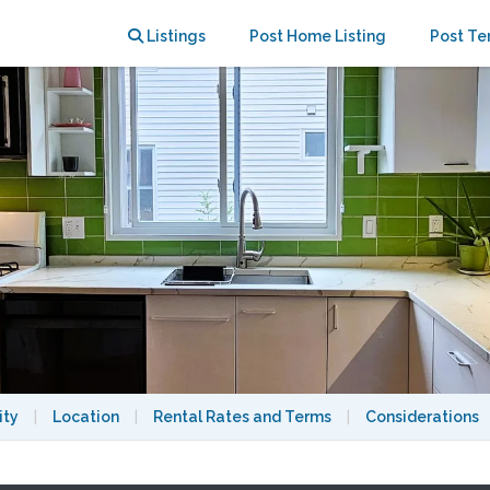
 to Harvard
Listings
Post Home Listing
Post Te
ity
|
Location
|
Rental Rates and Terms
|
Considerations