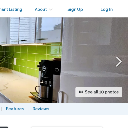
×
nant Listing
About
Sign Up
Log In
See all 10 photos
|
Features
|
Reviews