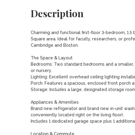
Description
Charming and functional first-floor 3-bedroom, 1.5 
Square area. Ideal for faculty, researchers, or pro
Cambridge and Boston.

The Space & Layout

Bedrooms: Two standard bedrooms and a smaller, co
or nursery.

Lighting: Excellent overhead ceiling lighting install
Porch: Features a spacious, enclosed front porch at
Storage: Includes a large, designated storage room
Appliances & Amenities

Brand new refrigerator and brand new in-unit washer
conveniently located right on the living floor).

Includes 1 dedicated garage space plus 1 additional 
Location & Commute
