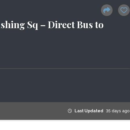
shing Sq – Direct Bus to
Last Updated
35 days ago