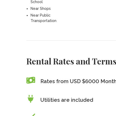
School
Near Shops
Near Public
Transportation
Rental Rates and Term
Rates from USD $6000 Month
Utilities are included