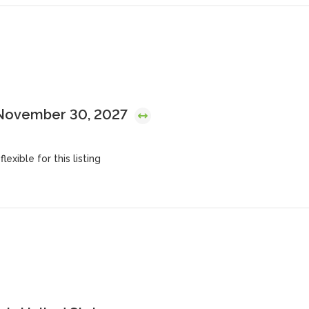
 November 30, 2027
lexible for this listing