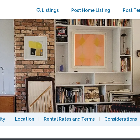
Neighborhood
Listings
Post Home Listing
Post Te
ity
|
Location
|
Rental Rates and Terms
|
Considerations