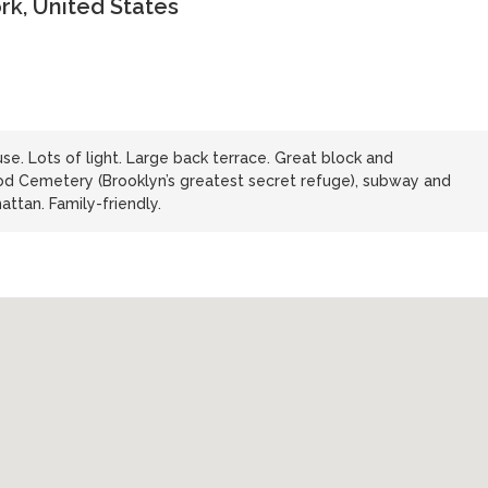
rk, United States
e. Lots of light. Large back terrace. Great block and
d Cemetery (Brooklyn’s greatest secret refuge), subway and
ttan. Family-friendly.