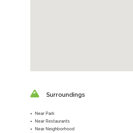
Surroundings
Near Park
Near Restaurants
Near Neighborhood