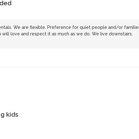
uded
tals. We are flexible. Preference for quiet people and/or familie
will love and respect it as much as we do. We live downstairs.
g kids