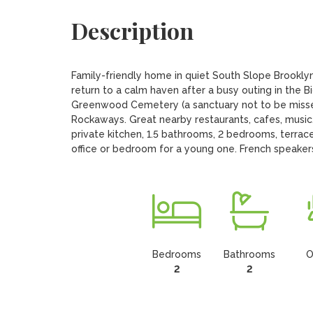
Description
Family-friendly home in quiet South Slope Brooklyn
return to a calm haven after a busy outing in the B
Greenwood Cemetery (a sanctuary not to be missed
Rockaways. Great nearby restaurants, cafes, music. 
private kitchen, 1.5 bathrooms, 2 bedrooms, terrace,
office or bedroom for a young one. French speake
Bedrooms
Bathrooms
O
2
2