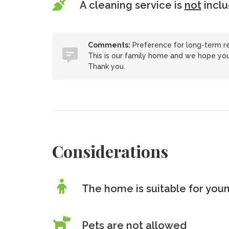
A cleaning service is
not
incl
Comments:
Preference for long-term ren
This is our family home and we hope you 
Thank you.
Considerations
The home is suitable for youn
Pets are
not
allowed