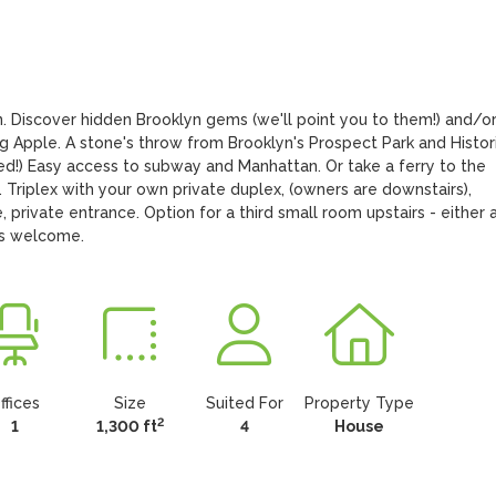
. Discover hidden Brooklyn gems (we'll point you to them!) and/or
ig Apple. A stone's throw from Brooklyn's Prospect Park and Histori
!) Easy access to subway and Manhattan. Or take a ferry to the 
Triplex with your own private duplex, (owners are downstairs), 
 private entrance. Option for a third small room upstairs - either a
rs welcome.
ffices
Size
Suited For
Property Type
2
1
1,300 ft
4
House