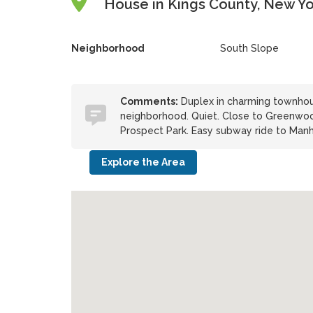
House in Kings County, New Yo
Neighborhood
South Slope
Comments:
Duplex in charming townhous
neighborhood. Quiet. Close to Greenwoo
Prospect Park. Easy subway ride to Manha
Explore the Area