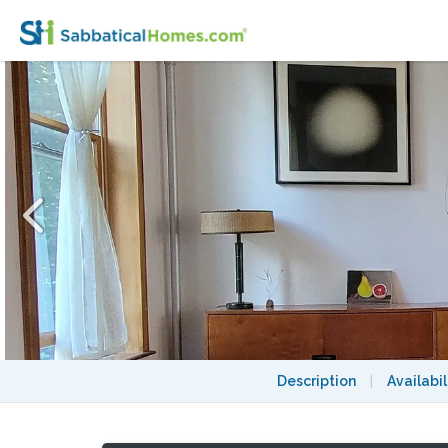
Charming Brooklyn Duplex in Nice Quiet 
Description
|
Availabil