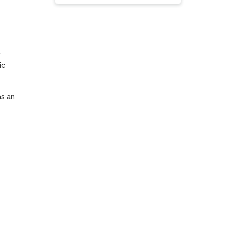
 
c 
s an 