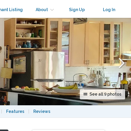
×
nant Listing
About
Sign Up
Log In
See all 9 photos
|
Features
|
Reviews