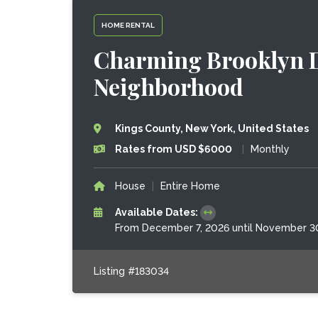
HOME RENTAL
Charming Brooklyn D
Neighborhood
Kings County, New York, United States
Rates from USD $6000
|
Monthly
House
|
Entire Home
Available Dates:
From December 7, 2026 until November 3
Listing #183034