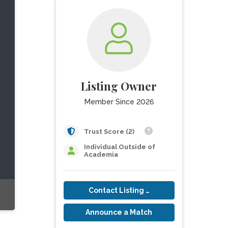
Listing Owner
Member Since 2026
Trust Score (2)
Individual Outside of
Academia
Contact Listing Owner
Announce a Match