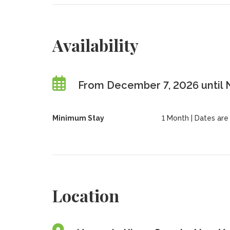
Availability
From December 7, 2026 until
Minimum Stay
1 Month | Dates are f
Location