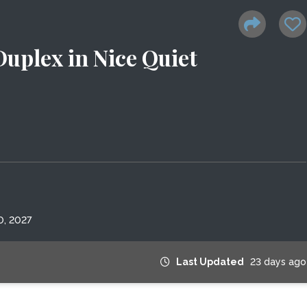
uplex in Nice Quiet
0, 2027
Last Updated
23 days ago