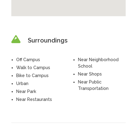
Surroundings
Off Campus
Near Neighborhood
School
Walk to Campus
Near Shops
Bike to Campus
Near Public
Urban
Transportation
Near Park
Near Restaurants