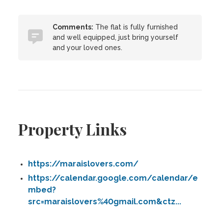
Comments:
The flat is fully furnished
and well equipped, just bring yourself
and your loved ones.
Property Links
https://maraislovers.com/
https://calendar.google.com/calendar/e
mbed?
src=maraislovers%40gmail.com&ctz...