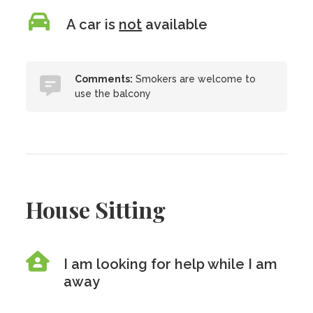
A car is
not
available
Comments:
Smokers are welcome to
use the balcony
House Sitting
I am looking for help while I am
away