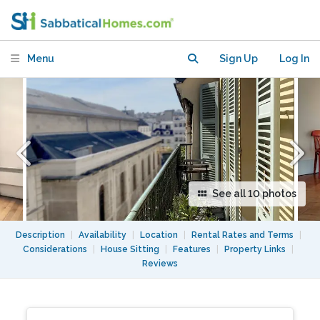
/AC/Lift
Menu
Sign Up
Log In
See all 10 photos
Description
|
Availability
|
Location
|
Rental Rates and Terms
|
Considerations
|
House Sitting
|
Features
|
Property Links
|
Reviews