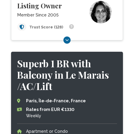
Listing Owner
Member Since 2005
Trust Score (128)
Superb 1 BR with
Balcony in Le Marais
/AC/Lift
Paris, Île-de-France, France
Rates from EUR €1330
Weekly
Apartment or Condo