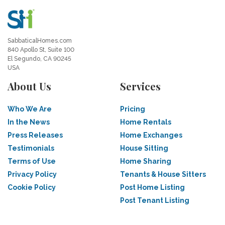
SabbaticalHomes.com
840 Apollo St, Suite 100
El Segundo, CA 90245
USA
About Us
Services
Who We Are
Pricing
In the News
Home Rentals
Press Releases
Home Exchanges
Testimonials
House Sitting
Terms of Use
Home Sharing
Privacy Policy
Tenants & House Sitters
Cookie Policy
Post Home Listing
Post Tenant Listing