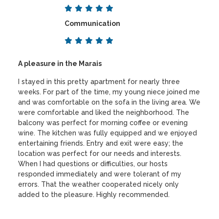
Communication
A pleasure in the Marais
I stayed in this pretty apartment for nearly three
weeks. For part of the time, my young niece joined me
and was comfortable on the sofa in the living area. We
were comfortable and liked the neighborhood. The
balcony was perfect for morning coffee or evening
wine. The kitchen was fully equipped and we enjoyed
entertaining friends. Entry and exit were easy; the
location was perfect for our needs and interests.
When I had questions or difficulties, our hosts
responded immediately and were tolerant of my
errors. That the weather cooperated nicely only
added to the pleasure. Highly recommended.