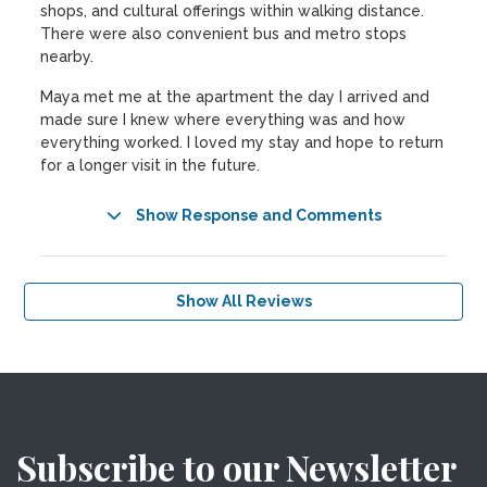
shops, and cultural offerings within walking distance.
There were also convenient bus and metro stops
nearby.
Maya met me at the apartment the day I arrived and
made sure I knew where everything was and how
everything worked. I loved my stay and hope to return
for a longer visit in the future.
Show Response and Comments
Show All Reviews
Subscribe to our Newsletter