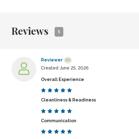
Reviews
5
Reviewer
Created June 25, 2026
Overall Experience
Cleanliness & Readiness
Communication