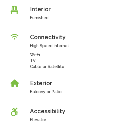
Interior
Furnished
Connectivity
High Speed Internet
Wi-Fi
TV
Cable or Satellite
Exterior
Balcony or Patio
Accessibility
Elevator