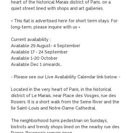
heart of the historical Marais district of Paris, on a 
quiet street lined with shops and art galleries. 

= This flat is advertised here for short term stays. For 
long-term, please inquire with us =

Current availability :  

Available 29 August- 4 September

Available 17 - 24 September

Available 1-20 October 

Available Dec 1 onwards…

- Please see our Live Availability Calendar link below -

Located in the very heart of Paris, in the historical 
district of Le Marais, near Place des Vosges, rue des 
Rosiers. It is a short walk from the Seine River and the 
Ile Saint-Louis and Notre-Dame Cathedral. 

The neighborhood turns pedestrian on Sundays, 
bistrots and trendy shops lined on the nearby rue des 