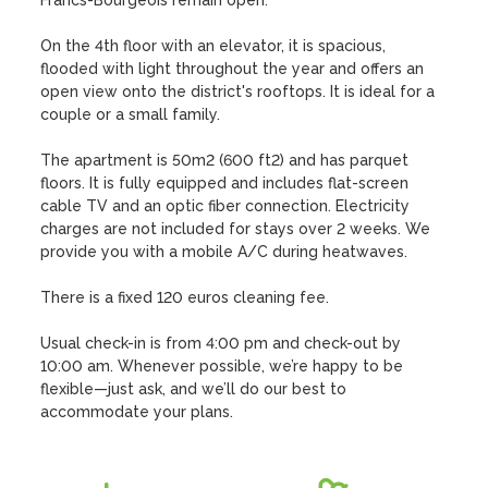
Francs-Bourgeois remain open.

On the 4th floor with an elevator, it is spacious, 
flooded with light throughout the year and offers an 
open view onto the district's rooftops. It is ideal for a 
couple or a small family.

The apartment is 50m2 (600 ft2) and has parquet 
floors. It is fully equipped and includes flat-screen 
cable TV and an optic fiber connection. Electricity 
charges are not included for stays over 2 weeks. We 
provide you with a mobile A/C during heatwaves.

There is a fixed 120 euros cleaning fee.

Usual check-in is from 4:00 pm and check-out by 
10:00 am. Whenever possible, we’re happy to be 
flexible—just ask, and we’ll do our best to 
accommodate your plans.