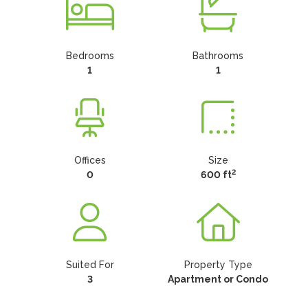
Bedrooms
Bathrooms
1
1
Offices
Size
2
0
600 ft
Suited For
Property Type
3
Apartment or Condo