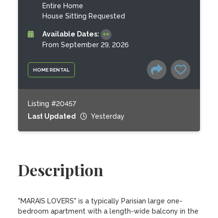
Entire Home
House Sitting Requested
Available Dates:
From September 29, 2026
HOME RENTAL
Listing #20457
Last Updated
Yesterday
Description
"MARAIS LOVERS" is a typically Parisian large one-
bedroom apartment with a length-wide balcony in the 