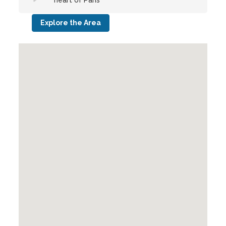
heart of Paris
Explore the Area