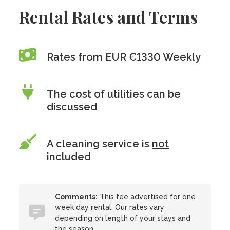
Rental Rates and Terms
Rates from EUR €1330 Weekly
The cost of utilities can be
discussed
A cleaning service is
not
included
Comments:
This fee advertised for one
week day rental. Our rates vary
depending on length of your stays and
the season.