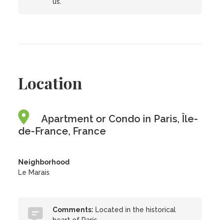
us.
Location
Apartment or Condo in Paris, Île-
de-France, France
Neighborhood
Le Marais
Comments:
Located in the historical