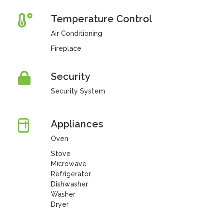
Temperature Control
Air Conditioning
Fireplace
Security
Security System
Appliances
Oven
Stove
Microwave
Refrigerator
Dishwasher
Washer
Dryer