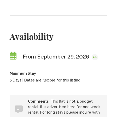
Availability
From September 29, 2026
Minimum Stay
5 Days | Dates are flexible for this listing
Comments:
This flat is not a budget
rental, it is advertised here for one week
rental. For long stays please inquire with