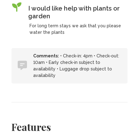
I would like help with plants or
garden
For long term stays we ask that you please
water the plants
Comments:
• Check-in: 4pm • Check-out:
10am • Early check-in subject to
availability • Luggage drop subject to
availability
Features