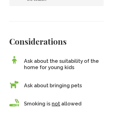
Considerations
Ask about the suitability of the
home for young kids
Ask about bringing pets
Smoking is
not
allowed