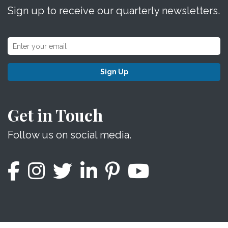
Sign up to receive our quarterly newsletters.
Sign Up
Get in Touch
Follow us on social media.