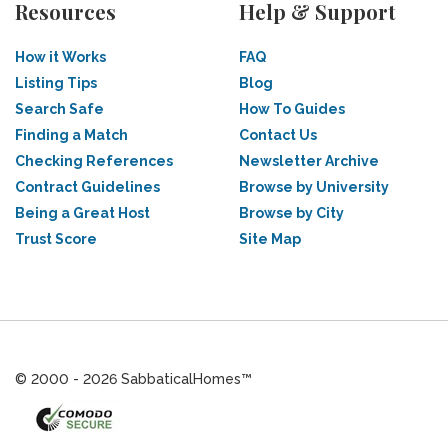
Resources
Help & Support
How it Works
FAQ
Listing Tips
Blog
Search Safe
How To Guides
Finding a Match
Contact Us
Checking References
Newsletter Archive
Contract Guidelines
Browse by University
Being a Great Host
Browse by City
Trust Score
Site Map
© 2000 - 2026 SabbaticalHomes™