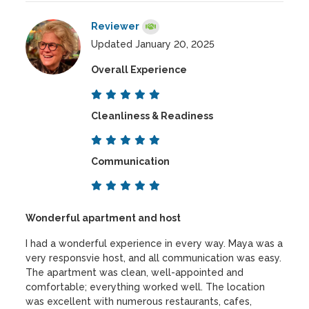
Reviewer
Updated January 20, 2025
Overall Experience
Cleanliness & Readiness
Communication
Wonderful apartment and host
I had a wonderful experience in every way. Maya was a
very responsvie host, and all communication was easy.
The apartment was clean, well-appointed and
comfortable; everything worked well. The location
was excellent with numerous restaurants, cafes,