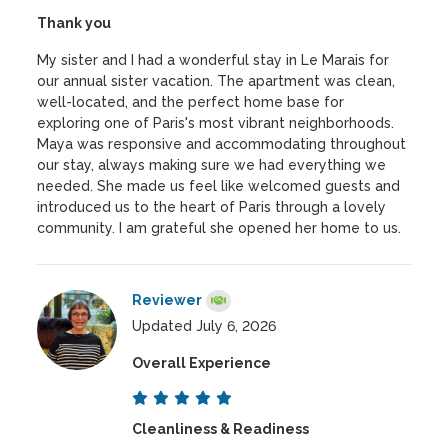
Thank you
My sister and I had a wonderful stay in Le Marais for
our annual sister vacation. The apartment was clean,
well-located, and the perfect home base for
exploring one of Paris's most vibrant neighborhoods.
Maya was responsive and accommodating throughout
our stay, always making sure we had everything we
needed. She made us feel like welcomed guests and
introduced us to the heart of Paris through a lovely
community. I am grateful she opened her home to us.
Reviewer
Updated July 6, 2026
Overall Experience
Cleanliness & Readiness