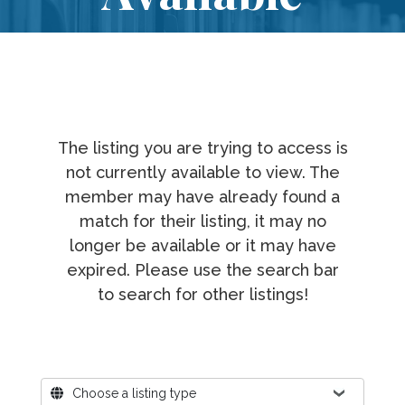
The listing you are trying to access is
not currently available to view. The
member may have already found a
match for their listing, it may no
longer be available or it may have
expired. Please use the search bar
to search for other listings!
Where?
Choose a listing type