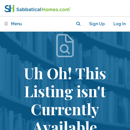
Menu
Sign Up
Log In
Uh Oh! This
Listing isn't
Currently
Available