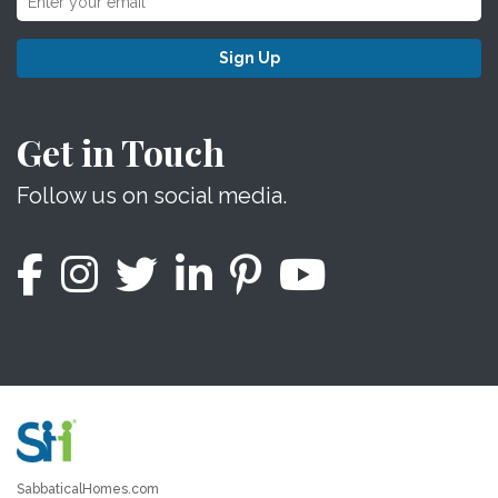
Sign Up
Get in Touch
Follow us on social media.
SabbaticalHomes.com