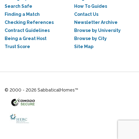
Search Safe
How To Guides
Finding a Match
Contact Us
Checking References
Newsletter Archive
Contract Guidelines
Browse by University
Being a Great Host
Browse by City
Trust Score
Site Map
© 2000 - 2026 SabbaticalHomes™