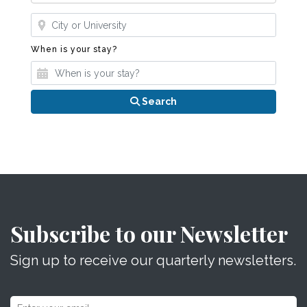
Where?
When is your stay?
When is your stay?
Search
Subscribe to our Newsletter
Sign up to receive our quarterly newsletters.