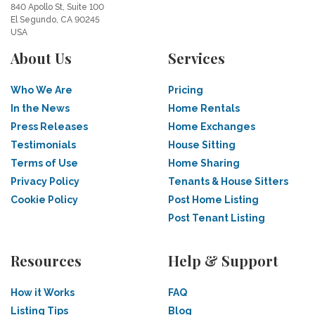
840 Apollo St, Suite 100
El Segundo, CA 90245
USA
About Us
Services
Who We Are
Pricing
In the News
Home Rentals
Press Releases
Home Exchanges
Testimonials
House Sitting
Terms of Use
Home Sharing
Privacy Policy
Tenants & House Sitters
Cookie Policy
Post Home Listing
Post Tenant Listing
Resources
Help & Support
How it Works
FAQ
Listing Tips
Blog