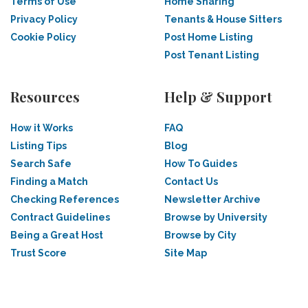
Terms of Use
Home Sharing
Privacy Policy
Tenants & House Sitters
Cookie Policy
Post Home Listing
Post Tenant Listing
Resources
Help & Support
How it Works
FAQ
Listing Tips
Blog
Search Safe
How To Guides
Finding a Match
Contact Us
Checking References
Newsletter Archive
Contract Guidelines
Browse by University
Being a Great Host
Browse by City
Trust Score
Site Map