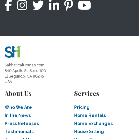
SabbaticalHomes.com
840 Apollo St, Suite 100
El Segundo, CA 90245
USA
About Us
Services
Who We Are
Pricing
In the News
Home Rentals
Press Releases
Home Exchanges
Testimonials
House Sitting