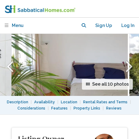
artists quarter Friedrichshain
Menu
Sign Up
Log In
See all 10 photos
Description
|
Availability
|
Location
|
Rental Rates and Terms
|
Considerations
|
Features
|
Property Links
|
Reviews
Listing Owner