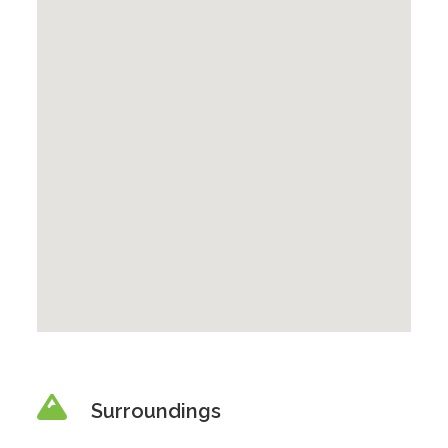
Surroundings