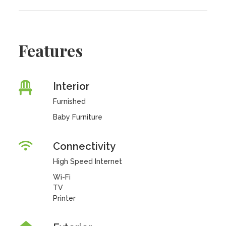
Features
Interior
Furnished
Baby Furniture
Connectivity
High Speed Internet
Wi-Fi
TV
Printer