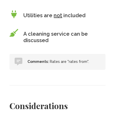
Utilities are
not
included
A cleaning service can be
discussed
Comments:
Rates are "rates from".
Considerations