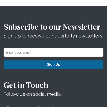
Subscribe to our Newsletter
Sign up to receive our quarterly newsletters.
Sign Up
Get in Touch
Follow us on social media.