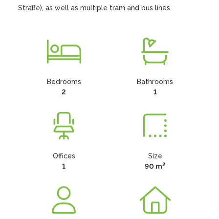
Straße), as well as multiple tram and bus lines.
Bedrooms
Bathrooms
2
1
Offices
Size
2
1
90 m