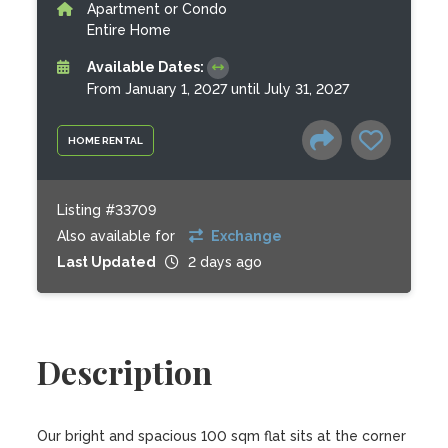
Apartment or Condo
Entire Home
Available Dates:
From January 1, 2027 until July 31, 2027
HOME RENTAL
Listing #33709
Also available for
Exchange
Last Updated
2 days ago
Description
Our bright and spacious 100 sqm flat sits at the corner 