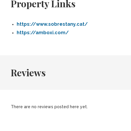
Property Links
https://www.sobrestany.cat/
https://amboxi.com/
Reviews
There are no reviews posted here yet.