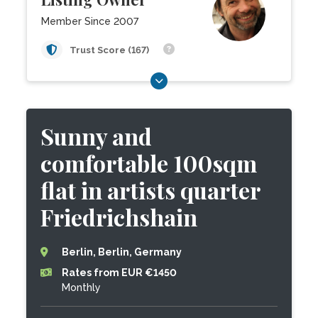
Member Since 2007
Trust Score (167)
Sunny and
comfortable 100sqm
flat in artists quarter
Friedrichshain
Berlin, Berlin, Germany
Rates from EUR €1450
Monthly