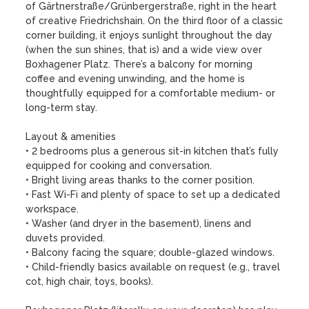
of Gärtnerstraße/Grünbergerstraße, right in the heart 
of creative Friedrichshain. On the third floor of a classic 
corner building, it enjoys sunlight throughout the day 
(when the sun shines, that is) and a wide view over 
Boxhagener Platz. There’s a balcony for morning 
coffee and evening unwinding, and the home is 
thoughtfully equipped for a comfortable medium- or 
long-term stay.

Layout & amenities

• 2 bedrooms plus a generous sit-in kitchen that’s fully 
equipped for cooking and conversation.

• Bright living areas thanks to the corner position.

• Fast Wi-Fi and plenty of space to set up a dedicated 
workspace.

• Washer (and dryer in the basement), linens and 
duvets provided.

• Balcony facing the square; double-glazed windows.

• Child-friendly basics available on request (e.g., travel 
cot, high chair, toys, books).
