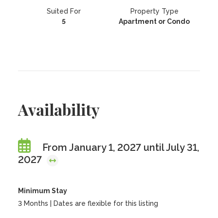
Suited For
Property Type
5
Apartment or Condo
Availability
From January 1, 2027 until July 31,
2027
Minimum Stay
3 Months | Dates are flexible for this listing