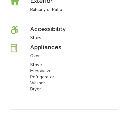
Exterior
Balcony or Patio
Accessibility
Stairs
Appliances
Oven
Stove
Microwave
Refrigerator
Washer
Dryer