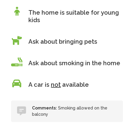
The home is suitable for young
kids
Ask about bringing pets
Ask about smoking in the home
A car is
not
available
Comments:
Smoking allowed on the
balcony