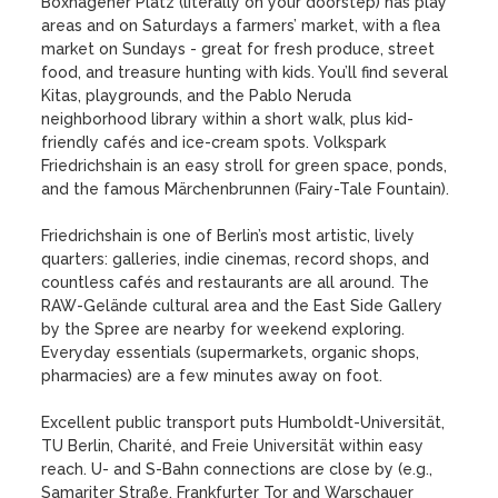
Boxhagener Platz (literally on your doorstep) has play 
areas and on Saturdays a farmers’ market, with a flea 
market on Sundays - great for fresh produce, street 
food, and treasure hunting with kids. You’ll find several 
Kitas, playgrounds, and the Pablo Neruda 
neighborhood library within a short walk, plus kid-
friendly cafés and ice-cream spots. Volkspark 
Friedrichshain is an easy stroll for green space, ponds, 
and the famous Märchenbrunnen (Fairy-Tale Fountain). 

Friedrichshain is one of Berlin’s most artistic, lively 
quarters: galleries, indie cinemas, record shops, and 
countless cafés and restaurants are all around. The 
RAW-Gelände cultural area and the East Side Gallery 
by the Spree are nearby for weekend exploring. 
Everyday essentials (supermarkets, organic shops, 
pharmacies) are a few minutes away on foot.

Excellent public transport puts Humboldt-Universität, 
TU Berlin, Charité, and Freie Universität within easy 
reach. U- and S-Bahn connections are close by (e.g., 
Samariter Straße, Frankfurter Tor and Warschauer 