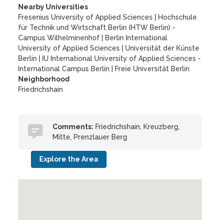
Nearby Universities
Fresenius University of Applied Sciences
|
Hochschule
für Technik und Wirtschaft Berlin (HTW Berlin) -
Campus Wilhelminenhof
|
Berlin International
University of Applied Sciences
|
Universität der Künste
Berlin
|
IU International University of Applied Sciences -
International Campus Berlin
|
Freie Universität Berlin
Neighborhood
Friedrichshain
Comments:
Friedrichshain, Kreuzberg,
Mitte, Prenzlauer Berg
Explore the Area