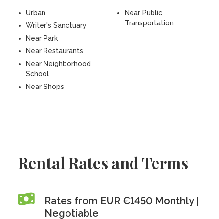
Urban
Near Public
Transportation
Writer's Sanctuary
Near Park
Near Restaurants
Near Neighborhood
School
Near Shops
Rental Rates and Terms
Rates from EUR €1450 Monthly |
Negotiable