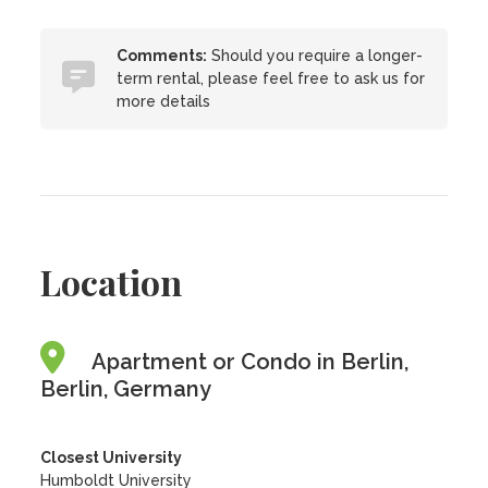
Comments:
Should you require a longer-
term rental, please feel free to ask us for
more details
Location
Apartment or Condo in Berlin,
Berlin, Germany
Closest University
Humboldt University