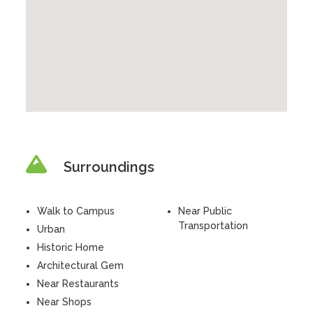
Surroundings
Walk to Campus
Near Public
Transportation
Urban
Historic Home
Architectural Gem
Near Restaurants
Near Shops