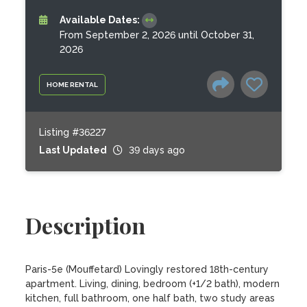
Available Dates:
From September 2, 2026 until October 31,
2026
HOME RENTAL
Listing #36227
Last Updated
39 days ago
Description
Paris-5e (Mouffetard) Lovingly restored 18th-century 
apartment. Living, dining, bedroom (+1/2 bath), modern 
kitchen, full bathroom, one half bath, two study areas 