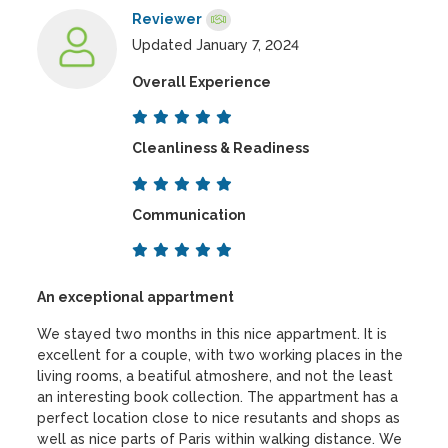
Reviewer
Updated January 7, 2024
Overall Experience
Cleanliness & Readiness
Communication
An exceptional appartment
We stayed two months in this nice appartment. It is
excellent for a couple, with two working places in the
living rooms, a beatiful atmoshere, and not the least
an interesting book collection. The appartment has a
perfect location close to nice resutants and shops as
well as nice parts of Paris within walking distance. We