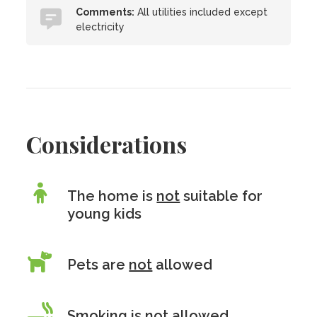
Comments:
All utilities included except
electricity
Considerations
The home is
not
suitable for
young kids
Pets are
not
allowed
Smoking is
not
allowed