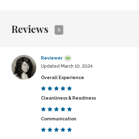
Reviews
5
Reviewer
Updated March 10, 2024
Overall Experience
Cleanliness & Readiness
Communication