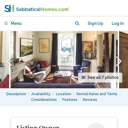
Mouffetard)
Menu
Sign Up
Log In
See all 7 photos
Description
|
Availability
|
Location
|
Rental Rates and Terms
|
Considerations
|
Features
|
Reviews
Listing Owner