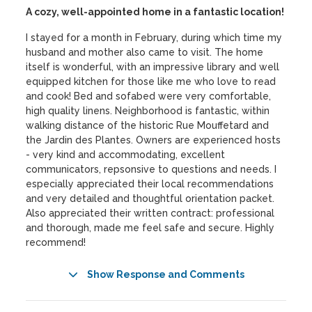
A cozy, well-appointed home in a fantastic location!
I stayed for a month in February, during which time my
husband and mother also came to visit. The home
itself is wonderful, with an impressive library and well
equipped kitchen for those like me who love to read
and cook! Bed and sofabed were very comfortable,
high quality linens. Neighborhood is fantastic, within
walking distance of the historic Rue Mouffetard and
the Jardin des Plantes. Owners are experienced hosts
- very kind and accommodating, excellent
communicators, repsonsive to questions and needs. I
especially appreciated their local recommendations
and very detailed and thoughtful orientation packet.
Also appreciated their written contract: professional
and thorough, made me feel safe and secure. Highly
recommend!
Show Response and Comments