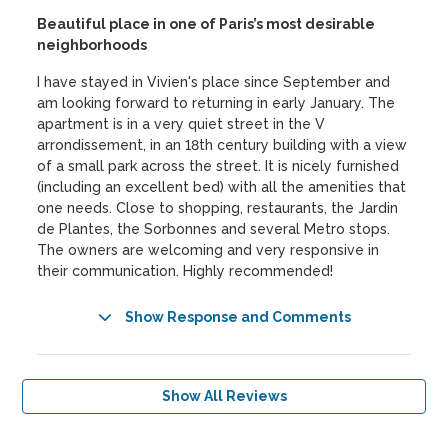
Beautiful place in one of Paris’s most desirable
neighborhoods
I have stayed in Vivien's place since September and
am looking forward to returning in early January. The
apartment is in a very quiet street in the V
arrondissement, in an 18th century building with a view
of a small park across the street. It is nicely furnished
(including an excellent bed) with all the amenities that
one needs. Close to shopping, restaurants, the Jardin
de Plantes, the Sorbonnes and several Metro stops.
The owners are welcoming and very responsive in
their communication. Highly recommended!
Show Response and Comments
Show All Reviews