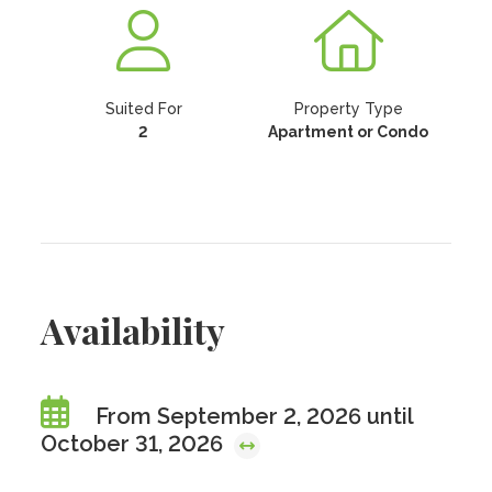
Suited For
Property Type
2
Apartment or Condo
Availability
From September 2, 2026 until
October 31, 2026