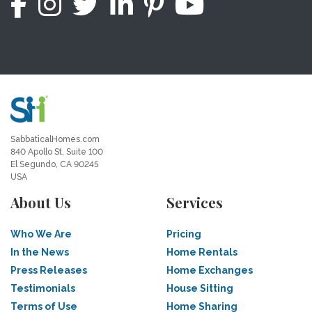
SabbaticalHomes.com
840 Apollo St, Suite 100
El Segundo, CA 90245
USA
About Us
Services
Who We Are
Pricing
In the News
Home Rentals
Press Releases
Home Exchanges
Testimonials
House Sitting
Terms of Use
Home Sharing