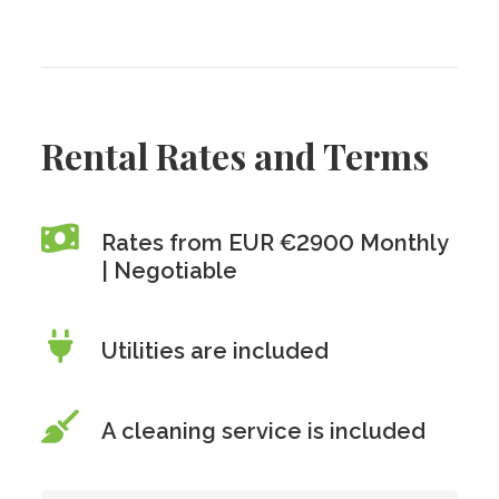
Rental Rates and Terms
Rates from EUR €2900 Monthly
| Negotiable
Utilities are included
A cleaning service is included