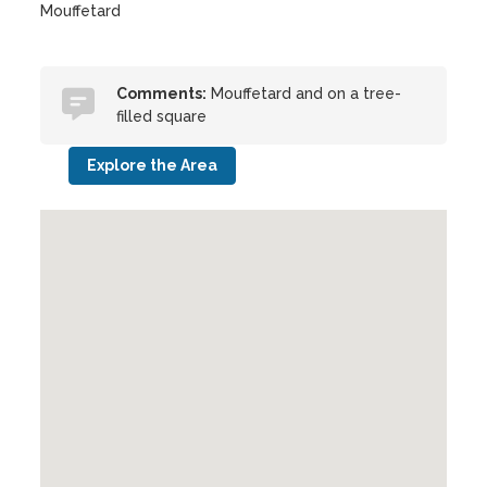
Mouffetard
Comments:
Mouffetard and on a tree-
filled square
Explore the Area