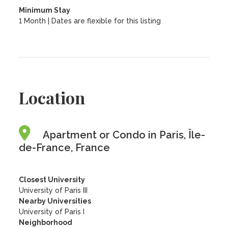
Minimum Stay
1 Month | Dates are flexible for this listing
Location
Apartment or Condo in Paris, Île-
de-France, France
Closest University
University of Paris III
Nearby Universities
University of Paris I
Neighborhood