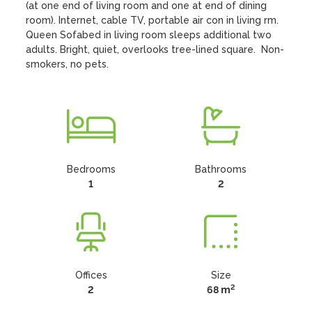
(at one end of living room and one at end of dining 
room). Internet, cable TV, portable air con in living rm. 
Queen Sofabed in living room sleeps additional two 
adults. Bright, quiet, overlooks tree-lined square.  Non-
smokers, no pets.
Bedrooms
Bathrooms
1
2
Offices
Size
2
2
68 m