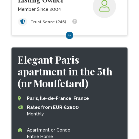
Member Since 2004
Trust Score (246)
Elegant Paris
apartment in the 5th
(nr Mouffetard)
Paris, Île-de-France, France
Rates from EUR €2900
Monthly
Apartment or Condo
Entire Home