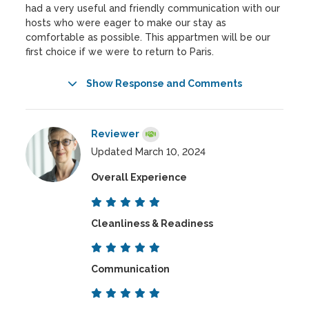
had a very useful and friendly communication with our
hosts who were eager to make our stay as
comfortable as possible. This appartmen will be our
first choice if we were to return to Paris.
Show Response and Comments
Reviewer
Updated March 10, 2024
Overall Experience
Cleanliness & Readiness
Communication