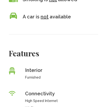
A car is
not
available
Features
Interior
Furnished
Connectivity
High Speed Internet