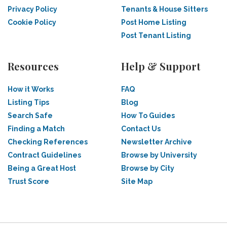
Privacy Policy
Tenants & House Sitters
Cookie Policy
Post Home Listing
Post Tenant Listing
Resources
Help & Support
How it Works
FAQ
Listing Tips
Blog
Search Safe
How To Guides
Finding a Match
Contact Us
Checking References
Newsletter Archive
Contract Guidelines
Browse by University
Being a Great Host
Browse by City
Trust Score
Site Map