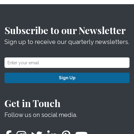
Subscribe to our Newsletter
Sign up to receive our quarterly newsletters.
Sign Up
Get in Touch
Follow us on social media.