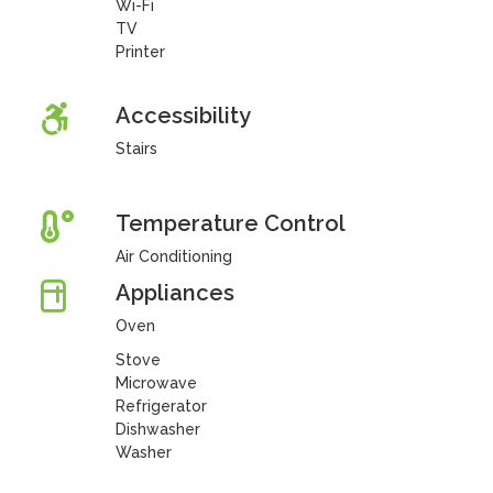
Wi-Fi
TV
Printer
Accessibility
Stairs
Temperature Control
Air Conditioning
Appliances
Oven
Stove
Microwave
Refrigerator
Dishwasher
Washer