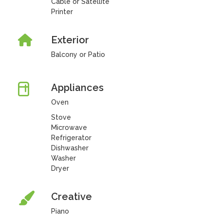
Cable or Satellite
Printer
Exterior
Balcony or Patio
Appliances
Oven
Stove
Microwave
Refrigerator
Dishwasher
Washer
Dryer
Creative
Piano