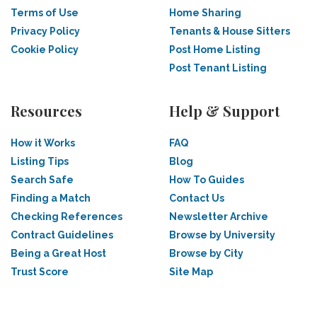
Terms of Use
Home Sharing
Privacy Policy
Tenants & House Sitters
Cookie Policy
Post Home Listing
Post Tenant Listing
Resources
Help & Support
How it Works
FAQ
Listing Tips
Blog
Search Safe
How To Guides
Finding a Match
Contact Us
Checking References
Newsletter Archive
Contract Guidelines
Browse by University
Being a Great Host
Browse by City
Trust Score
Site Map