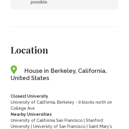
possible.
Location
House in Berkeley, California,
United States
Closest University
University of California, Berkeley - 9 blocks north on
College Ave
Nearby Universities
University of California San Francisco
|
Stanford
University
|
University of San Francisco
|
Saint Mary's