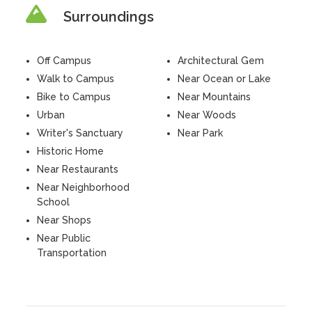
Surroundings
Off Campus
Architectural Gem
Walk to Campus
Near Ocean or Lake
Bike to Campus
Near Mountains
Urban
Near Woods
Writer's Sanctuary
Near Park
Historic Home
Near Restaurants
Near Neighborhood
School
Near Shops
Near Public
Transportation