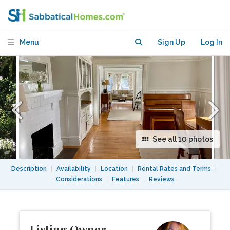
Elmwood. Walk to UC Berkeley &
College Ave!
Menu
Sign Up
Log In
See all 10 photos
Description
|
Availability
|
Location
|
Rental Rates and Terms
|
Considerations
|
Features
|
Reviews
Listing Owner