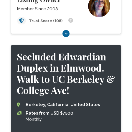
Member Since 2008
Trust Score (108)
Secluded Edwardian
Duplex in Elmwood.
Walk to UC Berkeley &
College Ave!
Berkeley, California, United States
Rates from USD $7500
Monthly