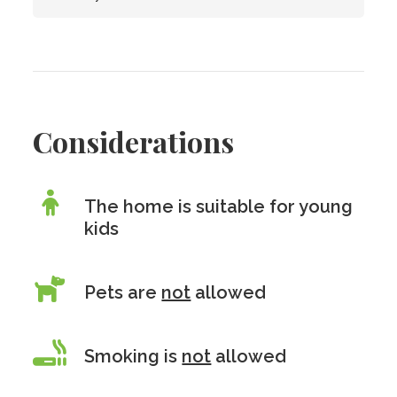
Considerations
The home is suitable for young
kids
Pets are
not
allowed
Smoking is
not
allowed