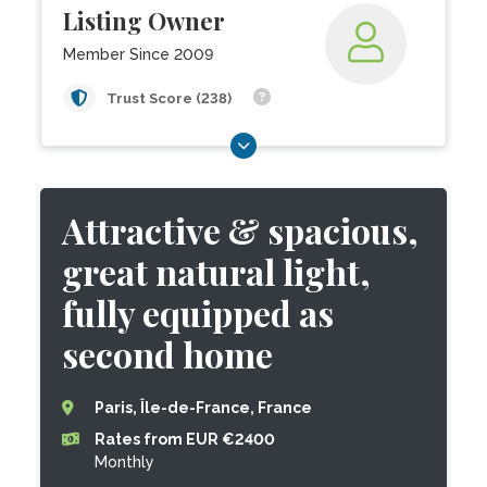
Listing Owner
Member Since 2009
Trust Score (238)
Attractive & spacious,
great natural light,
fully equipped as
second home
Paris, Île-de-France, France
Rates from EUR €2400
Monthly