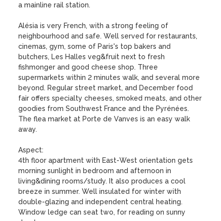
a mainline rail station.

Alésia is very French, with a strong feeling of 
neighbourhood and safe. Well served for restaurants, 
cinemas, gym, some of Paris's top bakers and 
butchers, Les Halles veg&fruit next to fresh 
fishmonger and good cheese shop. Three 
supermarkets within 2 minutes walk, and several more 
beyond. Regular street market, and December food 
fair offers specialty cheeses, smoked meats, and other 
goodies from Southwest France and the Pyrénées. 
The flea market at Porte de Vanves is an easy walk 
away.

Aspect:

4th floor apartment with East-West orientation gets 
morning sunlight in bedroom and afternoon in 
living&dining rooms/study. It also produces a cool 
breeze in summer. Well insulated for winter with 
double-glazing and independent central heating. 
Window ledge can seat two, for reading on sunny 