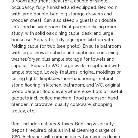
3-room apartment ideal for a couple or single 
occupancy, fully furnished and equipped. Bedroom 
with large double-bed, big storage drawers and 
wooden chest. Can also sleep 2 guests on double 
sofa-bed in living room. Dual-purpose dining room-
study, with solid oak dining table, desk, and large 
bookcase. Separate, fully-equipped kitchen with 
folding table for two (see photo). En suite bathroom 
with large shower cubicle and cupboard containing 
washer/dryer, plus ample storage for towels and 
supplies. Separate WC. Large walk-in cupboard with 
ample storage. Lovely features: original moldings on 
ceiling lights, fireplaces (non-functioning), natural 
stone flooring in kitchen, bathroom, and WC; original 
wood parquet floors everywhere else. Lots of useful 
gadgets incl. coffee machine, food processor, hand 
blender, microwave, quality cookware, shopping 
trolley, etc. 

Rent includes utilities & taxes. Booking & security 
deposit required, plus an initial cleaning charge of 
€80. A cleaner will come in every two weeks during 