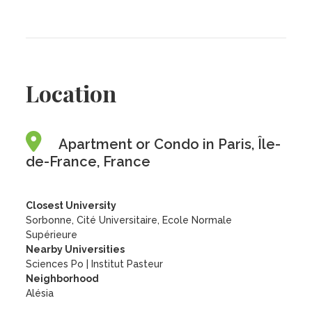
Location
Apartment or Condo in Paris, Île-
de-France, France
Closest University
Sorbonne, Cité Universitaire, Ecole Normale
Supérieure
Nearby Universities
Sciences Po
|
Institut Pasteur
Neighborhood
Alésia