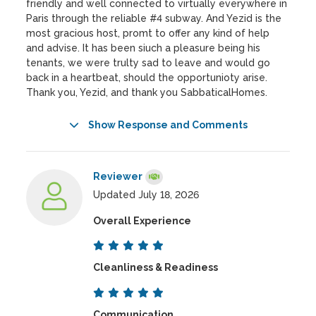
friendly and well connected to virtually everywhere in
Paris through the reliable #4 subway. And Yezid is the
most gracious host, promt to offer any kind of help
and advise. It has been siuch a pleasure being his
tenants, we were trulty sad to leave and would go
back in a heartbeat, should the opportunioty arise.
Thank you, Yezid, and thank you SabbaticalHomes.
Show Response and Comments
Reviewer
Updated July 18, 2026
Overall Experience
Cleanliness & Readiness
Communication