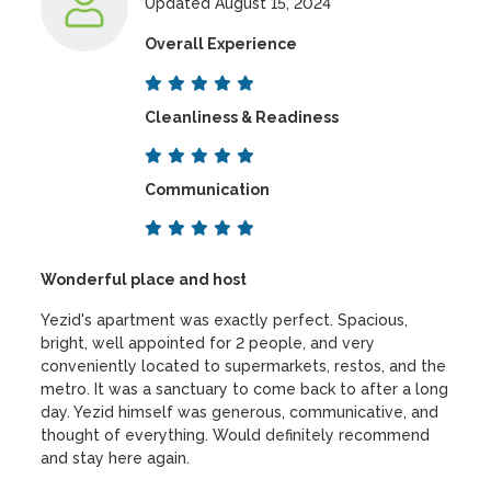
Updated August 15, 2024
Overall Experience
Cleanliness & Readiness
Communication
Wonderful place and host
Yezid's apartment was exactly perfect. Spacious,
bright, well appointed for 2 people, and very
conveniently located to supermarkets, restos, and the
metro. It was a sanctuary to come back to after a long
day. Yezid himself was generous, communicative, and
thought of everything. Would definitely recommend
and stay here again.