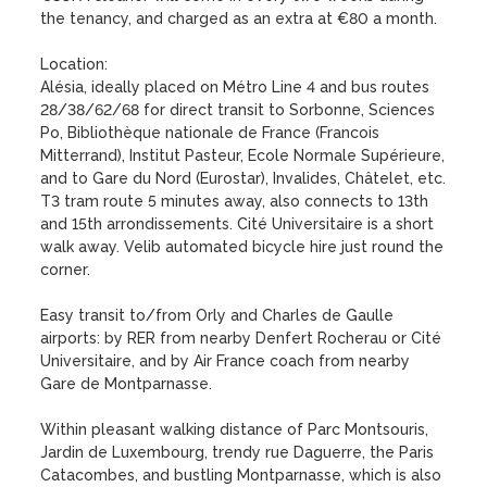
the tenancy, and charged as an extra at €80 a month.

Location: 

Alésia, ideally placed on Métro Line 4 and bus routes 
28/38/62/68 for direct transit to Sorbonne, Sciences 
Po, Bibliothèque nationale de France (Francois 
Mitterrand), Institut Pasteur, Ecole Normale Supérieure, 
and to Gare du Nord (Eurostar), Invalides, Châtelet, etc. 
T3 tram route 5 minutes away, also connects to 13th 
and 15th arrondissements. Cité Universitaire is a short 
walk away. Velib automated bicycle hire just round the 
corner.

Easy transit to/from Orly and Charles de Gaulle 
airports: by RER from nearby Denfert Rocherau or Cité 
Universitaire, and by Air France coach from nearby 
Gare de Montparnasse.

Within pleasant walking distance of Parc Montsouris, 
Jardin de Luxembourg, trendy rue Daguerre, the Paris 
Catacombes, and bustling Montparnasse, which is also 