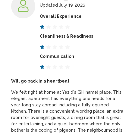
Updated July 19, 2026
Overall Experience
Cleanliness & Readiness
Communication
Will go back in a heartbeat
We felt right at home at Yezid's (SH name) place. This
elegant apartment has everything one needs for a
year-long stay abroad, including a fully equiped
kitchen. There is a concvenient working place, an extra
room for overnight guests, a dining room that is great
for entertaining, and a quiet bedroom where the only
bother is the cooing of pigeons. The neighbourhood is