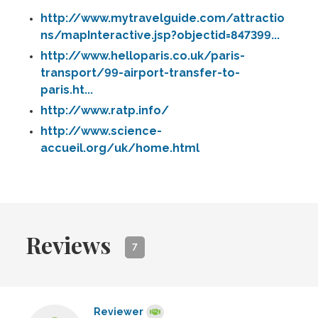
http://www.mytravelguide.com/attractio
ns/mapInteractive.jsp?objectid=847399...
http://www.helloparis.co.uk/paris-
transport/99-airport-transfer-to-
paris.ht...
http://www.ratp.info/
http://www.science-
accueil.org/uk/home.html
Reviews
7
Reviewer