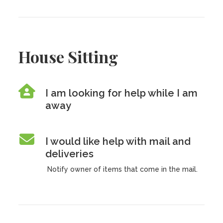
House Sitting
I am looking for help while I am
away
I would like help with mail and
deliveries
Notify owner of items that come in the mail.