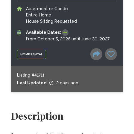
Apartment or Condo
Entire Home
House Sitting Requested
Available Dates:
From October 5, 2026 until June 30, 2027
HOME RENTAL
Listing #41711
Last Updated
2 days ago
Description