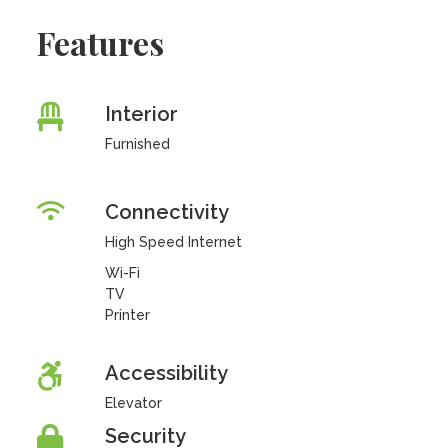
Features
Interior
Furnished
Connectivity
High Speed Internet
Wi-Fi
TV
Printer
Accessibility
Elevator
Security