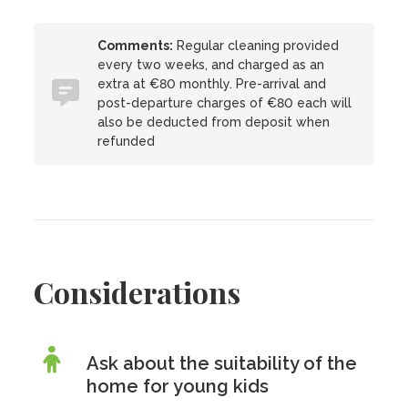
Comments:
Regular cleaning provided
every two weeks, and charged as an
extra at €80 monthly. Pre-arrival and
post-departure charges of €80 each will
also be deducted from deposit when
refunded
Considerations
Ask about the suitability of the
home for young kids