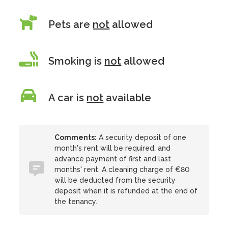
Pets are
not
allowed
Smoking is
not
allowed
A car is
not
available
Comments:
A security deposit of one
month's rent will be required, and
advance payment of first and last
months' rent. A cleaning charge of €80
will be deducted from the security
deposit when it is refunded at the end of
the tenancy.