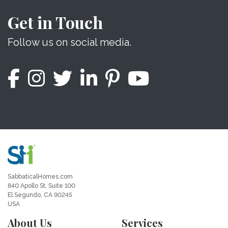
Get in Touch
Follow us on social media.
SabbaticalHomes.com
840 Apollo St, Suite 100
El Segundo, CA 90245
USA
About Us
Services