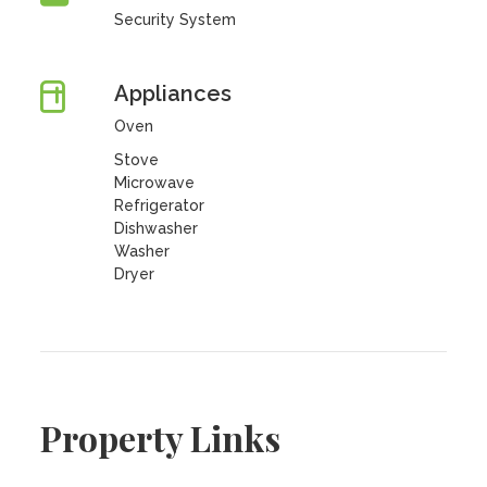
Security System
Appliances
Oven
Stove
Microwave
Refrigerator
Dishwasher
Washer
Dryer
Property Links