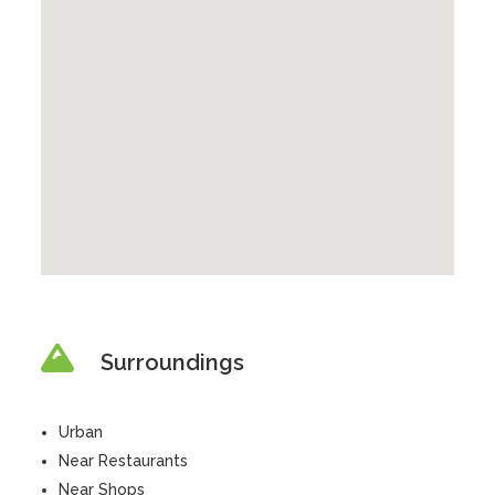
Surroundings
Urban
Near Restaurants
Near Shops