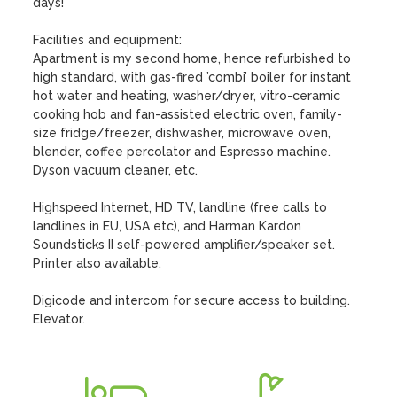
days!

Facilities and equipment:

Apartment is my second home, hence refurbished to 
high standard, with gas-fired ’combi’ boiler for instant 
hot water and heating, washer/dryer, vitro-ceramic 
cooking hob and fan-assisted electric oven, family-
size fridge/freezer, dishwasher, microwave oven, 
blender, coffee percolator and Espresso machine. 
Dyson vacuum cleaner, etc.

Highspeed Internet, HD TV, landline (free calls to 
landlines in EU, USA etc), and Harman Kardon 
Soundsticks II self-powered amplifier/speaker set. 
Printer also available.

Digicode and intercom for secure access to building. 
Elevator.