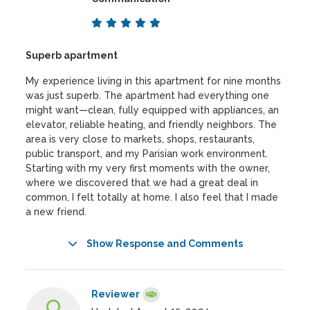
Superb apartment
My experience living in this apartment for nine months
was just superb. The apartment had everything one
might want—clean, fully equipped with appliances, an
elevator, reliable heating, and friendly neighbors. The
area is very close to markets, shops, restaurants,
public transport, and my Parisian work environment.
Starting with my very first moments with the owner,
where we discovered that we had a great deal in
common, I felt totally at home. I also feel that I made
a new friend.
Show Response and Comments
Reviewer