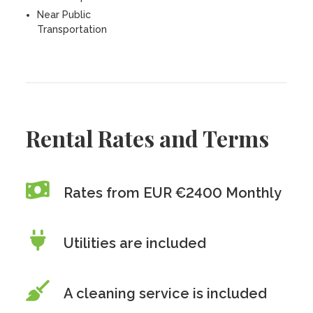
Near Public
Transportation
Rental Rates and Terms
Rates from EUR €2400 Monthly
Utilities are included
A cleaning service is included