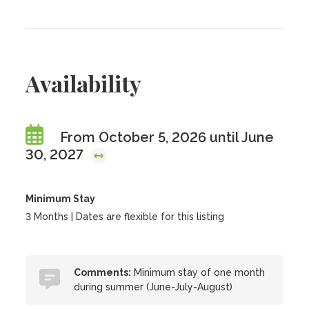
Availability
From October 5, 2026 until June
30, 2027
Minimum Stay
3 Months | Dates are flexible for this listing
Comments:
Minimum stay of one month
during summer (June-July-August)