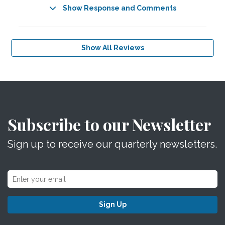
Show Response and Comments
Show All Reviews
Subscribe to our Newsletter
Sign up to receive our quarterly newsletters.
Sign Up