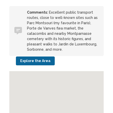
Comments:
Excellent public transport
routes, close to well-known sites such as
Parc Montsouri (my favourite in Paris),
Porte de Vanves flea market, the
catacombs and nearby Montparnasse
cemetery with its historic figures, and
pleasant walks to Jardin de Luxembourg,
Sorbonne, and more.
Explore the Area