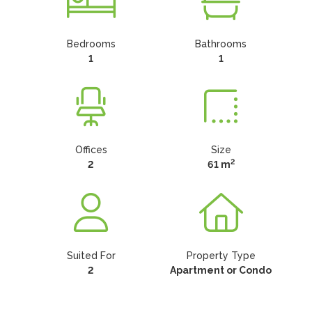
Bedrooms
Bathrooms
1
1
Offices
Size
2
2
61 m
Suited For
Property Type
2
Apartment or Condo