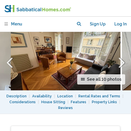
light, fully equipped as second home
Menu
Sign Up
Log In
See all 10 photos
Description
|
Availability
|
Location
|
Rental Rates and Terms
|
Considerations
|
House Sitting
|
Features
|
Property Links
|
Reviews