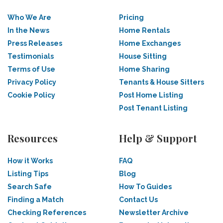
Who We Are
Pricing
In the News
Home Rentals
Press Releases
Home Exchanges
Testimonials
House Sitting
Terms of Use
Home Sharing
Privacy Policy
Tenants & House Sitters
Cookie Policy
Post Home Listing
Post Tenant Listing
Resources
Help & Support
How it Works
FAQ
Listing Tips
Blog
Search Safe
How To Guides
Finding a Match
Contact Us
Checking References
Newsletter Archive