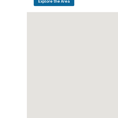
Explore the Area