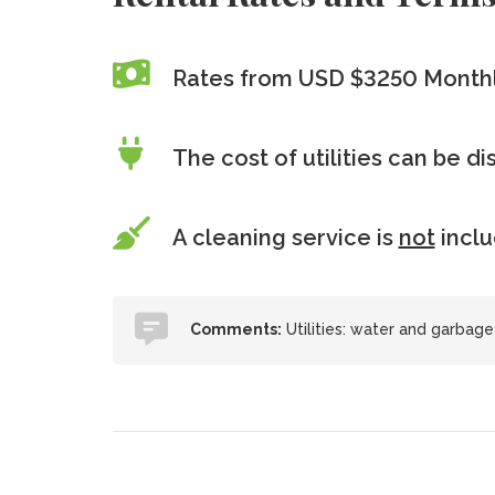
Rates from USD $3250 Month
The cost of utilities can be d
A cleaning service is
not
incl
Comments:
Utilities: water and garbage