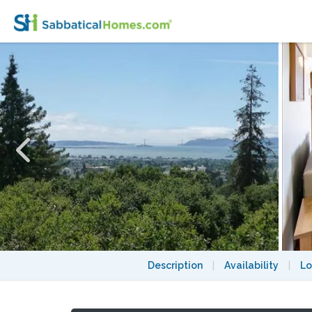
Duplex: A Quiet Retreat Next to the UC Be
Description
|
Availability
|
Lo