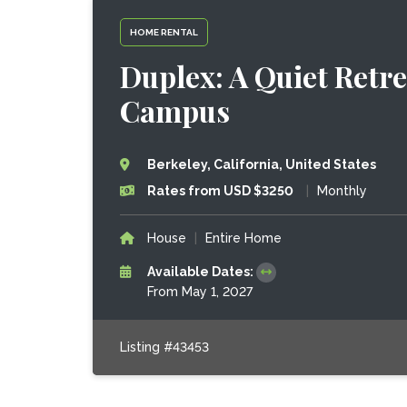
HOME RENTAL
Duplex: A Quiet Retre
Campus
Berkeley, California, United States
Rates from USD $3250
|
Monthly
House
|
Entire Home
Available Dates:
From May 1, 2027
Listing #43453