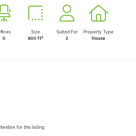
ffices
Size
Suited For
Property Type
2
0
800 ft
2
House
lexible for this listing