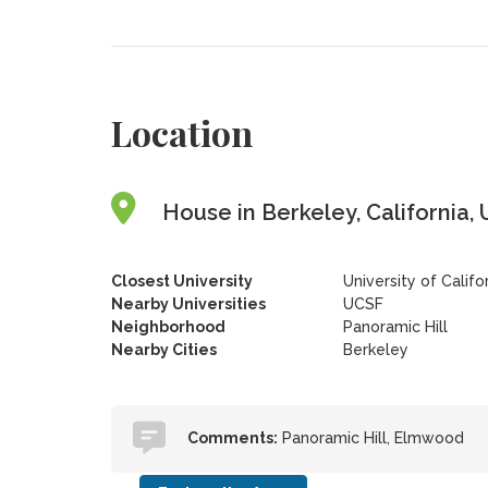
Location
House in Berkeley, California, 
Closest University
University of Califo
Nearby Universities
UCSF
Neighborhood
Panoramic Hill
Nearby Cities
Berkeley
Comments:
Panoramic Hill, Elmwood