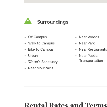
Surroundings
Off Campus
Near Woods
Walk to Campus
Near Park
Bike to Campus
Near Restaurants
Urban
Near Public
Transportation
Writer's Sanctuary
Near Mountains
Rental Rates and Term