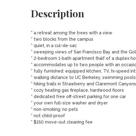
Description
* a retreat among the trees with a view

* two blocks from the campus 

* quiet, in a cul-de-sac

* sweeping views of San Francisco Bay and the Gol
* 2-bedroom 1-bath apartment (half of a duplex hou
* accommodates up to two people with an occasiona
* fully furnished: equipped kitchen, TV, hi-speed inte
* walking distance to UC Berkeley, swimming pools,
* hiking trails in Strawberry and Claremont Canyons
* cozy heating gas fireplace, hardwood floors

* dedicated free off-street parking for one car

* your own full-size washer and dryer

* non-smoking; no pets

* not child-proof 

* $150 move-out cleaning fee