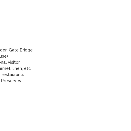
den Gate Bridge 

se)

l visitor

rnet, linen, etc.

 restaurants

 Preserves
