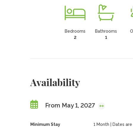
Bedrooms
Bathrooms
O
2
1
Availability
From May 1, 2027
Minimum Stay
1 Month | Dates are f