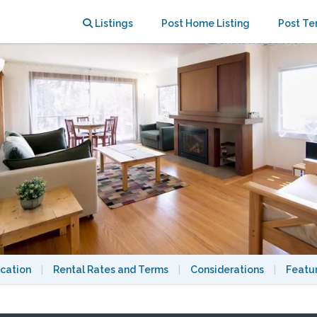
rkeley Campus
Listings
Post Home Listing
Post Te
cation
|
Rental Rates and Terms
|
Considerations
|
Featu