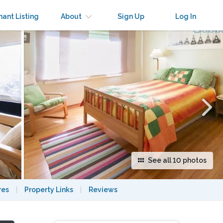
×
nant Listing
About
Sign Up
Log In
See all 10 photos
res
|
Property Links
|
Reviews