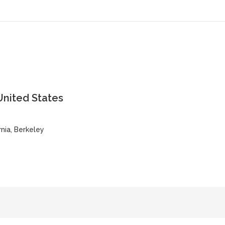
United States
rnia, Berkeley