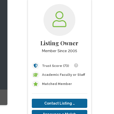
Listing Owner
Member Since 2005
Trust Score (73)
Academic Faculty or Staff
Matched Member
Contact Listing Owner