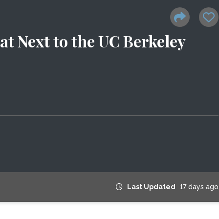
at Next to the UC Berkeley
Last Updated
17 days ago