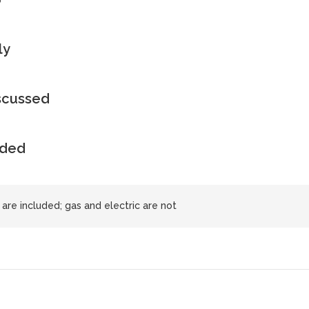
ly
iscussed
uded
 are included; gas and electric are not