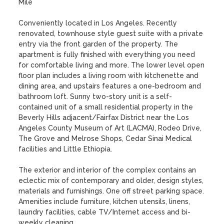
Mile

Conveniently located in Los Angeles. Recently 
renovated, townhouse style guest suite with a private 
entry via the front garden of the property. The 
apartment is fully finished with everything you need 
for comfortable living and more. The lower level open 
floor plan includes a living room with kitchenette and 
dining area, and upstairs features a one-bedroom and 
bathroom loft. Sunny two-story unit is a self-
contained unit of a small residential property in the 
Beverly Hills adjacent/Fairfax District near the Los 
Angeles County Museum of Art (LACMA), Rodeo Drive, 
The Grove and Melrose Shops, Cedar Sinai Medical 
facilities and Little Ethiopia. 

The exterior and interior of the complex contains an 
eclectic mix of contemporary and older, design styles, 
materials and furnishings. One off street parking space. 
Amenities include furniture, kitchen utensils, linens, 
laundry facilities, cable TV/Internet access and bi-
weekly cleaning. 
