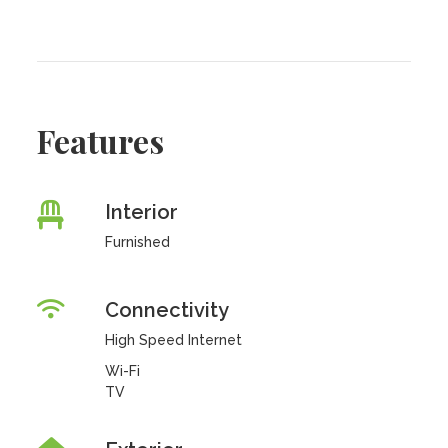
Features
Interior
Furnished
Connectivity
High Speed Internet
Wi-Fi
TV