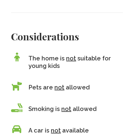
Considerations
The home is
not
suitable for
young kids
Pets are
not
allowed
Smoking is
not
allowed
A car is
not
available