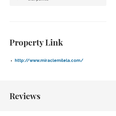
Property Link
http://www.miraclemilela.com/
Reviews