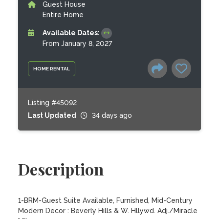
Guest House
Entire Home
Available Dates:
From January 8, 2027
HOME RENTAL
Listing #45092
Last Updated
34 days ago
Description
1-BRM-Guest Suite Available, Furnished, Mid-Century 
Modern Decor : Beverly Hills & W. Hllywd. Adj./Miracle 