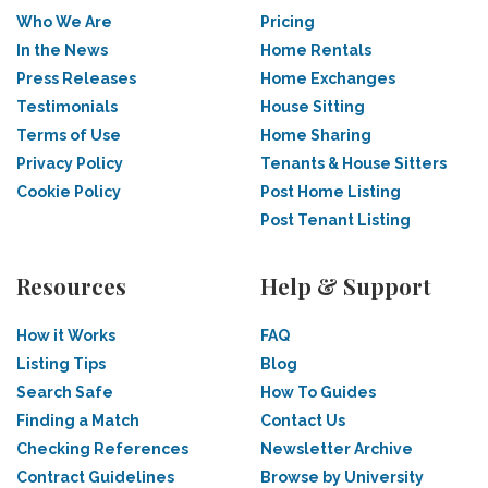
Who We Are
Pricing
In the News
Home Rentals
Press Releases
Home Exchanges
Testimonials
House Sitting
Terms of Use
Home Sharing
Privacy Policy
Tenants & House Sitters
Cookie Policy
Post Home Listing
Post Tenant Listing
Resources
Help & Support
How it Works
FAQ
Listing Tips
Blog
Search Safe
How To Guides
Finding a Match
Contact Us
Checking References
Newsletter Archive
Contract Guidelines
Browse by University