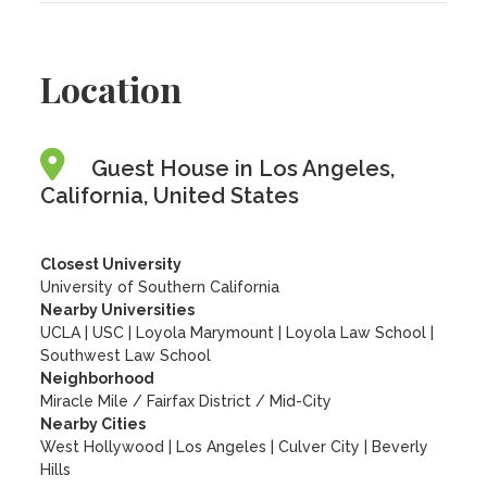
Location
Guest House in Los Angeles,
California, United States
Closest University
University of Southern California
Nearby Universities
UCLA
|
USC
|
Loyola Marymount
|
Loyola Law School
|
Southwest Law School
Neighborhood
Miracle Mile / Fairfax District / Mid-City
Nearby Cities
West Hollywood | Los Angeles | Culver City | Beverly
Hills