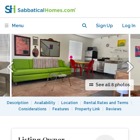
Available, Mid-Century Modern Decor
Menu
Sign Up
Log In
See all 8 photos
Description
|
Availability
|
Location
|
Rental Rates and Terms
|
Considerations
|
Features
|
Property Link
|
Reviews
Listing Owner