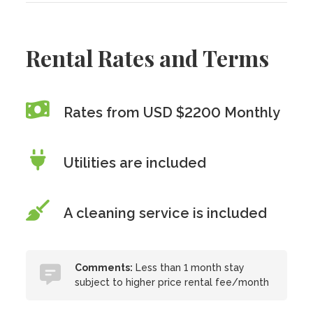
Rental Rates and Terms
Rates from USD $2200 Monthly
Utilities are included
A cleaning service is included
Comments:
Less than 1 month stay
subject to higher price rental fee/month