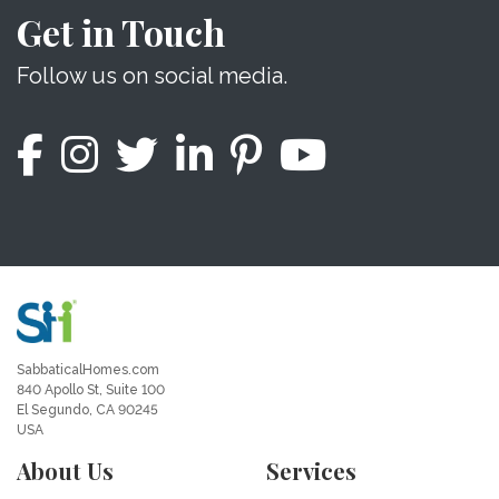
Get in Touch
Follow us on social media.
SabbaticalHomes.com
840 Apollo St, Suite 100
El Segundo, CA 90245
USA
About Us
Services