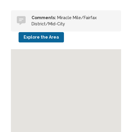
Comments:
Miracle Mile/Fairfax
District/Mid-City
Explore the Area