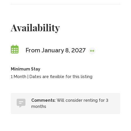
Availability
From January 8, 2027
Minimum Stay
1 Month | Dates are flexible for this listing
Comments:
Will consider renting for 3
months