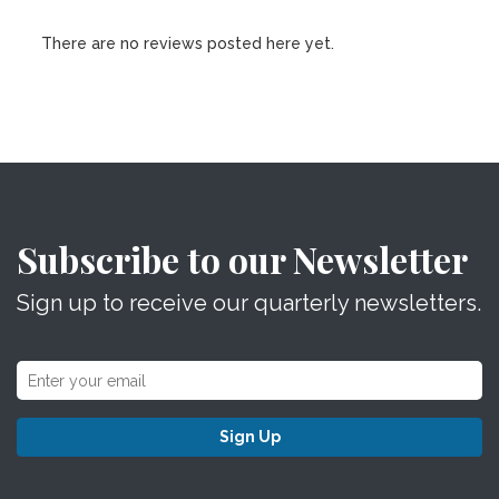
There are no reviews posted here yet.
Subscribe to our Newsletter
Sign up to receive our quarterly newsletters.
Sign Up