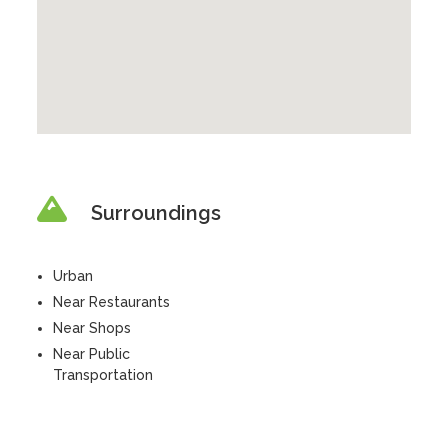
Surroundings
Urban
Near Restaurants
Near Shops
Near Public
Transportation