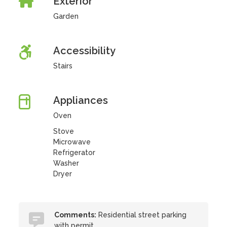
Exterior
Garden
Accessibility
Stairs
Appliances
Oven
Stove
Microwave
Refrigerator
Washer
Dryer
Comments:
Residential street parking
with permit.