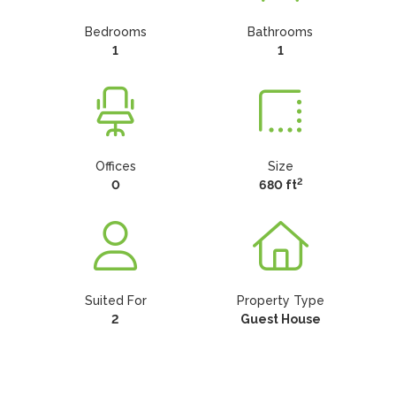
Bedrooms
Bathrooms
1
1
Offices
Size
2
0
680 ft
Suited For
Property Type
2
Guest House