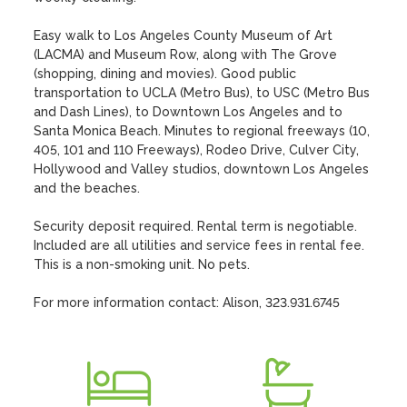
Easy walk to Los Angeles County Museum of Art 
(LACMA) and Museum Row, along with The Grove 
(shopping, dining and movies). Good public 
transportation to UCLA (Metro Bus), to USC (Metro Bus 
and Dash Lines), to Downtown Los Angeles and to 
Santa Monica Beach. Minutes to regional freeways (10, 
405, 101 and 110 Freeways), Rodeo Drive, Culver City, 
Hollywood and Valley studios, downtown Los Angeles 
and the beaches. 

Security deposit required. Rental term is negotiable. 
Included are all utilities and service fees in rental fee. 
This is a non-smoking unit. No pets.

For more information contact: Alison, 323.931.6745