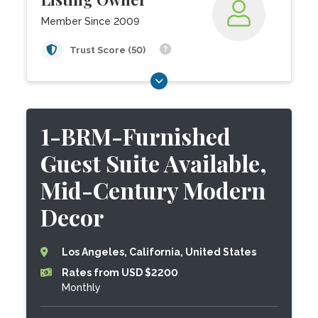
Member Since 2009
Trust Score (50)
1-BRM-Furnished
Guest Suite Available,
Mid-Century Modern
Decor
Los Angeles, California, United States
Rates from USD $2200
Monthly