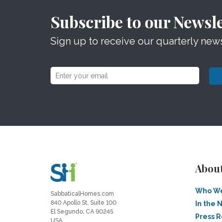
Subscribe to our Newsle
Sign up to receive our quarterly news
Abou
Who We
SabbaticalHomes.com
840 Apollo St, Suite 100
In the 
El Segundo, CA 90245
Press 
USA