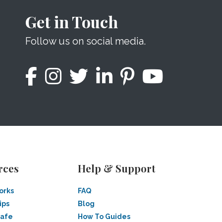
Get in Touch
Follow us on social media.
rces
Help & Support
orks
FAQ
ips
Blog
Safe
How To Guides