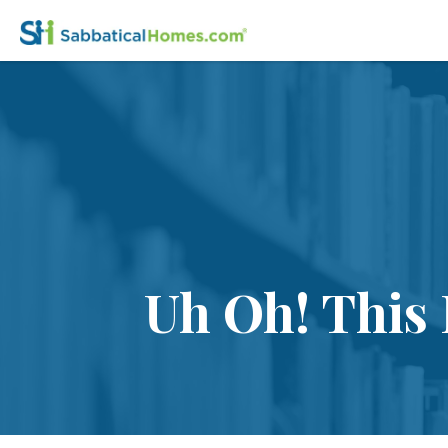
Uh Oh! This 