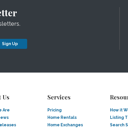
tter
letters.
Sign Up
t Us
Services
Resou
 Are
Pricing
How it W
News
Home Rentals
Listing T
Releases
Home Exchanges
Search 