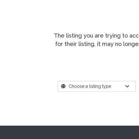
The listing you are trying to a
for their listing, it may no lon
Where?
Choose a listing type