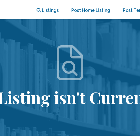
Listings
Post Home Listing
Post Te
Listing isn't Curren