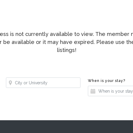
ccess is not currently available to view. The membe
ger be available or it may have expired. Please use t
listings!
Where?
Whe
When is your stay?