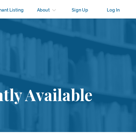
nant Listing
About
Sign Up
Log In
tly Available