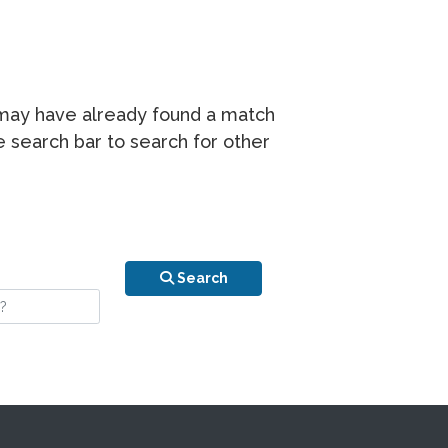
r may have already found a match
he search bar to search for other
n is your stay?
Search