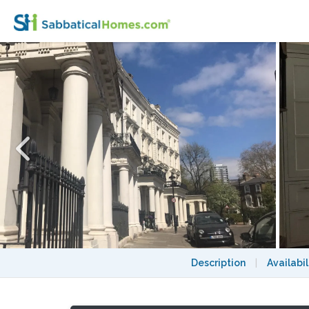
London: Notting Hill - a pretty three-bedr
Description
|
Availabil