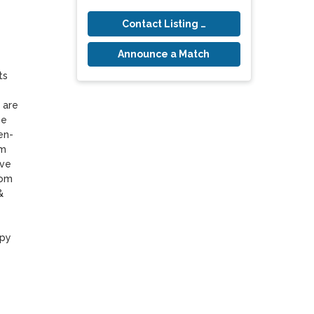
Contact Listing Owner
Announce a Match
s 
are 
e 
en-
m 
ve 
om 
 
py 