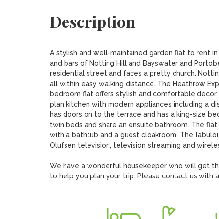
Description
A stylish and well-maintained garden flat to rent in 
and bars of Notting Hill and Bayswater and Portobel
residential street and faces a pretty church. Nott
all within easy walking distance. The Heathrow Expr
bedroom flat offers stylish and comfortable decor.
plan kitchen with modern appliances including a 
has doors on to the terrace and has a king-size b
twin beds and share an ensuite bathroom. The flat 
with a bathtub and a guest cloakroom. The fabulous
Olufsen television, television streaming and wireles
We have a wonderful housekeeper who will get the f
to help you plan your trip. Please contact us with 