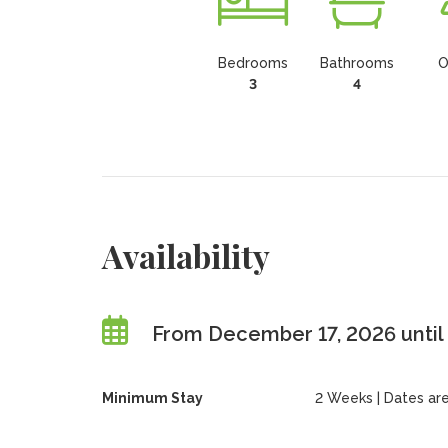
Bedrooms
Bathrooms
O
3
4
Availability
From December 17, 2026 unti
Minimum Stay
2 Weeks | Dates are f