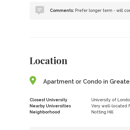
Comments:
Prefer longer term - will con
Location
Apartment or Condo in Greate
Closest University
University of Londo
Nearby Universities
Very well-located 
Neighborhood
Notting Hill