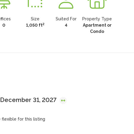
ffices
Size
Suited For
Property Type
2
0
1,050 ft
4
Apartment or
Condo
l December 31, 2027
lexible for this listing