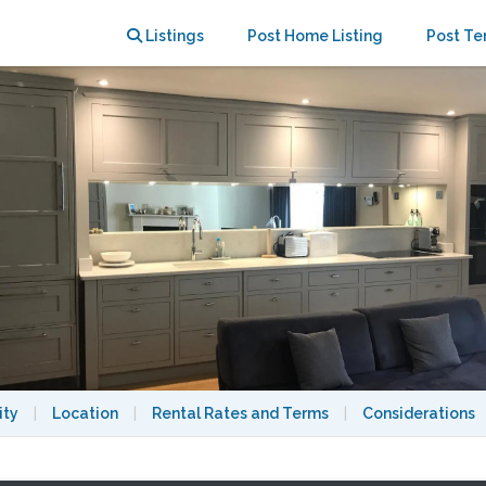
oom garden flat on period terrace
Listings
Post Home Listing
Post Te
ity
|
Location
|
Rental Rates and Terms
|
Considerations