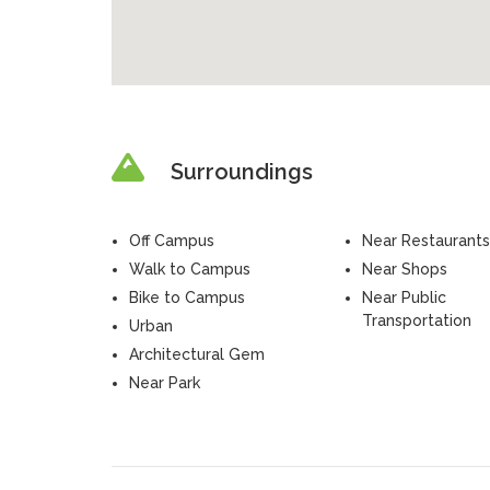
Surroundings
Off Campus
Near Restaurants
Walk to Campus
Near Shops
Bike to Campus
Near Public
Transportation
Urban
Architectural Gem
Near Park