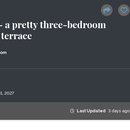
 - a pretty three-bedroom
 terrace
dom
1, 2027
Last Updated
3 days ago