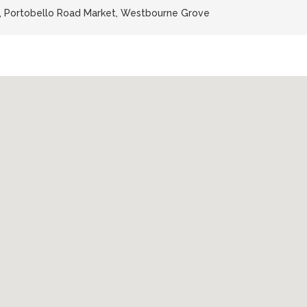
n, Portobello Road Market, Westbourne Grove