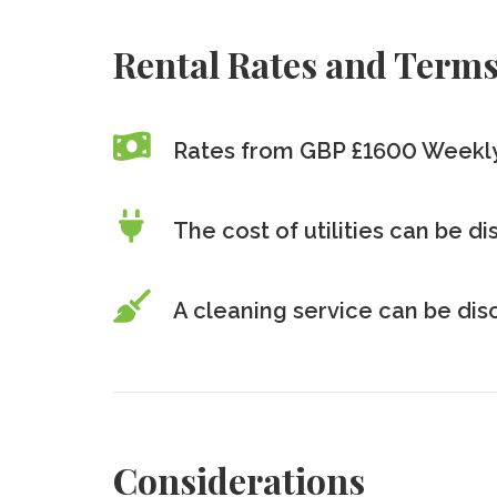
Rental Rates and Term
Rates from GBP £1600 Weekl
The cost of utilities can be d
A cleaning service can be di
Considerations