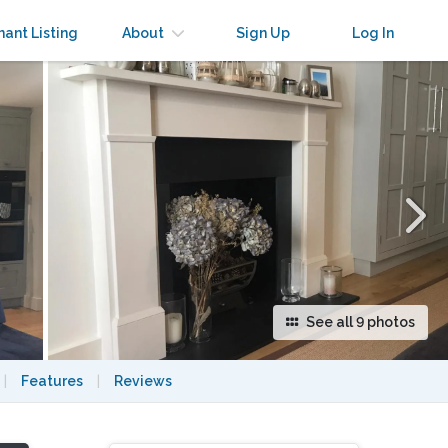
×
nant Listing
About
Sign Up
Log In
See all 9 photos
|
Features
|
Reviews