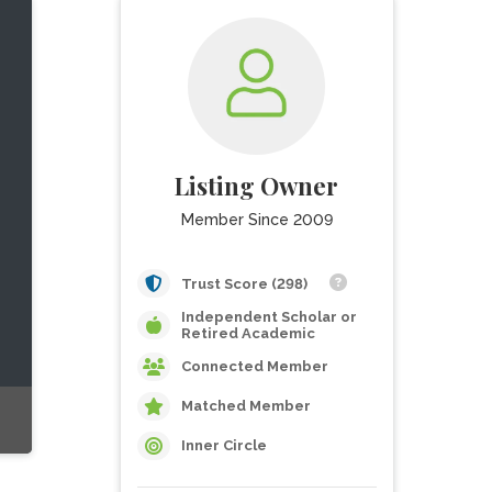
Listing Owner
Member Since 2009
Trust Score (298)
Independent Scholar or
Retired Academic
Connected Member
Matched Member
Inner Circle