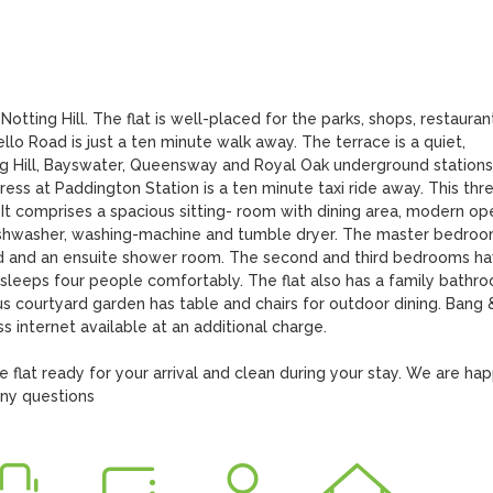
Notting Hill. The flat is well-placed for the parks, shops, restaurant
lo Road is just a ten minute walk away. The terrace is a quiet, 
ing Hill, Bayswater, Queensway and Royal Oak underground stations 
ess at Paddington Station is a ten minute taxi ride away. This thre
 It comprises a spacious sitting- room with dining area, modern op
dishwasher, washing-machine and tumble dryer. The master bedroo
ed and an ensuite shower room. The second and third bedrooms ha
sleeps four people comfortably. The flat also has a family bathro
 courtyard garden has table and chairs for outdoor dining. Bang &
s internet available at an additional charge.

lat ready for your arrival and clean during your stay. We are hap
any questions