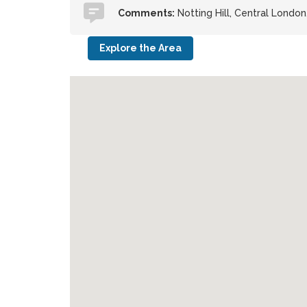
Comments:
Notting Hill, Central Londo
Explore the Area