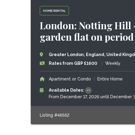
HOME RENTAL
London: Notting Hill
garden flat on period
Greater London, England, United King
Rates from GBP £1600
|
Weekly
Apartment or Condo
|
Entire Home
Available Dates:
From December 17, 2026 until December 3
Listing #46562