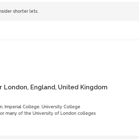
sider shorter lets.
r London, England, United Kingdom
n, Imperial College, University College
for many of the University of London colleges