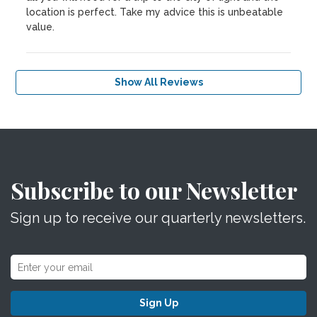
location is perfect. Take my advice this is unbeatable
value.
Show All Reviews
Subscribe to our Newsletter
Sign up to receive our quarterly newsletters.
Sign Up