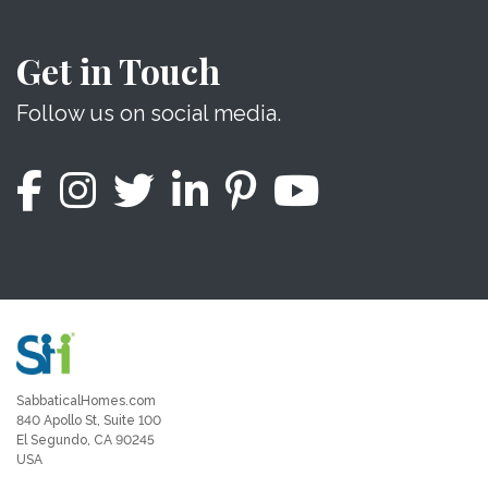
Get in Touch
Follow us on social media.
SabbaticalHomes.com
840 Apollo St, Suite 100
El Segundo, CA 90245
USA