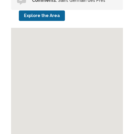
Comments:
Saint Germain des Pres
Explore the Area