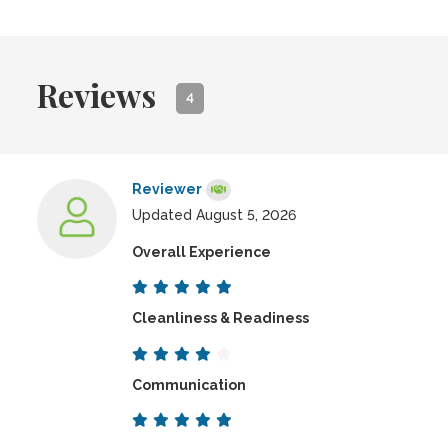
Reviews
4
Reviewer
Updated August 5, 2026
Overall Experience
Cleanliness & Readiness
Communication