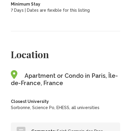
Minimum Stay
7 Days | Dates are flexible for this listing
Location
Apartment or Condo in Paris, Île-
de-France, France
Closest University
Sorbonne, Science Po, EHESS, all universities