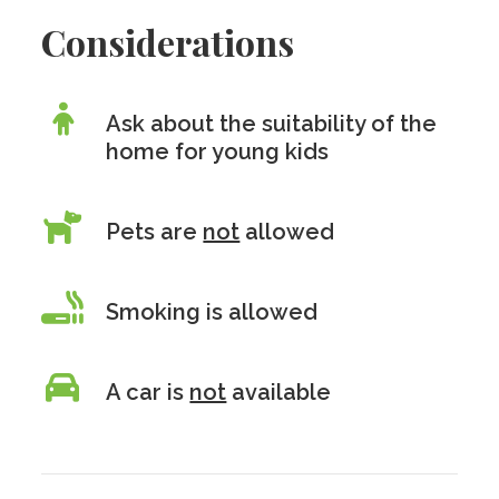
Considerations
Ask about the suitability of the
home for young kids
Pets are
not
allowed
Smoking is allowed
A car is
not
available