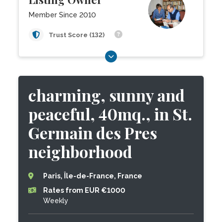
Member Since 2010
Trust Score (132)
charming, sunny and
peaceful, 40mq., in St.
Germain des Pres
neighborhood
Paris, Île-de-France, France
Rates from EUR €1000
Weekly