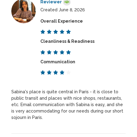
Reviewer
Created June 8, 2026
Overall Experience
Cleanliness & Readiness
Communication
Sabina's place is quite central in Paris - it is close to
public transit and places with nice shops, restaurants,
etc. Email communication with Sabina is easy, and she
is very accommodating for our needs during our short
sojourn in Paris.