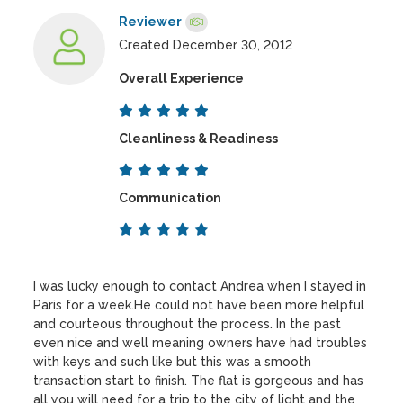
Reviewer
Created December 30, 2012
Overall Experience
Cleanliness & Readiness
Communication
I was lucky enough to contact Andrea when I stayed in
Paris for a week.He could not have been more helpful
and courteous throughout the process. In the past
even nice and well meaning owners have had troubles
with keys and such like but this was a smooth
transaction start to finish. The flat is gorgeous and has
all you will need for a trip to the city of light and the