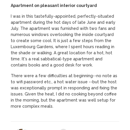
Apartment on pleasant interior courtyard
I was in this tastefully-appointed, perfectly-situated
apartment during the hot days of late June and early
July. The apartment was furnished with two fans and
numerous windows overlooking the inside courtyard
to create some cool. It is just a few steps from the
Luxembourg Gardens, where I spent hours reading in
the shade or walking. A great location for a hot, hot
time. It's a real sabbatical-type apartment and
contains books and a good desk for work.
There were a few difficulties at beginning--no note as
to wifi password etc., a hot water issue --but the host
was exceptionally prompt in responding and fixing the
issues. Given the heat, I did no cooking beyond coffee
in the morning, but the apartment was well setup for
more complex meals.