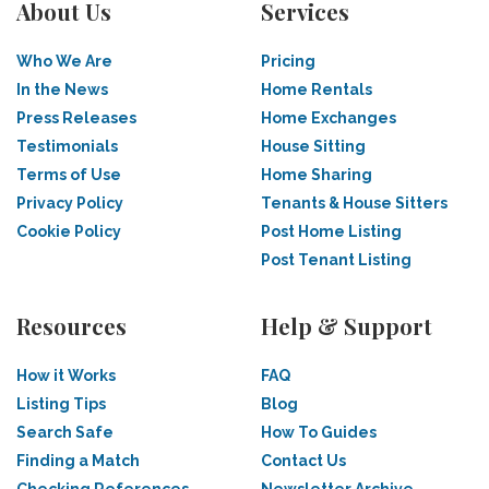
About Us
Services
Who We Are
Pricing
In the News
Home Rentals
Press Releases
Home Exchanges
Testimonials
House Sitting
Terms of Use
Home Sharing
Privacy Policy
Tenants & House Sitters
Cookie Policy
Post Home Listing
Post Tenant Listing
Resources
Help & Support
How it Works
FAQ
Listing Tips
Blog
Search Safe
How To Guides
Finding a Match
Contact Us