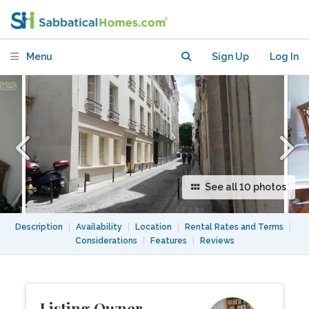
in St. Germain des Pres neighborhood
Menu
Sign Up
Log In
See all 10 photos
Description
|
Availability
|
Location
|
Rental Rates and Terms
|
Considerations
|
Features
|
Reviews
Listing Owner