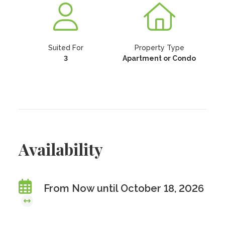
Suited For
Property Type
3
Apartment or Condo
Availability
From Now until October 18, 2026