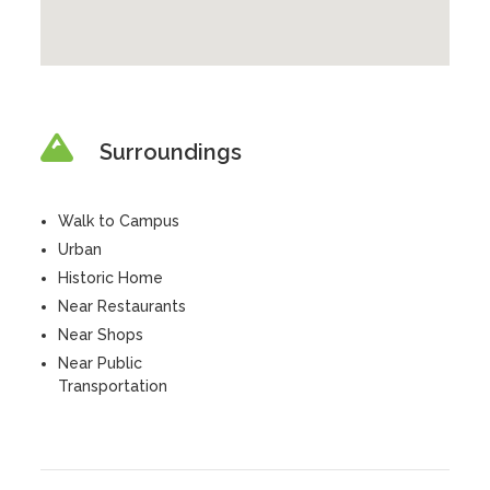
Surroundings
Walk to Campus
Urban
Historic Home
Near Restaurants
Near Shops
Near Public
Transportation