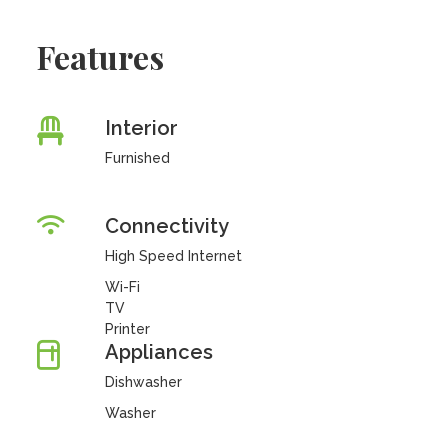
Features
Interior
Furnished
Connectivity
High Speed Internet
Wi-Fi
TV
Printer
Appliances
Dishwasher
Washer