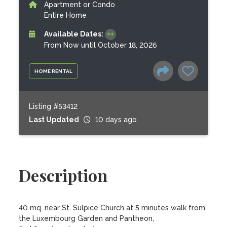
Apartment or Condo
Entire Home
Available Dates:
From Now until October 18, 2026
HOME RENTAL
Listing #53412
Last Updated
10 days ago
Description
40 mq. near St. Sulpice Church at 5 minutes walk from 
the Luxembourg Garden and Pantheon,
