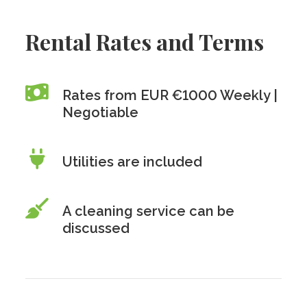
Rental Rates and Terms
Rates from EUR €1000 Weekly |
Negotiable
Utilities are included
A cleaning service can be
discussed