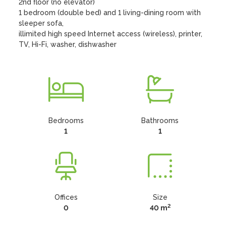
2nd floor (no elevator)

1 bedroom (double bed) and 1 living-dining room with 
sleeper sofa, 

illimited high speed Internet access (wireless), printer, 
TV, Hi-Fi, washer, dishwasher
Bedrooms
Bathrooms
1
1
Offices
Size
2
0
40 m