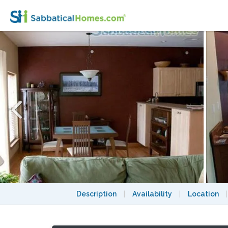
Spacious Townhouse Condo on Madison's Vib
Description
|
Availability
|
Location
|