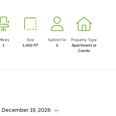
ffices
Size
Suited For
Property Type
2
1
1,400 ft
2
Apartment or
Condo
l December 19, 2026