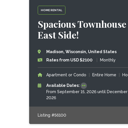
HOME RENTAL
Spacious Townhouse 
East Side!
Madison, Wisconsin, United States
Rates from USD $2100
|
Monthly
Apartment or Condo
|
Entire Home
|
Ho
Available Dates:
From September 15, 2026 until December 
2026
Listing #56100