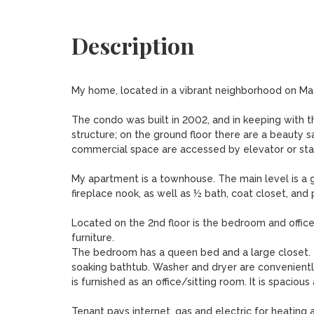
Description
My home, located in a vibrant neighborhood on Madis
The condo was built in 2002, and in keeping with t
structure; on the ground floor there are a beauty sa
commercial space are accessed by elevator or stair
My apartment is a townhouse. The main level is a gr
fireplace nook, as well as ½ bath, coat closet, and p
Located on the 2nd floor is the bedroom and office,
furniture.

The bedroom has a queen bed and a large closet. Th
soaking bathtub. Washer and dryer are conveniently
is furnished as an office/sitting room. It is spaciou
Tenant pays internet, gas and electric for heating a