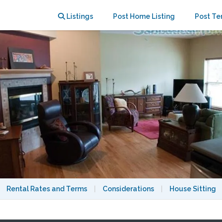
rant East Side!
Listings
Post Home Listing
Post Te
Rental Rates and Terms
|
Considerations
|
House Sitting