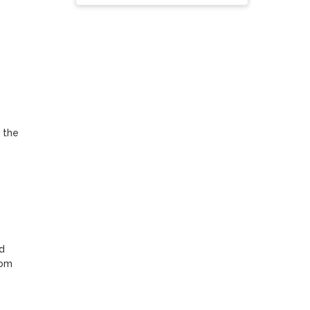
 the 
 
om 