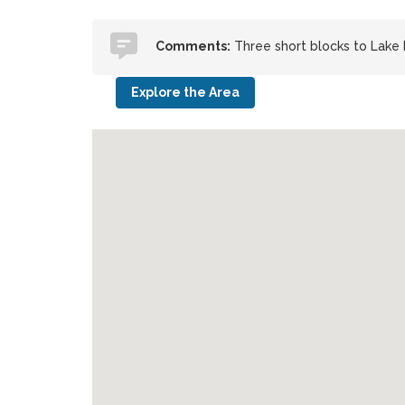
Comments:
Three short blocks to Lake 
Explore the Area