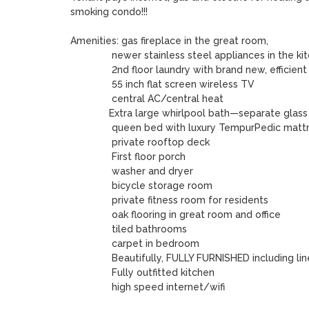
smoking condo!!!

Amenities: gas fireplace in the great room, 

               newer stainless steel appliances in the kitchen

               2nd floor laundry with brand new, efficient appliances

               55 inch flat screen wireless TV 

               central AC/central heat

	      Extra large whirlpool bath—separate glass shower stall

               queen bed with luxury TempurPedic mattress

	       private rooftop deck

	       First floor porch 

	       washer and dryer

	       bicycle storage room 

               private fitness room for residents 

               oak flooring in great room and office 

               tiled bathrooms

               carpet in bedroom 

               Beautifully, FULLY FURNISHED including linens & towels

               Fully outfitted kitchen

               high speed internet/wifi 
