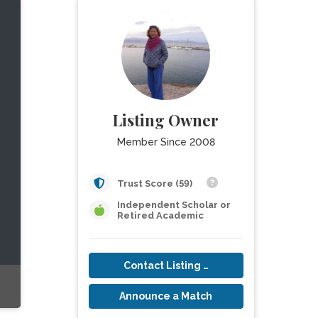
Listing Owner
Member Since 2008
Trust Score (59)
Independent Scholar or
Retired Academic
Contact Listing Owner
Announce a Match