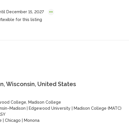
until December 15, 2027
lexible for this listing
, Wisconsin, United States
ood College, Madison College
onsin–Madison
|
Edgewood University
|
Madison College (MATC)
ASY
e | Chicago | Monona