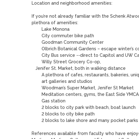
Location and neighborhood amenities:

If you’re not already familiar with the Schenk Atwo
plethora of amenities:

	Lake Monona 

	City commuter bike path

	Goodman Community Center

        Olbrich Botanical Gardens – escape winter’s cold, with a visit to its tropical       dome---enjoy lavish gardens!

	City Bus service --direct to Capitol and UW Campus

        Willy Street Grocery Co-op,

   Jenifer St. Market, both in walking distance

	A plethora of cafes, restaurants, bakeries, unique retail shops 

	art galleries and studios

	Woodman’s Super Market, Jenifer St Market	

	Meditation centers, gyms, the East Side YMCA

	Gas station

        2 blocks to city park with beach, boat launch

        2 blocks to city bike path

        2 blocks to lake shore and many pocket parks

References available from faculty who have enjoye