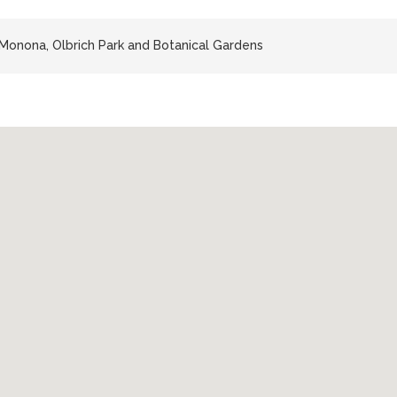
Monona, Olbrich Park and Botanical Gardens