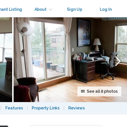
×
nant Listing
About
Sign Up
Log In
See all 8 photos
|
Features
|
Property Links
|
Reviews