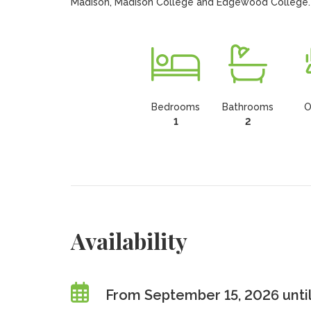
Madison, Madison College and Edgewood College.
Bedrooms
Bathrooms
O
1
2
Availability
From September 15, 2026 unti