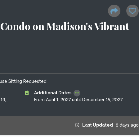
Condo on Madison's Vibrant
use Sitting Requested
Additional Dates:
19,
From April 1, 2027 until December 15, 2027
Last Updated
8 days ago