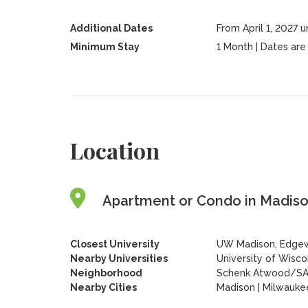
Additional Dates
From April 1, 2027 
Minimum Stay
1 Month | Dates are f
Location
Apartment or Condo in Madison
Closest University
UW Madison, Edgew
Nearby Universities
University of Wisc
Neighborhood
Schenk Atwood/S
Nearby Cities
Madison | Milwauke