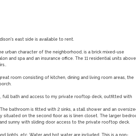
on's east side is available to rent. 

he urban character of the neighborhood, is a brick mixed-use 
lon and spa and an insurance office. The 11 residential units above
s..

eat room consisting of kitchen, dining and living room areas, the 
orch. 

 full bath and access to my private rooftop deck, outfitted with 
e bathroom is fitted with 2 sinks, a stall shower and an oversized
 situated on the second floor as is linen closet. The larger bedro
s and sunny with sliding door access to the private rooftop deck.

nd lights, etc. Water and hot water are included. This is a non-