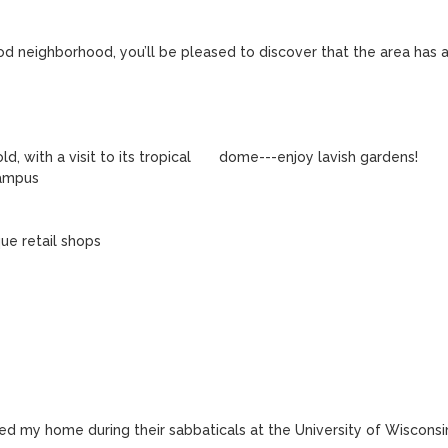
od neighborhood, you’ll be pleased to discover that the area has a
d my home during their sabbaticals at the University of Wisconsi