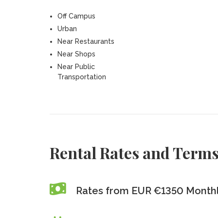
Off Campus
Urban
Near Restaurants
Near Shops
Near Public
Transportation
Rental Rates and Term
Rates from EUR €1350 Monthl