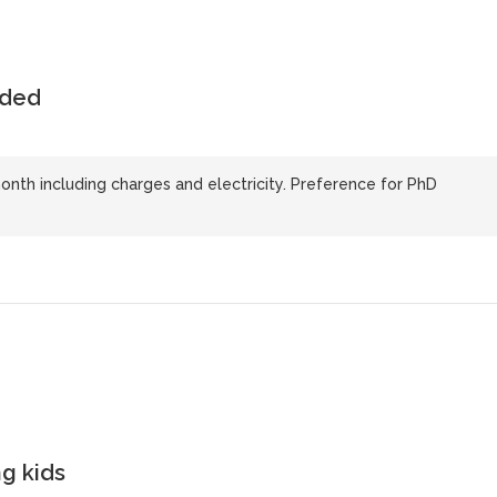
uded
nth including charges and electricity. Preference for PhD
g kids