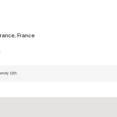
-France, France
s
endy 11th