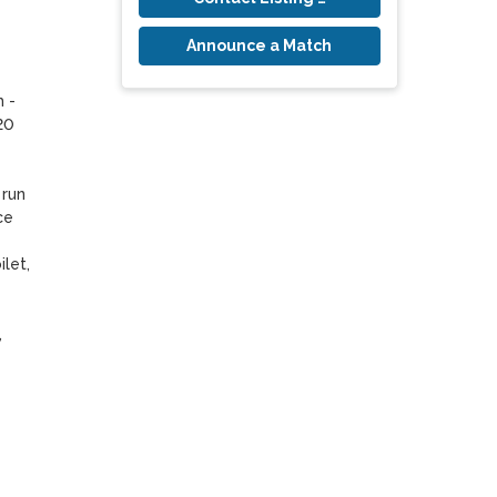
Announce a Match
 - 
0 
run 
e 
et, 
 