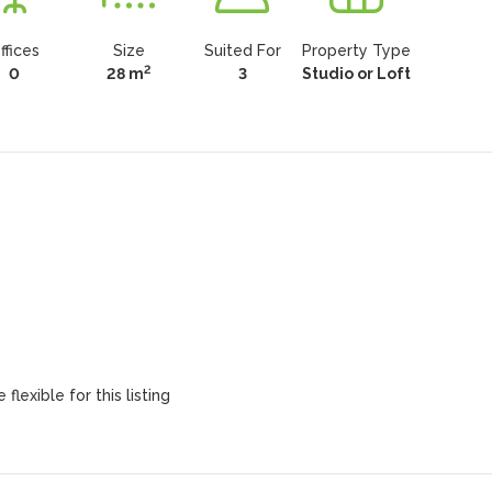
ffices
Size
Suited For
Property Type
2
0
28 m
3
Studio or Loft
flexible for this listing