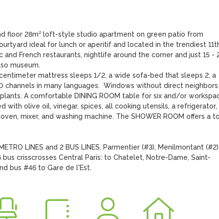
d floor 28m² loft-style studio apartment on green patio from 
tyard ideal for lunch or aperitif and located in the trendiest 11th
 and French restaurants, nightlife around the corner and just 15 - 2
sso museum. 

ntimeter mattress sleeps 1/2, a wide sofa-bed that sleeps 2, a 
300 channels in many languages.  Windows without direct neighbors 
y, plants. A comfortable DINING ROOM table for six and/or workspac
th olive oil, vinegar, spices, all cooking utensils, a refrigerator, 
 oven, mixer, and washing machine. The SHOWER ROOM offers a toil
TRO LINES and 2 BUS LINES. Parmentier (#3), Menilmontant (#2),
bus crisscrosses Central Paris: to Chatelet, Notre-Dame, Saint-
d bus #46 to Gare de l'Est.