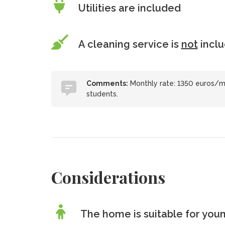
Utilities are included
A cleaning service is
not
incl
Comments:
Monthly rate: 1350 euros/mo
students.
Considerations
The home is suitable for youn