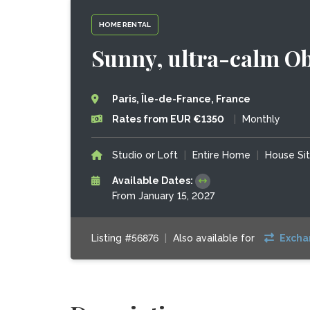
HOME RENTAL
Sunny, ultra-calm Ob
Paris, Île-de-France, France
Rates from EUR €1350
|
Monthly
Studio or Loft
|
Entire Home
|
House Si
Available Dates:
From January 15, 2027
Listing #56876
|
Also available for
Excha