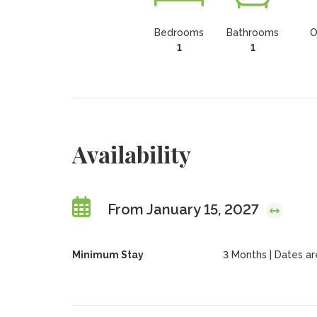
Bedrooms
Bathrooms
O
1
1
Availability
From January 15, 2027
Minimum Stay
3 Months | Dates are 