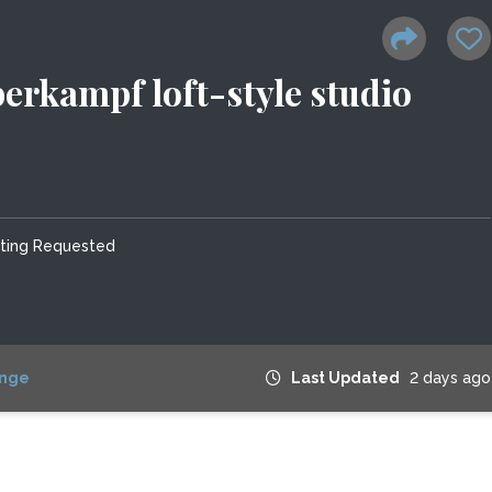
erkampf loft-style studio
tting Requested
nge
Last Updated
2 days ago