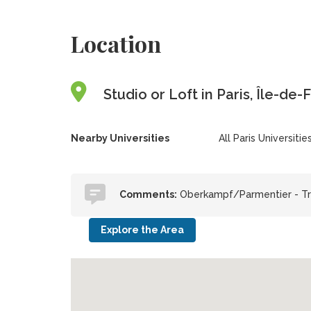
Location
Studio or Loft in Paris, Île-de
Nearby Universities
All Paris Universitie
Comments:
Oberkampf/Parmentier - Tr
Explore the Area