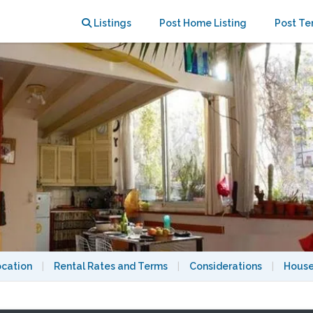
udio
Listings
Post Home Listing
Post Te
ocation
|
Rental Rates and Terms
|
Considerations
|
House