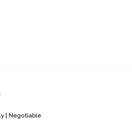
s
y | Negotiable