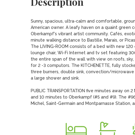
Description
Sunny, spacious, ultra-calm and comfortable, groun
American owner. A leafy haven on a quaint green cour
Oberkampf's vibrant artist community. Cafés, exotic
minute walking distance to Bastille, Marais, or Pica
The LIVING-ROOM consists of a bed with new 120 ce
lounge chair, Wi-Fi Internet and tv set featuring 
the entire span of the wall with view on roofs, sk
for 2 -3 computors. The KITCHENETTE, fully stocked wi
three burners, double sink, convection/microwave
a large shower and sink.

PUBLIC TRANSPORTATION five minutes away on 2 ME
and 10 minutes to Oberkampf (#5 and #9). The #96 
Michel, Saint-Germain and Montparnasse Station, an