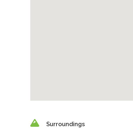
Surroundings