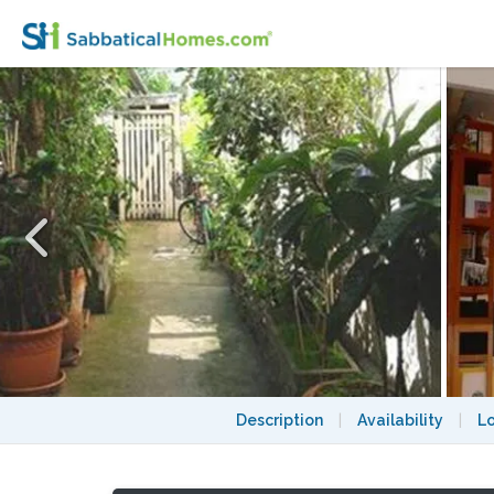
Sunny, ultra-calm Oberkampf loft-style st
Description
|
Availability
|
L