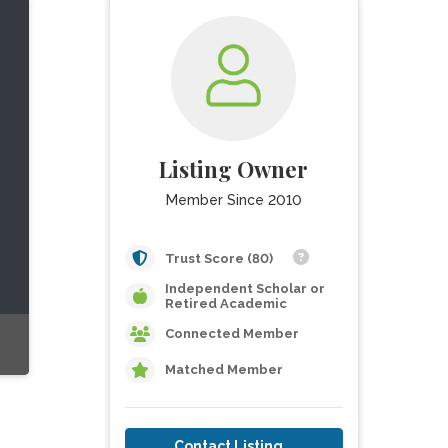
Listing Owner
Member Since 2010
Trust Score (80)
Independent Scholar or
Retired Academic
Connected Member
Matched Member
Contact Listing Owner