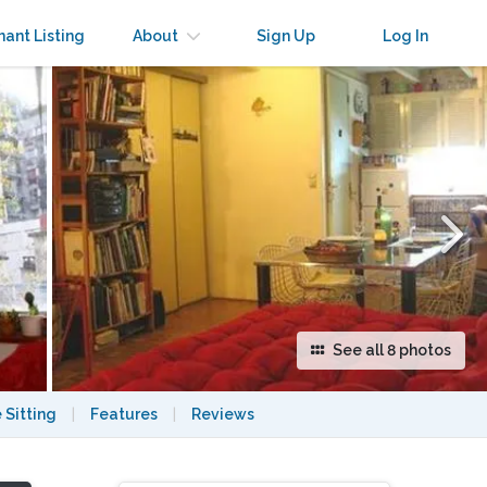
×
nant Listing
About
Sign Up
Log In
See all 8 photos
 Sitting
|
Features
|
Reviews