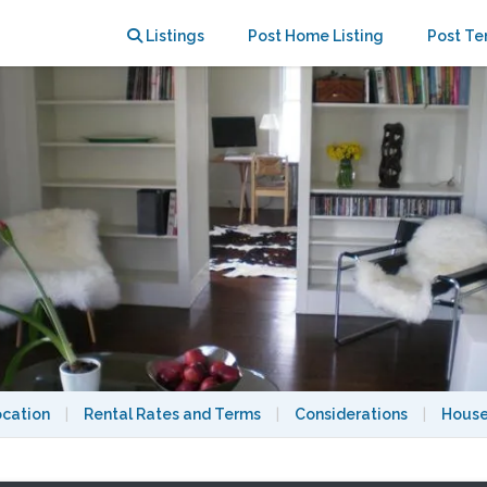
27-2028 academic year.
Listings
Post Home Listing
Post Te
ocation
|
Rental Rates and Terms
|
Considerations
|
House