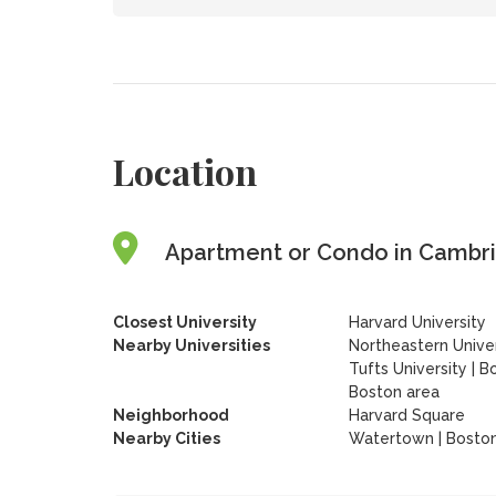
Location
Apartment or Condo in Cambri
Closest University
Harvard University
Nearby Universities
Northeastern Univer
Tufts University
|
Bo
Boston area
Neighborhood
Harvard Square
Nearby Cities
Watertown | Boston