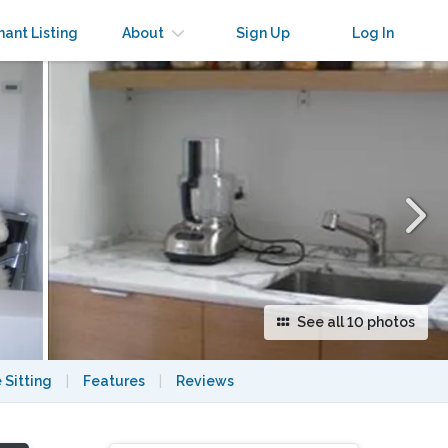
×
nant Listing
About
Sign Up
Log In
See all 10 photos
 Sitting
|
Features
|
Reviews