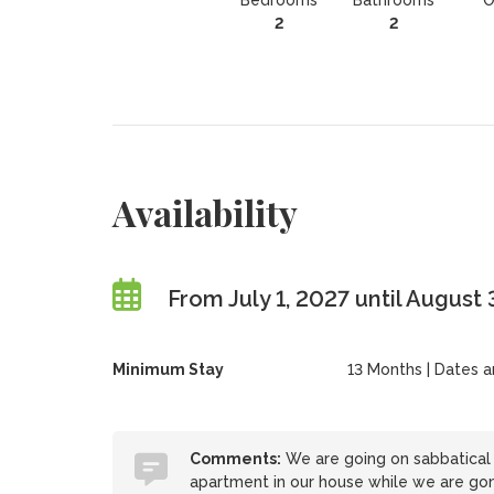
Bedrooms
Bathrooms
O
2
2
Availability
From July 1, 2027 until August
Minimum Stay
13 Months | Dates are
Comments:
We are going on sabbatical 
apartment in our house while we are go