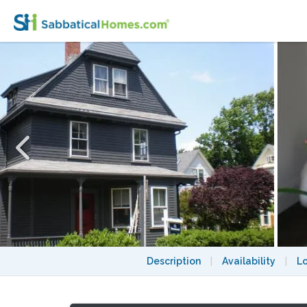
2 Bedroom Apartment near Harvard Sq 20
Description
|
Availability
|
L