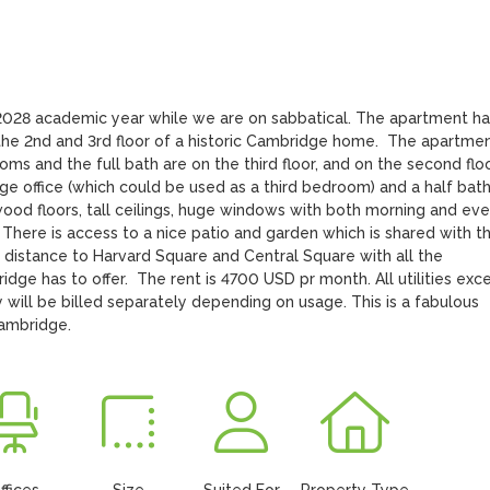
028 academic year while we are on sabbatical. The apartment has
the 2nd and 3rd floor of a historic Cambridge home.  The apartment
ms and the full bath are on the third floor, and on the second floo
arge office (which could be used as a third bedroom) and a half bath
od floors, tall ceilings, huge windows with both morning and even
 There is access to a nice patio and garden which is shared with th
g distance to Harvard Square and Central Square with all the 
ge has to offer.  The rent is 4700 USD pr month. All utilities exce
y will be billed separately depending on usage. This is a fabulous 
Cambridge.