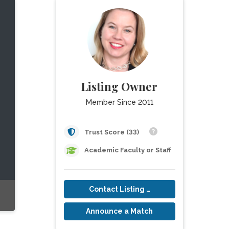
Listing Owner
Member Since 2011
Trust Score (33)
Academic Faculty or Staff
Contact Listing Owner
Announce a Match