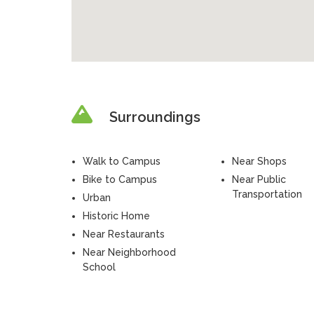
Surroundings
Walk to Campus
Near Shops
Bike to Campus
Near Public
Transportation
Urban
Historic Home
Near Restaurants
Near Neighborhood
School