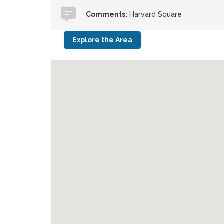
Comments:
Harvard Square
Explore the Area