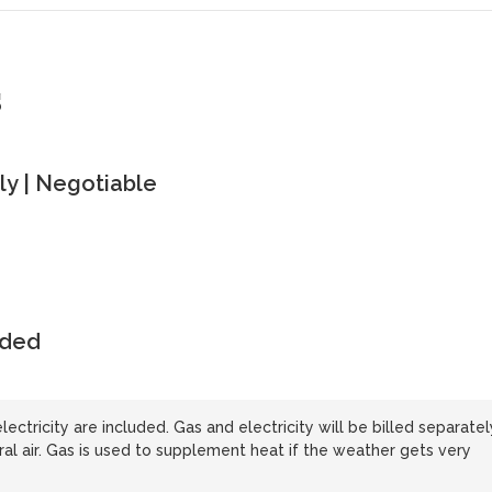
s
y | Negotiable
uded
lectricity are included. Gas and electricity will be billed separatel
 air. Gas is used to supplement heat if the weather gets very