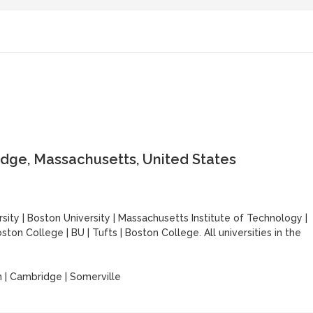
dge, Massachusetts, United States
sity
|
Boston University
|
Massachusetts Institute of Technology
|
ston College
|
BU
|
Tufts
|
Boston College. All universities in the
 | Cambridge | Somerville