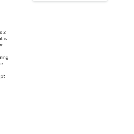
 2 
 is 
r 
 
ing 
e 
pt 