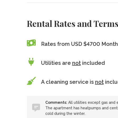
Rental Rates and Term
Rates from USD $4700 Monthl
Utilities are
not
included
A cleaning service is
not
incl
Comments:
All utilities except gas and e
The apartment has heatpumps and central
cold during the winter.