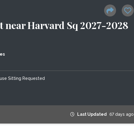
 near Harvard Sq 2027-2028
tes
use Sitting Requested
Last Updated
67 days ago