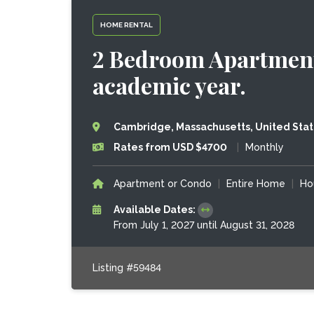
HOME RENTAL
2 Bedroom Apartment
academic year.
Cambridge, Massachusetts, United Sta
Rates from USD $4700
|
Monthly
Apartment or Condo
|
Entire Home
|
Ho
Available Dates:
From July 1, 2027 until August 31, 2028
Listing #59484