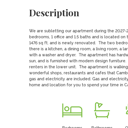
Description
We are subletting our apartment during the 2027-2
bedrooms, 1 office and 1.5 baths and is located on 
1476 sq ft. and is newly renovated.  The two bedroo
there is a kitchen, a dining room, a living room, a l
with a washer and dryer.  The apartment has hardwo
sun, and is furnished with modern design furniture. 
renters in the lower unit.  The apartment is walkin
wonderful shops, restaurants and cafes that Cambrid
gas and electricity are included. Gas and electricit
home and location for you to spend your time in 