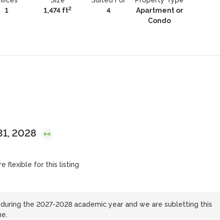
ffices
Size
Suited For
Property Type
2
1
1,474 ft
4
Apartment or
Condo
 31, 2028
 flexible for this listing
during the 2027-2028 academic year and we are subletting this
ne.