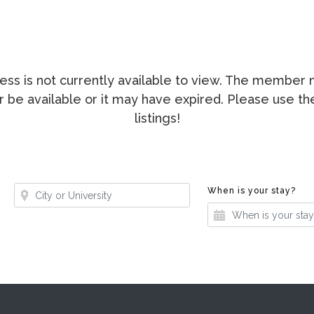
ccess is not currently available to view. The membe
ger be available or it may have expired. Please use t
listings!
Where?
Whe
When is your stay?