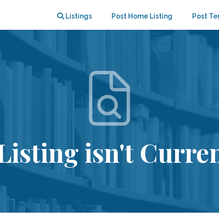
Listings
Post Home Listing
Post Te
Listing isn't Curren