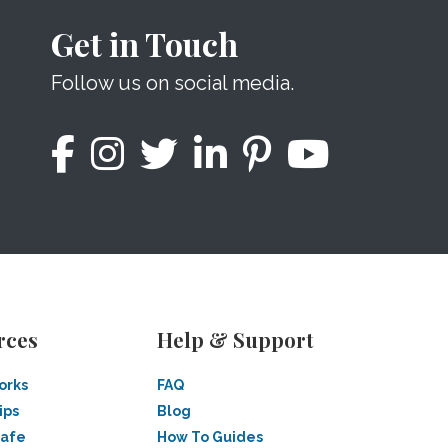
Get in Touch
Follow us on social media.
rces
Help & Support
orks
FAQ
ips
Blog
Safe
How To Guides