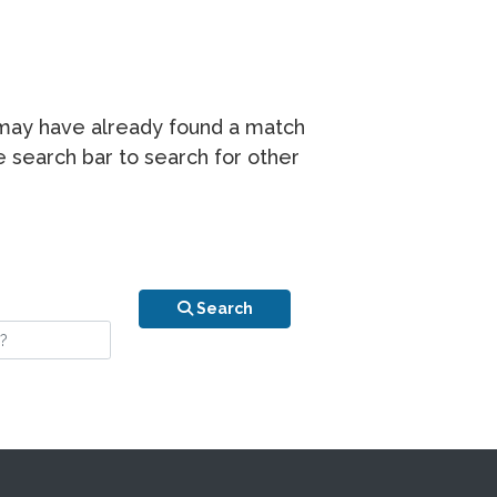
r may have already found a match
he search bar to search for other
n is your stay?
Search