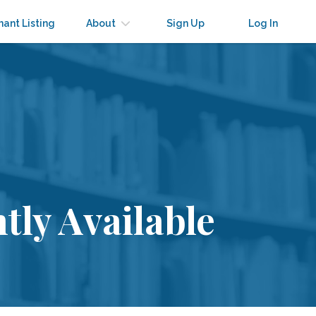
nant Listing
About
Sign Up
Log In
tly Available