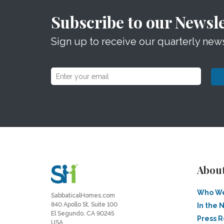
Subscribe to our Newsle
Sign up to receive our quarterly news
Abou
Who We
SabbaticalHomes.com
840 Apollo St, Suite 100
In the 
El Segundo, CA 90245
Press 
USA