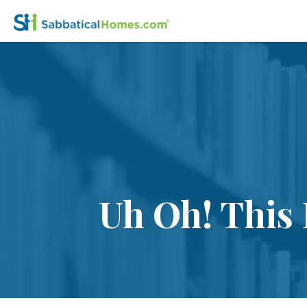
Uh Oh! This 