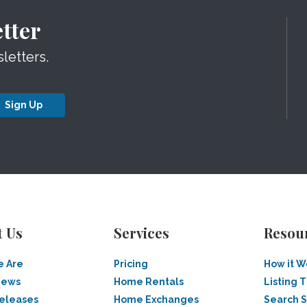
tter
letters.
Sign Up
t Us
Services
Resou
 Are
Pricing
How it W
News
Home Rentals
Listing T
Releases
Home Exchanges
Search 