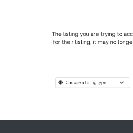
The listing you are trying to a
for their listing, it may no lon
Where?
Choose a listing type