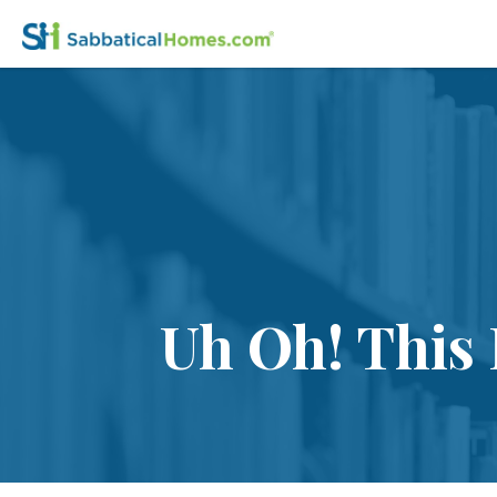
Uh Oh! This 