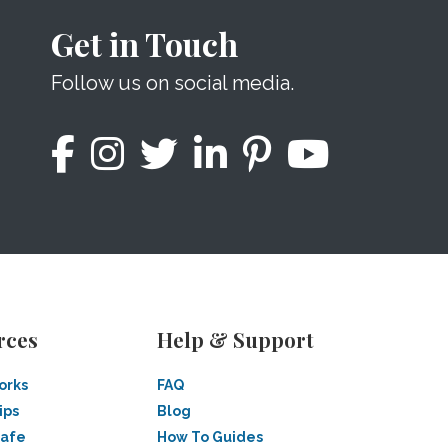
Get in Touch
Follow us on social media.
rces
Help & Support
orks
FAQ
ips
Blog
Safe
How To Guides