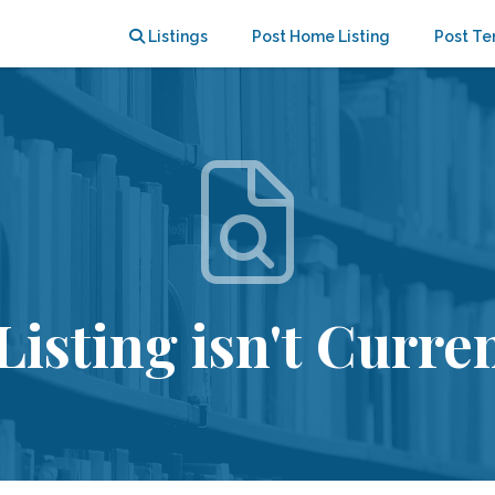
Listings
Post Home Listing
Post Te
Listing isn't Curren