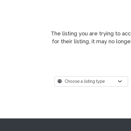
The listing you are trying to a
for their listing, it may no lon
Where?
Choose a listing type