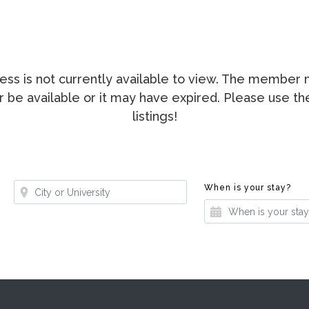
ccess is not currently available to view. The membe
ger be available or it may have expired. Please use t
listings!
Where?
Whe
When is your stay?