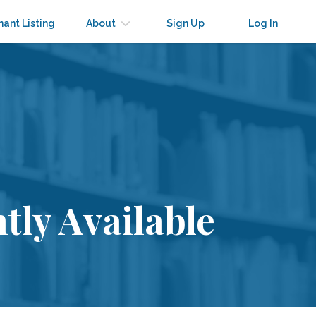
nant Listing
About
Sign Up
Log In
tly Available