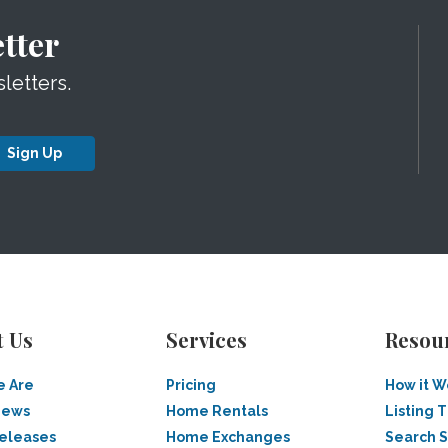
tter
letters.
Sign Up
t Us
Services
Resou
 Are
Pricing
How it W
News
Home Rentals
Listing T
Releases
Home Exchanges
Search 