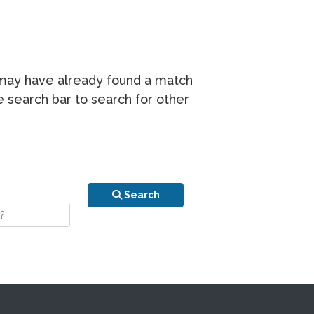
r may have already found a match
he search bar to search for other
n is your stay?
Search