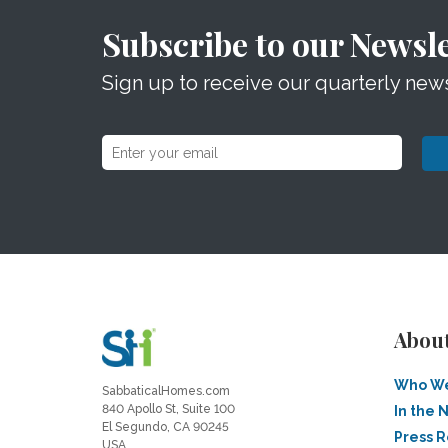
Subscribe to our Newsle
Sign up to receive our quarterly news
Abou
Who We
SabbaticalHomes.com
840 Apollo St, Suite 100
In the 
El Segundo, CA 90245
Press 
USA