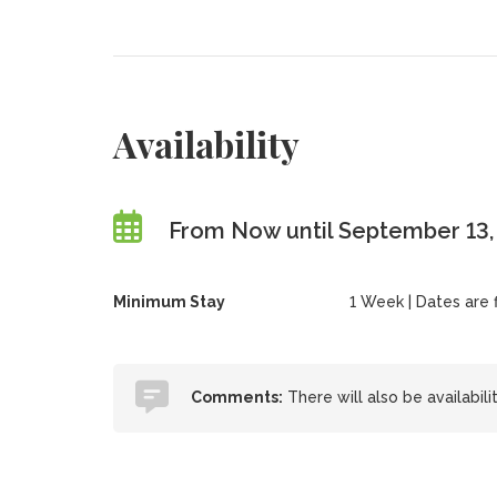
Availability
From Now until September 13
Minimum Stay
1 Week | Dates are fl
Comments:
There will also be availabili