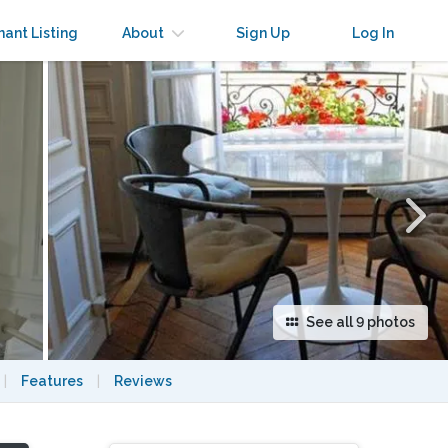
×
nant Listing
About
Sign Up
Log In
See all 9 photos
|
Features
|
Reviews