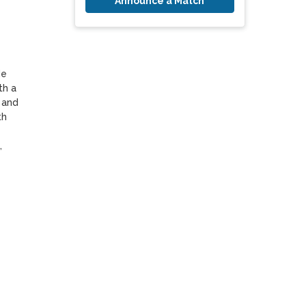
Announce a Match
e 
h a 
and 
h 
 