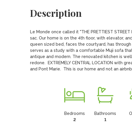
Description
Le Monde once called it "THE PRETTIEST STREET IN 
sac. Our home is on the 4th floor, with elevator, 
queen sized bed, faces the courtyard, has throug
serves as a study with a comfortable Muji sofa tha
antique and modern. The renovated kitchen is well
redone.  EXTREMELY CENTRAL LOCATION with great t
and Pont Marie.  This is our home and not an airbn
Bedrooms
Bathrooms
O
2
1