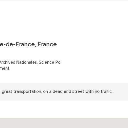
le-de-France, France
Archives Nationales, Science Po
sment
s, great transportation, on a dead end street with no traffic.