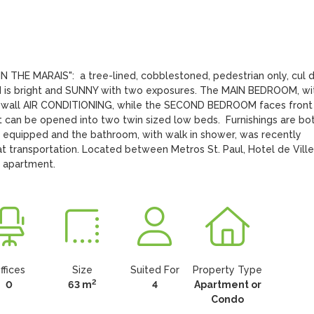
THE MARAIS":  a tree-lined, cobblestoned, pedestrian only, cul d
and is bright and SUNNY with two exposures. The MAIN BEDROOM, wit
h wall AIR CONDITIONING, while the SECOND BEDROOM faces front 
t can be opened into two twin sized low beds.  Furnishings are bot
 equipped and the bathroom, with walk in shower, was recently 
ransportation. Located between Metros St. Paul, Hotel de Ville,
b apartment.
ffices
Size
Suited For
Property Type
2
0
63 m
4
Apartment or
Condo