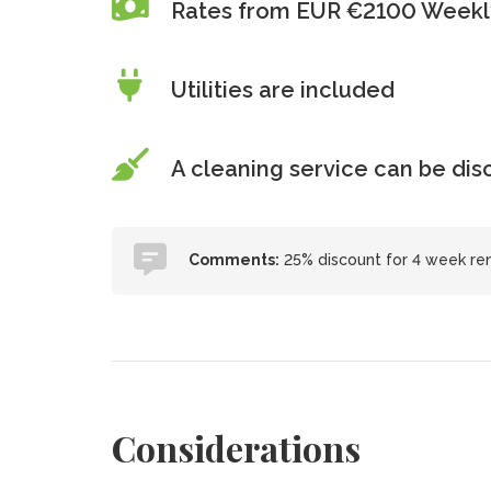
Rates from EUR €2100 Weekl
Utilities are included
A cleaning service can be di
Comments:
25% discount for 4 week ren
Considerations