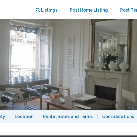
~ DEAD END ST~ 2 BEDROOMS
Listings
Post Home Listing
Post Te
ity
|
Location
|
Rental Rates and Terms
|
Considerations