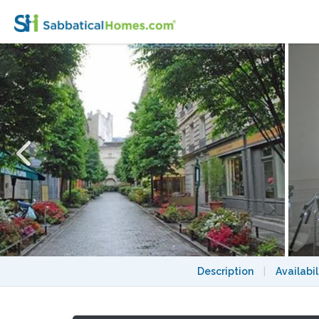
HEART of MARAIS ~ WALK EVERYWHERE 
Description
|
Availabil