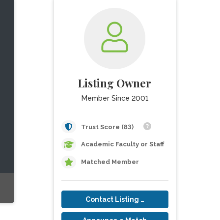
Listing Owner
Member Since 2001
Trust Score (83)
Academic Faculty or Staff
Matched Member
Contact Listing Owner