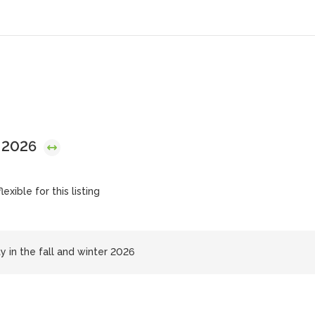
, 2026
exible for this listing
ty in the fall and winter 2026