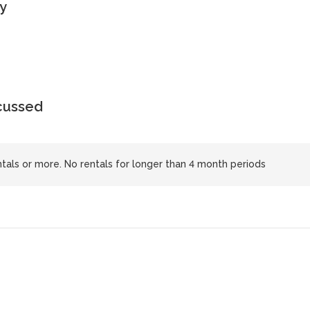
y
scussed
tals or more. No rentals for longer than 4 month periods