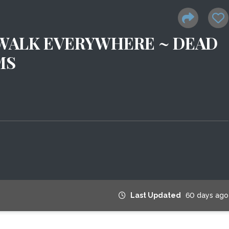
 WALK EVERYWHERE ~ DEAD
MS
Last Updated
60 days ago