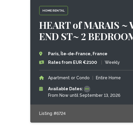
HOME RENTAL
HEART of MARAIS ~
END ST~ 2 BEDROO
Paris, Île-de-France, France
Rates from EUR €2100
|
Weekly
Apartment or Condo
|
Entire Home
Available Dates:
From Now until September 13, 2026
Listing #6724