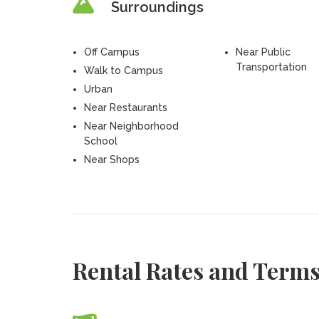
Surroundings
Off Campus
Near Public
Transportation
Walk to Campus
Urban
Near Restaurants
Near Neighborhood
School
Near Shops
Rental Rates and Term