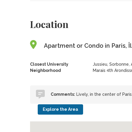
Location
Apartment or Condo in Paris, Î
Closest University
Jussieu, Sorbonne, 
Neighborhood
Marais 4th Arondis
Comments:
Lively, in the center of Pari
Explore the Area