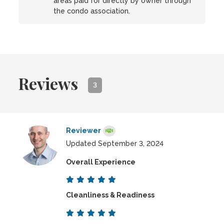
areas paid for directly by owner through
the condo association.
Reviews
3
Reviewer
Updated September 3, 2024
Overall Experience
Cleanliness & Readiness