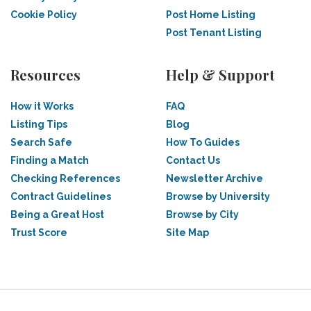
Cookie Policy
Post Home Listing
Post Tenant Listing
Resources
Help & Support
How it Works
FAQ
Listing Tips
Blog
Search Safe
How To Guides
Finding a Match
Contact Us
Checking References
Newsletter Archive
Contract Guidelines
Browse by University
Being a Great Host
Browse by City
Trust Score
Site Map