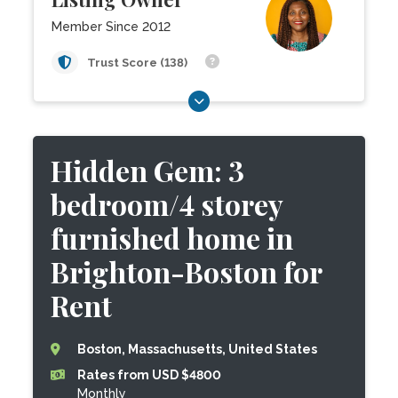
Member Since 2012
Trust Score (138)
Hidden Gem: 3
bedroom/4 storey
furnished home in
Brighton-Boston for
Rent
Boston, Massachusetts, United States
Rates from USD $4800
Monthly