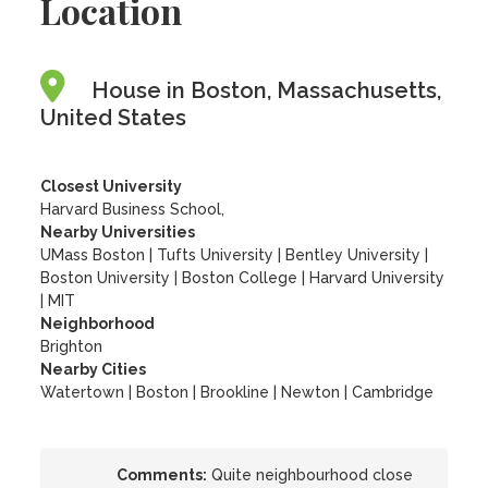
Location
House in Boston, Massachusetts,
United States
Closest University
Harvard Business School,
Nearby Universities
UMass Boston
|
Tufts University
|
Bentley University
|
Boston University
|
Boston College
|
Harvard University
|
MIT
Neighborhood
Brighton
Nearby Cities
Watertown | Boston | Brookline | Newton | Cambridge
Comments:
Quite neighbourhood close