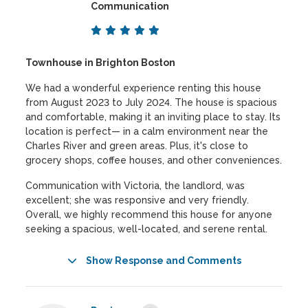
Communication
Townhouse in Brighton Boston
We had a wonderful experience renting this house
from August 2023 to July 2024. The house is spacious
and comfortable, making it an inviting place to stay. Its
location is perfect— in a calm environment near the
Charles River and green areas. Plus, it's close to
grocery shops, coffee houses, and other conveniences.
Communication with Victoria, the landlord, was
excellent; she was responsive and very friendly.
Overall, we highly recommend this house for anyone
seeking a spacious, well-located, and serene rental.
Show Response and Comments