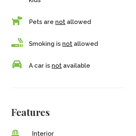
kids
Pets are
not
allowed
Smoking is
not
allowed
A car is
not
available
Features
Interior