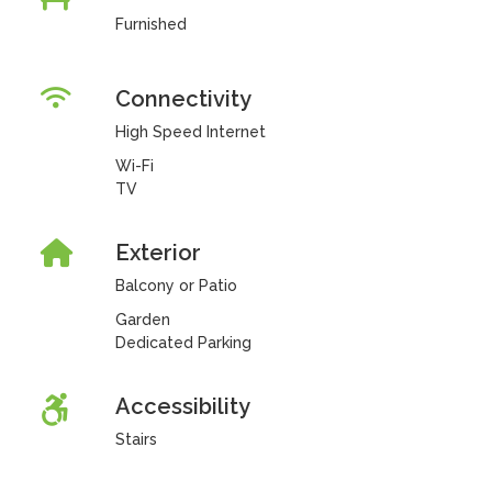
Furnished
Connectivity
High Speed Internet
Wi-Fi
TV
Exterior
Balcony or Patio
Garden
Dedicated Parking
Accessibility
Stairs