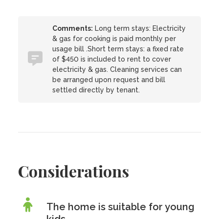
Comments:
Long term stays: Electricity
& gas for cooking is paid monthly per
usage bill .Short term stays: a fixed rate
of $450 is included to rent to cover
electricity & gas. Cleaning services can
be arranged upon request and bill
settled directly by tenant.
Considerations
The home is suitable for young