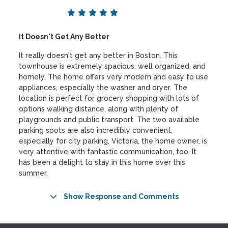
It Doesn't Get Any Better
It really doesn't get any better in Boston. This
townhouse is extremely spacious, well organized, and
homely. The home offers very modern and easy to use
appliances, especially the washer and dryer. The
location is perfect for grocery shopping with lots of
options walking distance, along with plenty of
playgrounds and public transport. The two available
parking spots are also incredibly convenient,
especially for city parking. Victoria, the home owner, is
very attentive with fantastic communication, too. It
has been a delight to stay in this home over this
summer.
Show Response and Comments