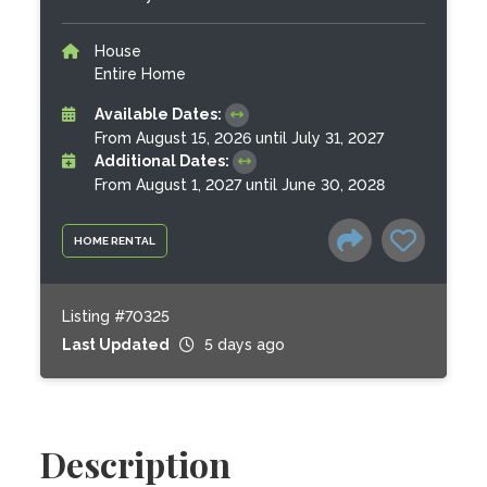
House
Entire Home
Available Dates:
From August 15, 2026 until July 31, 2027
Additional Dates:
From August 1, 2027 until June 30, 2028
HOME RENTAL
Listing #70325
Last Updated
5 days ago
Description