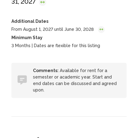
31, 2027
Additional Dates
From August 1, 2027 until June 30, 2028
Minimum Stay
3 Months | Dates are flexible for this listing
Comments:
Available for rent for a
semester or academic year. Start and
end dates can be discussed and agreed
upon.