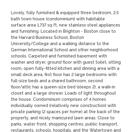
Lovely, fully furnished & equipped three bedroom, 2.5 
bath town house (condominium) with habitable 
surface area 1,737 sq ft, new stainless steel appliances 
and furnishing. Located in Brighton - Boston close to 
the Harvard Business School, Boston 
University/College and a walking distance to the 
German International School and other neighborhood 
schools. Carpeted and furnished basement with 
washer and dryer, ground floor with guest toilet, sitting 
room, open fully-fitted kitchen and dinning area with a 
small deck area, first floor has 2 large bedrooms with 
full-size beds and a shared bathroom, second 
floor/attic has a queen-size bed (sleeps 2), a walk-in 
closet and a large shower. Loads of light throughout 
the house. Condominium comprises of 4 homes 
individually owned (relatively new construction) with 
private parking (2 spaces per home) at the back of the 
property, and nicely manicured lawn areas. Close to 
parks, water front, shopping centres, public transport, 
restaurants, schools, hospitals, and the Watertown and 