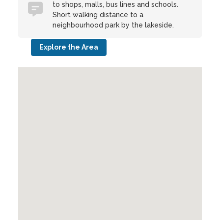
to shops, malls, bus lines and schools.
Short walking distance to a
neighbourhood park by the lakeside.
Explore the Area