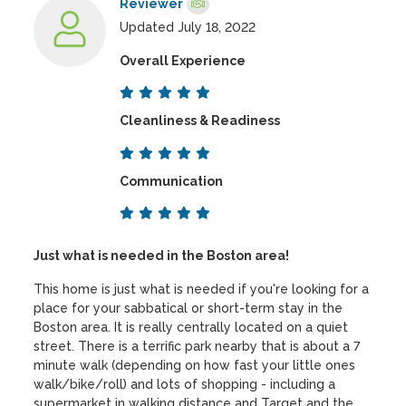
Reviewer
Updated July 18, 2022
Overall Experience
Cleanliness & Readiness
Communication
Just what is needed in the Boston area!
This home is just what is needed if you're looking for a
place for your sabbatical or short-term stay in the
Boston area. It is really centrally located on a quiet
street. There is a terrific park nearby that is about a 7
minute walk (depending on how fast your little ones
walk/bike/roll) and lots of shopping - including a
supermarket in walking distance and Target and the