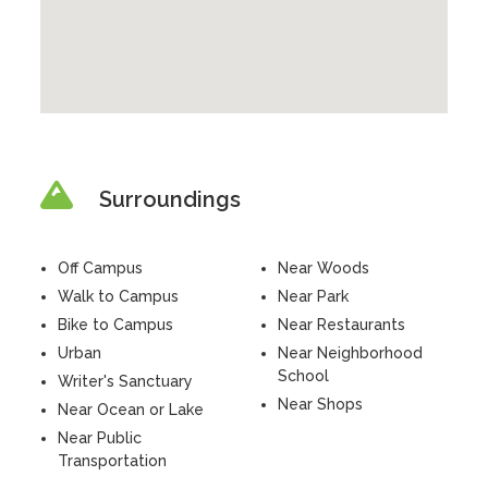
Surroundings
Off Campus
Near Woods
Walk to Campus
Near Park
Bike to Campus
Near Restaurants
Urban
Near Neighborhood
School
Writer's Sanctuary
Near Shops
Near Ocean or Lake
Near Public
Transportation