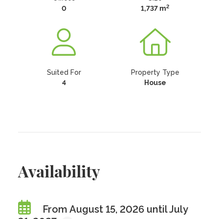
2
0
1,737 m
Suited For
Property Type
4
House
Availability
From August 15, 2026 until July