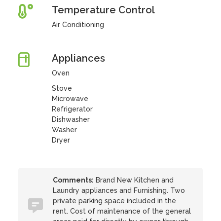
Temperature Control
Air Conditioning
Appliances
Oven
Stove
Microwave
Refrigerator
Dishwasher
Washer
Dryer
Comments:
Brand New Kitchen and
Laundry appliances and Furnishing. Two
private parking space included in the
rent. Cost of maintenance of the general