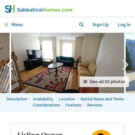
furnished home in Brighton-Boston for
Rent
Menu
Sign Up
Log In
See all 10 photos
Description
|
Availability
|
Location
|
Rental Rates and Terms
|
Considerations
|
Features
|
Reviews
Listing Owner