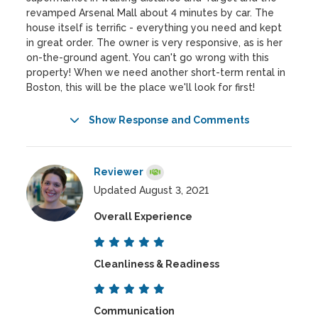
revamped Arsenal Mall about 4 minutes by car. The
house itself is terrific - everything you need and kept
in great order. The owner is very responsive, as is her
on-the-ground agent. You can't go wrong with this
property! When we need another short-term rental in
Boston, this will be the place we'll look for first!
Show Response and Comments
Reviewer
Updated August 3, 2021
Overall Experience
Cleanliness & Readiness
Communication