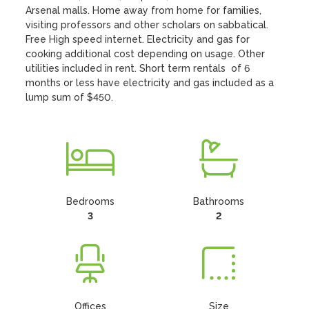
Arsenal malls. Home away from home for families, 
visiting professors and other scholars on sabbatical. 
Free High speed internet. Electricity and gas for 
cooking additional cost depending on usage. Other 
utilities included in rent. Short term rentals  of 6 
months or less have electricity and gas included as a 
lump sum of $450.
Bedrooms
Bathrooms
3
2
Offices
Size