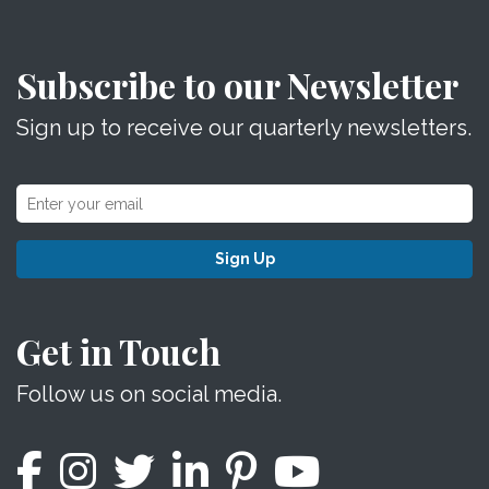
Subscribe to our Newsletter
Sign up to receive our quarterly newsletters.
Sign Up
Get in Touch
Follow us on social media.