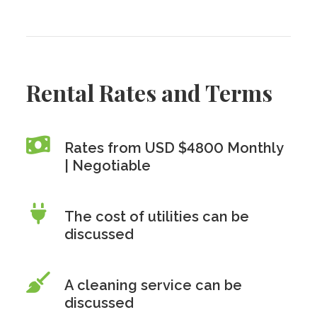
Rental Rates and Terms
Rates from USD $4800 Monthly
| Negotiable
The cost of utilities can be
discussed
A cleaning service can be
discussed