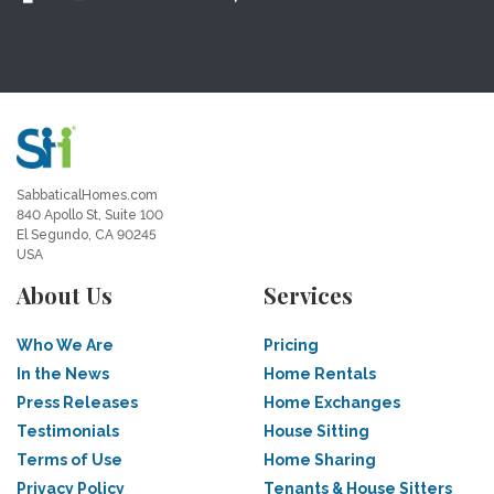
SabbaticalHomes.com
840 Apollo St, Suite 100
El Segundo, CA 90245
USA
About Us
Services
Who We Are
Pricing
In the News
Home Rentals
Press Releases
Home Exchanges
Testimonials
House Sitting
Terms of Use
Home Sharing
Privacy Policy
Tenants & House Sitters