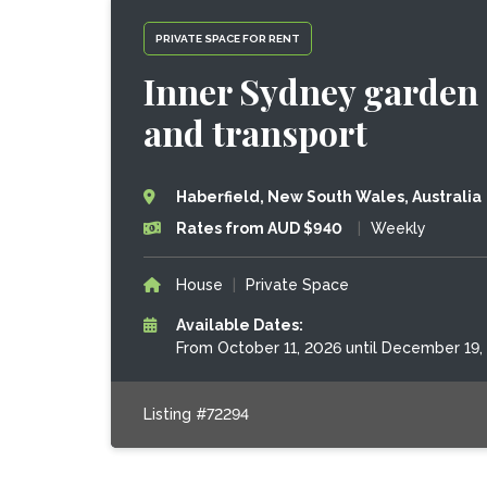
PRIVATE SPACE FOR RENT
Inner Sydney garden 
and transport
Haberfield, New South Wales, Australia
Rates from AUD $940
|
Weekly
House
|
Private Space
Available Dates:
From October 11, 2026 until December 19,
Listing #72294