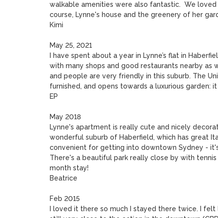
walkable amenities were also fantastic.  We loved 
course, Lynne's house and the greenery of her gar
Kimi

May 25, 2021

I have spent about a year in Lynne’s flat in Haberfi
with many shops and good restaurants nearby as well
and people are very friendly in this suburb. The Univ
furnished, and opens towards a luxurious garden: it r
EP

May 2018

Lynne's apartment is really cute and nicely decorat
wonderful suburb of Haberfield, which has great Ital
convenient for getting into downtown Sydney - it's
There's a beautiful park really close by with tennis
month stay!

Beatrice

Feb 2015

I loved it there so much I stayed there twice. I felt l