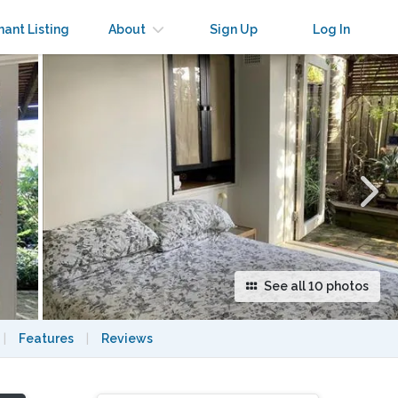
×
nant Listing
About
Sign Up
Log In
See all 10 photos
|
Features
|
Reviews