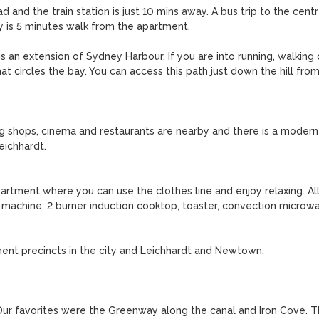
 and the train station is just 10 mins away. A bus trip to the centr
ty is 5 minutes walk from the apartment.

s an extension of Sydney Harbour. If you are into running, walking o
at circles the bay. You can access this path just down the hill from
g shops, cinema and restaurants are nearby and there is a modern 
ichhardt.

rtment where you can use the clothes line and enjoy relaxing. All
 machine, 2 burner induction cooktop, toaster, convection microwa
ent precincts in the city and Leichhardt and Newtown.

ur favorites were the Greenway along the canal and Iron Cove. T