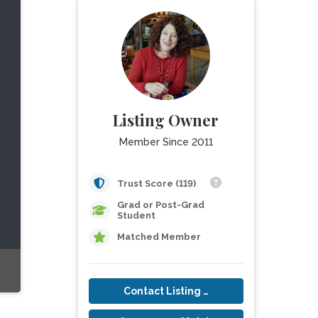
Listing Owner
Member Since 2011
Trust Score (119)
Grad or Post-Grad
Student
Matched Member
Contact Listing Owner