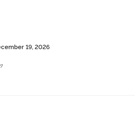
December 19, 2026
27