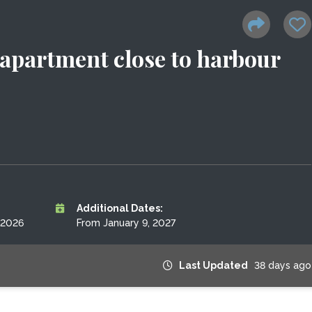
apartment close to harbour
Additional Dates:
 2026
From January 9, 2027
Last Updated
38 days ago