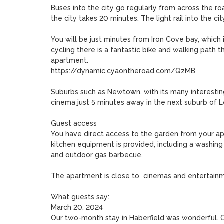
Buses into the city go regularly from across the road
the city takes 20 minutes. The light rail into the ci
You will be just minutes from Iron Cove bay, which i
cycling there is a fantastic bike and walking path th
apartment.

https://dynamic.cyaontheroad.com/QzMB

Suburbs such as Newtown, with its many interestin
cinema just 5 minutes away in the next suburb of Le
Guest access

You have direct access to the garden from your apa
kitchen equipment is provided, including a washing
and outdoor gas barbecue.

The apartment is close to  cinemas and entertainm
What guests say:

March 20, 2024

Our two-month stay in Haberfield was wonderful. O