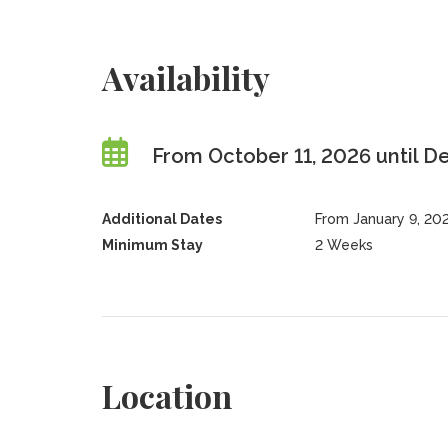
Availability
From October 11, 2026 until 
Additional Dates
From January 9, 20
Minimum Stay
2 Weeks
Location