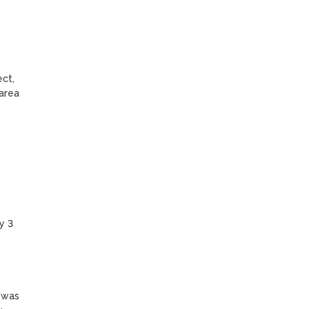
ct, 
area 
 3 
 was 