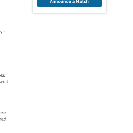
Announce a Match
's 
ks 
ell 
re 
ad 