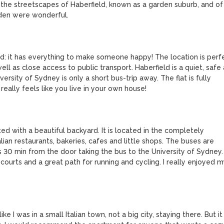
the streetscapes of Haberfield, known as a garden suburb, and of 
den were wonderful.

eld: it has everything to make someone happy! The location is perfe
 as close access to public transport. Haberfield is a quiet, safe 
ersity of Sydney is only a short bus-trip away. The flat is fully 
eally feels like you live in your own house! 

ed with a beautiful backyard. It is located in the completely 
ian restaurants, bakeries, cafes and little shops. The buses are 
 30 min from the door taking the bus to the University of Sydney. 
 courts and a great path for running and cycling. I really enjoyed my
ike I was in a small Italian town, not a big city, staying there. But it