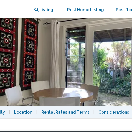
arbour and transport
Listings
Post Home Listing
Post Te
ity
|
Location
|
Rental Rates and Terms
|
Considerations