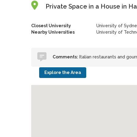
Private Space in a House in Ha
Closest University
University of Sydn
Nearby Universities
University of Tech
Comments:
Italian restaurants and gou
Explore the Area