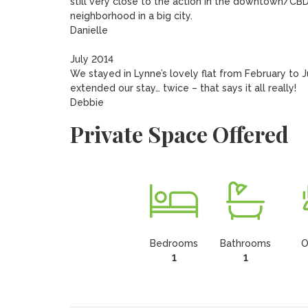
still very close to the action in the downtown/CB
neighborhood in a big city.

Danielle	

July 2014

We stayed in Lynne’s lovely flat from February to 
extended our stay… twice – that says it all really! 

Debbie
Private Space Offered
Bedrooms
Bathrooms
O
1
1