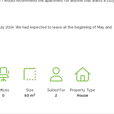
D. I would recommend the apartment for anyone that wants a cozy
July 2014. We had expected to leave at the beginning of May and 
ffices
Size
Suited For
Property Type
2
0
60 m
2
House