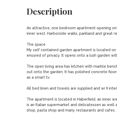
Description
An attractive, one bedroom apartment opening onto 
inner west. Harborside walks, parkland and great re
The space

My self contained garden apartment is located on 
ensured of privacy. It opens onto a lush garden wit
The open living area has kitchen with marble bench
out onto the garden. It has polished concrete floo
as a smart tv.

All bed linen and towels are supplied and wi fi intern
The apartment is located in Haberfield, an inner we
is an Italian supermarket and delicatessen as well
shop, pasta shop and many restaurants and cafes.
