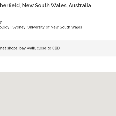
berfield, New South Wales, Australia
ey
nology
|
Sydney; University of New South Wales
rmet shops, bay walk, close to CBD