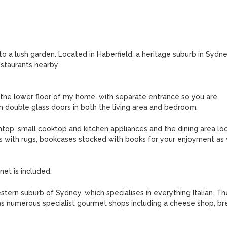
a lush garden. Located in Haberfield, a heritage suburb in Sydney
staurants nearby

the lower floor of my home, with separate entrance so you are 
h double glass doors in both the living area and bedroom. 

top, small cooktop and kitchen appliances and the dining area loo
rs with rugs, bookcases stocked with books for your enjoyment as w
et is included.

stern suburb of Sydney, which specialises in everything Italian. The
 as numerous specialist gourmet shops including a cheese shop, bre