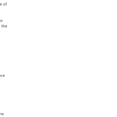
e of 
r 
 the 
 
ve 
he 