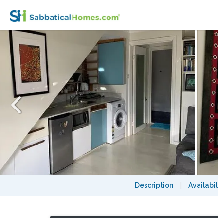
Inner Sydney garden apartment close to h
Description
|
Availabil