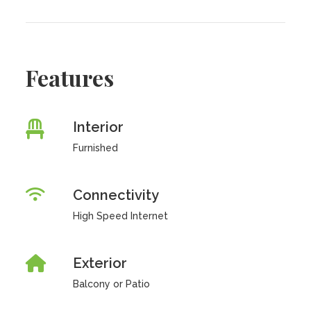
Features
Interior
Furnished
Connectivity
High Speed Internet
Exterior
Balcony or Patio