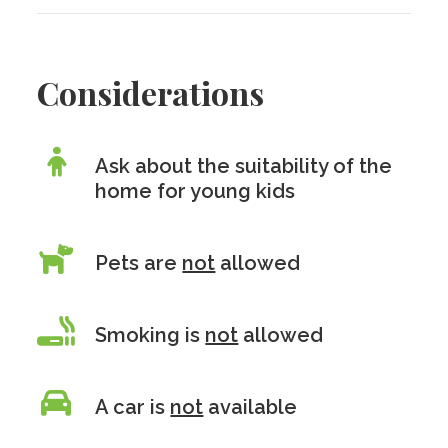
Considerations
Ask about the suitability of the
home for young kids
Pets are
not
allowed
Smoking is
not
allowed
A car is
not
available