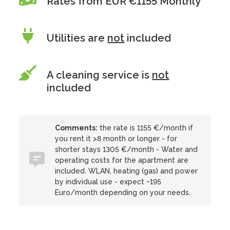
Rates from EUR €1155 Monthly
Utilities are
not
included
A cleaning service is
not
included
Comments:
the rate is 1155 €/month if
you rent it >8 month or longer - for
shorter stays 1305 €/month - Water and
operating costs for the apartment are
included. WLAN, heating (gas) and power
by individual use - expect ~195
Euro/month depending on your needs.