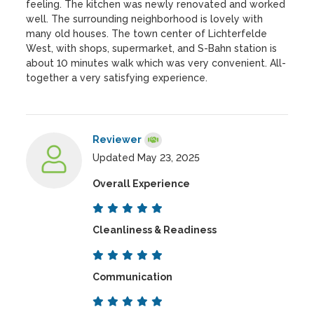
feeling. The kitchen was newly renovated and worked
well. The surrounding neighborhood is lovely with
many old houses. The town center of Lichterfelde
West, with shops, supermarket, and S-Bahn station is
about 10 minutes walk which was very convenient. All-
together a very satisfying experience.
Reviewer
Updated May 23, 2025
Overall Experience
Cleanliness & Readiness
Communication