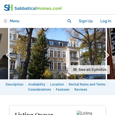
green close to FU-Berlin
Menu
Sign Up
Log In
See all 9 photos
Description
|
Availability
|
Location
|
Rental Rates and Terms
|
Considerations
|
Features
|
Reviews
Listing Owner