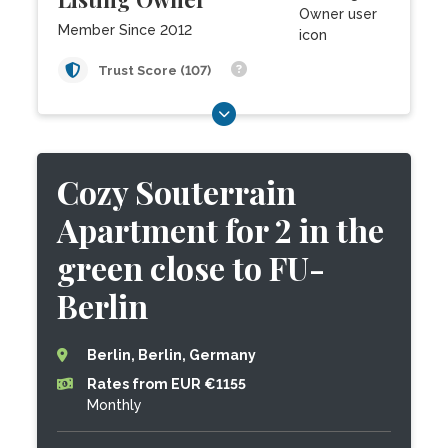
Member Since 2012
Trust Score (107)
Cozy Souterrain
Apartment for 2 in the
green close to FU-
Berlin
Berlin, Berlin, Germany
Rates from EUR €1155
Monthly