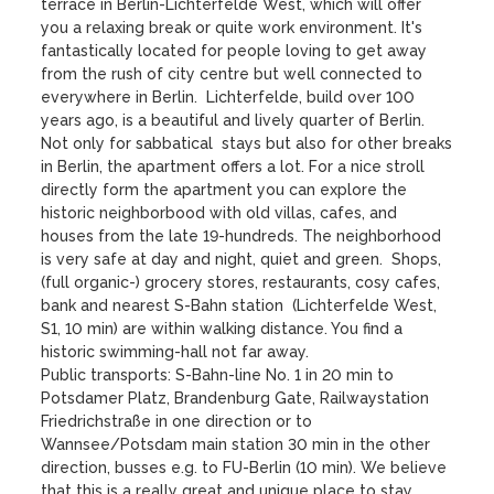
terrace in Berlin-Lichterfelde West, which will offer 
you a relaxing break or quite work environment. It's 
fantastically located for people loving to get away 
from the rush of city centre but well connected to 
everywhere in Berlin.  Lichterfelde, build over 100 
years ago, is a beautiful and lively quarter of Berlin.

Not only for sabbatical  stays but also for other breaks 
in Berlin, the apartment offers a lot. For a nice stroll 
directly form the apartment you can explore the 
historic neighborbood with old villas, cafes, and 
houses from the late 19-hundreds. The neighborhood 
is very safe at day and night, quiet and green.  Shops, 
(full organic-) grocery stores, restaurants, cosy cafes, 
bank and nearest S-Bahn station  (Lichterfelde West, 
S1, 10 min) are within walking distance. You find a 
historic swimming-hall not far away.

Public transports: S-Bahn-line No. 1 in 20 min to 
Potsdamer Platz, Brandenburg Gate, Railwaystation 
Friedrichstraße in one direction or to 
Wannsee/Potsdam main station 30 min in the other 
direction, busses e.g. to FU-Berlin (10 min). We believe 
that this is a really great and unique place to stay. 
