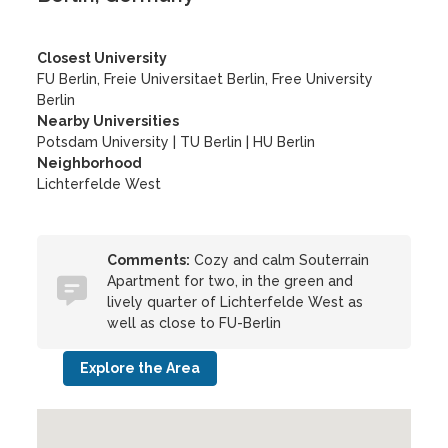
Closest University
FU Berlin, Freie Universitaet Berlin, Free University
Berlin
Nearby Universities
Potsdam University
|
TU Berlin
|
HU Berlin
Neighborhood
Lichterfelde West
Comments:
Cozy and calm Souterrain
Apartment for two, in the green and
lively quarter of Lichterfelde West as
well as close to FU-Berlin
Explore the Area