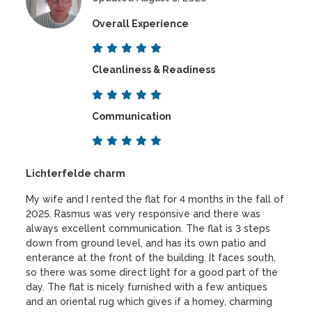
Overall Experience
Cleanliness & Readiness
Communication
Lichterfelde charm
My wife and I rented the flat for 4 months in the fall of
2025. Rasmus was very responsive and there was
always excellent communication. The flat is 3 steps
down from ground level, and has its own patio and
enterance at the front of the building. It faces south,
so there was some direct light for a good part of the
day. The flat is nicely furnished with a few antiques
and an oriental rug which gives if a homey, charming