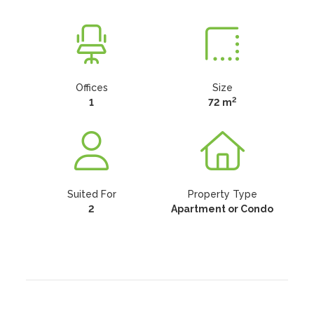
Offices
Size
2
1
72 m
Suited For
Property Type
2
Apartment or Condo