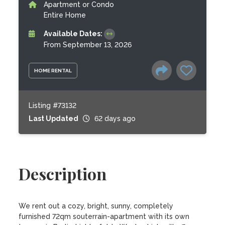
Apartment or Condo
Entire Home
Available Dates:
From September 13, 2026
HOME RENTAL
Listing #73132
Last Updated
62 days ago
Description
We rent out a cozy, bright, sunny, completely 
furnished 72qm souterrain-apartment with its own 