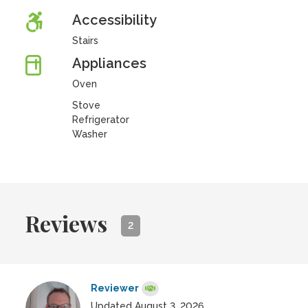
Accessibility
Stairs
Appliances
Oven
Stove
Refrigerator
Washer
Reviews
2
Reviewer
Updated August 3, 2026