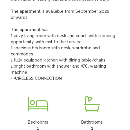
The apartment is available from September 2026 
onwards.

The apartment has:

1 cozy living room with desk and couch with sleeping 
opportunity, with exit to the terrace  

1 spacious bedroom with desk, wardrobe and 
commodes 

1 fully equipped kitchen with dining table/chairs

1 bright bathroom with shower and WC, washing 
machine

+ WIRELESS CONNECTION
Bedrooms
Bathrooms
1
1