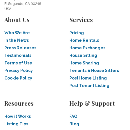
El Segundo, CA 90245
USA
About Us
Services
Who We Are
Pricing
In the News
Home Rentals
Press Releases
Home Exchanges
Testimonials
House Sitting
Terms of Use
Home Sharing
Privacy Policy
Tenants & House Sitters
Cookie Policy
Post Home Listing
Post Tenant Listing
Resources
Help & Support
How it Works
FAQ
Listing Tips
Blog