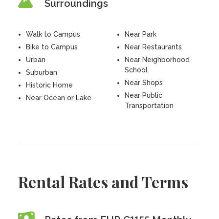
Surroundings
Walk to Campus
Near Park
Bike to Campus
Near Restaurants
Urban
Near Neighborhood
School
Suburban
Near Shops
Historic Home
Near Public
Near Ocean or Lake
Transportation
Rental Rates and Terms