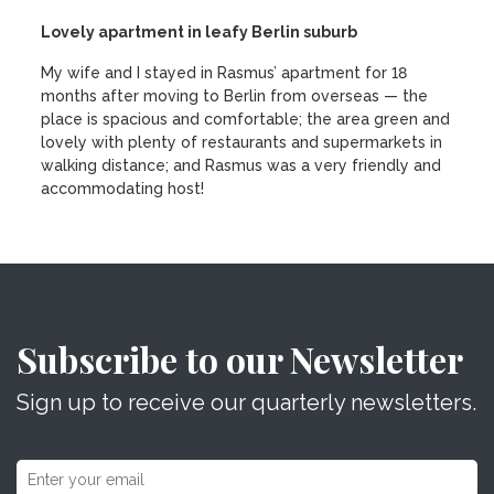
Lovely apartment in leafy Berlin suburb
My wife and I stayed in Rasmus’ apartment for 18
months after moving to Berlin from overseas — the
place is spacious and comfortable; the area green and
lovely with plenty of restaurants and supermarkets in
walking distance; and Rasmus was a very friendly and
accommodating host!
Subscribe to our Newsletter
Sign up to receive our quarterly newsletters.