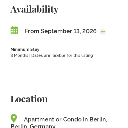
Availability
From September 13, 2026
Minimum Stay
3 Months | Dates are flexible for this listing
Location
Apartment or Condo in Berlin,
Berlin, Germany