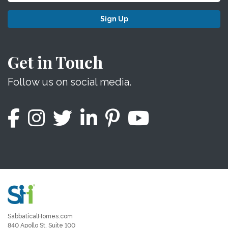
Sign Up
Get in Touch
Follow us on social media.
SabbaticalHomes.com
840 Apollo St, Suite 100