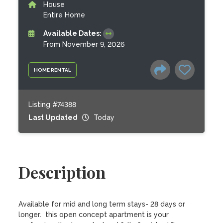
House
Entire Home
Available Dates:
From November 9, 2026
HOME RENTAL
Listing #74388
Last Updated
Today
Description
Available for mid and long term stays- 28 days or 
longer.  this open concept apartment is your 