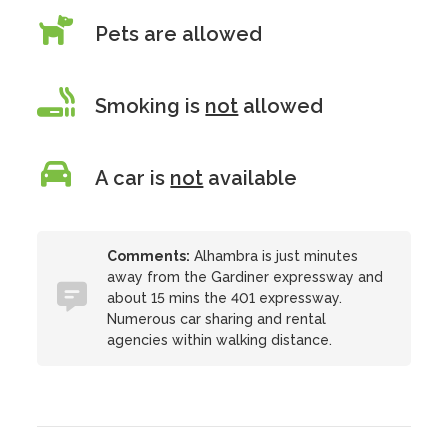
Pets are allowed
Smoking is
not
allowed
A car is
not
available
Comments:
Alhambra is just minutes
away from the Gardiner expressway and
about 15 mins the 401 expressway.
Numerous car sharing and rental
agencies within walking distance.