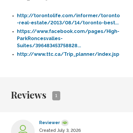
http://torontolife.com/informer/toronto
-real-estate/2013/08/14/toronto-best...
https://www.facebook.com/pages/High-
ParkRoncesvalles-
Suites/396483453758828...
http://www.ttc.ca/Trip_planner/index.jsp
Reviews
1
Reviewer
Created July 3, 2026