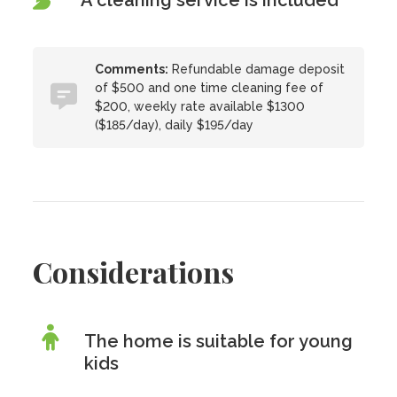
A cleaning service is included
Comments:
Refundable damage deposit
of $500 and one time cleaning fee of
$200, weekly rate available $1300
($185/day), daily $195/day
Considerations
The home is suitable for young
kids