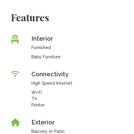
Features
Interior
Furnished
Baby Furniture
Connectivity
High Speed Internet
Wi-Fi
TV
Printer
Exterior
Balcony or Patio