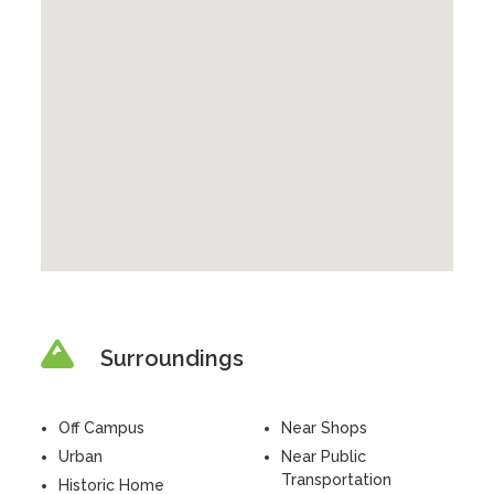
Surroundings
Off Campus
Near Shops
Urban
Near Public
Transportation
Historic Home