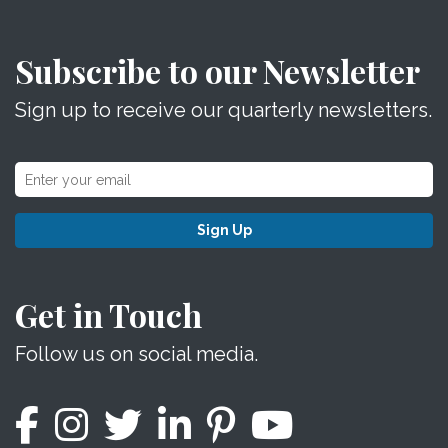
Subscribe to our Newsletter
Sign up to receive our quarterly newsletters.
Sign Up
Get in Touch
Follow us on social media.