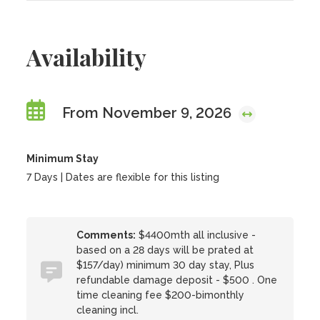
Availability
From November 9, 2026
Minimum Stay
7 Days | Dates are flexible for this listing
Comments:
$4400mth all inclusive -
based on a 28 days will be prated at
$157/day) minimum 30 day stay, Plus
refundable damage deposit - $500 . One
time cleaning fee $200-bimonthly
cleaning incl.