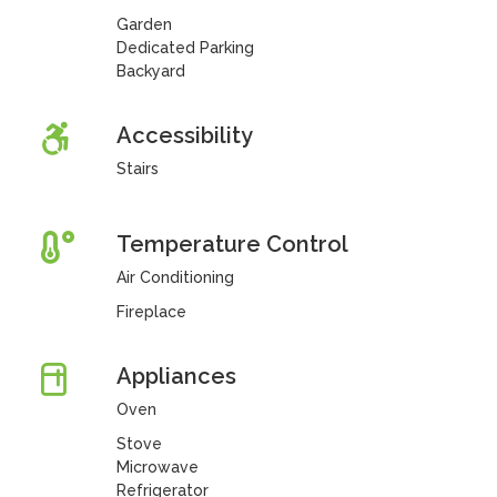
Garden
Dedicated Parking
Backyard
Accessibility
Stairs
Temperature Control
Air Conditioning
Fireplace
Appliances
Oven
Stove
Microwave
Refrigerator