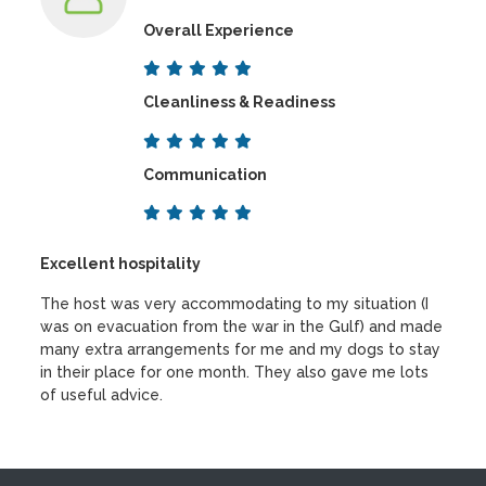
Overall Experience
Cleanliness & Readiness
Communication
Excellent hospitality
The host was very accommodating to my situation (I
was on evacuation from the war in the Gulf) and made
many extra arrangements for me and my dogs to stay
in their place for one month. They also gave me lots
of useful advice.