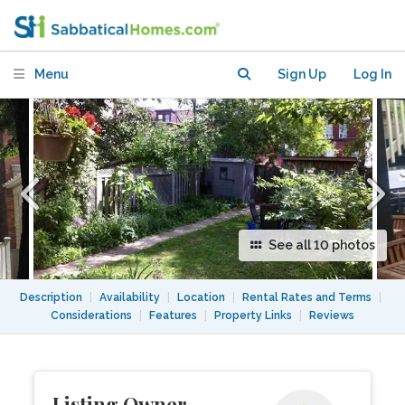
lower level basement apartment.
Menu
Sign Up
Log In
See all 10 photos
Description
|
Availability
|
Location
|
Rental Rates and Terms
|
Considerations
|
Features
|
Property Links
|
Reviews
Listing Owner