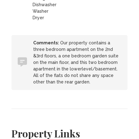
Dishwasher
Washer
Dryer
Comments:
Our property contains a
three bedroom apartment on the 2nd
&3rd floors, a one bedroom garden suite
on the main floor, and this two bedroom
apartment in the lowerlevel/basement.
All of the flats do not share any space
other than the rear garden.
Property Links