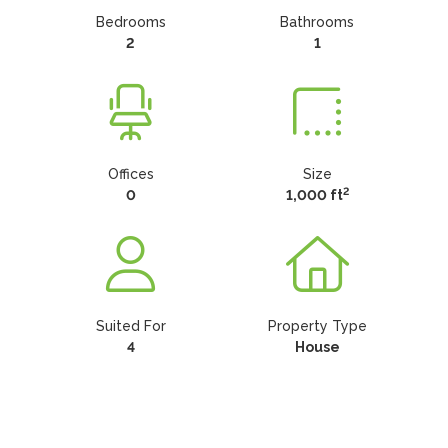
Bedrooms
Bathrooms
2
1
Offices
Size
2
0
1,000 ft
Suited For
Property Type
4
House