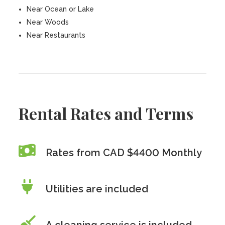
Near Ocean or Lake
Near Woods
Near Restaurants
Rental Rates and Terms
Rates from CAD $4400 Monthly
Utilities are included