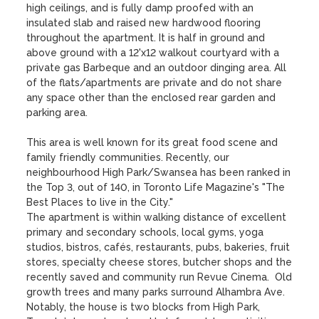
high ceilings, and is fully damp proofed with an 
insulated slab and raised new hardwood flooring 
throughout the apartment. It is half in ground and 
above ground with a 12'x12 walkout courtyard with a 
private gas Barbeque and an outdoor dinging area. All 
of the flats/apartments are private and do not share 
any space other than the enclosed rear garden and 
parking area. 

This area is well known for its great food scene and 
family friendly communities. Recently, our 
neighbourhood High Park/Swansea has been ranked in 
the Top 3, out of 140, in Toronto Life Magazine's "The 
Best Places to live in the City."

The apartment is within walking distance of excellent 
primary and secondary schools, local gyms, yoga 
studios, bistros, cafés, restaurants, pubs, bakeries, fruit 
stores, specialty cheese stores, butcher shops and the 
recently saved and community run Revue Cinema.  Old 
growth trees and many parks surround Alhambra Ave. 
Notably, the house is two blocks from High Park, 