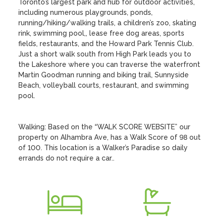
Toronto’s largest park and hub for outdoor activities, 
including numerous playgrounds, ponds, 
running/hiking/walking trails, a children’s zoo, skating 
rink, swimming pool,, lease free dog areas, sports 
fields, restaurants, and the Howard Park Tennis Club. 
Just a short walk south from High Park leads you to 
the Lakeshore where you can traverse the waterfront 
Martin Goodman running and biking trail, Sunnyside 
Beach, volleyball courts, restaurant, and swimming 
pool. 

Walking: Based on the “WALK SCORE WEBSITE” our 
property on Alhambra Ave, has a Walk Score of 98 out 
of 100. This location is a Walker’s Paradise so daily 
errands do not require a car..