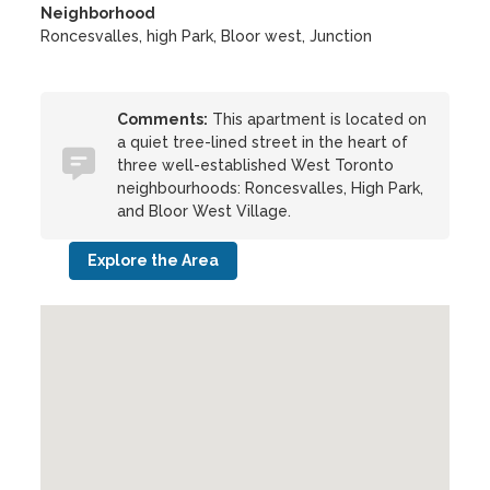
Neighborhood
Roncesvalles, high Park, Bloor west, Junction
Comments:
This apartment is located on
a quiet tree-lined street in the heart of
three well-established West Toronto
neighbourhoods: Roncesvalles, High Park,
and Bloor West Village.
Explore the Area