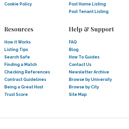
Cookie Policy
Post Home Listing
Post Tenant Listing
Resources
Help & Support
How it Works
FAQ
Listing Tips
Blog
Search Safe
How To Guides
Finding a Match
Contact Us
Checking References
Newsletter Archive
Contract Guidelines
Browse by University
Being a Great Host
Browse by City
Trust Score
Site Map