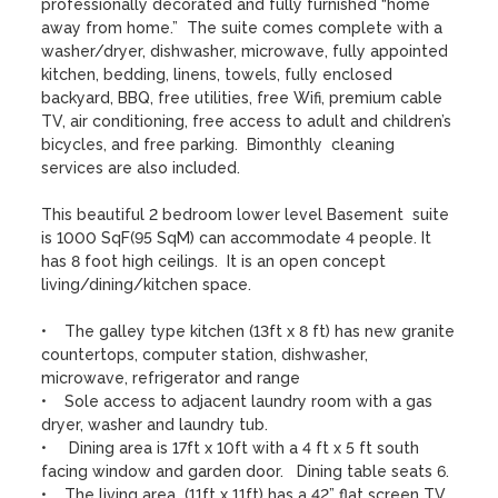
professionally decorated and fully furnished “home 
away from home.”  The suite comes complete with a 
washer/dryer, dishwasher, microwave, fully appointed 
kitchen, bedding, linens, towels, fully enclosed 
backyard, BBQ, free utilities, free Wifi, premium cable 
TV, air conditioning, free access to adult and children’s 
bicycles, and free parking.  Bimonthly  cleaning 
services are also included.

This beautiful 2 bedroom lower level Basement  suite 
is 1000 SqF(95 SqM) can accommodate 4 people. It 
has 8 foot high ceilings.  It is an open concept 
living/dining/kitchen space. 

•    The galley type kitchen (13ft x 8 ft) has new granite 
countertops, computer station, dishwasher, 
microwave, refrigerator and range

•    Sole access to adjacent laundry room with a gas 
dryer, washer and laundry tub. 

•     Dining area is 17ft x 10ft with a 4 ft x 5 ft south 
facing window and garden door.   Dining table seats 6.

•    The living area  (11ft x 11ft) has a 42” flat screen TV, 