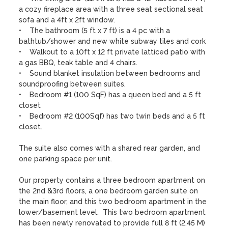
a cozy fireplace area with a three seat sectional seat 
sofa and a 4ft x 2ft window.

•    The bathroom (5 ft x 7 ft) is a 4 pc with a 
bathtub/shower and new white subway tiles and cork 

•    Walkout to a 10ft x 12 ft private latticed patio with 
a gas BBQ, teak table and 4 chairs. 

•    Sound blanket insulation between bedrooms and 
soundproofing between suites.

•    Bedroom #1 (100 SqF) has a queen bed and a 5 ft 
closet

•    Bedroom #2 (100Sqf) has two twin beds and a 5 ft 
closet.  

The suite also comes with a shared rear garden, and 
one parking space per unit.

Our property contains a three bedroom apartment on 
the 2nd &3rd floors, a one bedroom garden suite on 
the main floor, and this two bedroom apartment in the 
lower/basement level.  This two bedroom apartment 
has been newly renovated to provide full 8 ft (2.45 M) 