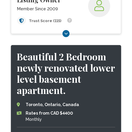
Member Since 2009
Trust Score (115)
Beautiful 2 Bedroom
newly renovated lower
level basement
apartment.
Toronto, Ontario, Canada
Rates from CAD $4400
Monthly