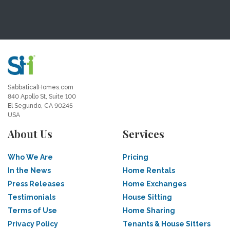
SabbaticalHomes.com
840 Apollo St, Suite 100
El Segundo, CA 90245
USA
About Us
Services
Who We Are
Pricing
In the News
Home Rentals
Press Releases
Home Exchanges
Testimonials
House Sitting
Terms of Use
Home Sharing
Privacy Policy
Tenants & House Sitters