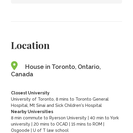
Location
House in Toronto, Ontario,
Canada
Closest University
University of Toronto, 8 mins to Toronto General
Hospital, Mt Sinai and Sick Children's Hospital
Nearby Universities
8 min commute to Ryerson University
|
40 min to York
university
|
20 mins to OCAD
|
15 mins to ROM
|
Osgoode
|
U of T law school