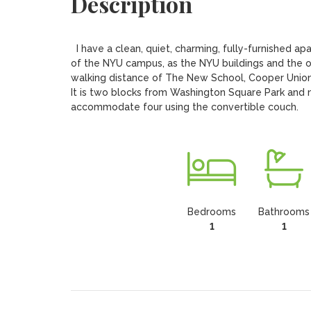
Description
  I have a clean, quiet, charming, fully-furnished apartment for rent in the middle of Greenwich Village.  It is virtually part 
of the NYU campus, as the NYU buildings and the oth
walking distance of The New School, Cooper Union, t
It is two blocks from Washington Square Park and nea
Bedrooms
Bathrooms
1
1