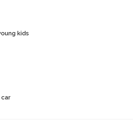
young kids
 car