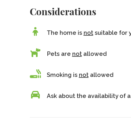
Considerations
The home is
not
suitable for 
Pets are
not
allowed
Smoking is
not
allowed
Ask about the availability of a