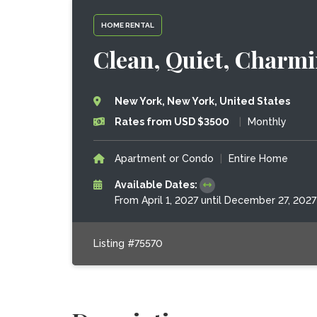
HOME RENTAL
Clean, Quiet, Charmi
New York, New York, United States
Rates from USD $3500
|
Monthly
Apartment or Condo
|
Entire Home
Available Dates:
From April 1, 2027 until December 27, 2027
Listing #75570