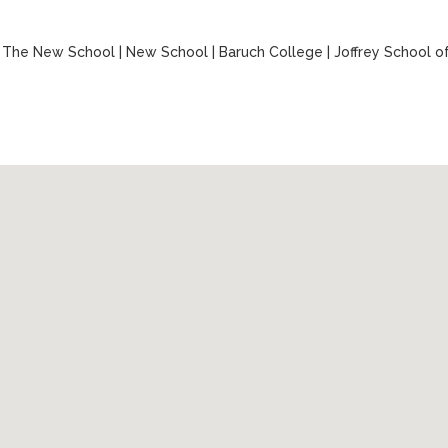
|
The New School
|
New School
|
Baruch College
|
Joffrey School o