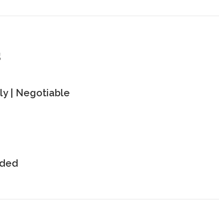
s
y | Negotiable
uded