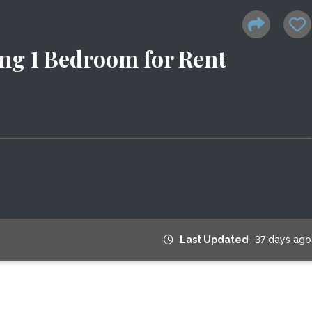
ng 1 Bedroom for Rent
Last Updated
37 days ago