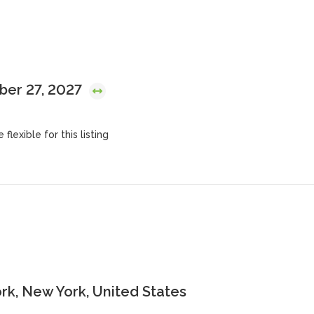
mber 27, 2027
flexible for this listing
k, New York, United States