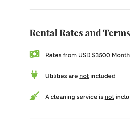
Rental Rates and Term
Rates from USD $3500 Monthl
Utilities are
not
included
A cleaning service is
not
incl