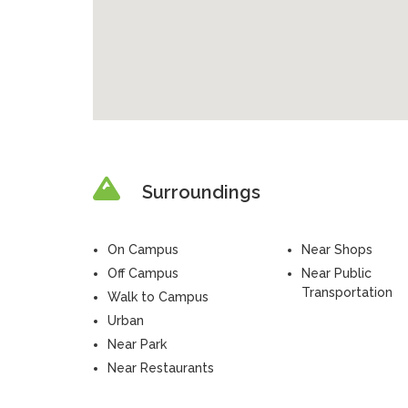
Surroundings
On Campus
Near Shops
Off Campus
Near Public
Transportation
Walk to Campus
Urban
Near Park
Near Restaurants