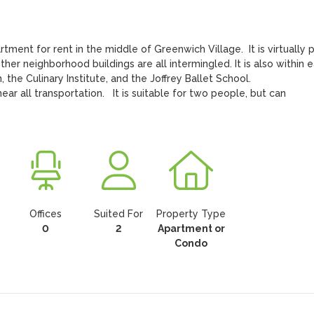
er neighborhood buildings are all intermingled. It is also within e
he Culinary Institute, and the Joffrey Ballet School.

r all transportation.   It is suitable for two people, but can 
Offices
Suited For
Property Type
0
2
Apartment or
Condo