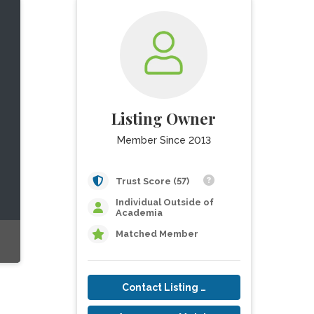
Listing Owner
Member Since 2013
Trust Score (57)
Individual Outside of
Academia
Matched Member
Contact Listing Owner