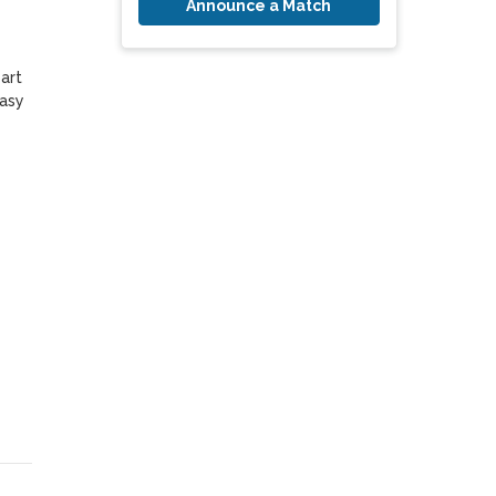
Announce a Match
asy 