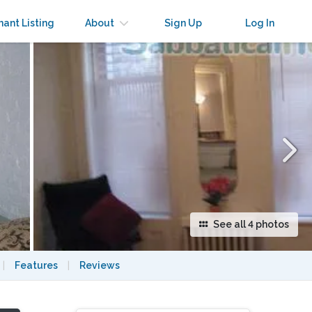
×
nant Listing
About
Sign Up
Log In
See all 4 photos
|
Features
|
Reviews