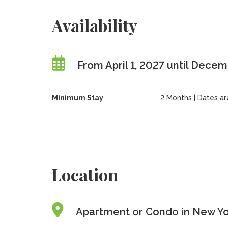
Availability
From April 1, 2027 until Dece
Minimum Stay
2 Months | Dates are 
Location
Apartment or Condo in New Yor