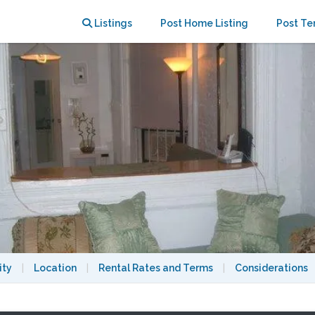
t
Listings
Post Home Listing
Post Te
ity
|
Location
|
Rental Rates and Terms
|
Considerations