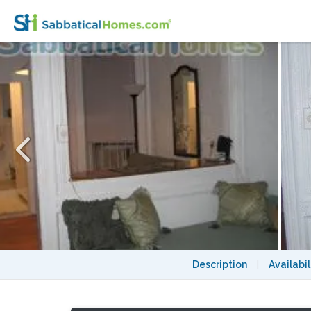
Clean, Quiet, Charming 1 Bedroom for Ren
Description
|
Availabil