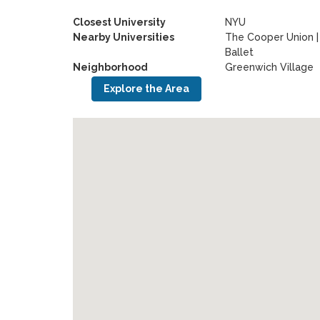
Closest University
NYU
Nearby Universities
The Cooper Union
Ballet
Neighborhood
Greenwich Village
Explore the Area