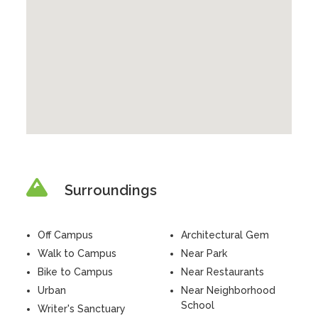
Surroundings
Off Campus
Architectural Gem
Walk to Campus
Near Park
Bike to Campus
Near Restaurants
Urban
Near Neighborhood
School
Writer's Sanctuary