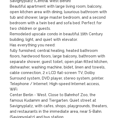
Savignyplatz (Central West Berlin)

Beautiful apartment with large living room, balcony, 
open kitchen area with dining, luxurious bathroom with 
tub and shower, large master bedroom, and a second 
bedroom with a twin bed and sofa bed. Perfect for 
two children or guests.

Remodeled upscale condo in beautiful 19th Century 
building, light, and quiet with elevator.

Has everything you need:

fully furnished, central heating, heated bathroom 
floors, hardwood floors, large balcony, bathroom with 
separate shower, guest toilet, open plan fitted kitchen, 
dishwasher, washing machine, bidet, linen and towels, 
cable connection, 2 x LCD flat-screen TV, Dolby 
Surround system, DVD player, stereo system, printer.

Telephone / Internet: High-speed Internet access, 
WiFi

Center Berlin - West. Close to Bahnhof Zoo, the 
famous Kudamm and Tiergarten. Quiet street at 
Savignyplatz, with cafes, shops, playgrounds, theaters, 
and restaurants in the immediate area, near S-Bahn.

(Savignyplatz) and bus station. 
