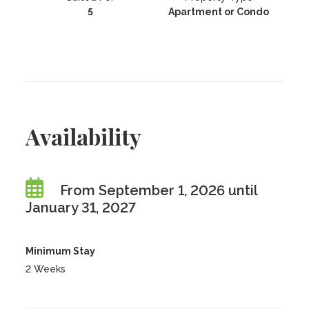
5
Apartment or Condo
Availability
From September 1, 2026 until
January 31, 2027
Minimum Stay
2 Weeks