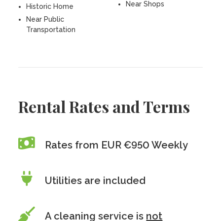
Near Shops
Historic Home
Near Public
Transportation
Rental Rates and Terms
Rates from EUR €950 Weekly
Utilities are included
A cleaning service is
not