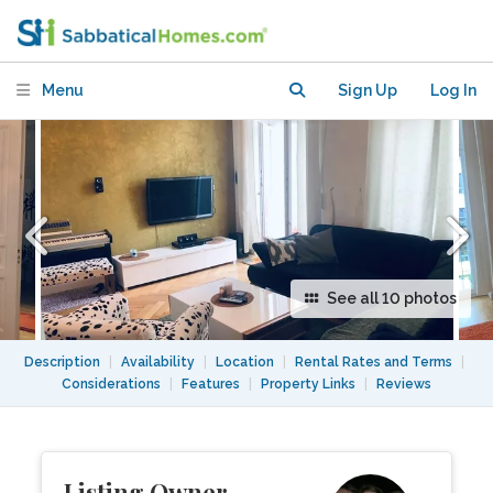
room) Condo at Savignyplatz Center
West
Menu
Sign Up
Log In
See all 10 photos
Description
|
Availability
|
Location
|
Rental Rates and Terms
|
Considerations
|
Features
|
Property Links
|
Reviews
Listing Owner