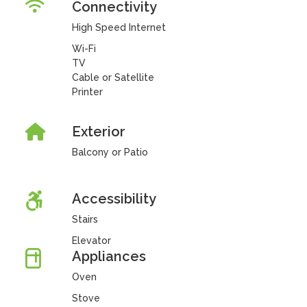
Connectivity
High Speed Internet
Wi-Fi
TV
Cable or Satellite
Printer
Exterior
Balcony or Patio
Accessibility
Stairs
Elevator
Appliances
Oven
Stove