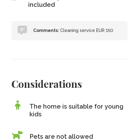
included
Comments:
Cleaning service EUR 150
Considerations
The home is suitable for young
kids
Pets are
not
allowed