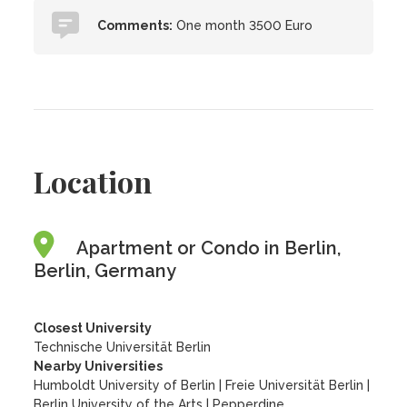
Comments:
One month 3500 Euro
Location
Apartment or Condo in Berlin,
Berlin, Germany
Closest University
Technische Universität Berlin
Nearby Universities
Humboldt University of Berlin
|
Freie Universität Berlin
|
Berlin University of the Arts
|
Pepperdine