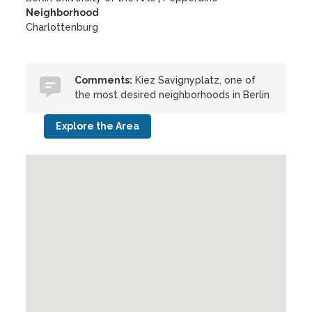
Neighborhood
Charlottenburg
Comments:
Kiez Savignyplatz, one of
the most desired neighborhoods in Berlin
Explore the Area