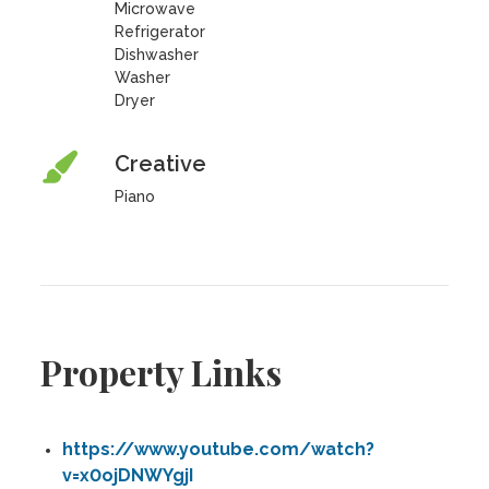
Microwave
Refrigerator
Dishwasher
Washer
Dryer
Creative
Piano
Property Links
https://www.youtube.com/watch?
v=x0ojDNWYgjI