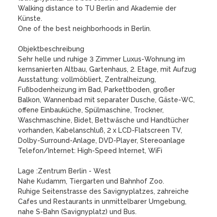
Walking distance to TU Berlin and Akademie der 
Künste.

One of the best neighborhoods in Berlin.

Objektbeschreibung

Sehr helle und ruhige 3 Zimmer Luxus-Wohnung im 
kernsanierten Altbau, Gartenhaus, 2. Etage, mit Aufzug

Ausstattung: vollmöbliert, Zentralheizung, 
Fußbodenheizung im Bad, Parkettboden, großer 
Balkon, Wannenbad mit separater Dusche, Gäste-WC, 
offene Einbauküche, Spülmaschine, Trockner, 
Waschmaschine, Bidet, Bettwäsche und Handtücher 
vorhanden, Kabelanschluß, 2 x LCD-Flatscreen TV, 
Dolby-Surround-Anlage, DVD-Player, Stereoanlage 

Telefon/Internet: High-Speed Internet, WiFi

Lage :Zentrum Berlin - West

Nahe Kudamm, Tiergarten und Bahnhof Zoo.

Ruhige Seitenstrasse des Savignyplatzes, zahreiche 
Cafes und Restaurants in unmittelbarer Umgebung, 
nahe S-Bahn (Savignyplatz) und Bus.