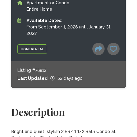
Apartment or Condo
Entire Home
Available Dates:
From September 1, 2026 until January 31,
2027
HOME RENTAL
Listing #76813
Last Updated
52 days ago
Description
Bright and quiet  stylish 2 BR/ 1 1/2 Bath Condo at 