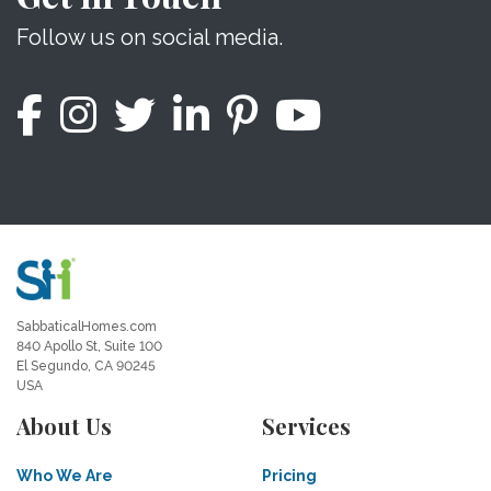
Follow us on social media.
SabbaticalHomes.com
840 Apollo St, Suite 100
El Segundo, CA 90245
USA
About Us
Services
Who We Are
Pricing