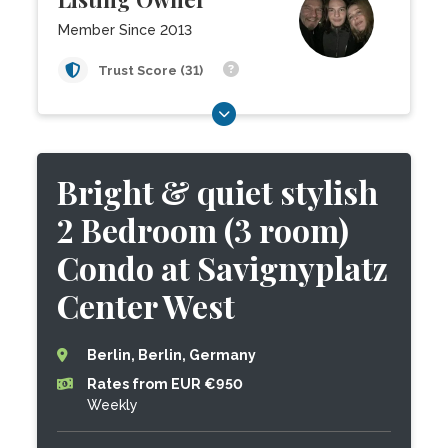
Member Since 2013
Trust Score (31)
Bright & quiet stylish
2 Bedroom (3 room)
Condo at Savignyplatz
Center West
Berlin, Berlin, Germany
Rates from EUR €950
Weekly