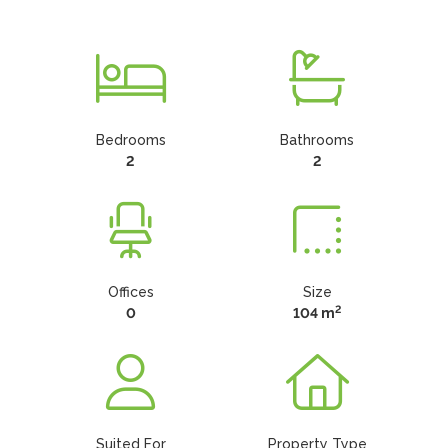
Bedrooms
Bathrooms
2
2
Offices
Size
2
0
104 m
Suited For
Property Type