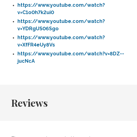
https://www.youtube.com/watch?
v=C1o0h7k2ui0
https://www.youtube.com/watch?
v=YDRgUS06Sgo
https://www.youtube.com/watch?
v=XfFR4eUy8Vs
https://www.youtube.com/watch?v=8DZ--
jucNcA
Reviews