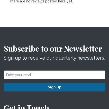
There are no reviews posted here yet.
Subscribe to our Newsletter
Sign up to receive our quarterly newsletters.
Sign Up
Get in Touch