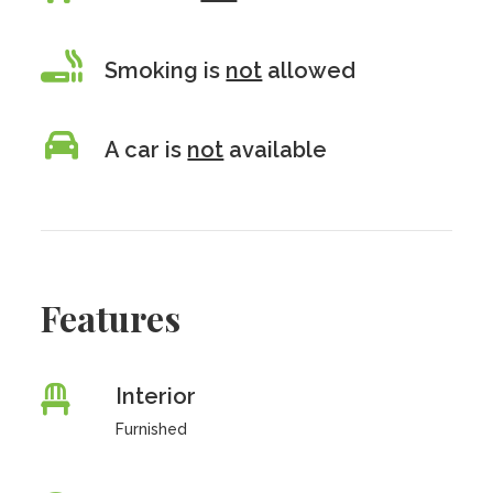
Smoking is
not
allowed
A car is
not
available
Features
Interior
Furnished