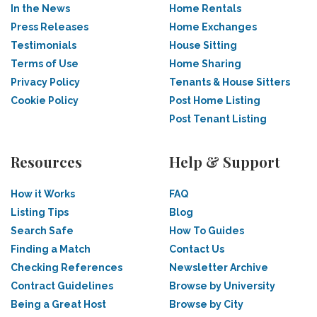
In the News
Home Rentals
Press Releases
Home Exchanges
Testimonials
House Sitting
Terms of Use
Home Sharing
Privacy Policy
Tenants & House Sitters
Cookie Policy
Post Home Listing
Post Tenant Listing
Resources
Help & Support
How it Works
FAQ
Listing Tips
Blog
Search Safe
How To Guides
Finding a Match
Contact Us
Checking References
Newsletter Archive
Contract Guidelines
Browse by University
Being a Great Host
Browse by City