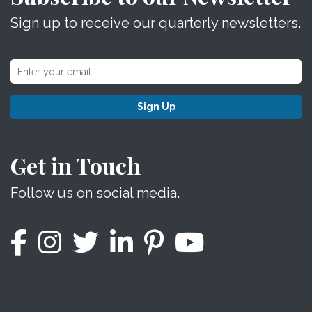
Sign up to receive our quarterly newsletters.
Sign Up
Get in Touch
Follow us on social media.