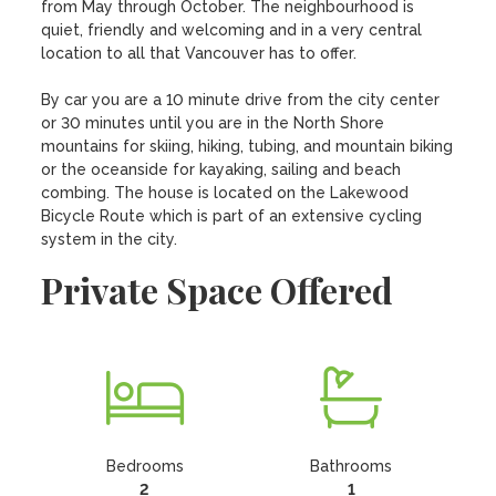
from May through October. The neighbourhood is 
quiet, friendly and welcoming and in a very central 
location to all that Vancouver has to offer.

By car you are a 10 minute drive from the city center 
or 30 minutes until you are in the North Shore 
mountains for skiing, hiking, tubing, and mountain biking 
or the oceanside for kayaking, sailing and beach 
combing. The house is located on the Lakewood 
Bicycle Route which is part of an extensive cycling 
system in the city.
Private Space Offered
Bedrooms
Bathrooms
2
1