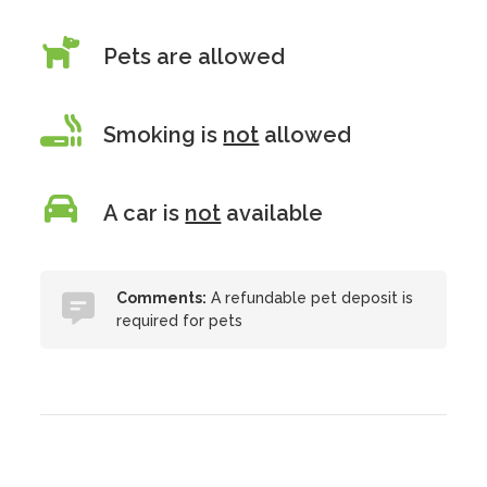
Pets are allowed
Smoking is
not
allowed
A car is
not
available
Comments:
A refundable pet deposit is
required for pets