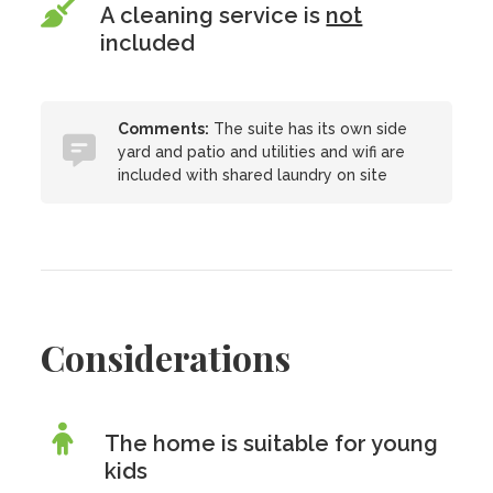
A cleaning service is
not
included
Comments:
The suite has its own side
yard and patio and utilities and wifi are
included with shared laundry on site
Considerations
The home is suitable for young
kids