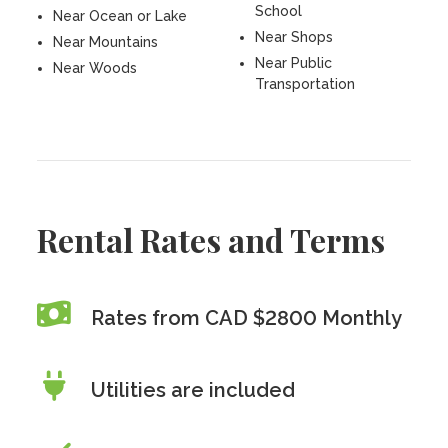
School
Near Ocean or Lake
Near Shops
Near Mountains
Near Public
Near Woods
Transportation
Rental Rates and Terms
Rates from CAD $2800 Monthly
Utilities are included