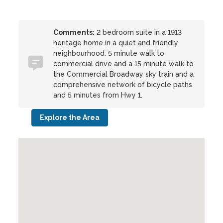
Comments:
2 bedroom suite in a 1913
heritage home in a quiet and friendly
neighbourhood. 5 minute walk to
commercial drive and a 15 minute walk to
the Commercial Broadway sky train and a
comprehensive network of bicycle paths
and 5 minutes from Hwy 1.
Explore the Area