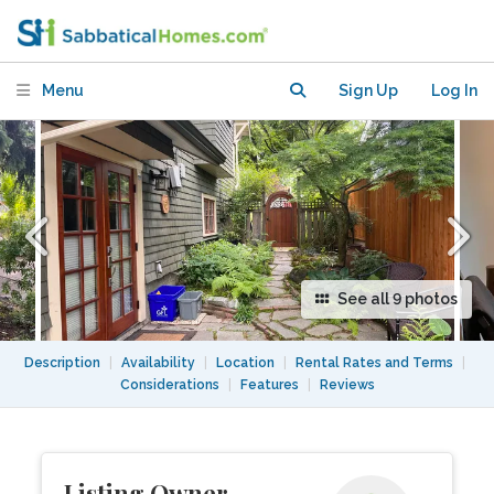
Menu
Sign Up
Log In
See all 9 photos
Description
|
Availability
|
Location
|
Rental Rates and Terms
|
Considerations
|
Features
|
Reviews
Listing Owner