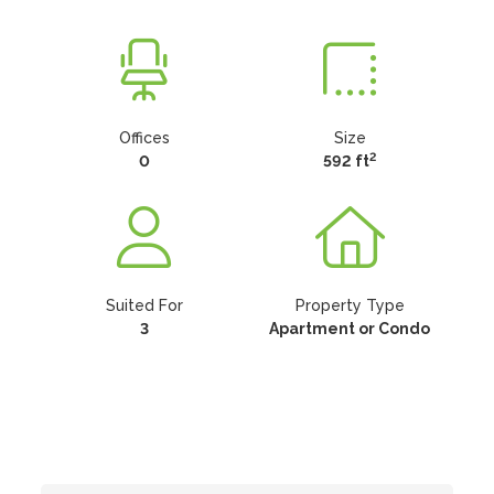
Offices
Size
2
0
592 ft
Suited For
Property Type
3
Apartment or Condo