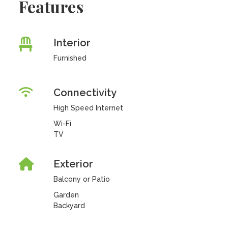
Features
Interior
Furnished
Connectivity
High Speed Internet
Wi-Fi
TV
Exterior
Balcony or Patio
Garden
Backyard