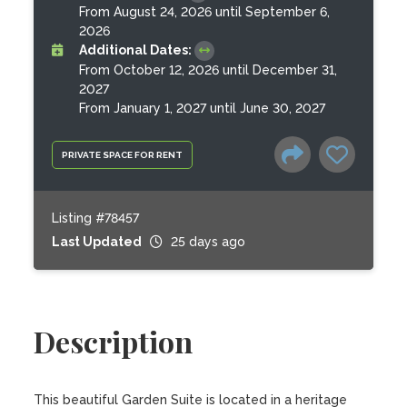
From August 24, 2026 until September 6,
2026
Additional Dates:
From October 12, 2026 until December 31,
2027
From January 1, 2027 until June 30, 2027
PRIVATE SPACE FOR RENT
Listing #78457
Last Updated
25 days ago
Description
This beautiful Garden Suite is located in a heritage 