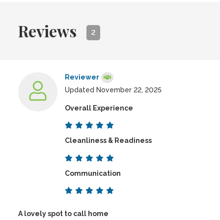
Reviews
2
Reviewer
Updated November 22, 2025
Overall Experience
Cleanliness & Readiness
Communication
A lovely spot to call home