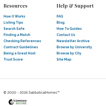
Resources
Help & Support
How it Works
FAQ
Listing Tips
Blog
Search Safe
How To Guides
Finding a Match
Contact Us
Checking References
Newsletter Archive
Contract Guidelines
Browse by University
Being a Great Host
Browse by City
Trust Score
Site Map
© 2000 - 2026 SabbaticalHomes™