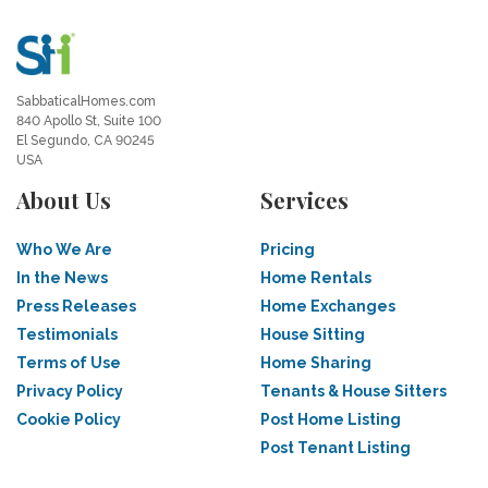
SabbaticalHomes.com
840 Apollo St, Suite 100
El Segundo, CA 90245
USA
About Us
Services
Who We Are
Pricing
In the News
Home Rentals
Press Releases
Home Exchanges
Testimonials
House Sitting
Terms of Use
Home Sharing
Privacy Policy
Tenants & House Sitters
Cookie Policy
Post Home Listing
Post Tenant Listing