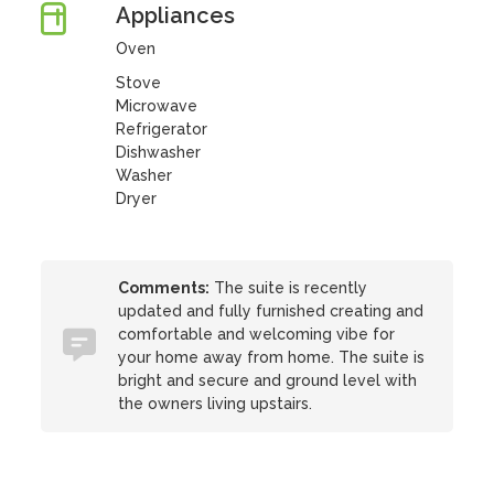
Appliances
Oven
Stove
Microwave
Refrigerator
Dishwasher
Washer
Dryer
Comments:
The suite is recently
updated and fully furnished creating and
comfortable and welcoming vibe for
your home away from home. The suite is
bright and secure and ground level with
the owners living upstairs.