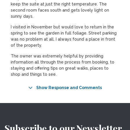
keep the suite at just the right temperature. The
second room faces south and gets lovely light on
sunny days.
I visited in November but would love to return in the
spring to see the garden in full foliage. Street parking
was no problem at all. I always found a place in front
of the property.
The owner was extremely helpful by providing
information all through the process from booking, to
staying and offering tips on great walks, places to
shop and things to see.
Show Response and Comments
Subscribe to our Newsletter