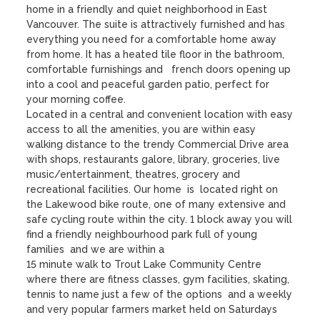
home in a friendly and quiet neighborhood in East 
Vancouver. The suite is attractively furnished and has 
everything you need for a comfortable home away 
from home. It has a heated tile floor in the bathroom, 
comfortable furnishings and   french doors opening up 
into a cool and peaceful garden patio, perfect for 
your morning coffee. 

Located in a central and convenient location with easy 
access to all the amenities, you are within easy 
walking distance to the trendy Commercial Drive area 
with shops, restaurants galore, library, groceries, live 
music/entertainment, theatres, grocery and 
recreational facilities. Our home  is  located right on 
the Lakewood bike route, one of many extensive and 
safe cycling route within the city. 1 block away you will 
find a friendly neighbourhood park full of young 
families  and we are within a 

15 minute walk to Trout Lake Community Centre 
where there are fitness classes, gym facilities, skating, 
tennis to name just a few of the options  and a weekly 
and very popular farmers market held on Saturdays 