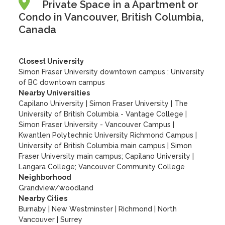
Private Space in a Apartment or
Condo in Vancouver, British Columbia,
Canada
Closest University
Simon Fraser University downtown campus ; University
of BC downtown campus
Nearby Universities
Capilano University
|
Simon Fraser University
|
The
University of British Columbia - Vantage College
|
Simon Fraser University - Vancouver Campus
|
Kwantlen Polytechnic University Richmond Campus
|
University of British Columbia main campus
|
Simon
Fraser University main campus; Capilano University
|
Langara College; Vancouver Community College
Neighborhood
Grandview/woodland
Nearby Cities
Burnaby | New Westminster | Richmond | North
Vancouver | Surrey