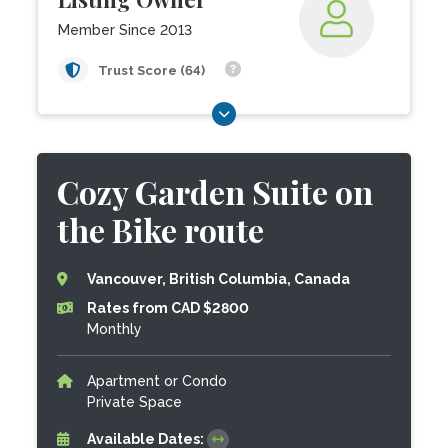
Member Since 2013
Trust Score (64)
Cozy Garden Suite on
the Bike route
Vancouver, British Columbia, Canada
Rates from CAD $2800
Monthly
Apartment or Condo
Private Space
Available Dates: