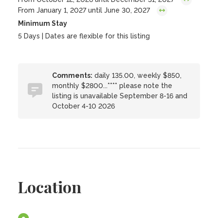
From January 1, 2027 until June 30, 2027
Minimum Stay
5 Days | Dates are flexible for this listing
Comments:
daily 135.00, weekly $850,
monthly $2800...**** please note the
listing is unavailable September 8-16 and
October 4-10 2026
Location