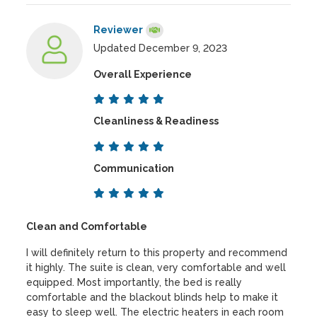
Reviewer
Updated December 9, 2023
Overall Experience
Cleanliness & Readiness
Communication
Clean and Comfortable
I will definitely return to this property and recommend
it highly. The suite is clean, very comfortable and well
equipped. Most importantly, the bed is really
comfortable and the blackout blinds help to make it
easy to sleep well. The electric heaters in each room