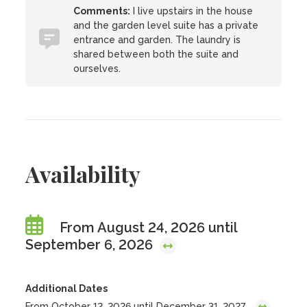
Comments:
I live upstairs in the house
and the garden level suite has a private
entrance and garden. The laundry is
shared between both the suite and
ourselves.
Availability
From August 24, 2026 until
September 6, 2026
Additional Dates
From October 12, 2026 until December 31, 2027