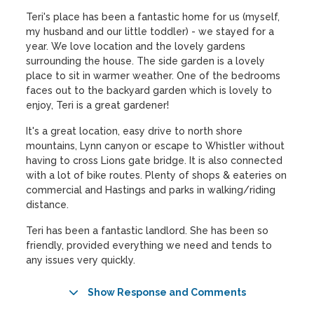
Teri's place has been a fantastic home for us (myself,
my husband and our little toddler) - we stayed for a
year. We love location and the lovely gardens
surrounding the house. The side garden is a lovely
place to sit in warmer weather. One of the bedrooms
faces out to the backyard garden which is lovely to
enjoy, Teri is a great gardener!
It's a great location, easy drive to north shore
mountains, Lynn canyon or escape to Whistler without
having to cross Lions gate bridge. It is also connected
with a lot of bike routes. Plenty of shops & eateries on
commercial and Hastings and parks in walking/riding
distance.
Teri has been a fantastic landlord. She has been so
friendly, provided everything we need and tends to
any issues very quickly.
Show Response and Comments