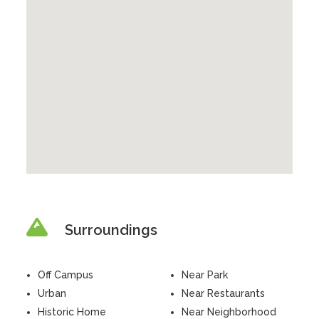
Surroundings
Off Campus
Near Park
Urban
Near Restaurants
Historic Home
Near Neighborhood