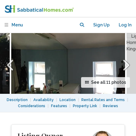
Central London
Menu
Sign Up
Log In
See all 11 photos
Description
|
Availability
|
Location
|
Rental Rates and Terms
|
Considerations
|
Features
|
Property Link
|
Reviews
Listing Owner