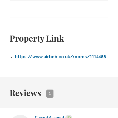
Property Link
https://www.airbnb.co.uk/rooms/1114488
Reviews
1
Closed Account