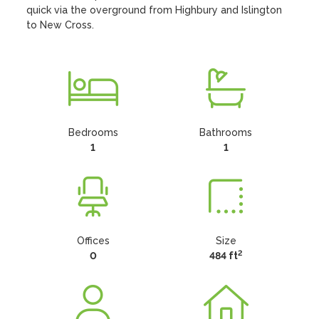
quick via the overground from Highbury and Islington 
to New Cross.
Bedrooms
Bathrooms
1
1
Offices
Size
2
0
484 ft