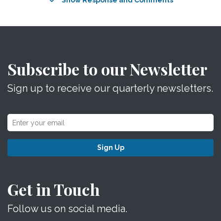
Show Response and Comments
Subscribe to our Newsletter
Sign up to receive our quarterly newsletters.
Sign Up
Get in Touch
Follow us on social media.