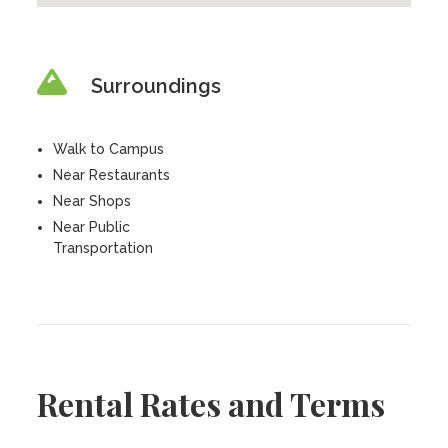
Surroundings
Walk to Campus
Near Restaurants
Near Shops
Near Public
Transportation
Rental Rates and Terms