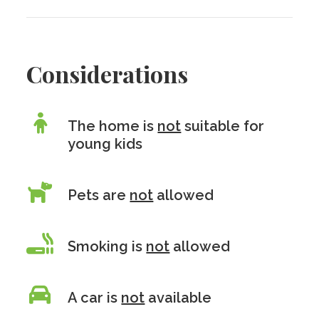
Considerations
The home is
not
suitable for
young kids
Pets are
not
allowed
Smoking is
not
allowed
A car is
not
available