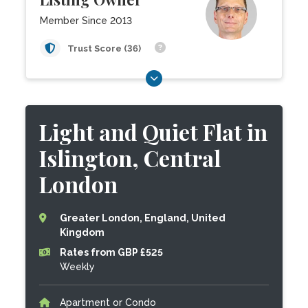
Member Since 2013
Trust Score (36)
Light and Quiet Flat in
Islington, Central
London
Greater London, England, United
Kingdom
Rates from GBP £525
Weekly
Apartment or Condo