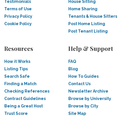
Testimonials
House Sitting
Terms of Use
Home Sharing
Privacy Policy
Tenants & House Sitters
Cookie Policy
Post Home Listing
Post Tenant Listing
Resources
Help & Support
How it Works
FAQ
Listing Tips
Blog
Search Safe
How To Guides
Finding a Match
Contact Us
Checking References
Newsletter Archive
Contract Guidelines
Browse by University
Being a Great Host
Browse by City
Trust Score
Site Map