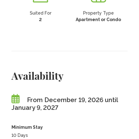
Suited For
Property Type
2
Apartment or Condo
Availability
From December 19, 2026 until
January 9, 2027
Minimum Stay
10 Days