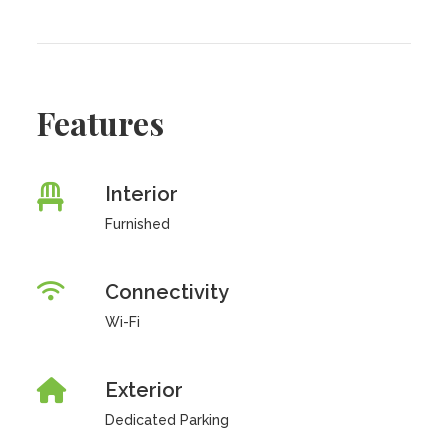
Features
Interior
Furnished
Connectivity
Wi-Fi
Exterior
Dedicated Parking