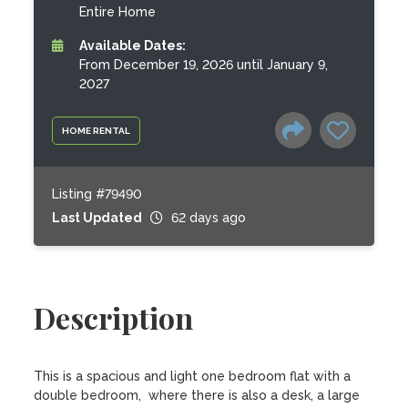
Entire Home
Available Dates:
From December 19, 2026 until January 9,
2027
HOME RENTAL
Listing #79490
Last Updated
62 days ago
Description
This is a spacious and light one bedroom flat with a 
double bedroom,  where there is also a desk, a large 