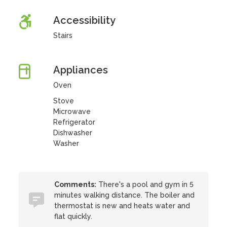
Accessibility
Stairs
Appliances
Oven
Stove
Microwave
Refrigerator
Dishwasher
Washer
Comments:
There's a pool and gym in 5
minutes walking distance. The boiler and
thermostat is new and heats water and
flat quickly.