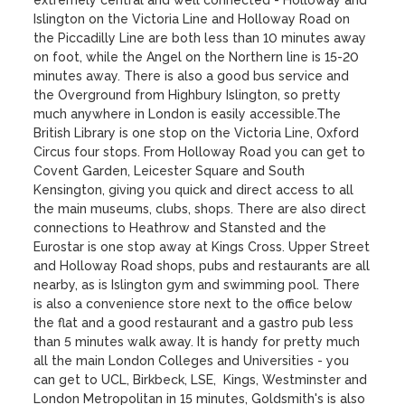
extremely central and well connected - Holloway and 
Islington on the Victoria Line and Holloway Road on 
the Piccadilly Line are both less than 10 minutes away 
on foot, while the Angel on the Northern line is 15-20 
minutes away. There is also a good bus service and 
the Overground from Highbury Islington, so pretty 
much anywhere in London is easily accessible.The 
British Library is one stop on the Victoria Line, Oxford 
Circus four stops. From Holloway Road you can get to 
Covent Garden, Leicester Square and South 
Kensington, giving you quick and direct access to all 
the main museums, clubs, shops. There are also direct 
connections to Heathrow and Stansted and the 
Eurostar is one stop away at Kings Cross. Upper Street 
and Holloway Road shops, pubs and restaurants are all 
nearby, as is Islington gym and swimming pool. There 
is also a convenience store next to the office below 
the flat and a good restaurant and a gastro pub less 
than 5 minutes walk away. It is handy for pretty much 
all the main London Colleges and Universities - you 
can get to UCL, Birkbeck, LSE,  Kings, Westminster and 
London Metropolitan in 15 minutes, Goldsmith's is also 