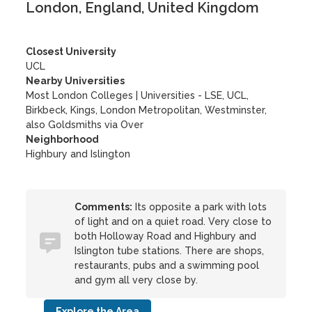
London, England, United Kingdom
Closest University
UCL
Nearby Universities
Most London Colleges
|
Universities - LSE, UCL,
Birkbeck, Kings, London Metropolitan, Westminster,
also Goldsmiths via Over
Neighborhood
Highbury and Islington
Comments:
Its opposite a park with lots
of light and on a quiet road. Very close to
both Holloway Road and Highbury and
Islington tube stations. There are shops,
restaurants, pubs and a swimming pool
and gym all very close by.
Explore the Area