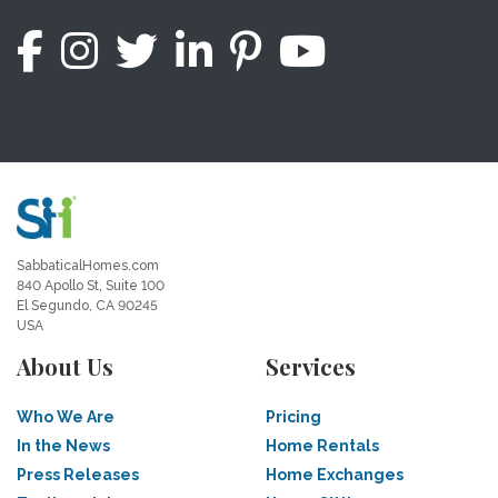
SabbaticalHomes.com
840 Apollo St, Suite 100
El Segundo, CA 90245
USA
About Us
Services
Who We Are
Pricing
In the News
Home Rentals
Press Releases
Home Exchanges