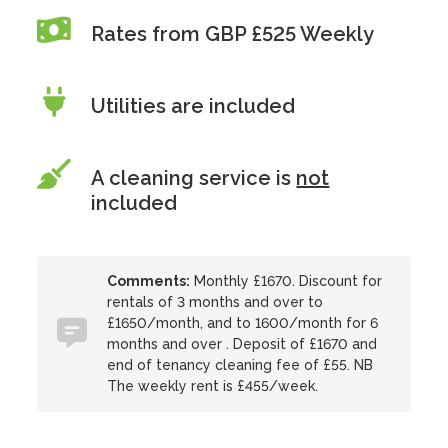
Rates from GBP £525 Weekly
Utilities are included
A cleaning service is
not
included
Comments:
Monthly £1670. Discount for
rentals of 3 months and over to
£1650/month, and to 1600/month for 6
months and over . Deposit of £1670 and
end of tenancy cleaning fee of £55. NB
The weekly rent is £455/week.