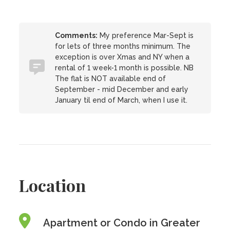
Comments:
My preference Mar-Sept is
for lets of three months minimum. The
exception is over Xmas and NY when a
rental of 1 week-1 month is possible. NB
The flat is NOT available end of
September - mid December and early
January til end of March, when I use it.
Location
Apartment or Condo in Greater