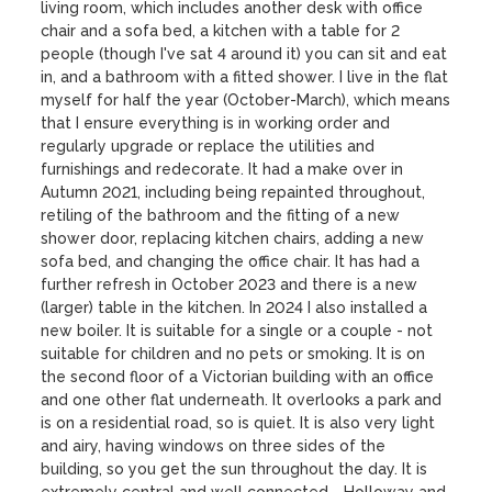
living room, which includes another desk with office 
chair and a sofa bed, a kitchen with a table for 2 
people (though I've sat 4 around it) you can sit and eat 
in, and a bathroom with a fitted shower. I live in the flat 
myself for half the year (October-March), which means 
that I ensure everything is in working order and 
regularly upgrade or replace the utilities and 
furnishings and redecorate. It had a make over in 
Autumn 2021, including being repainted throughout, 
retiling of the bathroom and the fitting of a new 
shower door, replacing kitchen chairs, adding a new 
sofa bed, and changing the office chair. It has had a 
further refresh in October 2023 and there is a new 
(larger) table in the kitchen. In 2024 I also installed a 
new boiler. It is suitable for a single or a couple - not 
suitable for children and no pets or smoking. It is on 
the second floor of a Victorian building with an office 
and one other flat underneath. It overlooks a park and 
is on a residential road, so is quiet. It is also very light 
and airy, having windows on three sides of the 
building, so you get the sun throughout the day. It is 