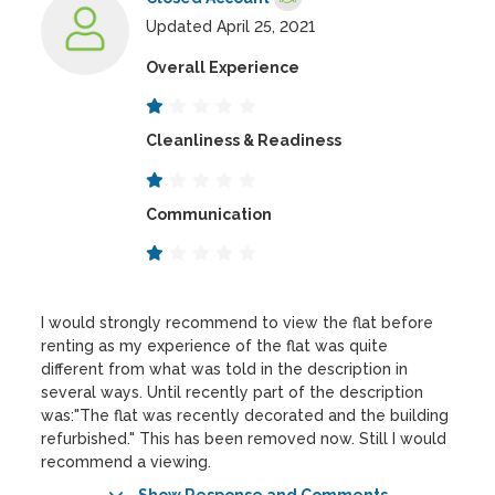
Updated April 25, 2021
Overall Experience
Cleanliness & Readiness
Communication
I would strongly recommend to view the flat before
renting as my experience of the flat was quite
different from what was told in the description in
several ways. Until recently part of the description
was:"The flat was recently decorated and the building
refurbished." This has been removed now. Still I would
recommend a viewing.