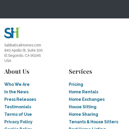
SabbaticalHomes.com
840 Apollo St, Suite 100
El Segundo, CA 90245
USA
About Us
Services
Who We Are
Pricing
In the News
Home Rentals
Press Releases
Home Exchanges
Testimonials
House Sitting
Terms of Use
Home Sharing
Privacy Policy
Tenants & House Sitters