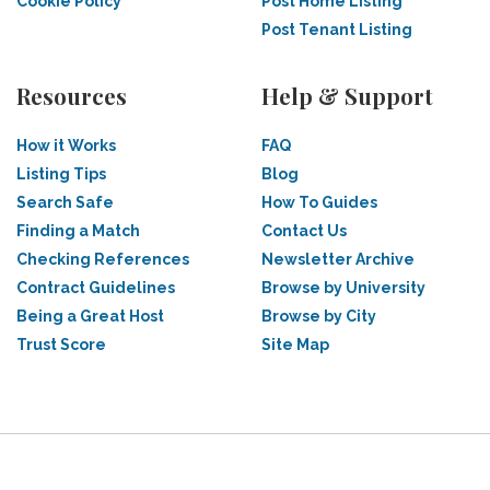
Cookie Policy
Post Home Listing
Post Tenant Listing
Resources
Help & Support
How it Works
FAQ
Listing Tips
Blog
Search Safe
How To Guides
Finding a Match
Contact Us
Checking References
Newsletter Archive
Contract Guidelines
Browse by University
Being a Great Host
Browse by City
Trust Score
Site Map