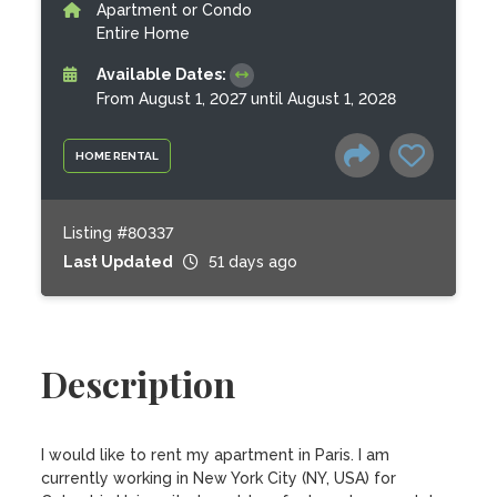
Apartment or Condo
Entire Home
Available Dates:
From August 1, 2027 until August 1, 2028
HOME RENTAL
Listing #80337
Last Updated
51 days ago
Description
I would like to rent my apartment in Paris. I am 
currently working in New York City (NY, USA) for 