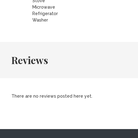
Stove
Microwave
Refrigerator
Washer
Reviews
There are no reviews posted here yet.