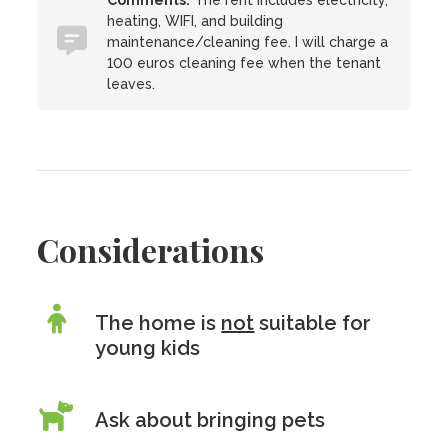
Comments:
The rent includes electricity,
heating, WIFI, and building
maintenance/cleaning fee. I will charge a
100 euros cleaning fee when the tenant
leaves.
Considerations
The home is
not
suitable for
young kids
Ask about bringing pets