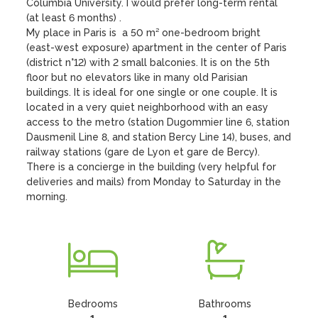
Columbia University. I would prefer long-term rental 
(at least 6 months) .

My place in Paris is  a 50 m² one-bedroom bright 
(east-west exposure) apartment in the center of Paris 
(district n°12) with 2 small balconies. It is on the 5th 
floor but no elevators like in many old Parisian 
buildings. It is ideal for one single or one couple. It is 
located in a very quiet neighborhood with an easy 
access to the metro (station Dugommier line 6, station 
Dausmenil Line 8, and station Bercy Line 14), buses, and 
railway stations (gare de Lyon et gare de Bercy). 
There is a concierge in the building (very helpful for 
deliveries and mails) from Monday to Saturday in the 
morning.
Bedrooms
Bathrooms