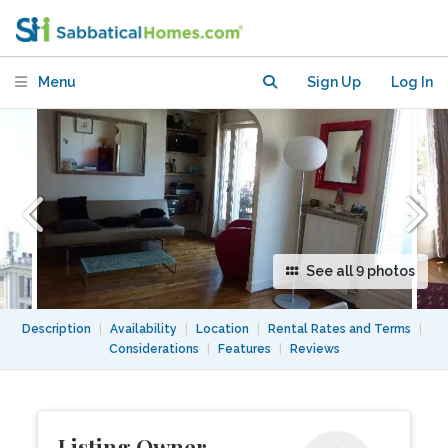
12 (August 2027-August 2028 )
Menu
Sign Up
Log In
See all 9 photos
Description
|
Availability
|
Location
|
Rental Rates and Terms
|
Considerations
|
Features
|
Reviews
Listing Owner