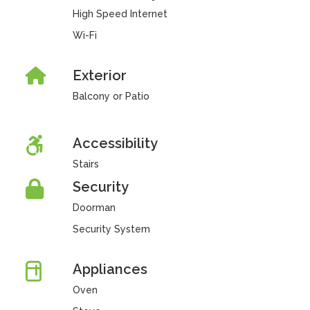
High Speed Internet
Wi-Fi
Exterior
Balcony or Patio
Accessibility
Stairs
Security
Doorman
Security System
Appliances
Oven