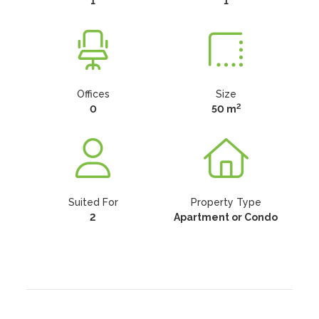
1
1
Offices
Size
2
0
50 m
Suited For
Property Type
2
Apartment or Condo