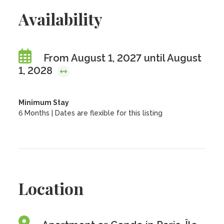
Availability
From August 1, 2027 until August
1, 2028
Minimum Stay
6 Months | Dates are flexible for this listing
Location