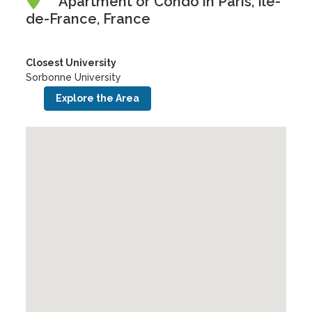
Apartment or Condo in Paris, Île-
de-France, France
Closest University
Sorbonne University
Explore the Area