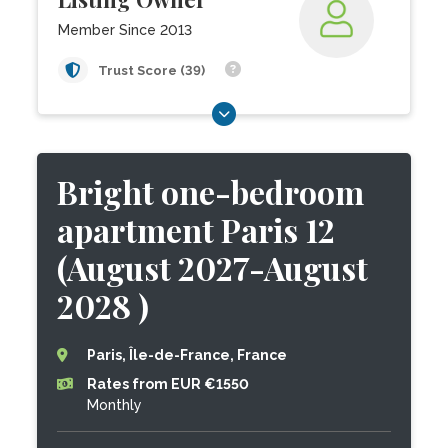
Member Since 2013
Trust Score (39)
Bright one-bedroom
apartment Paris 12
(August 2027-August
2028 )
Paris, Île-de-France, France
Rates from EUR €1550
Monthly