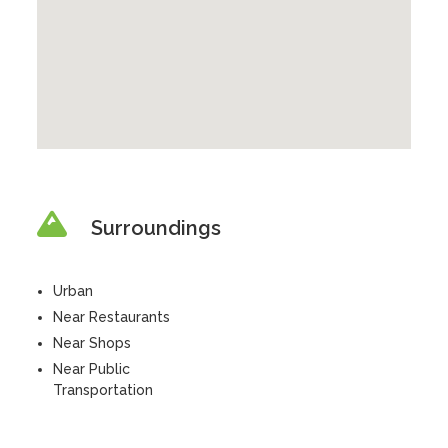
Surroundings
Urban
Near Restaurants
Near Shops
Near Public
Transportation