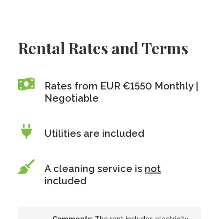
Rental Rates and Terms
Rates from EUR €1550 Monthly |
Negotiable
Utilities are included
A cleaning service is
not
included