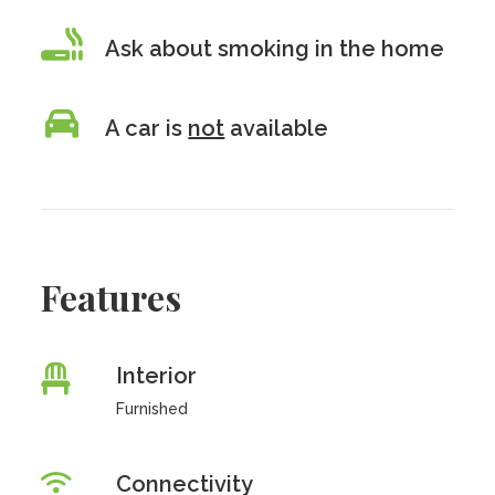
Ask about smoking in the home
A car is
not
available
Features
Interior
Furnished
Connectivity