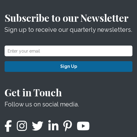
Subscribe to our Newsletter
Sign up to receive our quarterly newsletters.
Sign Up
Get in Touch
Follow us on social media.