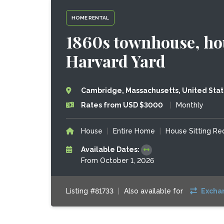
HOME RENTAL
1860s townhouse, hou
Harvard Yard
Cambridge, Massachusetts, United Sta
Rates from USD $3000
|
Monthly
House
|
Entire Home
|
House Sitting R
Available Dates:
From October 1, 2026
Listing #81733
|
Also available for
Excha