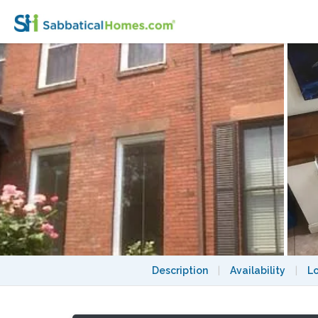
1860s townhouse, housesitter only, 4 bloc
Description
|
Availability
|
L