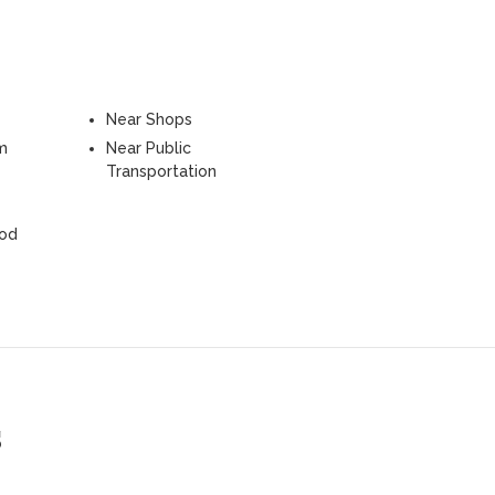
Near Shops
m
Near Public
Transportation
ood
s