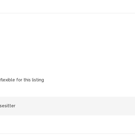
lexible for this listing
sesitter