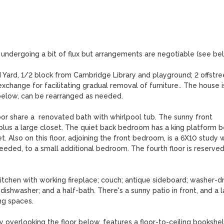
 undergoing a bit of flux but arrangements are negotiable (see belo
Yard, 1/2 block from Cambridge Library and playground; 2 offstree
xchange for facilitating gradual removal of furniture.. The house is
below, can be rearranged as needed. 

or share a  renovated bath with whirlpool tub. The sunny front 
plus a large closet. The quiet back bedroom has a king platform b
. Also on this floor, adjoining the front bedroom, is a 6X10 study w
eeded, to a small additional bedroom. The fourth floor is reserved 
tchen with working fireplace; couch; antique sideboard; washer-dry
shwasher; and a half-bath. There's a sunny patio in front, and a l
g spaces. 

 overlooking the floor below, features a floor-to-ceiling bookshelf