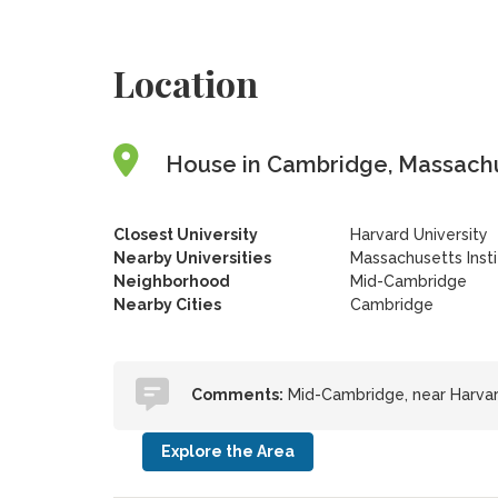
Location
House in Cambridge, Massachu
Closest University
Harvard University
Nearby Universities
Massachusetts Inst
Neighborhood
Mid-Cambridge
Nearby Cities
Cambridge
Comments:
Mid-Cambridge, near Harvard
Explore the Area