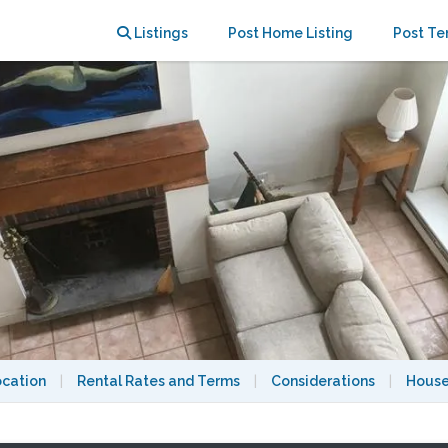
ks from Harvard Yard
Listings
Post Home Listing
Post Te
ocation
|
Rental Rates and Terms
|
Considerations
|
House