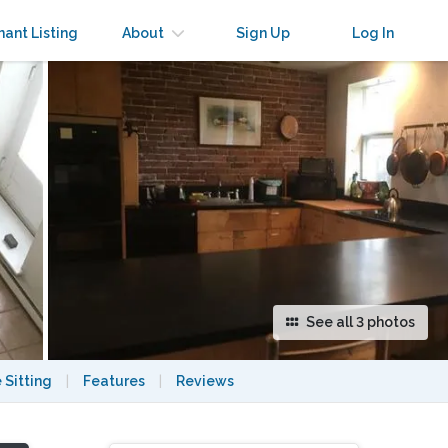
×
nant Listing
About
Sign Up
Log In
See all 3 photos
 Sitting
|
Features
|
Reviews