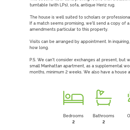
turntable (with LPs), sofa, antique Heriz rug.

The house is well suited to scholars or professional
If a match seems promising, we'll send a copy of a
amendments particular to this property.

Visits can be arranged by appointment. In inquiring,
how long. 

P.S. We can't consider exchanges at present, but we'
small Manhattan apartment, as a supplemental wo
months, minimum 2 weeks. We also have a house a
Bedrooms
Bathrooms
O
2
2