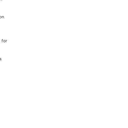
n. 
for 
 