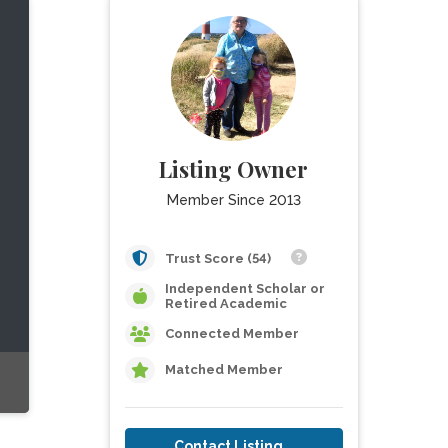
Listing Owner
Member Since 2013
Trust Score (54)
Independent Scholar or
Retired Academic
Connected Member
Matched Member
Contact Listing Owner