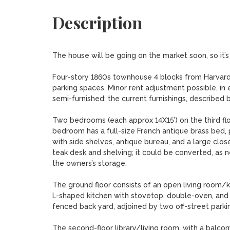
Description
The house will be going on the market soon, so it’s
Four-story 1860s townhouse 4 blocks from Harvard 
parking spaces. Minor rent adjustment possible, in e
semi-furnished: the current furnishings, described 
Two bedrooms (each approx 14X15') on the third flo
bedroom has a full-size French antique brass bed, 
with side shelves, antique bureau, and a large closet
teak desk and shelving; it could be converted, as n
the owners’s storage.

The ground floor consists of an open living room/ki
L-shaped kitchen with stovetop, double-oven, and di
fenced back yard, adjoined by two off-street parkin
The second-floor library/living room, with a balcony