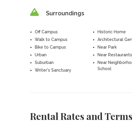
Surroundings
Off Campus
Historic Home
Walk to Campus
Architectural Ge
Bike to Campus
Near Park
Urban
Near Restaurants
Suburban
Near Neighborh
School
Writer's Sanctuary
Rental Rates and Term