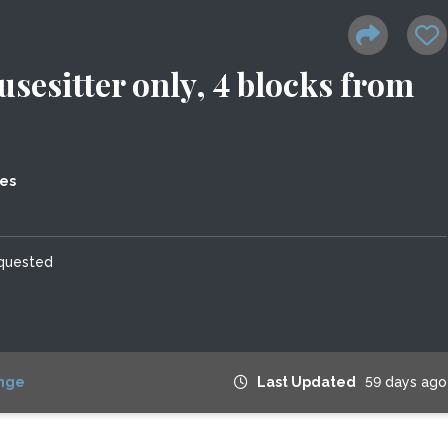
sesitter only, 4 blocks from
tes
equested
nge
Last Updated
59 days ago