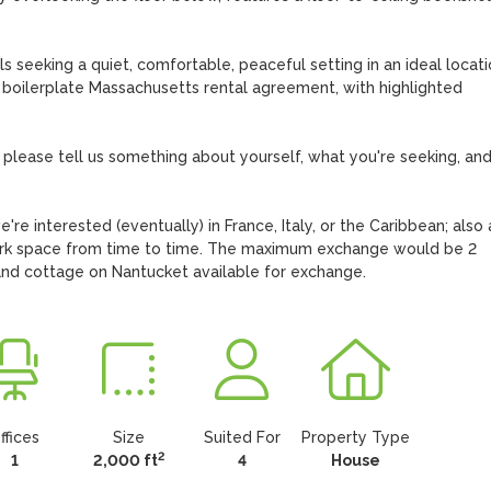
s seeking a quiet, comfortable, peaceful setting in an ideal locatio
 boilerplate Massachusetts rental agreement, with highlighted 
 please tell us something about yourself, what you're seeking, and 
re interested (eventually) in France, Italy, or the Caribbean; also a
rk space from time to time. The maximum exchange would be 2 
nd cottage on Nantucket available for exchange.
ffices
Size
Suited For
Property Type
2
1
2,000 ft
4
House