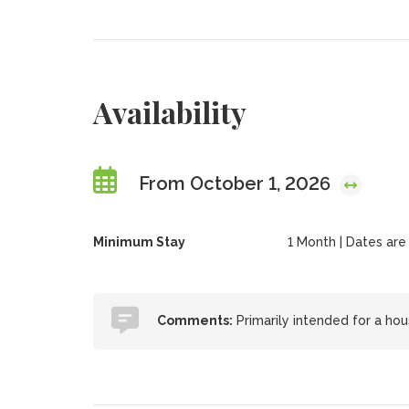
Availability
From October 1, 2026
Minimum Stay
1 Month | Dates are f
Comments:
Primarily intended for a hou