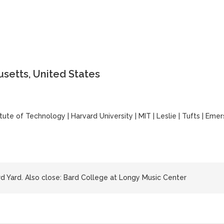
setts, United States
itute of Technology
|
Harvard University
|
MIT
|
Leslie
|
Tufts
|
Emer
 Yard. Also close: Bard College at Longy Music Center