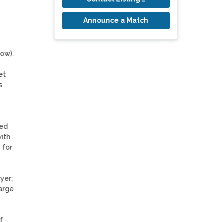
Announce a Match
w). 

t 
 
ed 
ith 
for 
er; 
arge 
, 