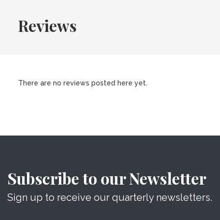
Reviews
There are no reviews posted here yet.
Subscribe to our Newsletter
Sign up to receive our quarterly newsletters.