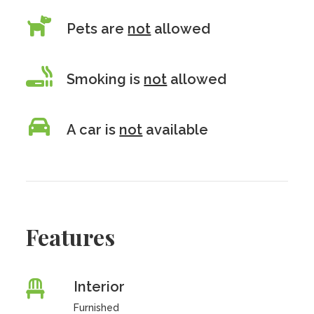
Pets are
not
allowed
Smoking is
not
allowed
A car is
not
available
Features
Interior
Furnished