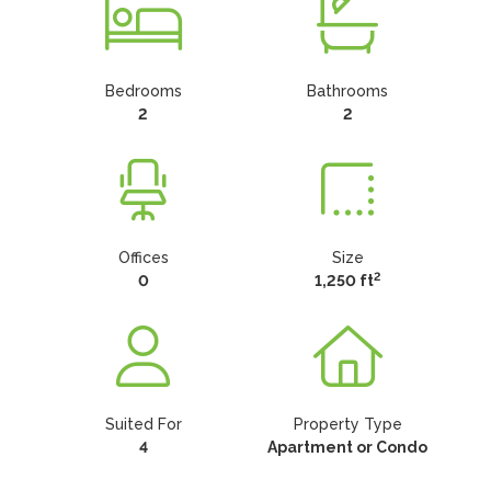
Bedrooms
Bathrooms
2
2
Offices
Size
2
0
1,250 ft
Suited For
Property Type
4
Apartment or Condo