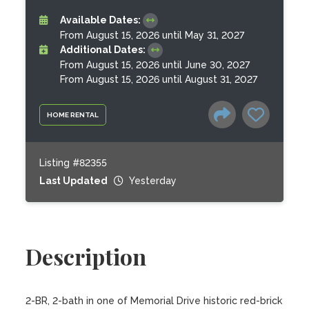
Available Dates:
From August 15, 2026 until May 31, 2027
Additional Dates:
From August 15, 2026 until June 30, 2027
From August 15, 2026 until August 31, 2027
HOME RENTAL
Listing #82355
Last Updated
Yesterday
Description
2-BR, 2-bath in one of Memorial Drive historic red-brick 