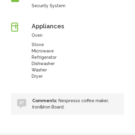
Security System
Appliances
Oven
Stove
Microwave
Refrigerator
Dishwasher
Washer
Dryer
Comments:
Nespresso coffee maker,
Iron&Iron Board.