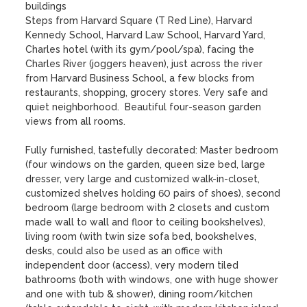
buildings 

Steps from Harvard Square (T Red Line), Harvard 
Kennedy School, Harvard Law School, Harvard Yard, 
Charles hotel (with its gym/pool/spa), facing the 
Charles River (joggers heaven), just across the river 
from Harvard Business School, a few blocks from 
restaurants, shopping, grocery stores. Very safe and 
quiet neighborhood.  Beautiful four-season garden 
views from all rooms.       

Fully furnished, tastefully decorated: Master bedroom 
(four windows on the garden, queen size bed, large 
dresser, very large and customized walk-in-closet, 
customized shelves holding 60 pairs of shoes), second 
bedroom (large bedroom with 2 closets and custom 
made wall to wall and floor to ceiling bookshelves), 
living room (with twin size sofa bed, bookshelves, 
desks, could also be used as an office with 
independent door (access), very modern tiled 
bathrooms (both with windows, one with huge shower 
and one with tub & shower), dining room/kitchen 