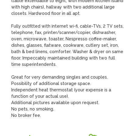
(table extendable to eight, with modern kitchen island 
with high chairs), hallway with two additional large 
closets. Hardwood floor in all apt.

Fully outfitted with internet wi-fi, cable-TVs, 2 TV sets, 
telephone, fax, printer/scanner/copier, dishwasher, 
oven, microwave, toaster, Nespresso coffee-maker, 
dishes, glasses, flatware, cookware, cutlery set, iron, 
bath & bed linens, comforter. Washer & dryer on same 
floor. Impeccably maintained building with two full 
time superintendents. 

Great for very demanding singles and couples.  

Possibility of additional storage space.

Independent heat thermostat (your expense is a 
function of your actual use).

Additional pictures available upon request. 

No pets, no smoking.

No broker fee.