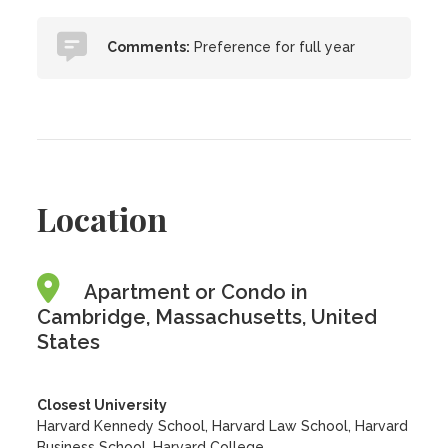
Comments:
Preference for full year
Location
Apartment or Condo in
Cambridge, Massachusetts, United
States
Closest University
Harvard Kennedy School, Harvard Law School, Harvard
Business School, Harvard College