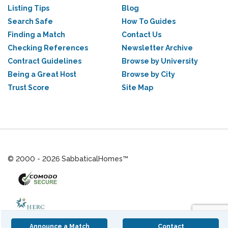
Listing Tips
Blog
Search Safe
How To Guides
Finding a Match
Contact Us
Checking References
Newsletter Archive
Contract Guidelines
Browse by University
Being a Great Host
Browse by City
Trust Score
Site Map
© 2000 - 2026 SabbaticalHomes™
Announce a Match
Contact