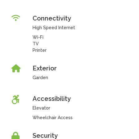
Connectivity
High Speed Internet
Wi-Fi
TV
Printer
Exterior
Garden
Accessibility
Elevator
Wheelchair Access
Security