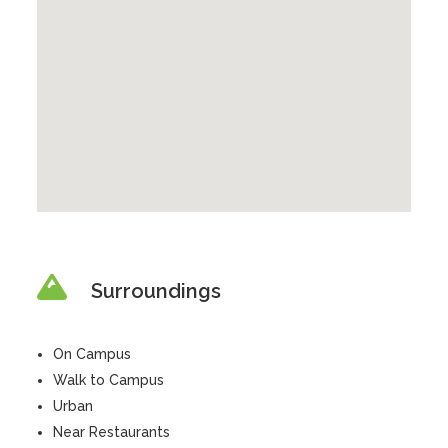
Surroundings
On Campus
Walk to Campus
Urban
Near Restaurants