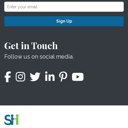
Sign Up
Get in Touch
Follow us on social media.