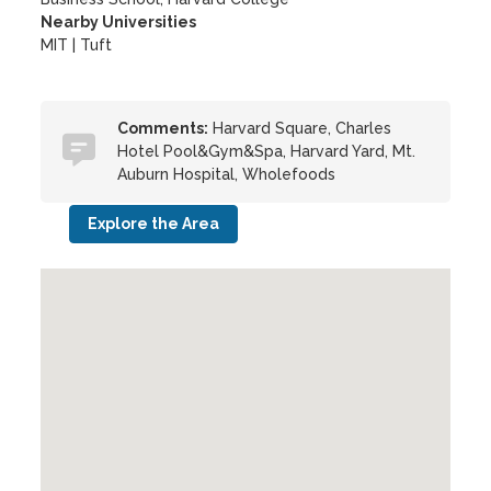
Nearby Universities
MIT
|
Tuft
Comments:
Harvard Square, Charles
Hotel Pool&Gym&Spa, Harvard Yard, Mt.
Auburn Hospital, Wholefoods
Explore the Area