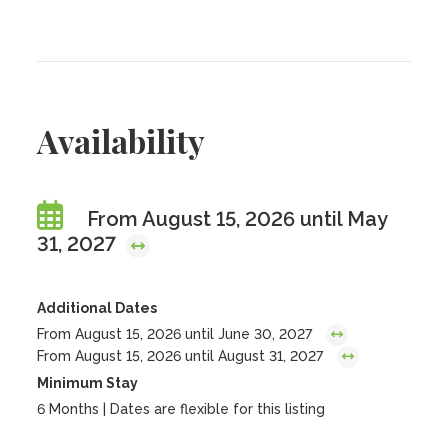
Availability
From August 15, 2026 until May
31, 2027
Additional Dates
From August 15, 2026 until June 30, 2027
From August 15, 2026 until August 31, 2027
Minimum Stay
6 Months | Dates are flexible for this listing