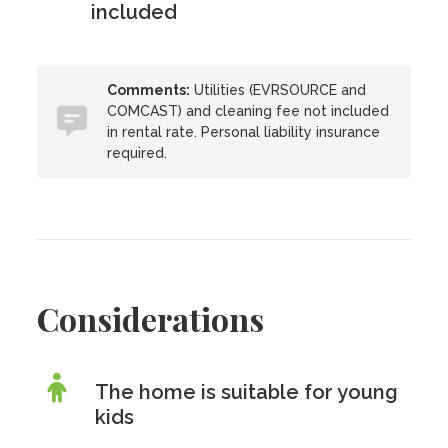
included
Comments:
Utilities (EVRSOURCE and
COMCAST) and cleaning fee not included
in rental rate. Personal liability insurance
required.
Considerations
The home is suitable for young
kids