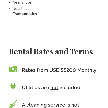
Near Shops
Near Public
Transportation
Rental Rates and Terms
Rates from USD $5200 Monthly
Utilities are
not
included
A cleaning service is
not