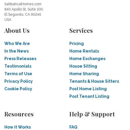
SabbaticalHomes.com
840 Apollo St, Suite 100
El Segundo, CA 90245
USA
About Us
Services
Who We Are
Pricing
In the News
Home Rentals
Press Releases
Home Exchanges
Testimonials
House Sitting
Terms of Use
Home Sharing
Privacy Policy
Tenants & House Sitters
Cookie Policy
Post Home Listing
Post Tenant Listing
Resources
Help & Support
How it Works
FAQ