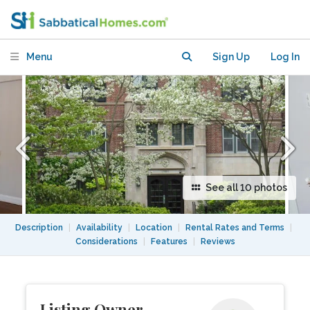
renovated furnished)
Menu
Sign Up
Log In
See all 10 photos
Description
|
Availability
|
Location
|
Rental Rates and Terms
|
Considerations
|
Features
|
Reviews
Listing Owner