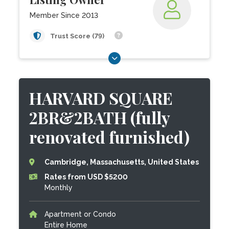
Member Since 2013
Trust Score (79)
HARVARD SQUARE
2BR&2BATH (fully
renovated furnished)
Cambridge, Massachusetts, United States
Rates from USD $5200
Monthly
Apartment or Condo
Entire Home