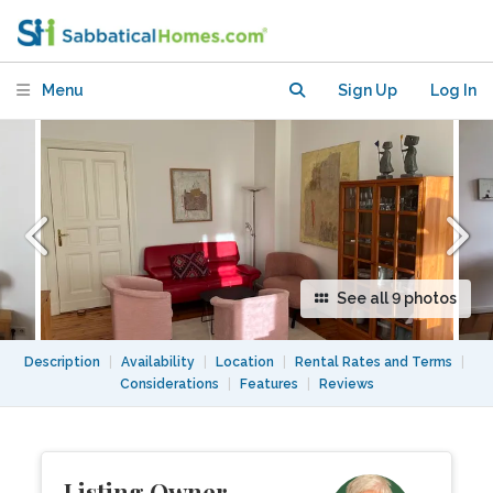
Charlottenburg-Wilmersdorf (City
West)
Menu
Sign Up
Log In
See all 9 photos
Description
|
Availability
|
Location
|
Rental Rates and Terms
|
Considerations
|
Features
|
Reviews
Listing Owner