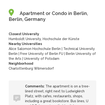
Apartment or Condo in Berlin,
Berlin, Germany
Closest University
Humboldt University, Hochschule der Künste
Nearby Universities
Alice Salomon Hochschule Berlin
|
Technical University
Berlin
|
Free University of Berlin FU
|
Berlin University of
the Arts
|
University of Potsdam
Neighborhood
Charlottenburg Wilmersdorf
Comments:
The apartment is on a tree-
lined street, right next to Ludwigkirch
Platz, with cafes, restaurants, shops,
including a great bookstore. Bus lines, U