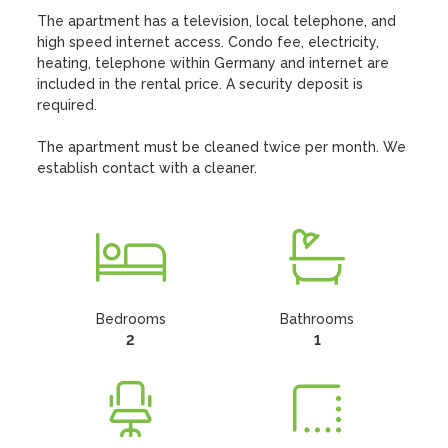
The apartment has a television, local telephone, and 
high speed internet access. Condo fee, electricity, 
heating, telephone within Germany and internet are 
included in the rental price. A security deposit is 
required.

The apartment must be cleaned twice per month. We 
establish contact with a cleaner.
Bedrooms
Bathrooms
2
1