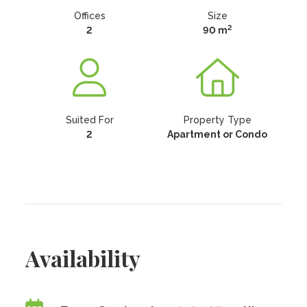
Offices
Size
2
2
90 m
Suited For
Property Type
2
Apartment or Condo
Availability