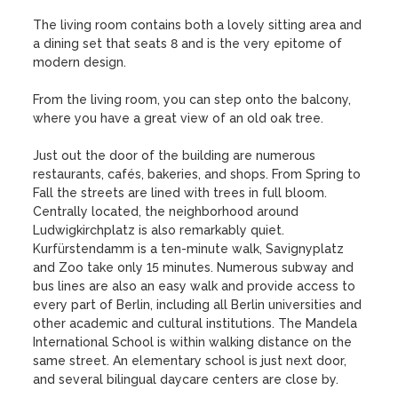
The living room contains both a lovely sitting area and 
a dining set that seats 8 and is the very epitome of 
modern design. 

From the living room, you can step onto the balcony, 
where you have a great view of an old oak tree.

Just out the door of the building are numerous 
restaurants, cafés, bakeries, and shops. From Spring to 
Fall the streets are lined with trees in full bloom. 
Centrally located, the neighborhood around 
Ludwigkirchplatz is also remarkably quiet. 
Kurfürstendamm is a ten-minute walk, Savignyplatz 
and Zoo take only 15 minutes. Numerous subway and 
bus lines are also an easy walk and provide access to 
every part of Berlin, including all Berlin universities and 
other academic and cultural institutions. The Mandela 
International School is within walking distance on the 
same street. An elementary school is just next door, 
and several bilingual daycare centers are close by.
