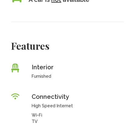
Features
Interior
Furnished
Connectivity
High Speed Internet
Wi-Fi
TV