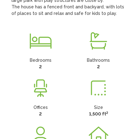
large park with play structures are close by.

The house has a fenced front and backyard, with lots 
of places to sit and relax and safe for kids to play.
Bedrooms
Bathrooms
2
2
Offices
Size
2
2
1,500 ft