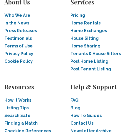
About Us
Services
Who We Are
Pricing
In the News
Home Rentals
Press Releases
Home Exchanges
Testimonials
House Sitting
Terms of Use
Home Sharing
Privacy Policy
Tenants & House Sitters
Cookie Policy
Post Home Listing
Post Tenant Listing
Resources
Help & Support
How it Works
FAQ
Listing Tips
Blog
Search Safe
How To Guides
Finding a Match
Contact Us
Checking References
Newsletter Archive