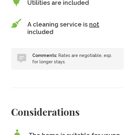
Utilities are included
A cleaning service is
not
included
Comments:
Rates are negotiable, esp.
for longer stays.
Considerations