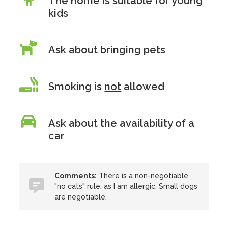
The home is suitable for young
kids
Ask about bringing pets
Smoking is
not
allowed
Ask about the availability of a
car
Comments:
There is a non-negotiable
"no cats" rule, as I am allergic. Small dogs
are negotiable.