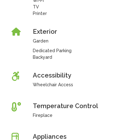
Wi-Fi
TV
Printer
Exterior
Garden
Dedicated Parking
Backyard
Accessibility
Wheelchair Access
Temperature Control
Fireplace
Appliances