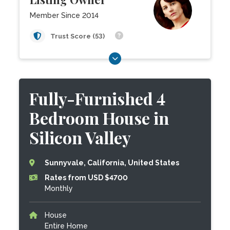
Member Since 2014
Trust Score (53)
Fully-Furnished 4
Bedroom House in
Silicon Valley
Sunnyvale, California, United States
Rates from USD $4700
Monthly
House
Entire Home