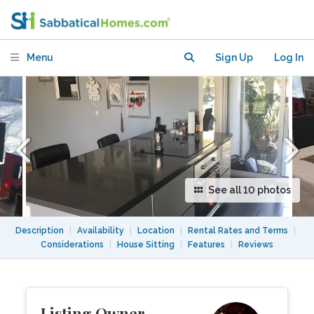
Silicon Valley
Menu
Sign Up
Log In
See all 10 photos
Description
|
Availability
|
Location
|
Rental Rates and Terms
|
Considerations
|
House Sitting
|
Features
|
Reviews
Listing Owner