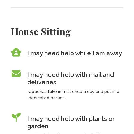
House Sitting
I may need help while I am away
I may need help with mail and
deliveries
Optional: take in mail once a day and put in a
dedicated basket.
I may need help with plants or
garden