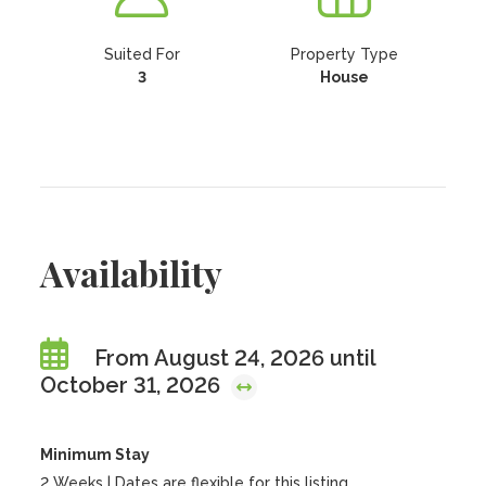
Suited For
Property Type
3
House
Availability
From August 24, 2026 until
October 31, 2026
Minimum Stay
2 Weeks | Dates are flexible for this listing