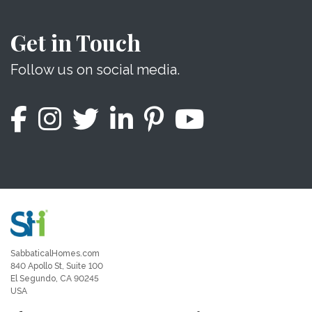
Get in Touch
Follow us on social media.
SabbaticalHomes.com
840 Apollo St, Suite 100
El Segundo, CA 90245
USA