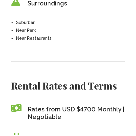
Surroundings
Suburban
Near Park
Near Restaurants
Rental Rates and Terms
Rates from USD $4700 Monthly |
Negotiable