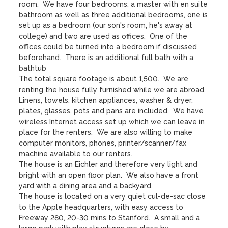
room.  We have four bedrooms: a master with en suite 
bathroom as well as three additional bedrooms, one is 
set up as a bedroom (our son's room, he's away at 
college) and two are used as offices.  One of the 
offices could be turned into a bedroom if discussed 
beforehand.  There is an additional full bath with a 
bathtub

The total square footage is about 1,500.  We are 
renting the house fully furnished while we are abroad.  
Linens, towels, kitchen appliances, washer & dryer, 
plates, glasses, pots and pans are included.  We have 
wireless Internet access set up which we can leave in 
place for the renters.  We are also willing to make 
computer monitors, phones, printer/scanner/fax 
machine available to our renters.

The house is an Eichler and therefore very light and 
bright with an open floor plan.  We also have a front 
yard with a dining area and a backyard. 

The house is located on a very quiet cul-de-sac close 
to the Apple headquarters, with easy access to 
Freeway 280, 20-30 mins to Stanford.  A small and a 