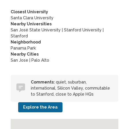
Closest University
Santa Clara University
Nearby Universities
San José State University
|
Stanford University
|
Stanford
Neighborhood
Panama Park
Nearby Cities
San Jose | Palo Alto
Comments:
quiet, suburban,
international, Silicon Valley, commutable
to Stanford, close to Apple HQs
Explore the Area