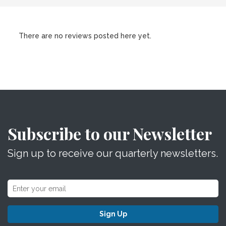
There are no reviews posted here yet.
Subscribe to our Newsletter
Sign up to receive our quarterly newsletters.
Sign Up