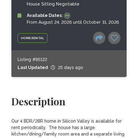
House Sitting Negotiable
Available Dates:
From August 24, 2026 until October 31, 2026
HOME RENTAL
Listing #85122
Last Updated
25 days ago
Description
Our 4 BDR/2BR home in Silicon Valley is available for 
rent periodically.  The house has a large 
kitchen/dining/family room area and a separate living 