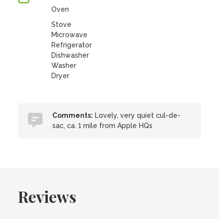
Oven
Stove
Microwave
Refrigerator
Dishwasher
Washer
Dryer
Comments:
Lovely, very quiet cul-de-
sac, ca. 1 mile from Apple HQs
Reviews