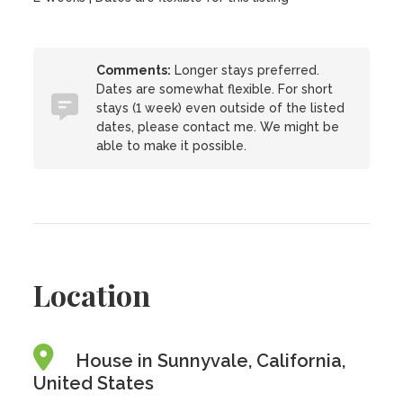
Comments:
Longer stays preferred.
Dates are somewhat flexible. For short
stays (1 week) even outside of the listed
dates, please contact me. We might be
able to make it possible.
Location
House in Sunnyvale, California,
United States