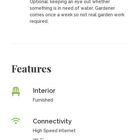
Optional: keeping an eye out whether
something is in need of water. Gardener
comes once a week so not real garden work
required.
Features
Interior
Furnished
Connectivity
High Speed Internet