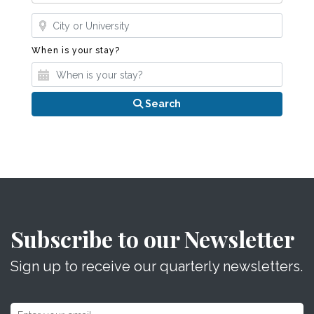
Where?
When is your stay?
When is your stay?
Search
Subscribe to our Newsletter
Sign up to receive our quarterly newsletters.