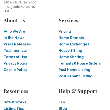
840 Apollo St, Suite 100
El Segundo, CA 90245
USA
About Us
Services
Who We Are
Pricing
In the News
Home Rentals
Press Releases
Home Exchanges
Testimonials
House Sitting
Terms of Use
Home Sharing
Privacy Policy
Tenants & House Sitters
Cookie Policy
Post Home Listing
Post Tenant Listing
Resources
Help & Support
How it Works
FAQ
Listing Tips
Blog