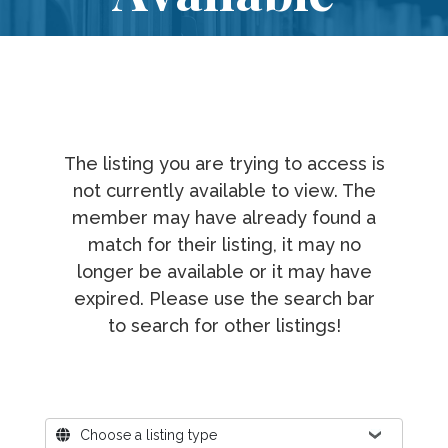
The listing you are trying to access is
not currently available to view. The
member may have already found a
match for their listing, it may no
longer be available or it may have
expired. Please use the search bar
to search for other listings!
Where?
Choose a listing type