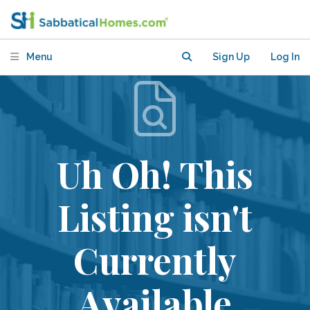
Menu
Sign Up
Log In
Uh Oh! This
Listing isn't
Currently
Available