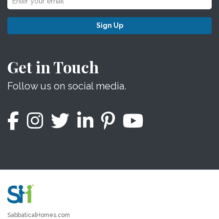
Sign Up
Get in Touch
Follow us on social media.
SabbaticalHomes.com