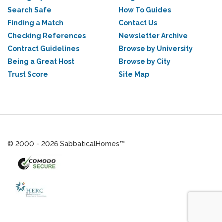
Search Safe
How To Guides
Finding a Match
Contact Us
Checking References
Newsletter Archive
Contract Guidelines
Browse by University
Being a Great Host
Browse by City
Trust Score
Site Map
© 2000 - 2026 SabbaticalHomes™