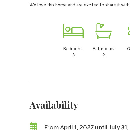
We love this home and are excited to share it with
Bedrooms
Bathrooms
O
3
2
Availability
From April 1, 2027 until July 31