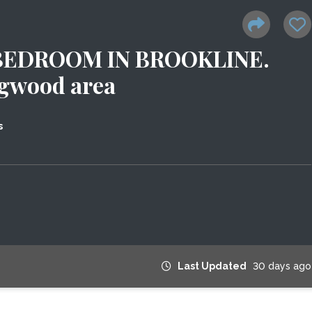
BEDROOM IN BROOKLINE.
ngwood area
s
Last Updated
30 days ago