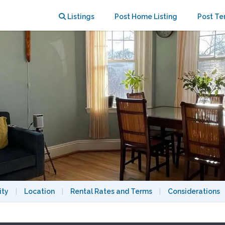
E. Walk to BU, MIT, Longwood area
Listings
Post Home Listing
Post Te
ity
|
Location
|
Rental Rates and Terms
|
Considerations