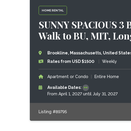
HOME RENTAL
SUNNY SPACIOUS 3 
Walk to BU, MIT, Lo
Brookline, Massachusetts, United State
Rates from USD $1500
|
Weekly
Apartment or Condo
|
Entire Home
Available Dates:
From April 1, 2027 until July 31, 2027
Listing #89795