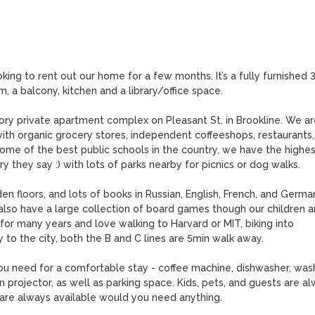
king to rent out our home for a few months. It’s a fully furnished 3
a balcony, kitchen and a library/office space. 

ory private apartment complex on Pleasant St. in Brookline. We are
h organic grocery stores, independent coffeeshops, restaurants, 
ome of the best public schools in the country, we have the highest
they say :) with lots of parks nearby for picnics or dog walks. 

n floors, and lots of books in Russian, English, French, and German
 also have a large collection of board games though our children ar
for many years and love walking to Harvard or MIT, biking into 
to the city, both the B and C lines are 5min walk away. 

ou need for a comfortable stay - coffee machine, dishwasher, wash
 projector, as well as parking space. Kids, pets, and guests are al
re always available would you need anything.
