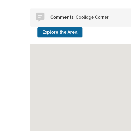
Comments:
Coolidge Corner
Explore the Area