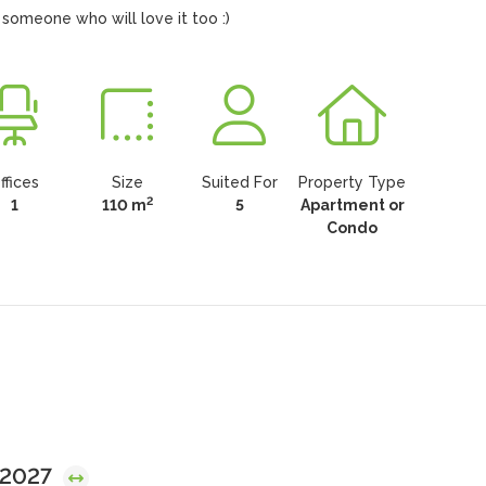
 someone who will love it too :)
ffices
Size
Suited For
Property Type
2
1
110 m
5
Apartment or
Condo
, 2027