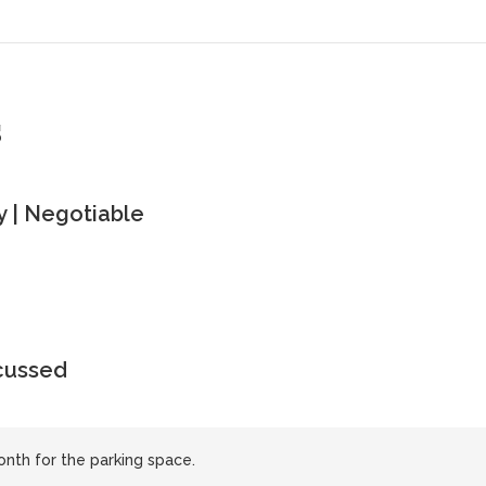
s
 | Negotiable
scussed
nth for the parking space.