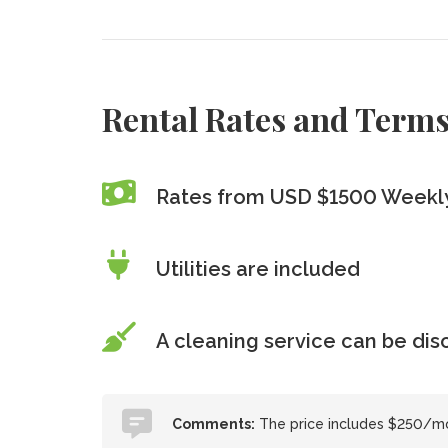
Rental Rates and Term
Rates from USD $1500 Weekly
Utilities are included
A cleaning service can be di
Comments:
The price includes $250/mo