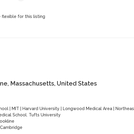
lexible for this listing
ne, Massachusetts, United States
hool
|
MIT
|
Harvard University
|
Longwood Medical Area
|
Northeas
dical School. Tufts University
ookline
| Cambridge