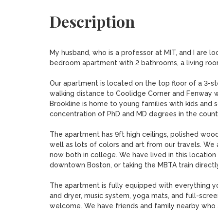
Description
My husband, who is a professor at MIT, and I are loo
bedroom apartment with 2 bathrooms, a living room, 
Our apartment is located on the top floor of a 3-st
walking distance to Coolidge Corner and Fenway wit
Brookline is home to young families with kids and s
concentration of PhD and MD degrees in the country 
The apartment has 9ft high ceilings, polished woode
well as lots of colors and art from our travels. We
now both in college. We have lived in this location 
downtown Boston, or taking the MBTA train directly 
The apartment is fully equipped with everything y
and dryer, music system, yoga mats, and full-screen
welcome. We have friends and family nearby who a