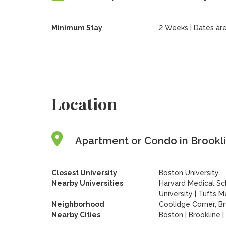
Minimum Stay
2 Weeks | Dates are f
Location
Apartment or Condo in Brookli
Closest University
Boston University
Nearby Universities
Harvard Medical Sc
University
|
Tufts Me
Neighborhood
Coolidge Corner, Br
Nearby Cities
Boston | Brookline 