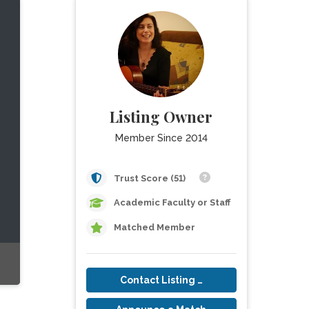
Listing Owner
Member Since 2014
Trust Score (51)
Academic Faculty or Staff
Matched Member
Contact Listing Owner