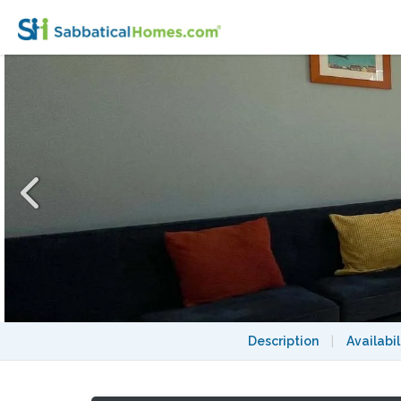
SUNNY SPACIOUS 3 BEDROOM IN BROOKLIN
Description
|
Availabil