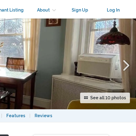
×
nant Listing
About
Sign Up
Log In
See all 10 photos
|
Features
|
Reviews