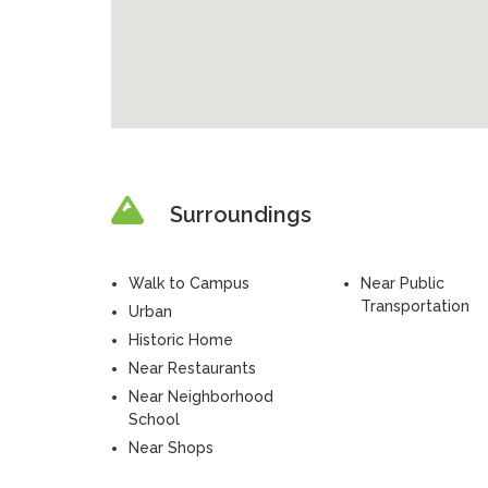
Surroundings
Walk to Campus
Near Public
Transportation
Urban
Historic Home
Near Restaurants
Near Neighborhood
School
Near Shops