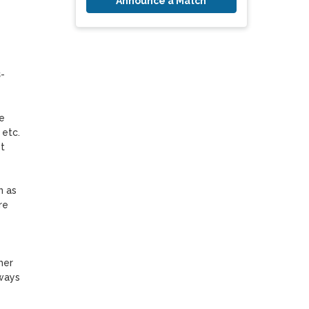
Announce a Match
-
 
etc. 
 
 as 
e 
er 
ways 