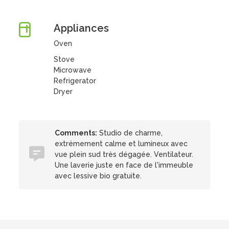
Appliances
Oven
Stove
Microwave
Refrigerator
Dryer
Comments:
Studio de charme,
extrémement calme et lumineux avec
vue plein sud très dégagée. Ventilateur.
Une laverie juste en face de l'immeuble
avec lessive bio gratuite.