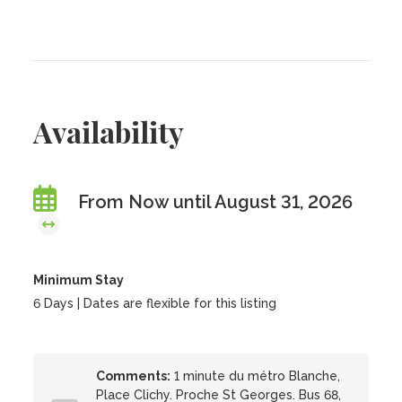
Availability
From Now until August 31, 2026
Minimum Stay
6 Days | Dates are flexible for this listing
Comments:
1 minute du métro Blanche,
Place Clichy. Proche St Georges. Bus 68,