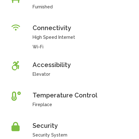
Furnished
Connectivity
High Speed Internet
Wi-Fi
Accessibility
Elevator
Temperature Control
Fireplace
Security
Security System