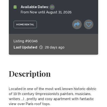
Available Dates:
From Now until August 31, 2026
HOME RENTAL
Listing #90346
Last Updated
28 days ago
Description
Located in one of the most well known historic distric 
of 19 th century (impressionists painters, musicians, 
writers ...) , pretty and cosy apartment with fantastic 
view over Paris roof tops.
