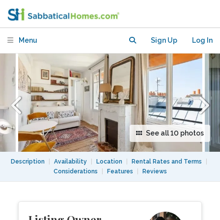
Moulin Rouge
Menu
Sign Up
Log In
See all 10 photos
Description
|
Availability
|
Location
|
Rental Rates and Terms
|
Considerations
|
Features
|
Reviews
Listing Owner