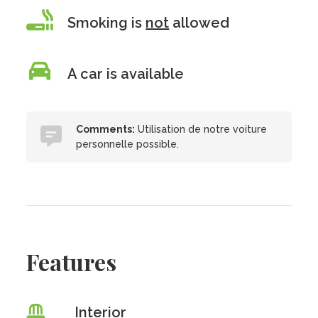
Smoking is
not
allowed
A car is available
Comments:
Utilisation de notre voiture
personnelle possible.
Features
Interior