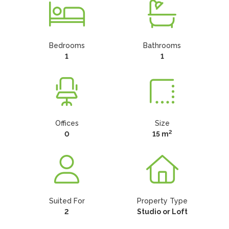
Bedrooms
Bathrooms
1
1
Offices
Size
2
0
15 m
Suited For
Property Type
2
Studio or Loft