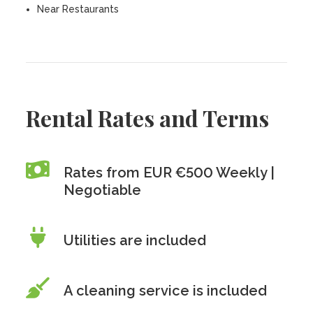
Near Restaurants
Rental Rates and Terms
Rates from EUR €500 Weekly |
Negotiable
Utilities are included
A cleaning service is included