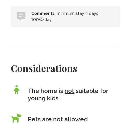
Comments:
minimum stay 4 days
100€/day
Considerations
The home is
not
suitable for
young kids
Pets are
not
allowed