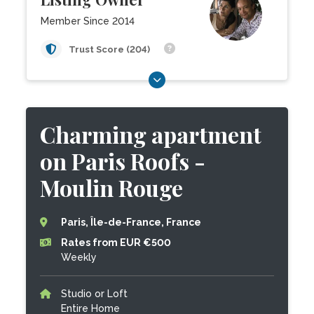
Member Since 2014
Trust Score (204)
Charming apartment
on Paris Roofs -
Moulin Rouge
Paris, Île-de-France, France
Rates from EUR €500
Weekly
Studio or Loft
Entire Home