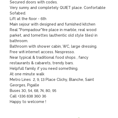
Secured doors with codes. 

Very sunny and completely QUIET place. Confortable 
Sofabed. 

Lift at the floor - 6th

Main sejour with designed and furnished kitchen

Real "Pompadour"fire place in marble, real wood 
parket, and tomettes (authentic old style tiles) in 
bathroom.

Bathroom with shower cabin, WC, large dressing.

Free wifi internet access. Nespresso.

Near typical & traditional food shops , fancy 
restaurants & cabarets, trendy bars.

Helpfull family if you need something.

At one minute walk

Metro Lines  2, 9, 13 Place Clichy, Blanche, Saint 
Georges, Pigalle

Buses 30, 54, 68, 74, 80, 95 

Call +336 838 360 36

Happy to welcome !