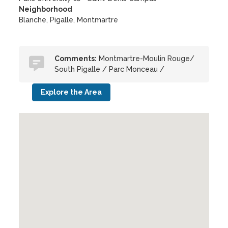
Neighborhood
Blanche, Pigalle, Montmartre
Comments:
Montmartre-Moulin Rouge/
South Pigalle / Parc Monceau /
Explore the Area