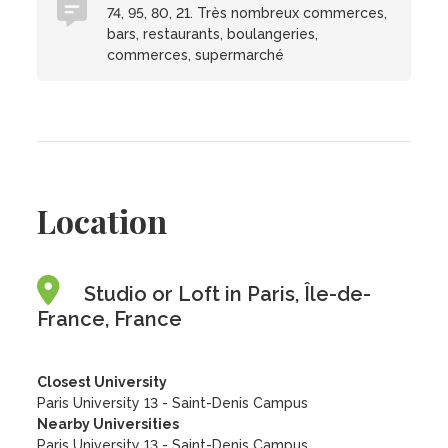
74, 95, 80, 21. Très nombreux commerces,
bars, restaurants, boulangeries,
commerces, supermarché
Location
Studio or Loft in Paris, Île-de-
France, France
Closest University
Paris University 13 - Saint-Denis Campus
Nearby Universities
Paris University 13 - Saint-Denis Campus