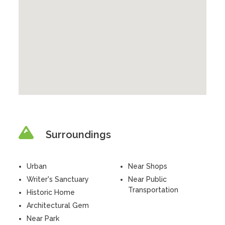
Surroundings
Urban
Near Shops
Writer's Sanctuary
Near Public
Transportation
Historic Home
Architectural Gem
Near Park