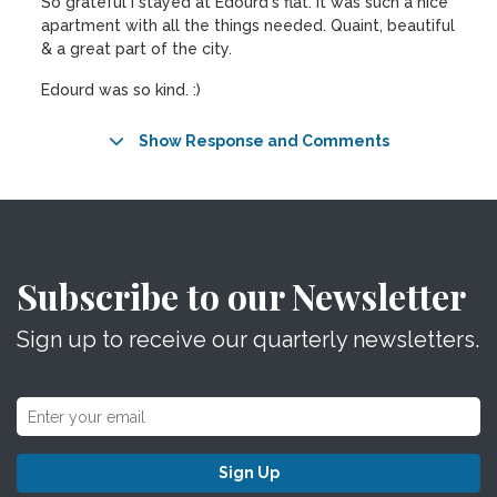
So grateful I stayed at Edourd's flat. It was such a nice
apartment with all the things needed. Quaint, beautiful
& a great part of the city.
Edourd was so kind. :)
Show Response and Comments
Subscribe to our Newsletter
Sign up to receive our quarterly newsletters.
Sign Up