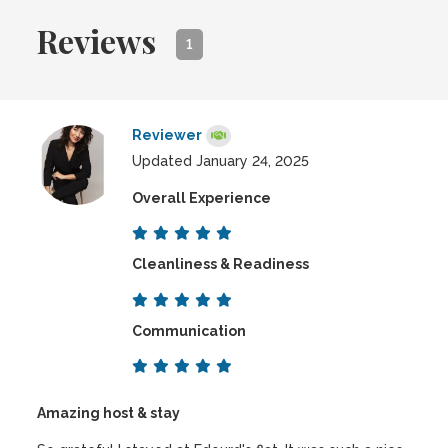
Reviews
1
Reviewer
Updated January 24, 2025
Overall Experience
Cleanliness & Readiness
Communication
Amazing host & stay