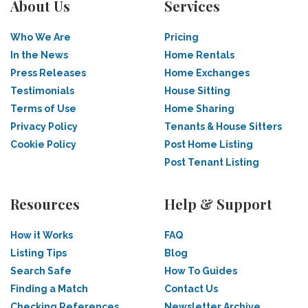
About Us
Services
Who We Are
Pricing
In the News
Home Rentals
Press Releases
Home Exchanges
Testimonials
House Sitting
Terms of Use
Home Sharing
Privacy Policy
Tenants & House Sitters
Cookie Policy
Post Home Listing
Post Tenant Listing
Resources
Help & Support
How it Works
FAQ
Listing Tips
Blog
Search Safe
How To Guides
Finding a Match
Contact Us
Checking References
Newsletter Archive