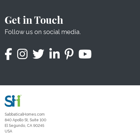
Get in Touch
Follow us on social media.
SabbaticalHomes.com
840 Apollo St, Suite 100
El Segundo, CA 90245
USA