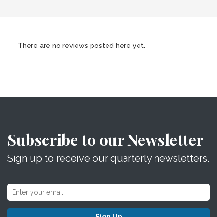
There are no reviews posted here yet.
Subscribe to our Newsletter
Sign up to receive our quarterly newsletters.
Sign Up