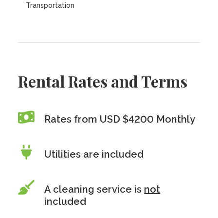
Transportation
Rental Rates and Terms
Rates from USD $4200 Monthly
Utilities are included
A cleaning service is
not
included