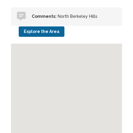
Comments:
North Berkeley Hills
Explore the Area