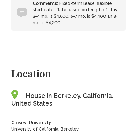
Comments:
Fixed-term lease, flexible
start date.. Rate based on length of stay:
3-4 mo. is $4,600, 5-7 mo. is $4,400 an 8+
mo. is $4,200.
Location
House in Berkeley, California,
United States
Closest University
University of California, Berkeley