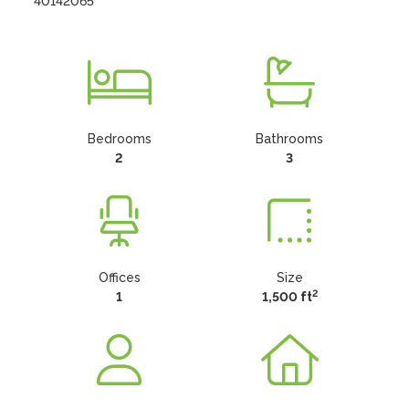
40142065
Bedrooms
Bathrooms
2
3
Offices
Size
2
1
1,500 ft