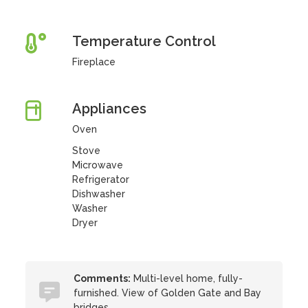
Temperature Control
Fireplace
Appliances
Oven
Stove
Microwave
Refrigerator
Dishwasher
Washer
Dryer
Comments:
Multi-level home, fully-
furnished. View of Golden Gate and Bay
bridges.