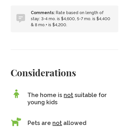
Comments:
Rate based on length of
stay: 3-4 mo. is $4,600, 5-7 mo. is $4,400
& 8 mo.+ is $4,200.
Considerations
The home is
not
suitable for
young kids
Pets are
not
allowed