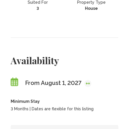
Suited For
Property Type
3
House
Availability
From August 1, 2027
Minimum Stay
3 Months | Dates are flexible for this listing