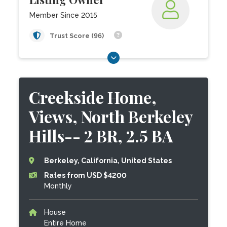
Member Since 2015
Trust Score (96)
Creekside Home,
Views, North Berkeley
Hills-- 2 BR, 2.5 BA
Berkeley, California, United States
Rates from USD $4200
Monthly
House
Entire Home