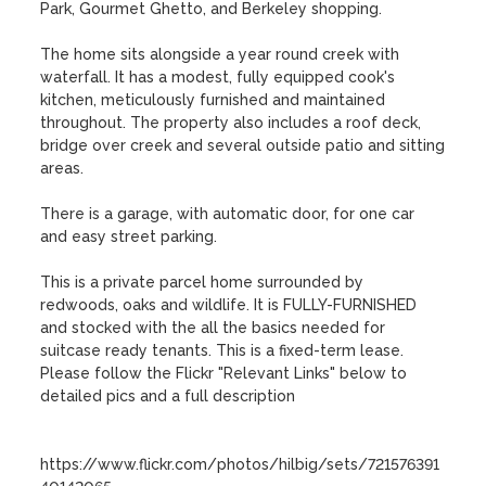
Park, Gourmet Ghetto, and Berkeley shopping.

The home sits alongside a year round creek with 
waterfall. It has a modest, fully equipped cook's 
kitchen, meticulously furnished and maintained 
throughout. The property also includes a roof deck, 
bridge over creek and several outside patio and sitting 
areas.

There is a garage, with automatic door, for one car 
and easy street parking.

This is a private parcel home surrounded by 
redwoods, oaks and wildlife. It is FULLY-FURNISHED 
and stocked with the all the basics needed for 
suitcase ready tenants. This is a fixed-term lease.  
Please follow the Flickr "Relevant Links" below to 
detailed pics and a full description

https://www.flickr.com/photos/hilbig/sets/721576391