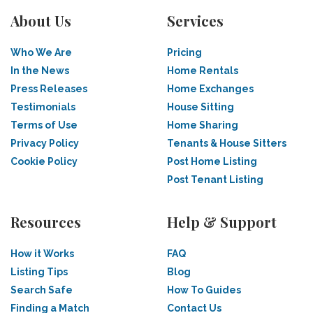
About Us
Services
Who We Are
Pricing
In the News
Home Rentals
Press Releases
Home Exchanges
Testimonials
House Sitting
Terms of Use
Home Sharing
Privacy Policy
Tenants & House Sitters
Cookie Policy
Post Home Listing
Post Tenant Listing
Resources
Help & Support
How it Works
FAQ
Listing Tips
Blog
Search Safe
How To Guides
Finding a Match
Contact Us