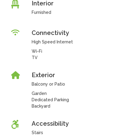
Interior
Furnished
Connectivity
High Speed Internet
Wi-Fi
TV
Exterior
Balcony or Patio
Garden
Dedicated Parking
Backyard
Accessibility
Stairs