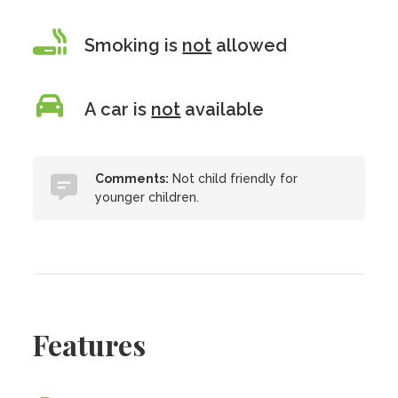
Smoking is
not
allowed
A car is
not
available
Comments:
Not child friendly for
younger children.
Features