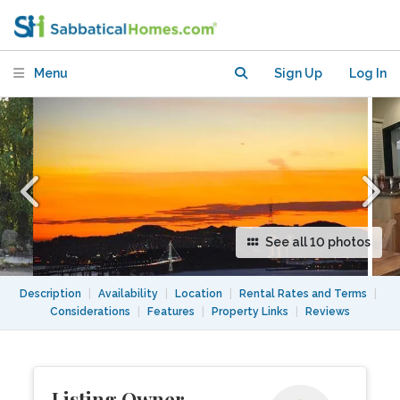
Berkeley Hills-- 2 BR, 2.5 BA
Menu
Sign Up
Log In
See all 10 photos
Description
|
Availability
|
Location
|
Rental Rates and Terms
|
Considerations
|
Features
|
Property Links
|
Reviews
Listing Owner