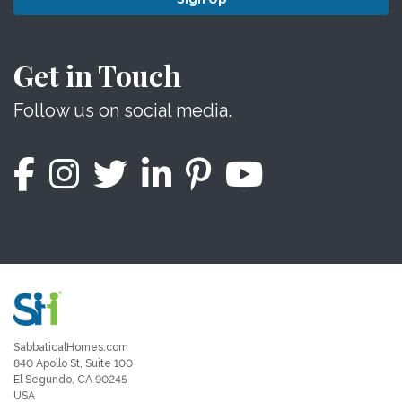
Get in Touch
Follow us on social media.
SabbaticalHomes.com
840 Apollo St, Suite 100
El Segundo, CA 90245
USA