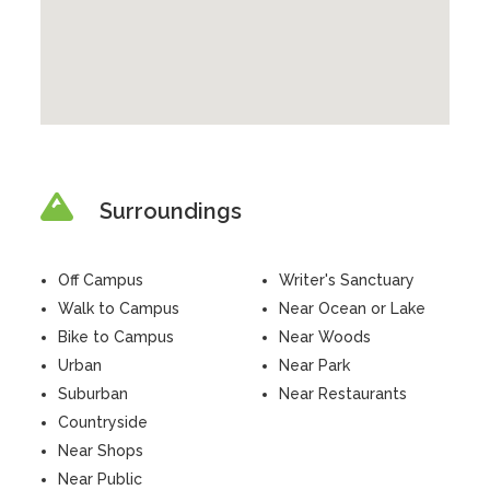
Surroundings
Off Campus
Writer's Sanctuary
Walk to Campus
Near Ocean or Lake
Bike to Campus
Near Woods
Urban
Near Park
Suburban
Near Restaurants
Countryside
Near Shops
Near Public