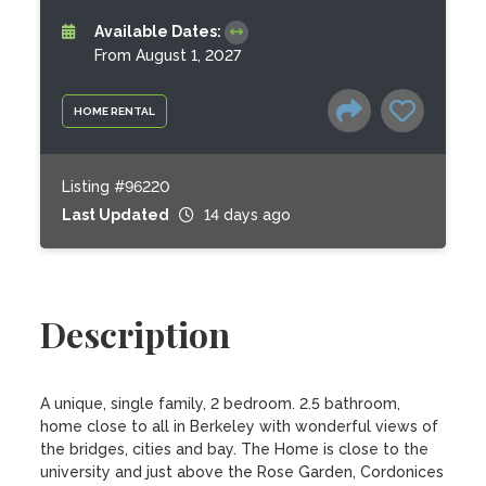
Available Dates:
From August 1, 2027
HOME RENTAL
Listing #96220
Last Updated
14 days ago
Description
A unique, single family, 2 bedroom. 2.5 bathroom, 
home close to all in Berkeley with wonderful views of 
the bridges, cities and bay. The Home is close to the 
university and just above the Rose Garden, Cordonices 