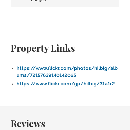
Property Links
https://www.flickr.com/photos/hilbig/alb
ums/72157639140142065
https://www.flickr.com/gp/hilbig/31a1r2
Reviews