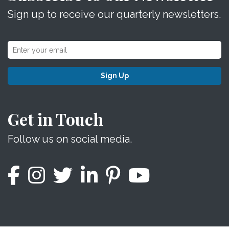
Sign up to receive our quarterly newsletters.
Sign Up
Get in Touch
Follow us on social media.