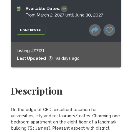
Available Dates:
From March 2, 2027 until June 30, 2027
HOME RENTAL
Listing #97131
Last Updated
93 days ago
Description
On the edge of CBD, excellent location for 
universities, city and restaurants/ cafes. Charming one 
bedroom apartment on the eight floor of a landmark 
building ('St James'). Pleasant aspect with district 