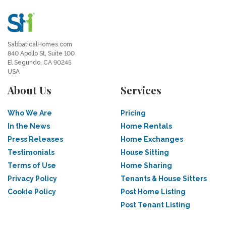
SabbaticalHomes.com
840 Apollo St, Suite 100
El Segundo, CA 90245
USA
About Us
Services
Who We Are
Pricing
In the News
Home Rentals
Press Releases
Home Exchanges
Testimonials
House Sitting
Terms of Use
Home Sharing
Privacy Policy
Tenants & House Sitters
Cookie Policy
Post Home Listing
Post Tenant Listing