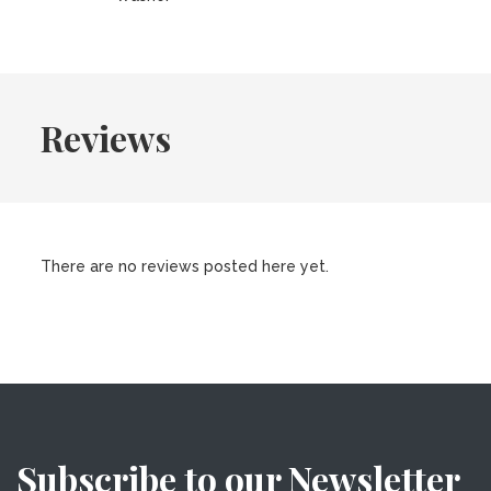
Reviews
There are no reviews posted here yet.
Subscribe to our Newsletter