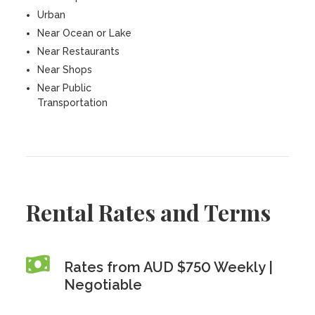
Urban
Near Ocean or Lake
Near Restaurants
Near Shops
Near Public
Transportation
Rental Rates and Terms
Rates from AUD $750 Weekly |
Negotiable