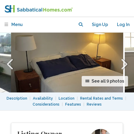
CBD, near Hyde Park
Menu
Sign Up
Log In
See all 9 photos
Description
|
Availability
|
Location
|
Rental Rates and Terms
|
Considerations
|
Features
|
Reviews
Listing Owner