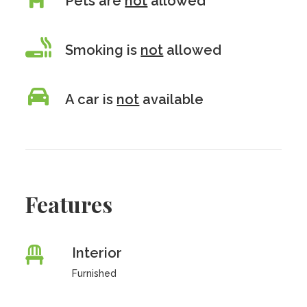
Pets are
not
allowed
Smoking is
not
allowed
A car is
not
available
Features
Interior
Furnished