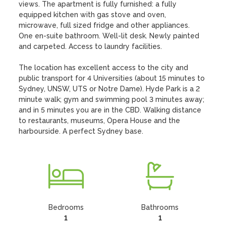
views. The apartment is fully furnished: a fully 
equipped kitchen with gas stove and oven, 
microwave, full sized fridge and other appliances.  
One en-suite bathroom. Well-lit desk. Newly painted 
and carpeted. Access to laundry facilities.

The location has excellent access to the city and 
public transport for 4 Universities (about 15 minutes to 
Sydney, UNSW, UTS or Notre Dame). Hyde Park is a 2 
minute walk; gym and swimming pool 3 minutes away; 
and in 5 minutes you are in the CBD. Walking distance 
to restaurants, museums, Opera House and the 
harbourside. A perfect Sydney base.
Bedrooms
Bathrooms
1
1