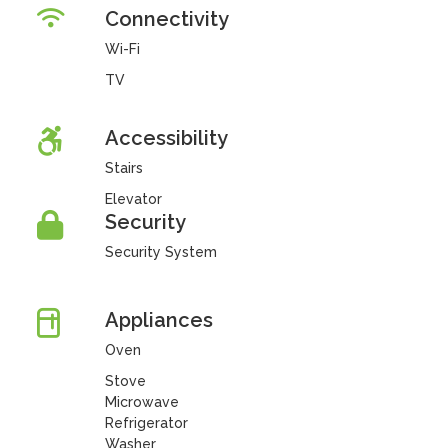
Connectivity
Wi-Fi
TV
Accessibility
Stairs
Elevator
Security
Security System
Appliances
Oven
Stove
Microwave
Refrigerator
Washer