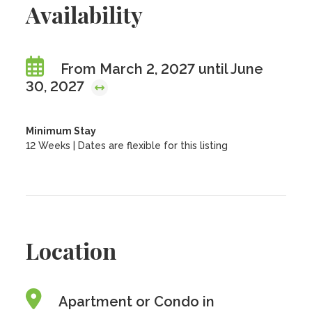
Availability
From March 2, 2027 until June
30, 2027
Minimum Stay
12 Weeks | Dates are flexible for this listing
Location
Apartment or Condo in