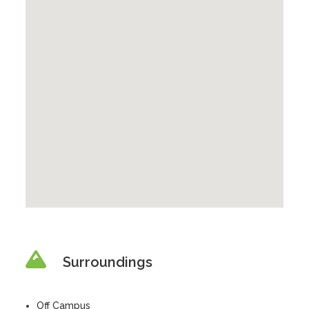
Surroundings
Off Campus