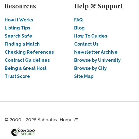
Resources
Help & Support
How it Works
FAQ
Listing Tips
Blog
Search Safe
How To Guides
Finding a Match
Contact Us
Checking References
Newsletter Archive
Contract Guidelines
Browse by University
Being a Great Host
Browse by City
Trust Score
Site Map
© 2000 - 2026 SabbaticalHomes™