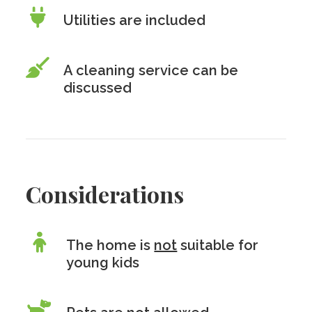
Utilities are included
A cleaning service can be
discussed
Considerations
The home is
not
suitable for
young kids