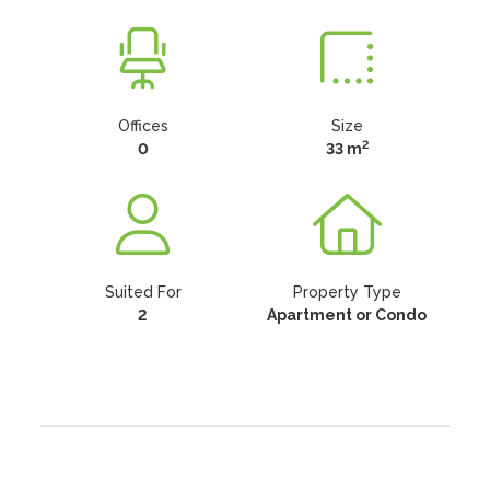
Offices
Size
2
0
33 m
Suited For
Property Type
2
Apartment or Condo