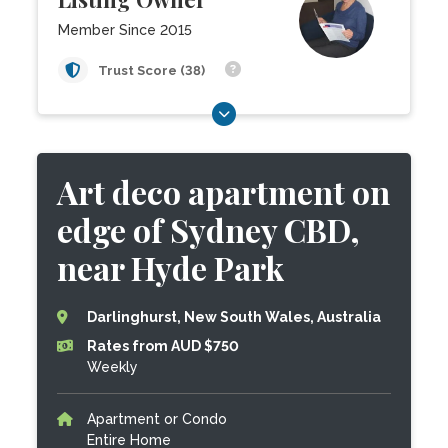
Member Since 2015
Trust Score (38)
Art deco apartment on
edge of Sydney CBD,
near Hyde Park
Darlinghurst, New South Wales, Australia
Rates from AUD $750
Weekly
Apartment or Condo
Entire Home