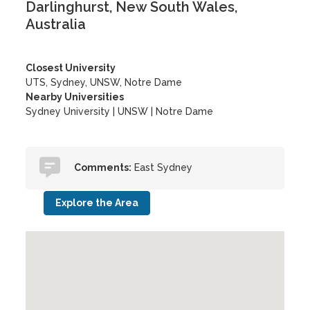
Darlinghurst, New South Wales,
Australia
Closest University
UTS, Sydney, UNSW, Notre Dame
Nearby Universities
Sydney University
|
UNSW
|
Notre Dame
Comments:
East Sydney
Explore the Area