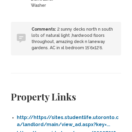
Washer
Comments:
2 sunny decks north n south
lots of natural light ,hardwood floors
throughout, amazing deck n laneway
gardens. AC in xl bedroom 15’6x12’6.
Property Links
http://https//sites.studentlife.utoronto.c
a/landlord/main/view_ad.aspx?key=...