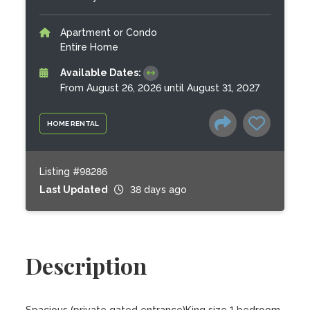
Apartment or Condo
Entire Home
Available Dates:
From August 26, 2026 until August 31, 2027
HOME RENTAL
Listing #98286
Last Updated
38 days ago
Description