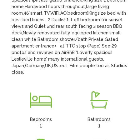
Spacious (private gated entrance)King size 1 bedroom 
home.Hardwood floors throughout,large living 
room,46"smart TV,WiFi,AC(bedroom)Kingsize bed with 
best bed linens , 2 Decks! 1st off bedroom for sunset 
views and Quiet 2nd rear south facing 3 season BBQ 
deck,Newly renovated fully equipped kitchen,small 
clean white Bathroom shower/bath.Private Gated 
apartment entrance+   at TTC stop (Pape) See 29 
photos and reviews on AirBnB 'Loverly spacious 
Leslieville home’ many international guests.  
Japan,Germany,UK,US .ect  Film people too as Studio’s 
close.
Bedrooms
Bathrooms
1
1