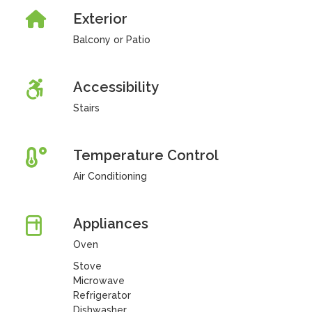
Exterior
Balcony or Patio
Accessibility
Stairs
Temperature Control
Air Conditioning
Appliances
Oven
Stove
Microwave
Refrigerator
Dishwasher