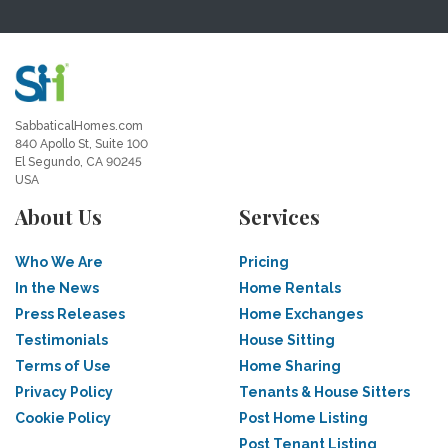
SabbaticalHomes.com
840 Apollo St, Suite 100
El Segundo, CA 90245
USA
About Us
Services
Who We Are
Pricing
In the News
Home Rentals
Press Releases
Home Exchanges
Testimonials
House Sitting
Terms of Use
Home Sharing
Privacy Policy
Tenants & House Sitters
Cookie Policy
Post Home Listing
Post Tenant Listing