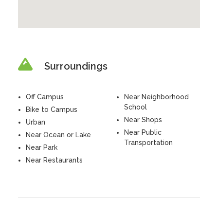
Surroundings
Off Campus
Near Neighborhood
School
Bike to Campus
Near Shops
Urban
Near Public
Near Ocean or Lake
Transportation
Near Park
Near Restaurants