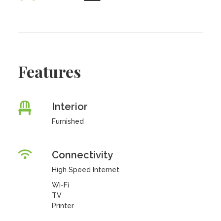
Features
Interior
Furnished
Connectivity
High Speed Internet
Wi-Fi
TV
Printer