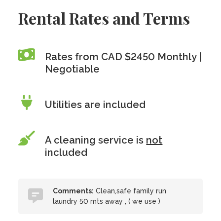
Rental Rates and Terms
Rates from CAD $2450 Monthly |
Negotiable
Utilities are included
A cleaning service is
not
included
Comments:
Clean,safe family run
laundry 50 mts away , ( we use )