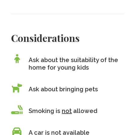
Considerations
Ask about the suitability of the
home for young kids
Ask about bringing pets
Smoking is
not
allowed
A car is
not
available