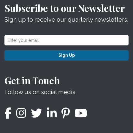
Subscribe to our Newsletter
Sign up to receive our quarterly newsletters.
Sign Up
Get in Touch
Follow us on social media.