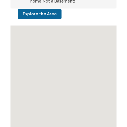
home”Not a Basement!
Explore the Area