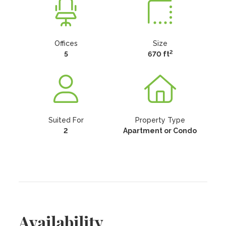
Offices
Size
2
5
670 ft
Suited For
Property Type
2
Apartment or Condo
Availability