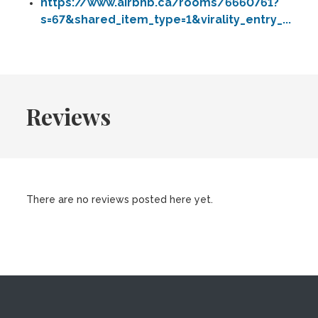
https://www.airbnb.ca/rooms/6660761?
s=67&shared_item_type=1&virality_entry_...
Reviews
There are no reviews posted here yet.