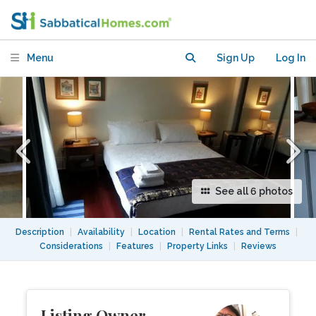
contained Apartment.Not a Basement!
Menu
Sign Up
Log In
See all 6 photos
Description
|
Availability
|
Location
|
Rental Rates and Terms
|
Considerations
|
Features
|
Property Links
|
Reviews
Listing Owner