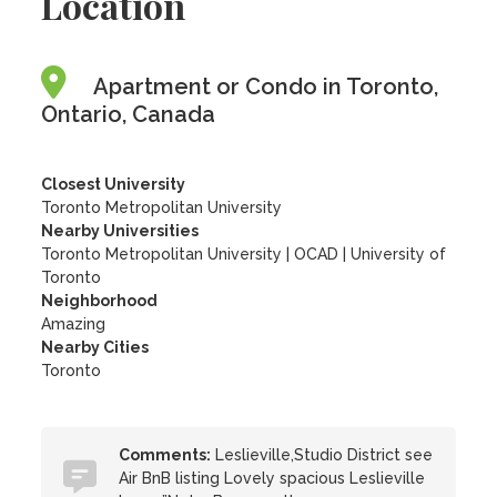
Location
Apartment or Condo in Toronto,
Ontario, Canada
Closest University
Toronto Metropolitan University
Nearby Universities
Toronto Metropolitan University
|
OCAD
|
University of
Toronto
Neighborhood
Amazing
Nearby Cities
Toronto
Comments:
Leslieville,Studio District see
Air BnB listing Lovely spacious Leslieville