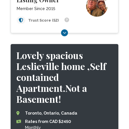
Member Since 2015
Trust Score (52)
Lovely spacious
Leslieville home ,Self
contained
Apartment.Not a
Basement!
Toronto, Ontario, Canada
Rates from CAD $2450
Monthly