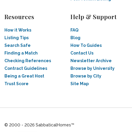
Resources
Help & Support
How it Works
FAQ
Listing Tips
Blog
Search Safe
How To Guides
Finding a Match
Contact Us
Checking References
Newsletter Archive
Contract Guidelines
Browse by University
Being a Great Host
Browse by City
Trust Score
Site Map
© 2000 - 2026 SabbaticalHomes™