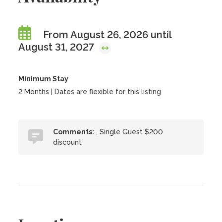
From August 26, 2026 until
August 31, 2027
Minimum Stay
2 Months | Dates are flexible for this listing
Comments:
, Single Guest $200
discount