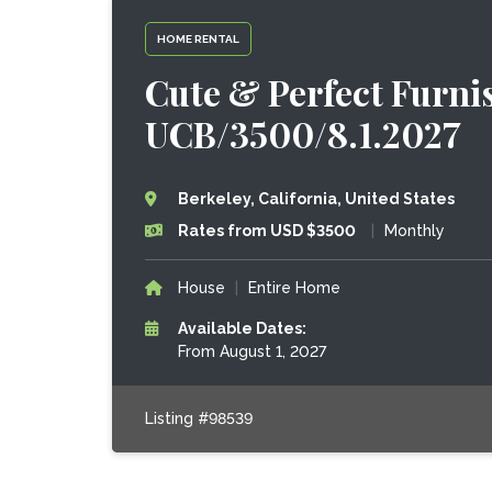
HOME RENTAL
Cute & Perfect Furnis
UCB/3500/8.1.2027
Berkeley, California, United States
Rates from USD $3500
|
Monthly
House
|
Entire Home
Available Dates:
From August 1, 2027
Listing #98539