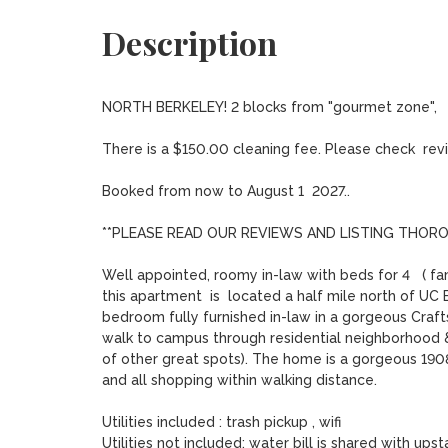
Description
NORTH BERKELEY! 2 blocks from "gourmet zone",   s
There is a $150.00 cleaning fee. Please check  revie
Booked from now to August 1  2027..

**PLEASE READ OUR REVIEWS AND LISTING THORO
Well appointed, roomy in-law with beds for 4   ( fam
this apartment  is  located a half mile north of UC 
bedroom fully furnished in-law in a gorgeous Crafts
walk to campus through residential neighborhood &
of other great spots). The home is a gorgeous 1908
and all shopping within walking distance.

Utilities included : trash pickup , wifi

Utilities not included: water bill is shared with upst