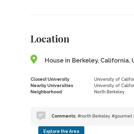
Location
House in Berkeley, California, 
Closest University
University of Califo
Nearby Universities
University of Califo
Neighborhood
North Berkeley
Comments:
#north Berkeley #gourmet
Explore the Area