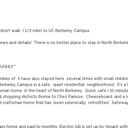
hort walk  ( 1/2 mile) to UC Berkeley Campus. 

ws and details!  There is no better place to stay in North Berkeley
UGHLY**

ilies of  5 have also stayed here  several times with small children)
Berkeley Campus in a safe,  quiet residential  neighborhood.  It's a 
man home  in the heart of North Berkeley.  Quick, safe ( 10 minute)
 shopping districts (home to Chez Panisse,  Cheeseboard, and a lo
 craftsman home that has  been seismically  retrofitted.  Safeway
airs home and paid bi-monthly. Electric bill is set up by tenant with 