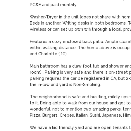
PG&E and paid monthly. 

Washer/Dryer in the unit (does not share with home
Beds in another. Writing desks in both bedrooms. Tele
wireless or can set up own wifi through a local provid
Features a cozy enclosed back patio. Ample closet 
within walking distance. The home above is occupied 
and Charlotte ( 10). 

Main bathroom has a claw foot tub and shower and si
room) . Parking is very safe and there is on-street
parking requires the car be registered in CA, but 2
the in-law and yard is Non-Smoking.

The neighborhood is safe and bustling, mildly upsca
to it. Being able to walk from our house and get t
wonderful, not to mention two amazing parks, tenni
Pizza, Burgers, Crepes, Italian, Sushi, Japanese, Him
We have a kid friendly yard and are open tenants t