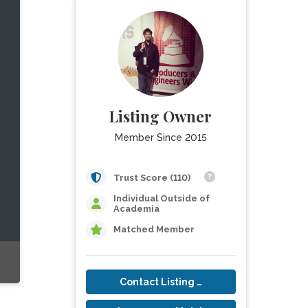
Listing Owner
Member Since 2015
Trust Score (110)
Individual Outside of
Academia
Matched Member
Contact Listing Owner