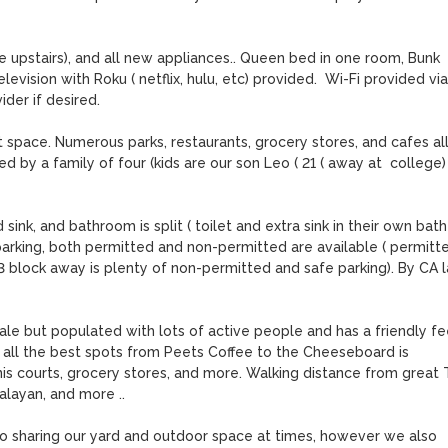
 upstairs), and all new appliances.. Queen bed in one room, Bunk 
vision with Roku ( netflix, hulu, etc) provided.  Wi-Fi provided via 
er if desired.  

space. Numerous parks, restaurants, grocery stores, and cafes all
by a family of four (kids are our son Leo ( 21 ( away at  college)  
nk, and bathroom is split ( toilet and extra sink in their own bath 
 parking, both permitted and non-permitted are available ( permitte
-3 block away is plenty of non-permitted and safe parking). By CA l
le but populated with lots of active people and has a friendly fee
o all the best spots from Peets Coffee to the Cheeseboard is 
s courts, grocery stores, and more. Walking distance from great Th
alayan, and more .. 

o sharing our yard and outdoor space at times, however we also 