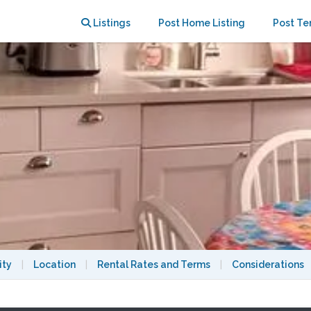
UCB/3500/8.1.2027
Listings
Post Home Listing
Post Te
ity
|
Location
|
Rental Rates and Terms
|
Considerations