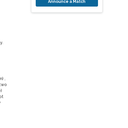
Announce a Match
. 

 , 
two 
 
t 
 