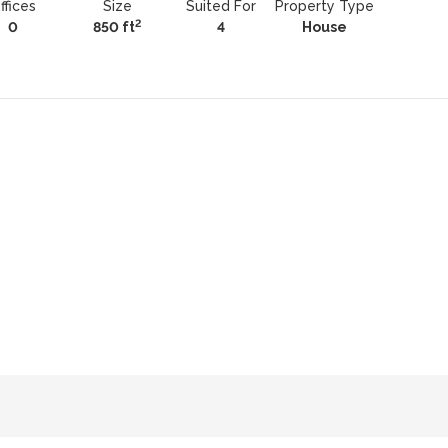
ffices
Size
Suited For
Property Type
2
0
850 ft
4
House