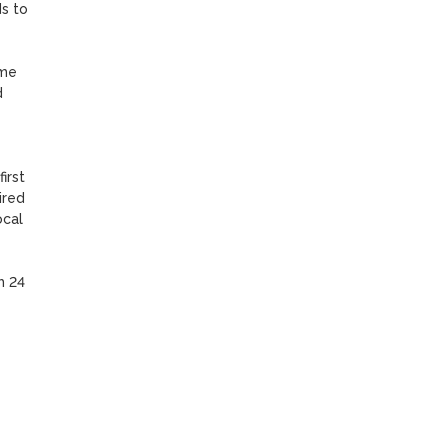
s to 
me 
 
rst 
red 
cal 
 24 