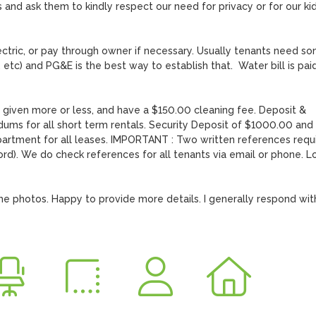
 and ask them to kindly respect our need for privacy or for our kid
ctric, or pay through owner if necessary. Usually tenants need so
 etc) and PG&E is the best way to establish that.  Water bill is paid
given more or less, and have a $150.00 cleaning fee. Deposit & 
s for all short term rentals. Security Deposit of $1000.00 and fi
rtment for all leases. IMPORTANT : Two written references requi
d). We do check references for all tenants via email or phone. Lo
he photos. Happy to provide more details. I generally respond with