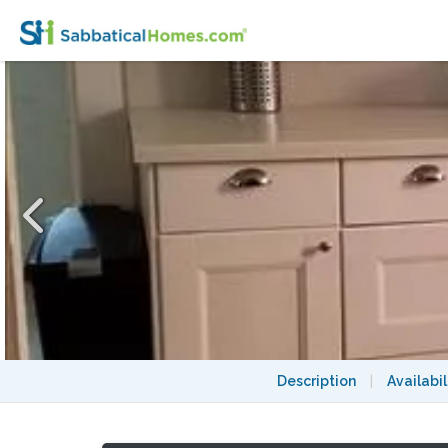
Cute & Perfect Furnished 2 BR .5 mile to 
Description
|
Availabil