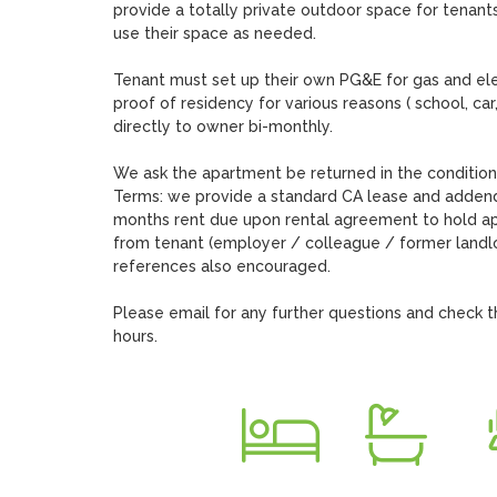
provide a totally private outdoor space for tenants
use their space as needed. 

Tenant must set up their own PG&E for gas and ele
proof of residency for various reasons ( school, car,
directly to owner bi-monthly. 

We ask the apartment be returned in the condition 
Terms: we provide a standard CA lease and addendum
months rent due upon rental agreement to hold apa
from tenant (employer / colleague / former landlor
references also encouraged. 

Please email for any further questions and check t
hours.