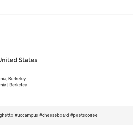
United States
rnia, Berkeley
rnia
|
Berkeley
 ghetto #uccampus #cheeseboard #peetscoffee