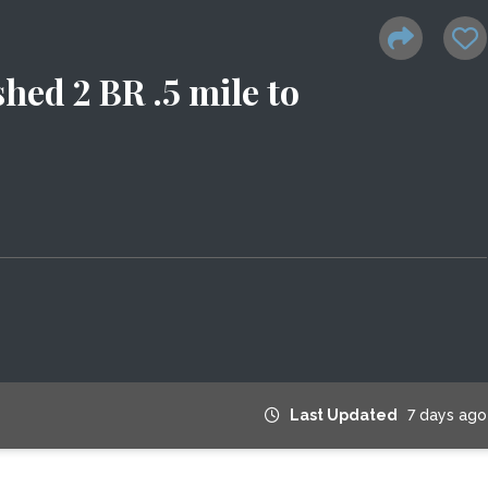
hed 2 BR .5 mile to
Last Updated
7 days ago