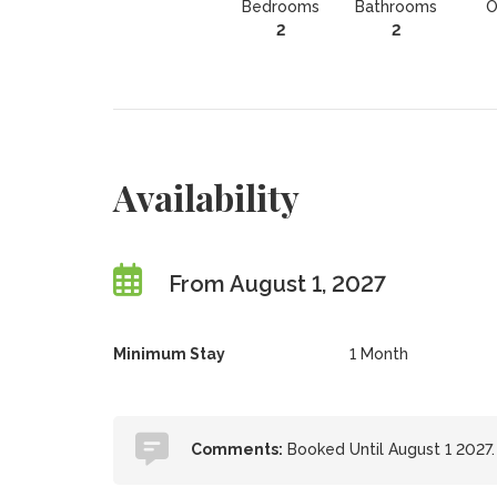
Bedrooms
Bathrooms
O
2
2
Availability
From August 1, 2027
Minimum Stay
1 Month
Comments:
Booked Until August 1 2027.