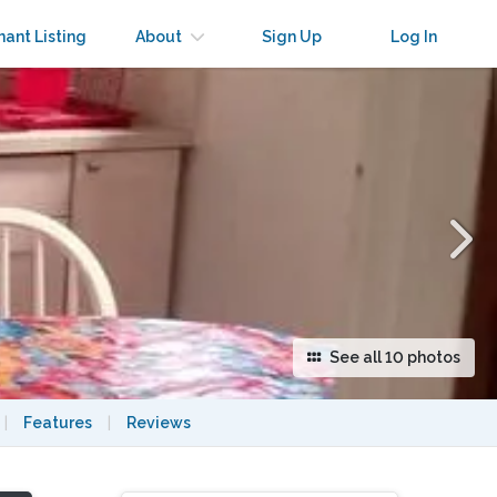
×
nant Listing
About
Sign Up
Log In
See all 10 photos
|
Features
|
Reviews