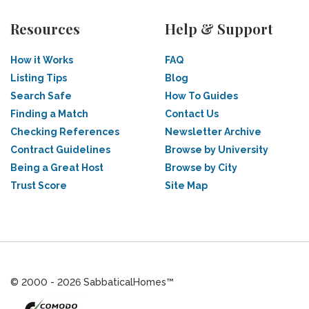
Resources
Help & Support
How it Works
FAQ
Listing Tips
Blog
Search Safe
How To Guides
Finding a Match
Contact Us
Checking References
Newsletter Archive
Contract Guidelines
Browse by University
Being a Great Host
Browse by City
Trust Score
Site Map
© 2000 - 2026 SabbaticalHomes™