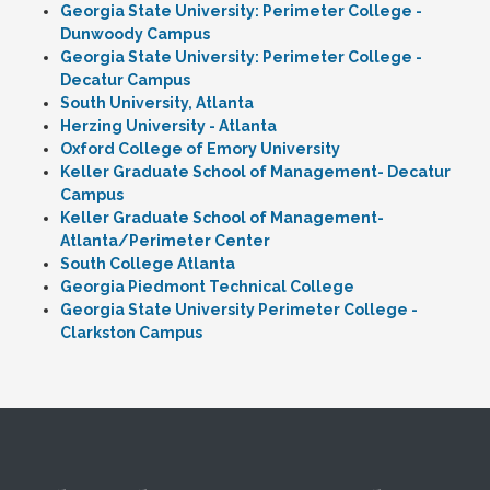
Georgia State University: Perimeter College -
Dunwoody Campus
Georgia State University: Perimeter College -
Decatur Campus
South University, Atlanta
Herzing University - Atlanta
Oxford College of Emory University
Keller Graduate School of Management- Decatur
Campus
Keller Graduate School of Management-
Atlanta/Perimeter Center
South College Atlanta
Georgia Piedmont Technical College
Georgia State University Perimeter College -
Clarkston Campus