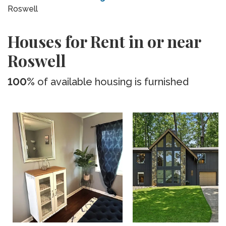
Roswell
Houses for Rent in or near
Roswell
100%
of available housing is furnished