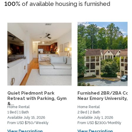
100%
of available housing is furnished
Quiet Piedmont Park
Furnished 2BR/2BA Co
Retreat with Parking, Gym
Near Emory University,...
&...
Home Rental
Home Rental
1 Bed | 1 Bath
2 Bed | 2 Bath
Available July 15, 2026
Available July 1, 2026
From USD $750/Weekly
From USD $2300/Monthly
View Description
View Description