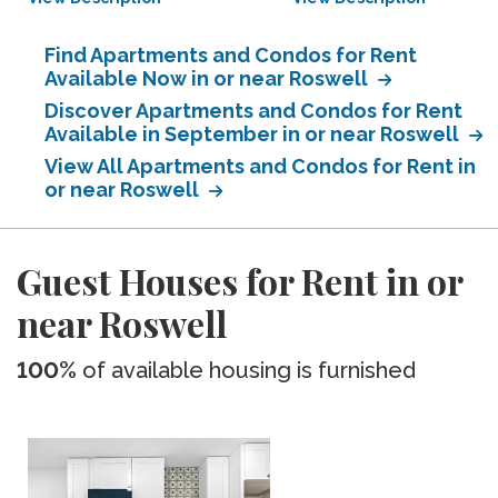
Find Apartments and Condos for Rent
Available Now in or near Roswell
Discover Apartments and Condos for Rent
Available in September in or near Roswell
View All Apartments and Condos for Rent in
or near Roswell
Guest Houses for Rent in or
near Roswell
100%
of available housing is furnished