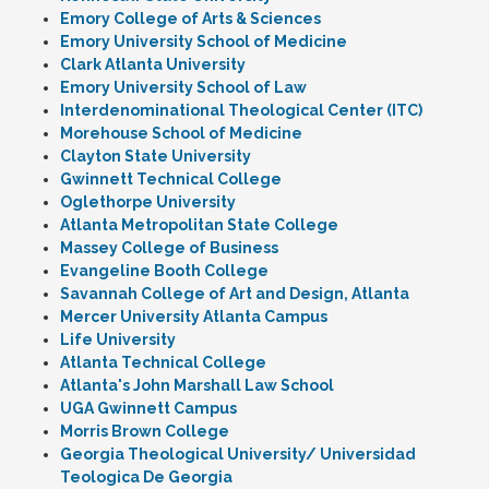
Emory College of Arts & Sciences
Emory University School of Medicine
Clark Atlanta University
Emory University School of Law
Interdenominational Theological Center (ITC)
Morehouse School of Medicine
Clayton State University
Gwinnett Technical College
Oglethorpe University
Atlanta Metropolitan State College
Massey College of Business
Evangeline Booth College
Savannah College of Art and Design, Atlanta
Mercer University Atlanta Campus
Life University
Atlanta Technical College
Atlanta's John Marshall Law School
UGA Gwinnett Campus
Morris Brown College
Georgia Theological University/ Universidad
Teologica De Georgia