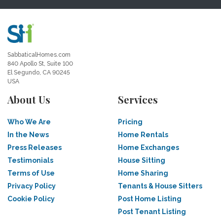
SabbaticalHomes.com
840 Apollo St, Suite 100
El Segundo, CA 90245
USA
About Us
Services
Who We Are
Pricing
In the News
Home Rentals
Press Releases
Home Exchanges
Testimonials
House Sitting
Terms of Use
Home Sharing
Privacy Policy
Tenants & House Sitters
Cookie Policy
Post Home Listing
Post Tenant Listing