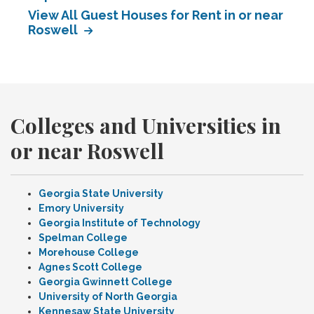
View All Guest Houses for Rent in or near
Roswell
Colleges and Universities in
or near Roswell
Georgia State University
Emory University
Georgia Institute of Technology
Spelman College
Morehouse College
Agnes Scott College
Georgia Gwinnett College
University of North Georgia
Kennesaw State University