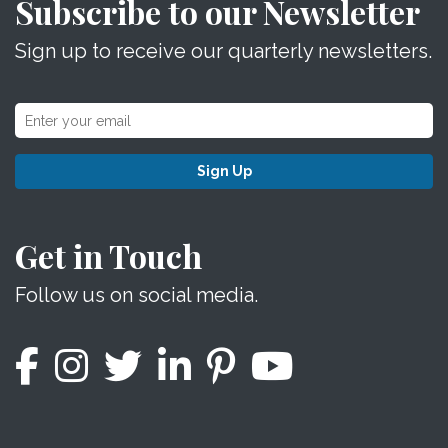
Subscribe to our Newsletter
Sign up to receive our quarterly newsletters.
Sign Up
Get in Touch
Follow us on social media.