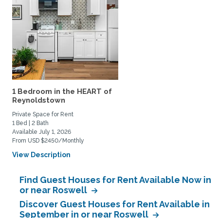
1 Bedroom in the HEART of
Reynoldstown
Private Space for Rent
1 Bed | 2 Bath
Available July 1, 2026
From USD $2450/Monthly
View Description
Find Guest Houses for Rent Available Now in
or near Roswell
Discover Guest Houses for Rent Available in
September in or near Roswell