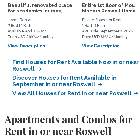
Beautiful renovated place
Entire 1st floor of Moun
for academics, nurses,...
Modern Roswell Home
Home Rental
Private Space for Rent
2 Bed | 1 Bath
1 Bed | 1 Bath
Available April 1, 2027
Available September 1, 2026
From USD $1800/Monthly
From USD $1650/Monthly
View Description
View Description
Find Houses for Rent Available Now in or near
Roswell
Discover Houses for Rent Available in
September in or near Roswell
View All Houses for Rent in or near Roswell
Apartments and Condos for
Rent in or near Roswell