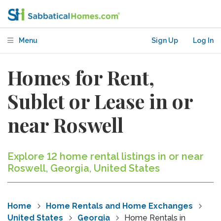
Menu
Sign Up
Log In
Homes for Rent,
Sublet or Lease in or
near Roswell
Explore 12 home rental listings in or near
Roswell, Georgia, United States
Home
Home Rentals and Home Exchanges
United States
Georgia
Home Rentals in