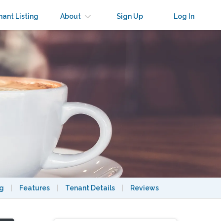
nant Listing
About
Sign Up
Log In
ng
|
Features
|
Tenant Details
|
Reviews