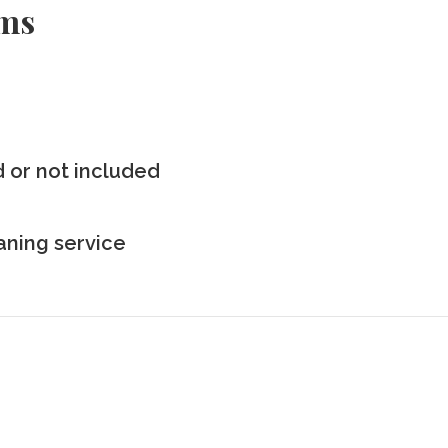
rms
ed or not included
eaning service