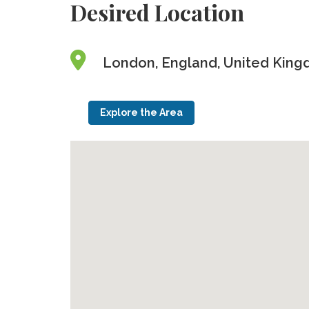
Desired Location
London, England, United Kin
Explore the Area