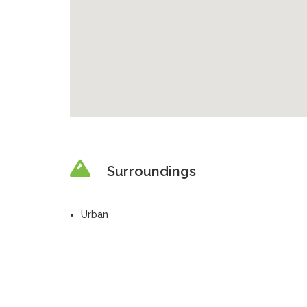
Surroundings
Urban