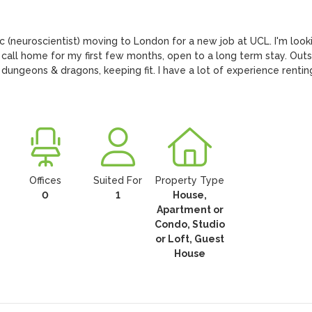
c (neuroscientist) moving to London for a new job at UCL. I'm looki
call home for my first few months, open to a long term stay. Outsi
s, dungeons & dragons, keeping fit. I have a lot of experience renting
Offices
Suited For
Property Type
0
1
House,
Apartment or
Condo, Studio
or Loft, Guest
House