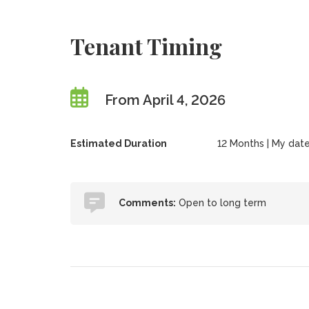
Tenant Timing
From April 4, 2026
Estimated Duration
12 Months | My date
Comments:
Open to long term