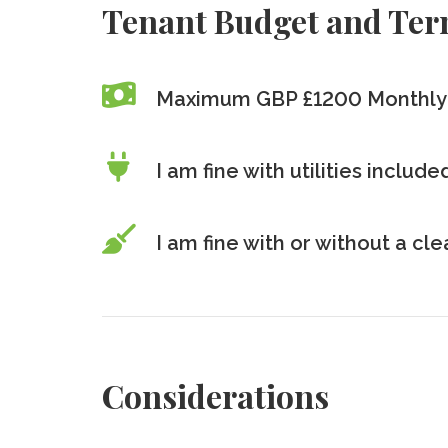
Tenant Budget and Te
Maximum GBP £1200
Monthly
I am fine with utilities includ
I am fine with or without a cl
Considerations