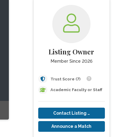
Listing Owner
Member Since 2026
Trust Score (7)
Academic Faculty or Staff
Contact Listing Owner
Announce a Match