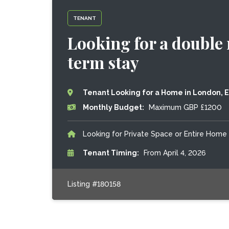
TENANT
Looking for a double 
term stay
Tenant Looking for a Home in London, 
Monthly Budget:
Maximum GBP £1200
Looking for Private Space or Entire Home
Tenant Timing:
From April 4, 2026
Listing #180158