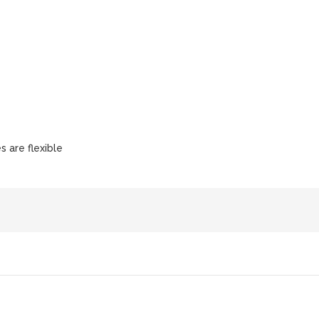
s are flexible