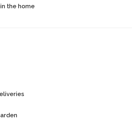
in the home
eliveries
 garden