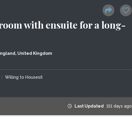
room with ensuite for a long-
England, United Kingdom
|
Willing to Housesit
Last Updated
151 days ago