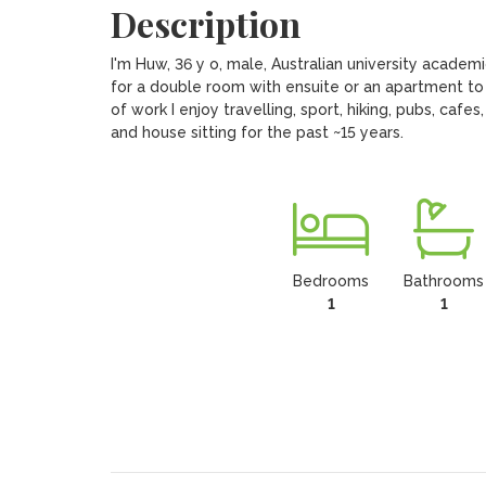
Description
I'm Huw, 36 y o, male, Australian university academi
for a double room with ensuite or an apartment to 
of work I enjoy travelling, sport, hiking, pubs, cafe
and house sitting for the past ~15 years.
Bedrooms
Bathrooms
1
1