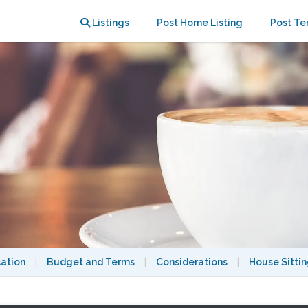
Listings
Post Home Listing
Post Te
cation
|
Budget and Terms
|
Considerations
|
House Sitti