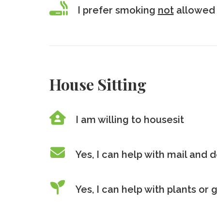
I prefer smoking
not
allowed 
House Sitting
I am willing to housesit
Yes, I can help with mail and d
Yes, I can help with plants or