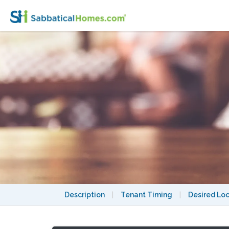
Description
|
Tenant Timing
|
Desired Lo