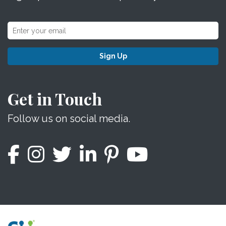
Sign Up
Get in Touch
Follow us on social media.