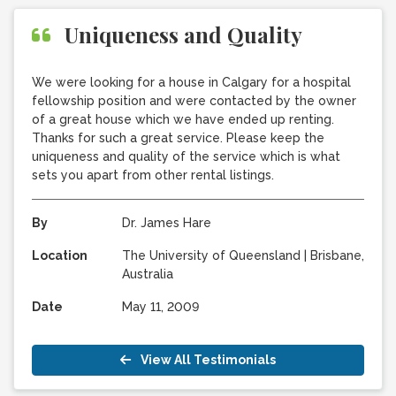
Uniqueness and Quality
We were looking for a house in Calgary for a hospital
fellowship position and were contacted by the owner
of a great house which we have ended up renting.
Thanks for such a great service. Please keep the
uniqueness and quality of the service which is what
sets you apart from other rental listings.
By
Dr. James Hare
Location
The University of Queensland
|
Brisbane,
Australia
Date
May 11, 2009
View All Testimonials