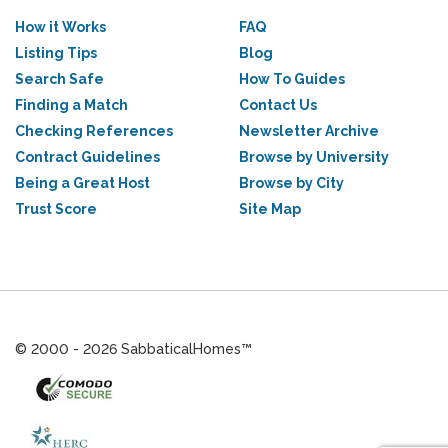
How it Works
FAQ
Listing Tips
Blog
Search Safe
How To Guides
Finding a Match
Contact Us
Checking References
Newsletter Archive
Contract Guidelines
Browse by University
Being a Great Host
Browse by City
Trust Score
Site Map
© 2000 - 2026 SabbaticalHomes™