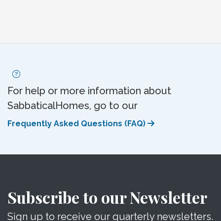
For help or more information about
SabbaticalHomes, go to our
Frequently Asked Questions (FAQ)
Subscribe to our Newsletter
Sign up to receive our quarterly newsletters.