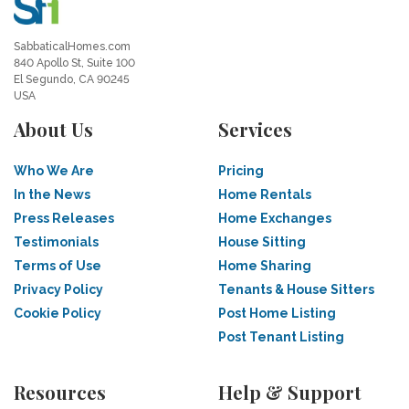
SabbaticalHomes.com
840 Apollo St, Suite 100
El Segundo, CA 90245
USA
About Us
Services
Who We Are
Pricing
In the News
Home Rentals
Press Releases
Home Exchanges
Testimonials
House Sitting
Terms of Use
Home Sharing
Privacy Policy
Tenants & House Sitters
Cookie Policy
Post Home Listing
Post Tenant Listing
Resources
Help & Support