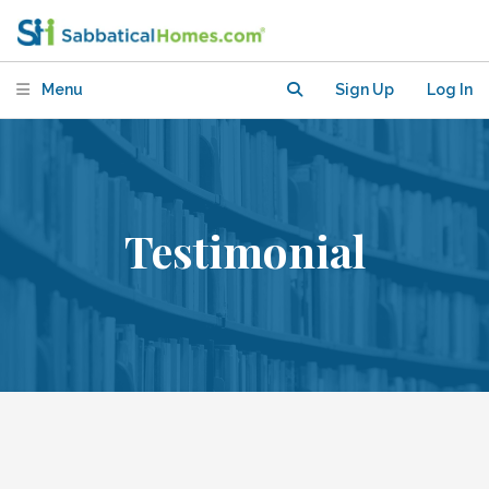
Menu
Sign Up
Log In
Testimonial