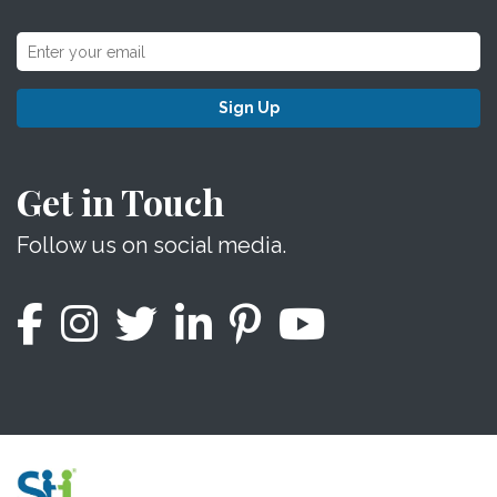
Sign Up
Get in Touch
Follow us on social media.