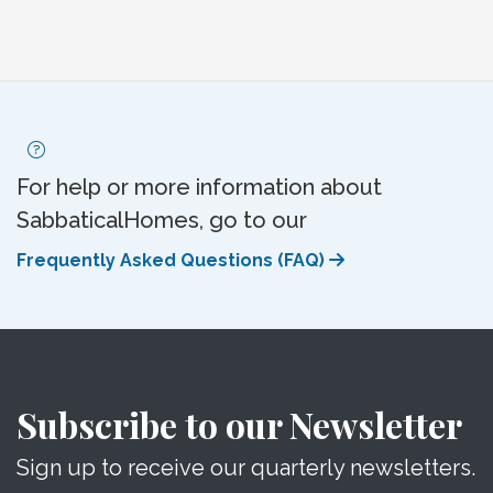
For help or more information about
SabbaticalHomes, go to our
Frequently Asked Questions (FAQ)
Subscribe to our Newsletter
Sign up to receive our quarterly newsletters.