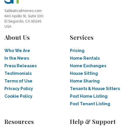
SabbaticalHomes.com
840 Apollo St, Suite 100
El Segundo, CA 90245
USA
About Us
Services
Who We Are
Pricing
In the News
Home Rentals
Press Releases
Home Exchanges
Testimonials
House Sitting
Terms of Use
Home Sharing
Privacy Policy
Tenants & House Sitters
Cookie Policy
Post Home Listing
Post Tenant Listing
Resources
Help & Support