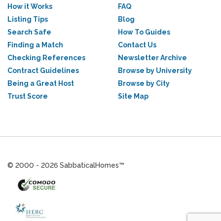
How it Works
FAQ
Listing Tips
Blog
Search Safe
How To Guides
Finding a Match
Contact Us
Checking References
Newsletter Archive
Contract Guidelines
Browse by University
Being a Great Host
Browse by City
Trust Score
Site Map
© 2000 - 2026 SabbaticalHomes™