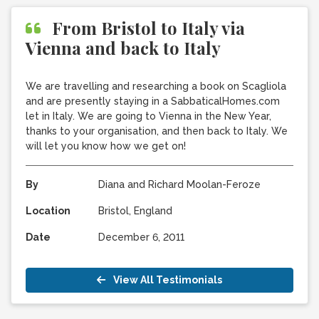
From Bristol to Italy via
Vienna and back to Italy
We are travelling and researching a book on Scagliola
and are presently staying in a SabbaticalHomes.com
let in Italy. We are going to Vienna in the New Year,
thanks to your organisation, and then back to Italy. We
will let you know how we get on!
By
Diana and Richard Moolan-Feroze
Location
Bristol, England
Date
December 6, 2011
View All Testimonials