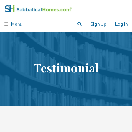
Menu
Sign Up
Log In
Testimonial