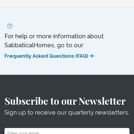
For help or more information about
SabbaticalHomes, go to our
Frequently Asked Questions (FAQ)
Subscribe to our Newsletter
Sign up to receive our quarterly newsletters.