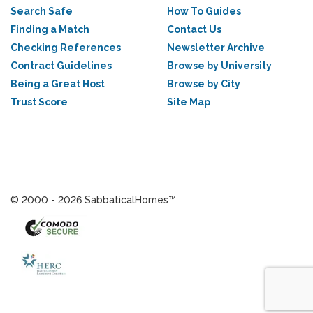
Search Safe
How To Guides
Finding a Match
Contact Us
Checking References
Newsletter Archive
Contract Guidelines
Browse by University
Being a Great Host
Browse by City
Trust Score
Site Map
© 2000 - 2026 SabbaticalHomes™