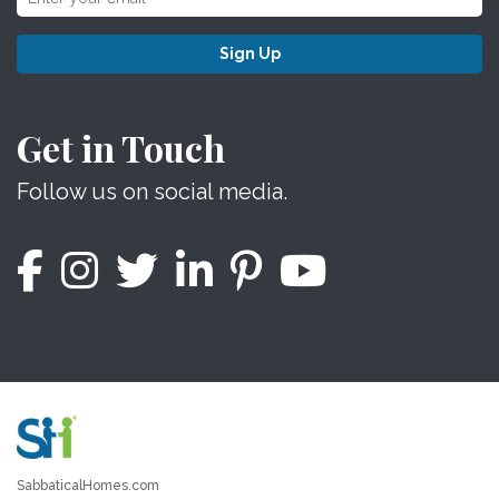
Sign Up
Get in Touch
Follow us on social media.
SabbaticalHomes.com