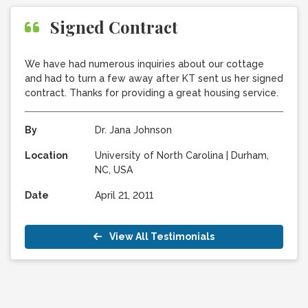
Signed Contract
We have had numerous inquiries about our cottage
and had to turn a few away after KT sent us her signed
contract. Thanks for providing a great housing service.
By
Dr. Jana Johnson
Location
University of North Carolina
|
Durham,
NC, USA
Date
April 21, 2011
View All Testimonials