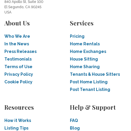
840 Apollo St, Suite 100
El Segundo, CA 90245
USA
About Us
Services
Who We Are
Pricing
In the News
Home Rentals
Press Releases
Home Exchanges
Testimonials
House Sitting
Terms of Use
Home Sharing
Privacy Policy
Tenants & House Sitters
Cookie Policy
Post Home Listing
Post Tenant Listing
Resources
Help & Support
How it Works
FAQ
Listing Tips
Blog