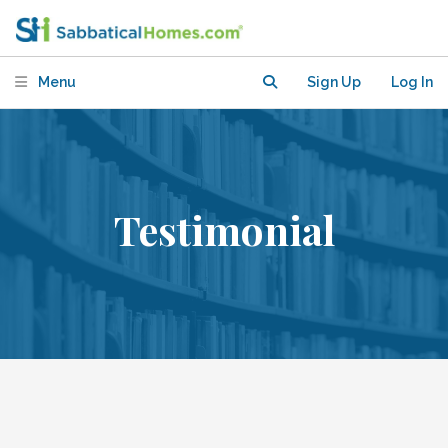
Menu
Sign Up
Log In
Testimonial