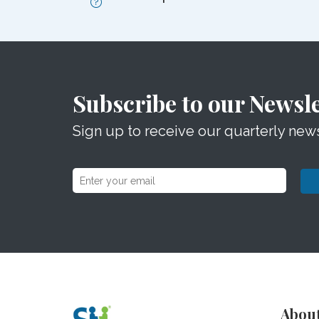
Subscribe to our Newsle
Sign up to receive our quarterly news
Abou