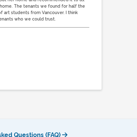
A home. The tenants we found for half the
f art students from Vancouver. I think
tenants who we could trust.
sked Questions (FAQ)