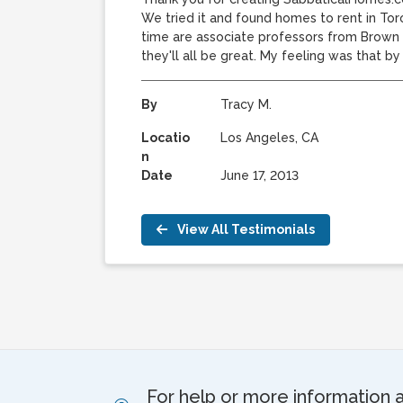
We tried it and found homes to rent in Tor
time are associate professors from Brown U
they'll all be great. My feeling was that b
By
Tracy M.
Locatio
Los Angeles, CA
n
Date
June 17, 2013
View All Testimonials
For help or more information 