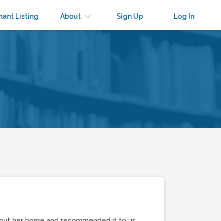
nant Listing
About
Sign Up
Log In
t out her home and recommended it to us.