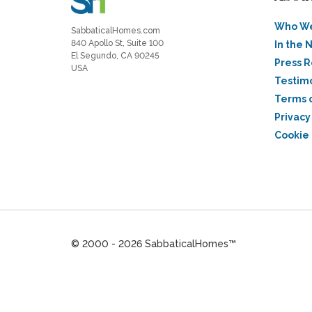
Who We
SabbaticalHomes.com
840 Apollo St, Suite 100
In the 
El Segundo, CA 90245
Press 
USA
Testim
Terms 
Privacy
Cookie 
© 2000 - 2026 SabbaticalHomes™