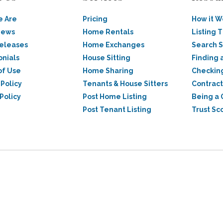
 Are
Pricing
How it W
News
Home Rentals
Listing T
Releases
Home Exchanges
Search 
onials
House Sitting
Finding 
of Use
Home Sharing
Checkin
 Policy
Tenants & House Sitters
Contract
Policy
Post Home Listing
Being a 
Post Tenant Listing
Trust Sc