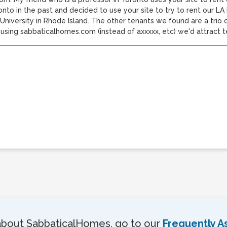
onto in the past and decided to use your site to try to rent our L
niversity in Rhode Island. The other tenants we found are a trio o
y using sabbaticalhomes.com (instead of axxxxx, etc) we'd attract 
about SabbaticalHomes, go to our
Frequently A