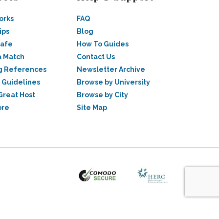
orks
FAQ
ips
Blog
Safe
How To Guides
a Match
Contact Us
g References
Newsletter Archive
 Guidelines
Browse by University
Great Host
Browse by City
ore
Site Map