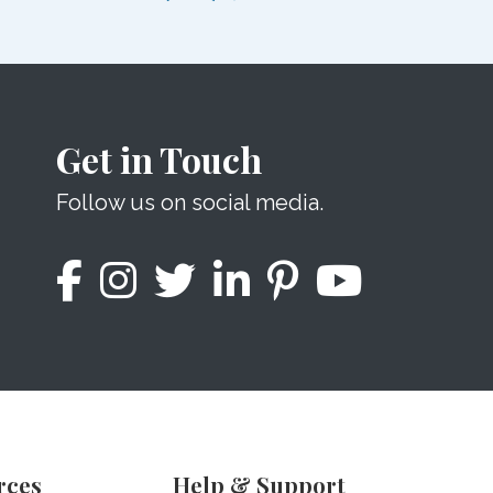
Get in Touch
Follow us on social media.
rces
Help & Support