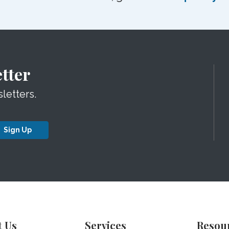
tter
letters.
Sign Up
t Us
Services
Resou