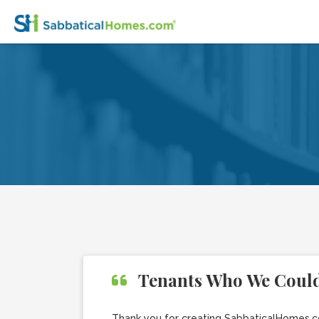
Tenants Who We Could
Thank you for creating SabbaticalHomes.co