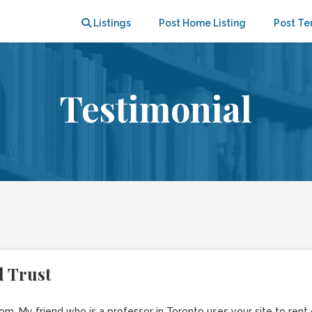
Listings
Post Home Listing
Post Te
Testimonial
 Trust
m. My friend who is a professor in Toronto uses your site to ren