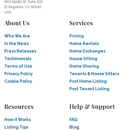
840 Apollo St, Suite 100
El Segundo, CA 90245
USA
About Us
Services
Who We Are
Pricing
In the News
Home Rentals
Press Releases
Home Exchanges
Testimonials
House Sitting
Terms of Use
Home Sharing
Privacy Policy
Tenants & House Sitters
Cookie Policy
Post Home Listing
Post Tenant Listing
Resources
Help & Support
How it Works
FAQ
Listing Tips
Blog