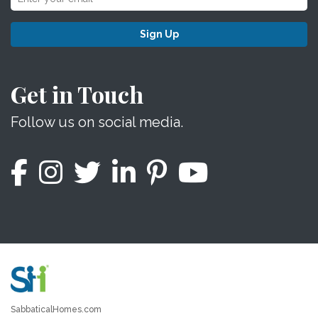
Sign Up
Get in Touch
Follow us on social media.
SabbaticalHomes.com