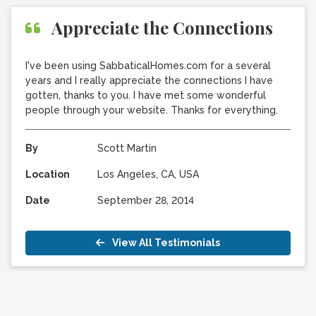
Appreciate the Connections
I've been using SabbaticalHomes.com for a several
years and I really appreciate the connections I have
gotten, thanks to you. I have met some wonderful
people through your website. Thanks for everything.
By
Scott Martin
Location
Los Angeles, CA, USA
Date
September 28, 2014
View All Testimonials