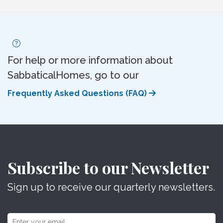
For help or more information about
SabbaticalHomes, go to our
Frequently Asked Questions (FAQ)
Subscribe to our Newsletter
Sign up to receive our quarterly newsletters.