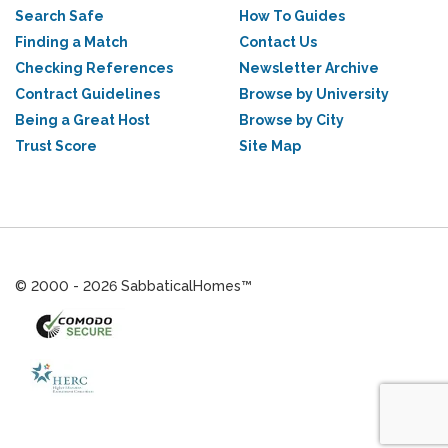
Search Safe
How To Guides
Finding a Match
Contact Us
Checking References
Newsletter Archive
Contract Guidelines
Browse by University
Being a Great Host
Browse by City
Trust Score
Site Map
© 2000 - 2026 SabbaticalHomes™