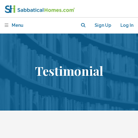
Menu
Sign Up
Log In
Testimonial